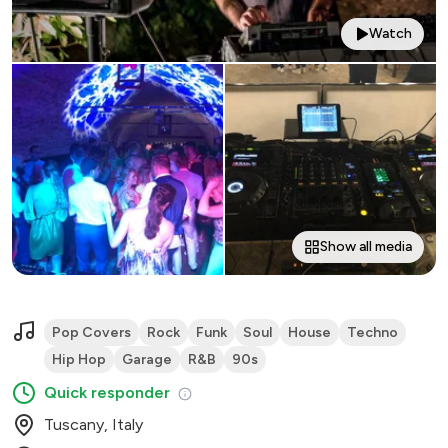
Watch
Show all media
Pop Covers
Rock
Funk
Soul
House
Techno
Hip Hop
Garage
R&B
90s
Quick responder
Tuscany, Italy