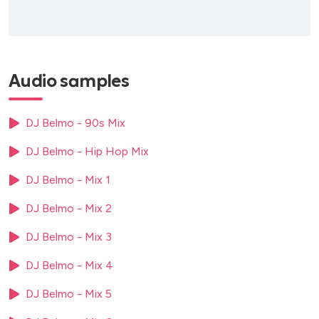
Audio samples
DJ Belmo - 90s Mix
DJ Belmo - Hip Hop Mix
DJ Belmo - Mix 1
DJ Belmo - Mix 2
DJ Belmo - Mix 3
DJ Belmo - Mix 4
DJ Belmo - Mix 5