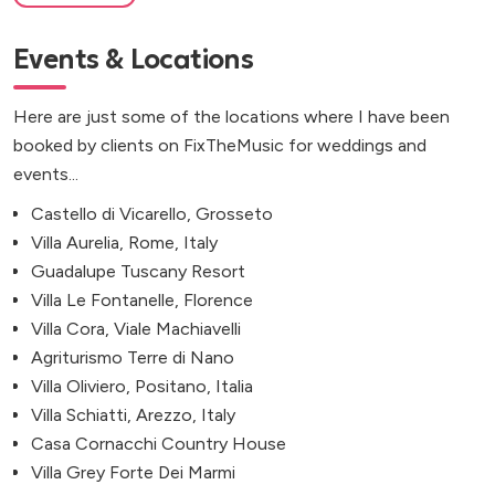
Events & Locations
Here are just some of the locations where I have been
booked by clients on FixTheMusic for weddings and
events...
Castello di Vicarello, Grosseto
Villa Aurelia, Rome, Italy
Guadalupe Tuscany Resort
Villa Le Fontanelle, Florence
Villa Cora, Viale Machiavelli
Agriturismo Terre di Nano
Villa Oliviero, Positano, Italia
Villa Schiatti, Arezzo, Italy
Casa Cornacchi Country House
Villa Grey Forte Dei Marmi