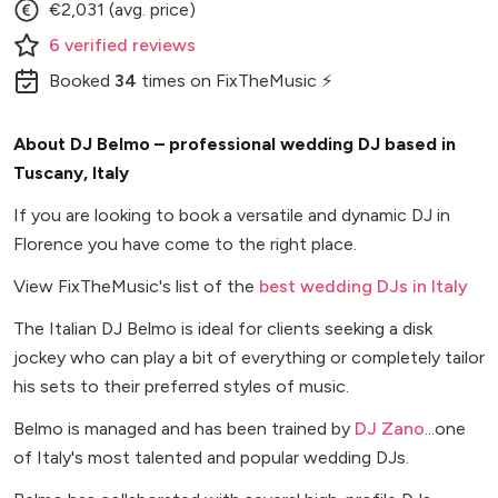
€2,031 (avg. price)
6
verified
reviews
Booked
34
times
on FixTheMusic ⚡
About DJ Belmo – professional wedding DJ based in
Tuscany, Italy
If you are looking to book a versatile and dynamic DJ in
Florence you have come to the right place.
View FixTheMusic's list of the
best wedding DJs in Italy
The Italian DJ Belmo is ideal for clients seeking a disk
jockey who can play a bit of everything or completely tailor
his sets to their preferred styles of music.
Belmo is managed and has been trained by
DJ Zano
...one
of Italy's most talented and popular wedding DJs.