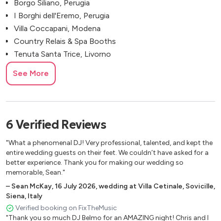
Borgo Siliano, Perugia
I Borghi dell'Eremo, Perugia
Villa Coccapani, Modena
Country Relais & Spa Booths
Tenuta Santa Trice, Livorno
Belvedere Farmhouse, Florence
See More
Tenuta Mocajo, Pisa
Tenuta Cortedomina
Palagina La Dimora
Villa Atena
6
Verified
Reviews
Antica Fattoria Paterno
"What a phenomenal DJ! Very professional, talented, and kept the
Villa Cini, Bucine, Arezzo, Italy
entire wedding guests on their feet. We couldn’t have asked for a
Petrolo Winery, Mercatale
better experience. Thank you for making our wedding so
Castello di Cafaggio, Impruneta
memorable, Sean."
Castello di Modanella, Siena
–
Sean McKay
,
16 July 2026
,
wedding at Villa Cetinale, Sovicille,
Villa Vistarenni Luxury Suites
Siena, Italy
Hotel Paradis Pietrasanta
Verified booking on FixTheMusic
"Thank you so much DJ Belmo for an AMAZING night! Chris and I
Vinci, Florence, Italy