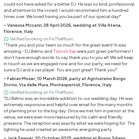
could not have asked for a better DJ. He was so kind, professional,
and attentive to the crowd. I would recommend him a hundred
times over. We loved having you be part of our special day!"
–
Vanessa Mccann
,
28 April 2026
,
wedding at Villa Atena,
Florence, Italy
Verified booking on FixTheMusic
"Thank you and your team so much for the great event! It was
amazing - DJ Belmo and
Toni on Sax
were just great performers! I
don't have enough words to say thank you to you all! We will keep
in touch as we are engaged now and for our party, we need for
sure a DJ and a sax player. You are just great! Thank you!"
–
Fabian Moser
,
10 March 2026
,
party at Agriturismo Borgo
Divino, Via delle Mura, Montespertoli, Florence, Italy
Verified booking on FixTheMusic
"DJ Belmo was an incredible addition to our wedding day. He was
extremely responsive and helpful over email for the many months
of planning prior to the big day. Once we met him in person at the
venue, we were even more reassured by his calm and friendly
presence. The reception was exactly what we were hoping for. The
lighting he used created an awesome, energizing party
atmosphere. He used some songs from my playlist and also
–
Jack Sawyer
,
20 October 2025
,
wedding at Borgo Siliano,