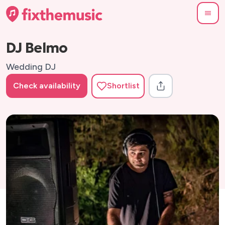
DJ Belmo
Wedding DJ
Check availability
Shortlist