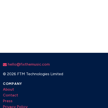
hello@fixthemusic.com
©
2026 FTM Technologies Limited
COMPANY
About
Contact
Press
Privacy Policy