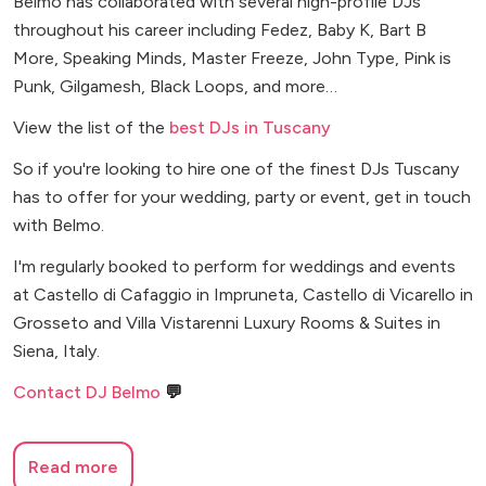
Belmo has collaborated with several high-profile DJs
throughout his career including Fedez, Baby K, Bart B
More, Speaking Minds, Master Freeze, John Type, Pink is
Punk, Gilgamesh, Black Loops, and more…
View the list of the
best DJs in Tuscany
So if you're looking to hire one of the finest DJs Tuscany
has to offer for your wedding, party or event, get in touch
with Belmo.
I'm regularly booked to perform for weddings and events
at Castello di Cafaggio in Impruneta, Castello di Vicarello in
Grosseto and Villa Vistarenni Luxury Rooms & Suites in
Siena, Italy.
Contact DJ Belmo
💬
Read more