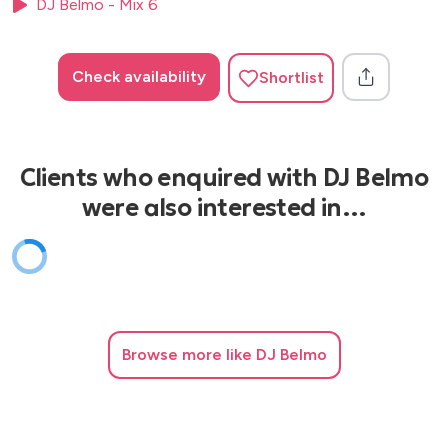
DJ Belmo - Mix 6
Check availability
Shortlist
Clients who enquired with DJ Belmo
were also interested in…
Browse
more like DJ Belmo