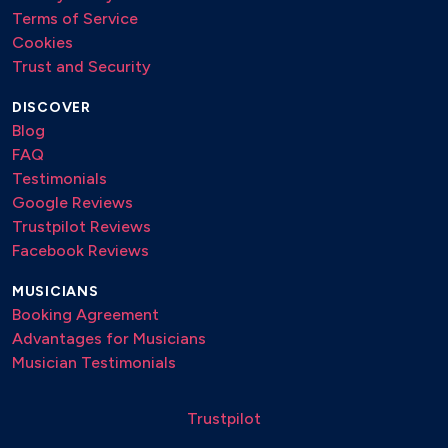
Terms of Service
Cookies
Trust and Security
DISCOVER
Blog
FAQ
Testimonials
Google Reviews
Trustpilot Reviews
Facebook Reviews
MUSICIANS
Booking Agreement
Advantages for Musicians
Musician Testimonials
Trustpilot