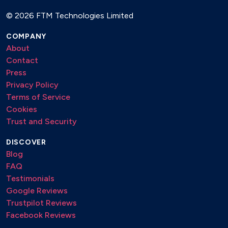
©
2026 FTM Technologies Limited
COMPANY
About
Contact
Press
Privacy Policy
Terms of Service
Cookies
Trust and Security
DISCOVER
Blog
FAQ
Testimonials
Google Reviews
Trustpilot Reviews
Facebook Reviews