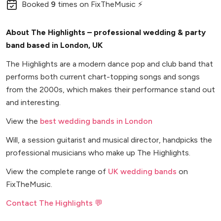
Booked
9
times
on FixTheMusic ⚡
About The Highlights – professional wedding & party
band based in London, UK
The Highlights are a modern dance pop and club band that
performs both current chart-topping songs and songs
from the 2000s, which makes their performance stand out
and interesting.
View the
best wedding bands in London
Will, a session guitarist and musical director, handpicks the
professional musicians who make up The Highlights.
View the complete range of
UK wedding bands
on
FixTheMusic.
Contact The Highlights 💬