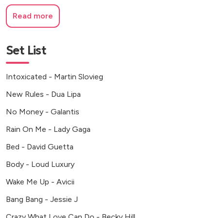
Read more
Set List
Intoxicated - Martin Slovieg
New Rules - Dua Lipa
No Money - Galantis
Rain On Me - Lady Gaga
Bed - David Guetta
Body - Loud Luxury
Wake Me Up - Avicii
Bang Bang - Jessie J
Crazy What Love Can Do - Becky Hill