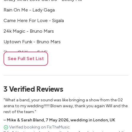
Rain On Me - Lady Gaga
Came Here For Love - Sigala
24k Magic - Bruno Mars
Uptown Funk - Bruno Mars
Shape Of You - Ed Sheeran
See Full Set List
Rather Be - Clean Bandit
Baby Don't Hurt Me - David Guetta
Sky Full Of Stars - Coldplay
3
Verified
Reviews
Viva La Vida - Coldplay
"What a band, your sound was like bringing a show from the 02
Don't You Worry Child - Swedish House Mafia
arena to my wedding!!!!! Blown away, thank you again Will and the
rest of the team."
Turn Down For What - Dj Snake
–
Mike & Sarah Bland
,
7 May 2026
,
wedding in London, UK
Waiting All Night - Rudimental
Verified booking on FixTheMusic