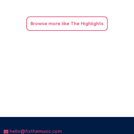
Browse
more like The Highlights
hello@fixthemusic.com