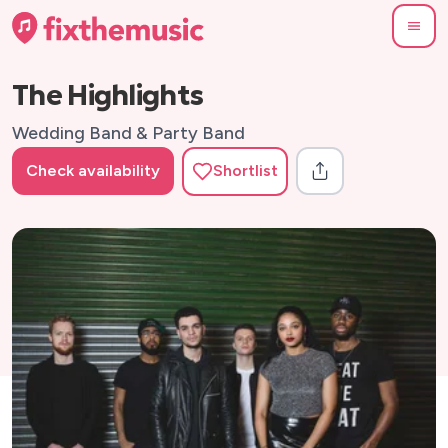
The Highlights
Wedding Band & Party Band
Check availability
Shortlist