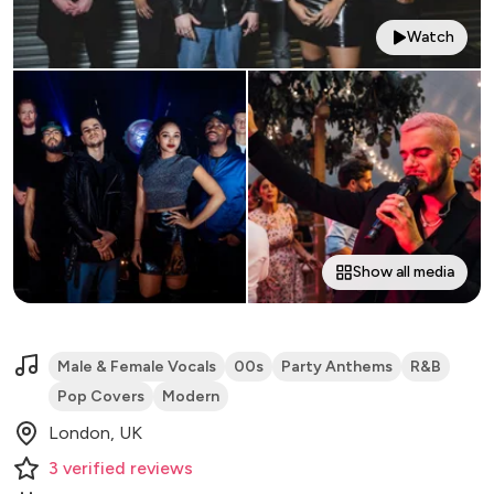
Watch
Show all media
Male & Female Vocals
00s
Party Anthems
R&B
Pop Covers
Modern
London, UK
3
verified
reviews