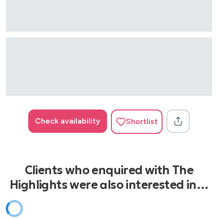
This What You Came For - Rihanna
We Found Love - Rihanna
Wild Thoughts - Rihanna
Levitating - Dua Lipa
Sorry - Justin Bieber
Rather Be - Clean Bandit
Happy - Pharrell
Check availability
Shortlist
Clients who enquired with The
Highlights were also interested in…