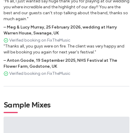
"Hi all, I just wanted say huge thank you for playing at our wedding
Don't Start Now - Dua Lipa
you where incredible and the highlight of our day!! You are the
best and our guests can't stop talking about the band, thanks so
Juice - Lizzo
much again."
September - Earth, Wind and Fire
–
Meg & Lucy Murray
,
25 February 2026
,
wedding at Harry
Warren House, Swanage, UK
Aint Nobody - Chakka Khan
Verified booking on FixTheMusic
"Thanks all, you guys were on fire. The client was very happy and
Dance With Somebody - Whitney Houston
will be booking you again for next year's festival."
Girls Wanna Have Fun (remix)
–
Anton Goode
,
19 September 2025
,
NHS Festival at The
Flower Farm, Godstone, UK
About Damn Time - Lizzo
Verified booking on FixTheMusic
Mi Gente - J Balvin
I Like It - Cardi B
Crazy In Love - Beyonce
Sample Mixes
Just Got Paid - Sigala
Blinding Lights - The Weekend