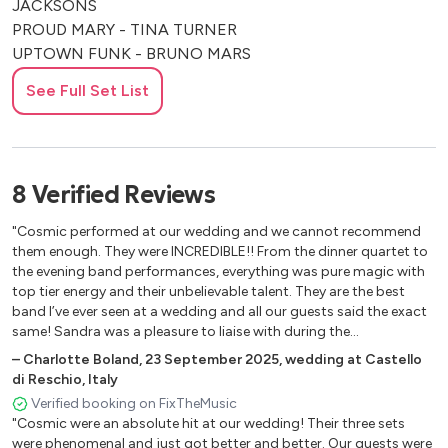
JACKSONS
PROUD MARY - TINA TURNER
UPTOWN FUNK - BRUNO MARS
I GOTTA FEELING - BLACK EYED PEAS
See Full Set List
BLINDING LIGHTS - THE WEEKND
CONGA - GLORIA ESTEFAN
KISS - PRINCE
HEY YA - OUTKAST
8
Verified
Reviews
DON’T STOP TILL YOU GET ENOUGH - MICHAEL
JACKSON
"Cosmic performed at our wedding and we cannot recommend
THRILLER - MICHAEL JACKSON
them enough. They were INCREDIBLE!! From the dinner quartet to
WANNA BE STARTIN’ SOMETHING - MICHAEL
the evening band performances, everything was pure magic with
top tier energy and their unbelievable talent. They are the best
JACKSON
band I’ve ever seen at a wedding and all our guests said the exact
BLACK OR WHITE - MICHAEL JACKSON
same! Sandra was a pleasure to liaise with during the
CELEBRATION - KOOL & THE GANG
preparations and the band genuinely made our wedding so fun
–
Charlotte Boland
,
23 September 2025
,
wedding at Castello
LE FREAK - CHIC
and special. I would choose them a hundred times over, they are
di Reschio, Italy
SEPTEMBER - EARTH WIND & FIRE
FANTASTIC!"
Verified booking on FixTheMusic
DISCO INFERNO - THE TRAMMPS
"Cosmic were an absolute hit at our wedding! Their three sets
EVERYBODY NEEDS SOMEBODY TO LOVE - THE BLUES
were phenomenal and just got better and better. Our guests were