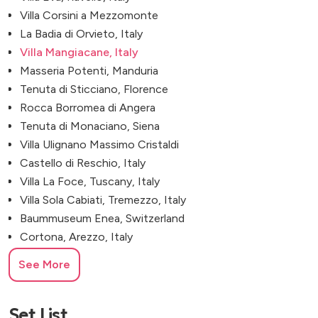
Villa Corsini a Mezzomonte
La Badia di Orvieto, Italy
Villa Mangiacane, Italy
Masseria Potenti, Manduria
Tenuta di Sticciano, Florence
Rocca Borromea di Angera
Tenuta di Monaciano, Siena
Villa Ulignano Massimo Cristaldi
Castello di Reschio, Italy
Villa La Foce, Tuscany, Italy
Villa Sola Cabiati, Tremezzo, Italy
Baummuseum Enea, Switzerland
Cortona, Arezzo, Italy
See More
Set List