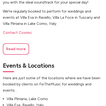
you with the ideal soundtrack for your special day!
We're regularly booked to perform for weddings and
events at Villa Eva in Ravello, Villa La Foce in Tuscany and
Villa Pliniana in Lake Como, Italy.
Contact Cosmic
Read more
Events & Locations
Here are just some of the locations where we have been
booked by clients on FixTheMusic for weddings and
events...
Villa Pliniana, Lake Como
Villa Eva, Ravello, Italy