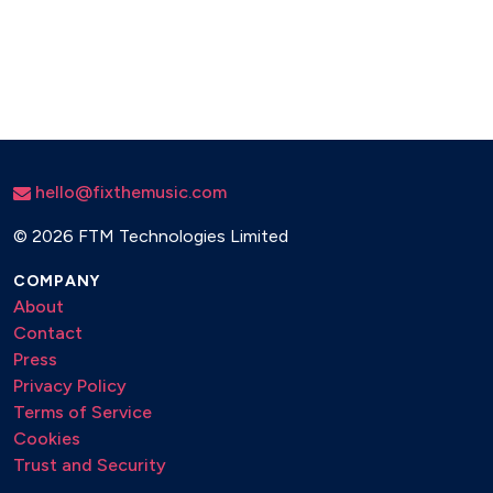
hello@fixthemusic.com
©
2026 FTM Technologies Limited
COMPANY
About
Contact
Press
Privacy Policy
Terms of Service
Cookies
Trust and Security