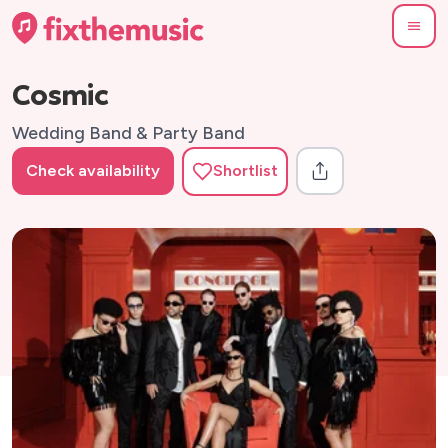
Cosmic
Wedding Band & Party Band
Check availability
Shortlist