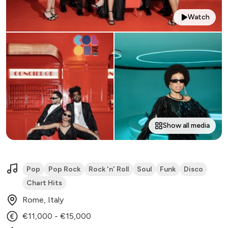
Watch
Show all media
Pop
Pop Rock
Rock 'n' Roll
Soul
Funk
Disco
Chart Hits
Rome, Italy
€11,000 - €15,000