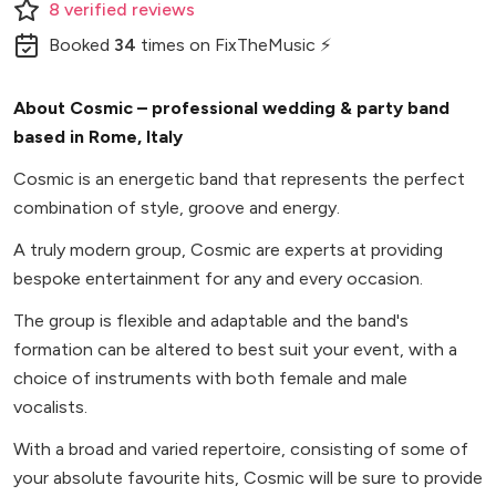
8
verified
reviews
Booked
34
times
on FixTheMusic ⚡
About Cosmic – professional wedding & party band
based in Rome, Italy
Cosmic is an energetic band that represents the perfect
combination of style, groove and energy.
A truly modern group, Cosmic are experts at providing
bespoke entertainment for any and every occasion.
The group is flexible and adaptable and the band's
formation can be altered to best suit your event, with a
choice of instruments with both female and male
vocalists.
With a broad and varied repertoire, consisting of some of
your absolute favourite hits, Cosmic will be sure to provide