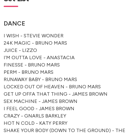
DANCE
I WISH - STEVIE WONDER
24K MAGIC - BRUNO MARS
JUICE - LIZZO
I’M OUTTA LOVE - ANASTACIA
FINESSE - BRUNO MARS
PERM - BRUNO MARS
RUNAWAY BABY - BRUNO MARS
LOCKED OUT OF HEAVEN - BRUNO MARS
GET UP OFFA THAT THING - JAMES BROWN
SEX MACHINE - JAMES BROWN
I FEEL GOOD - JAMES BROWN
CRAZY - GNARLS BARKLEY
HOT N COLD - KATY PERRY
SHAKE YOUR BODY (DOWN TO THE GROUND) - THE