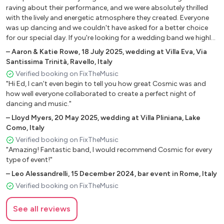
BROTHERS
raving about their performance, and we were absolutely thrilled
with the lively and energetic atmosphere they created. Everyone
CRAZY IN LOVE - BEYONCE
was up dancing and we couldn't have asked for a better choice
SINGLE LADIES - BEYONCE
for our special day. If you're looking for a wedding band we highly
DEJA VU - BEYONCE
recommend Cosmic."
–
Aaron & Katie Rowe
,
18 July 2025
,
wedding at Villa Eva, Via
CAN’T FEEL MY FACE - THE WEEKND
Santissima Trinità, Ravello, Italy
LET’S GET IT STARTED - THE BLACK EYED PEAS
Verified booking on FixTheMusic
WHERE IS THE LOVE - THE BLACK EYED PEAS
"Hi Ed, I can’t even begin to tell you how great Cosmic was and
PUMP IT - THE BLACK EYED PEAS
how well everyone collaborated to create a perfect night of
AIN’T NO OTHER MAN - CHRISTINA AGUILERA
dancing and music."
BANG BANG - JESSIE J
–
Lloyd Myers
,
20 May 2025
,
wedding at Villa Pliniana, Lake
SUPERSTITION - STEVIE WONDER
Como, Italy
LET’S GET LOUD - JENNIFER LOPEZ
Verified booking on FixTheMusic
"Amazing! Fantastic band, I would recommend Cosmic for every
CONGA - GLORIA ESTEFAN
type of event!"
UMBRELLA - RIHANNA
–
Leo Alessandrelli
,
15 December 2024
,
bar event in Rome, Italy
SAVAGE - MEGAN THEE STALLION
Verified booking on FixTheMusic
I LIKE IT - CARDI B
CLOSER - NE-YO
See all reviews
SHOW ME LOVE - ROBIN S
INDUSTRY BABY - LIL NAS X