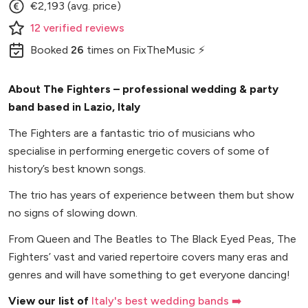
€2,193 (avg. price)
12
verified
reviews
Booked
26
times
on FixTheMusic ⚡
About The Fighters – professional wedding & party
band based in Lazio, Italy
The Fighters are a fantastic trio of musicians who
specialise in performing energetic covers of some of
history’s best known songs.
The trio has years of experience between them but show
no signs of slowing down.
From Queen and The Beatles to The Black Eyed Peas, The
Fighters’ vast and varied repertoire covers many eras and
genres and will have something to get everyone dancing!
View our list of
Italy's best wedding bands ➡️