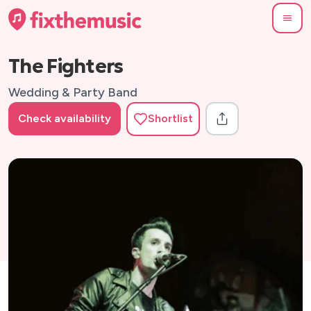
The Fighters
Wedding & Party Band
Check availability
Shortlist