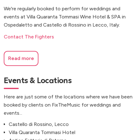
We're regularly booked to perform for weddings and
events at Villa Quaranta Tommasi Wine Hotel & SPA in
Ospedaletto and Castello di Rossino in Lecco, Italy.
Contact The Fighters
Read more
Events & Locations
Here are just some of the locations where we have been
booked by clients on FixTheMusic for weddings and
events...
Castello di Rossino, Lecco
Villa Quaranta Tommasi Hotel