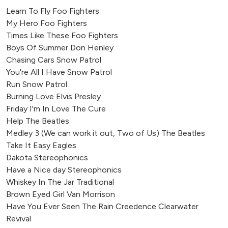
Learn To Fly Foo Fighters
My Hero Foo Fighters
Times Like These Foo Fighters
Boys Of Summer Don Henley
Chasing Cars Snow Patrol
You're All I Have Snow Patrol
Run Snow Patrol
Burning Love Elvis Presley
Friday I'm In Love The Cure
Help The Beatles
Medley 3 (We can work it out, Two of Us) The Beatles
Take It Easy Eagles
Dakota Stereophonics
Have a Nice day Stereophonics
Whiskey In The Jar Traditional
Brown Eyed Girl Van Morrison
Have You Ever Seen The Rain Creedence Clearwater
Revival