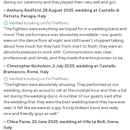
during our ceremony and they played them very well and got
Roll With It Oasis
everyone quite emotional. We got many comments from our
–
Anthony Redford
,
28 August 2025
,
wedding at Castello di
Livin' On A Prayer Bon Jovi
guests about how much they enjoyed the music. Their
Petrata, Perugia, Italy
Medley Beach Boys 2 (God Only Knows, Wouldn't It Be
musicianship is incredible, the entire band is very tight, you can tell
Verified booking on FixTheMusic
Nice, California Girls, Surfin' Safari)
that they really love performing, and that they love the songs that
"The Fighters were everything we hoped for in a wedding band and
they are playing. Ilario has a great voice that can stretch to a lot
Bohemien I Like You Dandy Wharols
more! Their performance was absolutely incredible—our guests
of different genres. And the party set, wow they were really
Never Miss A Beat Kaiser Chiefs
were on the dance floor all night and still haven’t stopped talking
fantastic with their high energy versions of songs that everybody
Buddy Holly Weezer
about how much fun they had. From start to finish, they were an
loved. I strongly recommend them if you want an event that has
absolute pleasure to work with. Communication was clear,
Long Road To Ruin Foo Fighters
everyone partying! I wish we could post some photos and videos
professional, and timely, and they made the entire process so easy
Learn To Fly Foo Fighters
but we don't have them back from the photographers yet, but I
and stress-free. They truly cared about making our night special
wanted to leave a review in case there was a time limit. All in all, if
–
Christopher Nicholson
,
2 July 2025
,
wedding at Castello
My Hero Foo Fighters
and nailed every moment. If you're looking for a high-energy,
you want a band that will rock your wedding, the Fighters are that
Brancaccio, Rome, Italy
Times Like These Foo Fighters
talented band that knows how to keep the party going and is also
band!"
Verified booking on FixTheMusic
Everlong Foo Fighters
amazing to work with, look no further. We highly recommend The
"The Fighters were absolutely amazing. They performed at our
Fighters—you won’t be disappointed!"
Somebody Told Me The Killers
wedding, doing an acoustic set at the cocktail hour and then a full
All These Things That I've Done The Killers
set during the wedding disco. A number of our guests said after
Human The Killers
the wedding that they were the best wedding band they have ever
seen. It felt like we were at a gig. A truly brilliant band and really
Mr. Brightside The Killers
nice and friendly guys as well."
American Idiot Green Day
–
Chloe Paine
,
22 June 2025
,
wedding at Villa Le Bolli, Siena,
Holiday Green Day
Italy
She Green Day