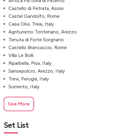
Antica Fattoria di Paterno
Castello di Petrata, Assisi
Castel Gandolfo, Rome
Casa Olivi, Treia, Italy
Agriturismo Tontenano, Arezzo
Tenuta di Forte Sorgnano
Castello Brancaccio, Rome
Villa Le Bolli
Riparbella, Pisa, Italy
Sansepolcro, Arezzo, Italy
Trevi, Perugia, Italy
Sorrento, Italy
See More
Set List