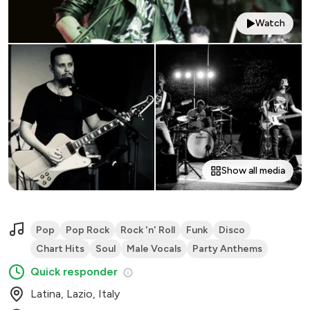
Watch
Show all media
Pop
Pop Rock
Rock 'n' Roll
Funk
Disco
Chart Hits
Soul
Male Vocals
Party Anthems
Quick responder
Latina, Lazio, Italy