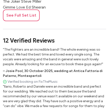
The Joker Steve Miller
Gimme Love Ed Sheeran
Thinkin' Out Loud Ed Sheeran
See Full Set List
The Scientist Coldplay
Viva la Vida Coldplay
You Got It Roy Orbinson
The First Cut is The Deepest Rod Stewart
12
Verified
Reviews
Solitary Man Neil Diamond
Sweet Child Of Mine Guns and Roses
"The Fighters are an incredible band! The whole evening was so
Goodbye Kiss Kasabian
perfect. We had the best time and loved every single song. The
vocals were amazing and the band in general were such lovely
Crazy Little Thing Called Love Queen
people. Already looking for an excuse to book these guys again!"
Sospicious Mind Elvis Presley
–
Josie Pool
,
30 October 2025
,
wedding at Antica Fattoria di
Mr. And Mrs. Smith Stereophonics
Paterno, Montespertoli
Can't Help Falling In Love Elvis Presley
Verified booking on FixTheMusic
Ring Of Fire Johnny Cash
"Ilario, Roberto and Daniele were an incredible band and perfect
You Never Can Tell Chuck Berry
for our wedding. We reached out to them because the band
Teenage Dirtbag Wheatus
recommended by our venue wasn’t available on our weekend and
Diana Paul Anka
we are very glad they did. They have such a positive energy and a
“can do” vibe. We made a few requests for songs for them to play
I Won't Back Down Tom Petty