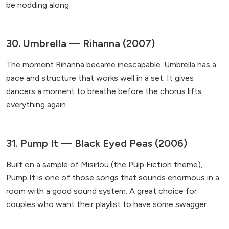
be nodding along.
30. Umbrella — Rihanna (2007)
The moment Rihanna became inescapable. Umbrella has a
pace and structure that works well in a set. It gives
dancers a moment to breathe before the chorus lifts
everything again.
31. Pump It — Black Eyed Peas (2006)
Built on a sample of Misirlou (the Pulp Fiction theme),
Pump It is one of those songs that sounds enormous in a
room with a good sound system. A great choice for
couples who want their playlist to have some swagger.