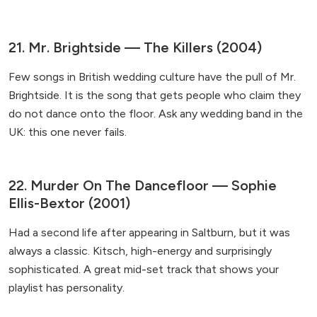
21. Mr. Brightside — The Killers (2004)
Few songs in British wedding culture have the pull of Mr.
Brightside. It is the song that gets people who claim they
do not dance onto the floor. Ask any wedding band in the
UK: this one never fails.
22. Murder On The Dancefloor — Sophie
Ellis-Bextor (2001)
Had a second life after appearing in Saltburn, but it was
always a classic. Kitsch, high-energy and surprisingly
sophisticated. A great mid-set track that shows your
playlist has personality.