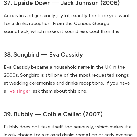
37. Upside Down — Jack Johnson (2006)
Acoustic and genuinely joyful, exactly the tone you want
for a drinks reception. From the Curious George
soundtrack, which makes it sound less cool than it is.
38. Songbird — Eva Cassidy
Eva Cassidy became a household name in the UK in the
2000s. Songbird is still one of the most requested songs
at wedding ceremonies and drinks receptions. If you have
a
live singer
, ask them about this one.
39. Bubbly — Colbie Caillat (2007)
Bubbly does not take itself too seriously, which makes it a
lovely choice for a relaxed drinks reception or early evening