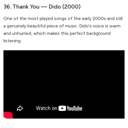
36. Thank You — Dido (2000)
One of the most played songs of the early 2000s and still
a genuinely beautiful piece of music. Dido's voice is warm
and unhurried, which makes this perfect background
listening.