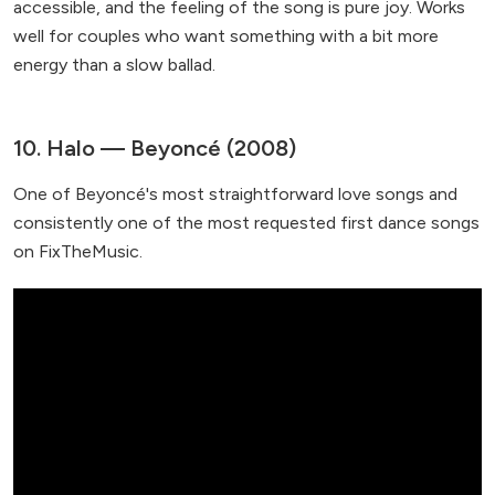
accessible, and the feeling of the song is pure joy. Works
well for couples who want something with a bit more
energy than a slow ballad.
10. Halo — Beyoncé (2008)
One of Beyoncé's most straightforward love songs and
consistently one of the most requested first dance songs
on FixTheMusic.