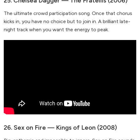
25. Chelsea Dagger — The Fratellis (2006)
The ultimate crowd participation song. Once that chorus
kicks in, you have no choice but to join in. A brilliant late-
night track when you want the energy to peak.
26. Sex on Fire — Kings of Leon (2008)