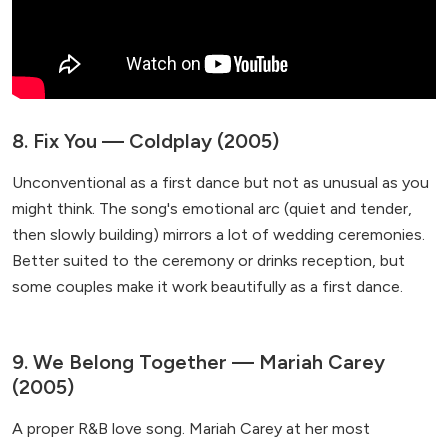
8. Fix You — Coldplay (2005)
Unconventional as a first dance but not as unusual as you
might think. The song's emotional arc (quiet and tender,
then slowly building) mirrors a lot of wedding ceremonies.
Better suited to the ceremony or drinks reception, but
some couples make it work beautifully as a first dance.
9. We Belong Together — Mariah Carey
(2005)
A proper R&B love song. Mariah Carey at her most