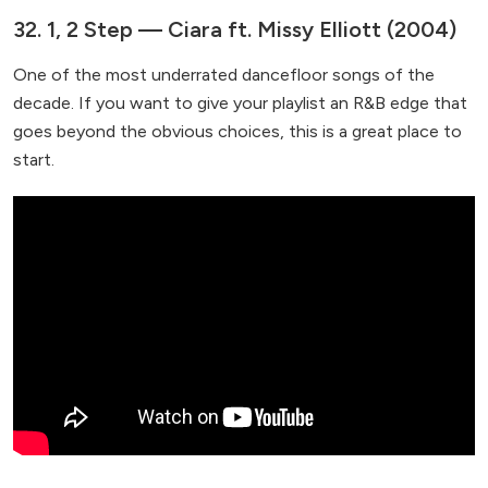
32. 1, 2 Step — Ciara ft. Missy Elliott (2004)
One of the most underrated dancefloor songs of the
decade. If you want to give your playlist an R&B edge that
goes beyond the obvious choices, this is a great place to
start.