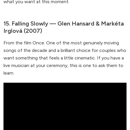
what you want at this moment.
15. Falling Slowly — Glen Hansard & Markéta
Irglová (2007)
From the film Once. One of the most genuinely moving
songs of the decade and a brilliant choice for couples who
want something that feels a little cinematic. If you have a
live musician at your ceremony, this is one to ask them to
learn.