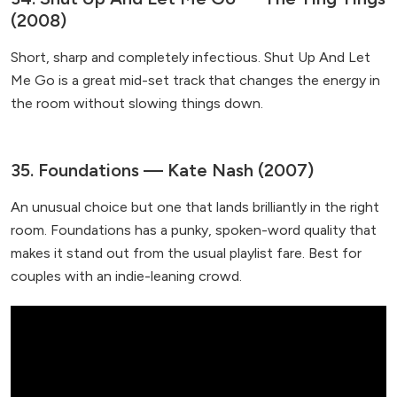
(2008)
Short, sharp and completely infectious. Shut Up And Let
Me Go is a great mid-set track that changes the energy in
the room without slowing things down.
35. Foundations — Kate Nash (2007)
An unusual choice but one that lands brilliantly in the right
room. Foundations has a punky, spoken-word quality that
makes it stand out from the usual playlist fare. Best for
couples with an indie-leaning crowd.