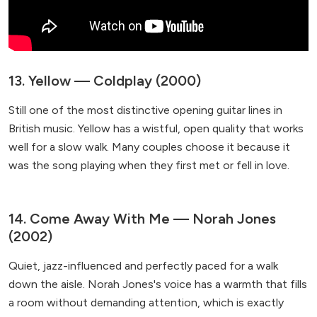
13. Yellow — Coldplay (2000)
Still one of the most distinctive opening guitar lines in
British music. Yellow has a wistful, open quality that works
well for a slow walk. Many couples choose it because it
was the song playing when they first met or fell in love.
14. Come Away With Me — Norah Jones
(2002)
Quiet, jazz-influenced and perfectly paced for a walk
down the aisle. Norah Jones's voice has a warmth that fills
a room without demanding attention, which is exactly