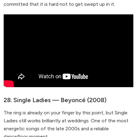
committed that it is hard not to get swept up in it.
28. Single Ladies — Beyoncé (2008)
The ring is already on your finger by this point, but Single
Ladies still works brilliantly at weddings. One of the most
energetic songs of the late 2000s and a reliable
dancefloor moment.