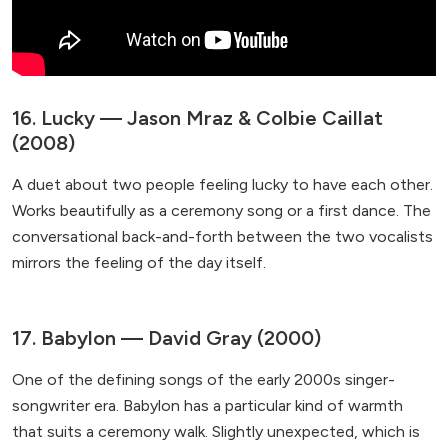
16. Lucky — Jason Mraz & Colbie Caillat
(2008)
A duet about two people feeling lucky to have each other.
Works beautifully as a ceremony song or a first dance. The
conversational back-and-forth between the two vocalists
mirrors the feeling of the day itself.
17. Babylon — David Gray (2000)
One of the defining songs of the early 2000s singer-
songwriter era. Babylon has a particular kind of warmth
that suits a ceremony walk. Slightly unexpected, which is