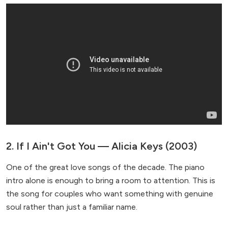
2. If I Ain't Got You — Alicia Keys (2003)
One of the great love songs of the decade. The piano
intro alone is enough to bring a room to attention. This is
the song for couples who want something with genuine
soul rather than just a familiar name.