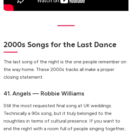
2000s Songs for the Last Dance
The last song of the night is the one people remember on
the way home. These 2000s tracks all make a proper
closing statement.
41. Angels — Robbie Williams
Still the most requested final song at UK weddings.
Technically a 90s song, but it truly belonged to the
noughties in terms of cultural presence. If you want to
end the night with a room full of people singing together,