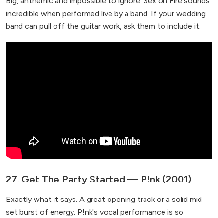
Big, anthemic and impossible to ignore. Sex on Fire sounds
incredible when performed live by a band. If your wedding
band can pull off the guitar work, ask them to include it.
27. Get The Party Started — P!nk (2001)
Exactly what it says. A great opening track or a solid mid-
set burst of energy. P!nk's vocal performance is so