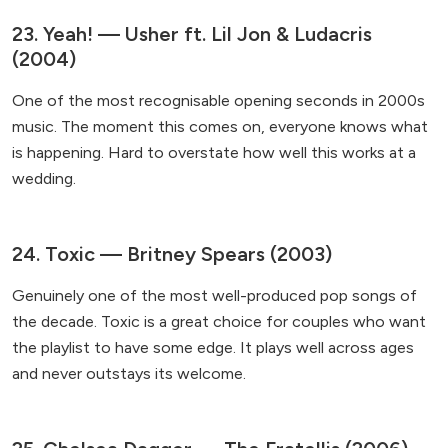
23. Yeah! — Usher ft. Lil Jon & Ludacris
(2004)
One of the most recognisable opening seconds in 2000s
music. The moment this comes on, everyone knows what
is happening. Hard to overstate how well this works at a
wedding.
24. Toxic — Britney Spears (2003)
Genuinely one of the most well-produced pop songs of
the decade. Toxic is a great choice for couples who want
the playlist to have some edge. It plays well across ages
and never outstays its welcome.