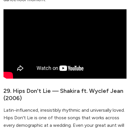
29. Hips Don't Lie — Shakira ft. Wyclef Jean
(2006)
Latin-influenced, irresistibly rhythmic and universally loved.
Hips Don't Lie is one of those songs that works across
every demographic at a wedding. Even your great aunt will