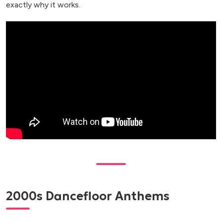
exactly why it works.
2000s Dancefloor Anthems