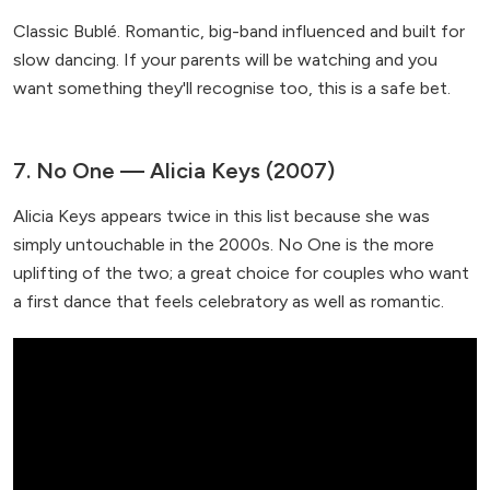
Classic Bublé. Romantic, big-band influenced and built for
slow dancing. If your parents will be watching and you
want something they'll recognise too, this is a safe bet.
7. No One — Alicia Keys (2007)
Alicia Keys appears twice in this list because she was
simply untouchable in the 2000s. No One is the more
uplifting of the two; a great choice for couples who want
a first dance that feels celebratory as well as romantic.