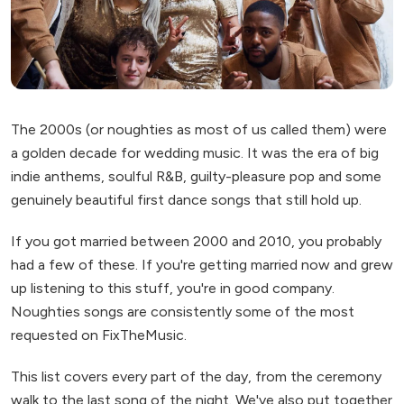
The 2000s (or noughties as most of us called them) were
a golden decade for wedding music. It was the era of big
indie anthems, soulful R&B, guilty-pleasure pop and some
genuinely beautiful first dance songs that still hold up.
If you got married between 2000 and 2010, you probably
had a few of these. If you're getting married now and grew
up listening to this stuff, you're in good company.
Noughties songs are consistently some of the most
requested on FixTheMusic.
This list covers every part of the day, from the ceremony
walk to the last song of the night. We've also put together