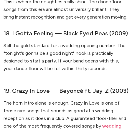
This is where the noughties really shine. The dancefloor
songs from this era are almost universally brilliant. They
bring instant recognition and get every generation moving.
18. I Gotta Feeling — Black Eyed Peas (2009)
Still the gold standard for a wedding opening number. The
"tonight's gonna be a good night" hook is practically
designed to start a party. If your band opens with this,
your dance floor will be full within thirty seconds.
19. Crazy In Love — Beyoncé ft. Jay-Z (2003)
The horn intro alone is enough. Crazy In Love is one of
those rare songs that sounds as good at a wedding
reception as it does in a club. A guaranteed floor-filler and
one of the most frequently covered songs by
wedding