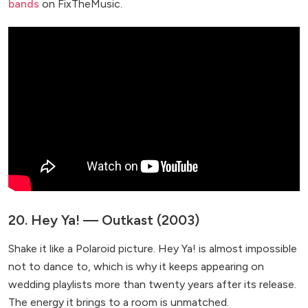
bands
on FixTheMusic.
20. Hey Ya! — Outkast (2003)
Shake it like a Polaroid picture. Hey Ya! is almost impossible
not to dance to, which is why it keeps appearing on
wedding playlists more than twenty years after its release.
The energy it brings to a room is unmatched.