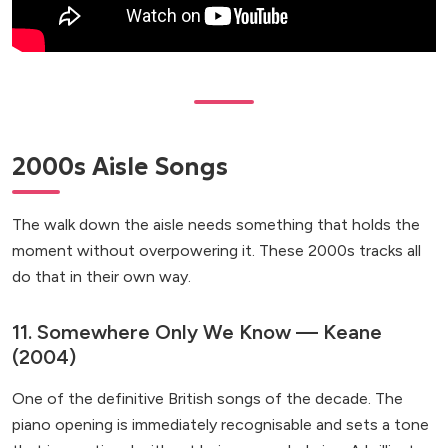
2000s Aisle Songs
The walk down the aisle needs something that holds the
moment without overpowering it. These 2000s tracks all
do that in their own way.
11. Somewhere Only We Know — Keane
(2004)
One of the definitive British songs of the decade. The
piano opening is immediately recognisable and sets a tone