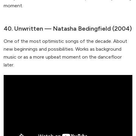
moment.
40. Unwritten — Natasha Bedingfield (2004)
One of the most optimistic songs of the decade. About
new beginnings and possibilities. Works as background
music or as a more upbeat moment on the dancefloor
later.