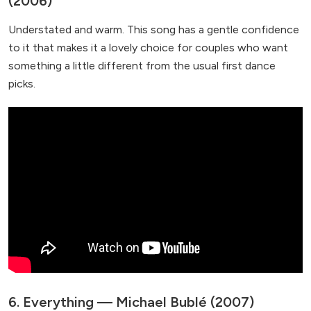
(2006)
Understated and warm. This song has a gentle confidence
to it that makes it a lovely choice for couples who want
something a little different from the usual first dance
picks.
6. Everything — Michael Bublé (2007)