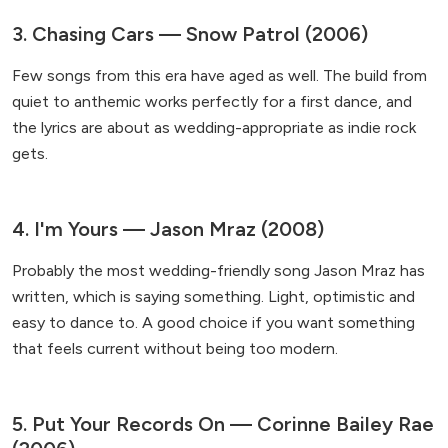
3. Chasing Cars — Snow Patrol (2006)
Few songs from this era have aged as well. The build from
quiet to anthemic works perfectly for a first dance, and
the lyrics are about as wedding-appropriate as indie rock
gets.
4. I'm Yours — Jason Mraz (2008)
Probably the most wedding-friendly song Jason Mraz has
written, which is saying something. Light, optimistic and
easy to dance to. A good choice if you want something
that feels current without being too modern.
5. Put Your Records On — Corinne Bailey Rae