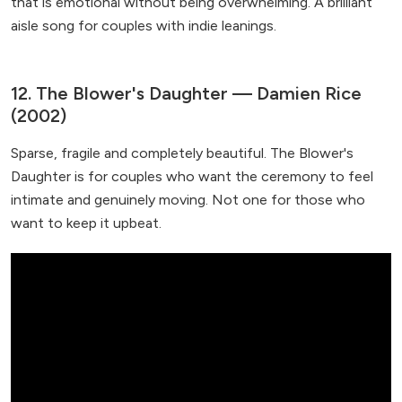
that is emotional without being overwhelming. A brilliant
aisle song for couples with indie leanings.
12. The Blower's Daughter — Damien Rice
(2002)
Sparse, fragile and completely beautiful. The Blower's
Daughter is for couples who want the ceremony to feel
intimate and genuinely moving. Not one for those who
want to keep it upbeat.