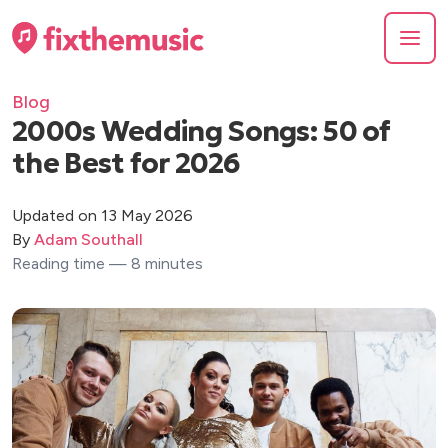
Blog
2000s Wedding Songs: 50 of
the Best for 2026
Updated on 13 May 2026
By
Adam Southall
Reading time — 8 minutes