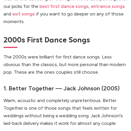
our picks for the
best first dance songs
,
entrance songs
and
exit songs
if you want to go deeper on any of those
moments.
2000s First Dance Songs
The 2000s were brilliant for first dance songs. Less
obvious than the classics, but more personal than modern
pop. These are the ones couples still choose.
1. Better Together — Jack Johnson (2005)
Warm, acoustic and completely unpretentious. Better
Together is one of those songs that feels written for
weddings without being a wedding song. Jack Johnson's
laid-back delivery makes it work for almost any couple.