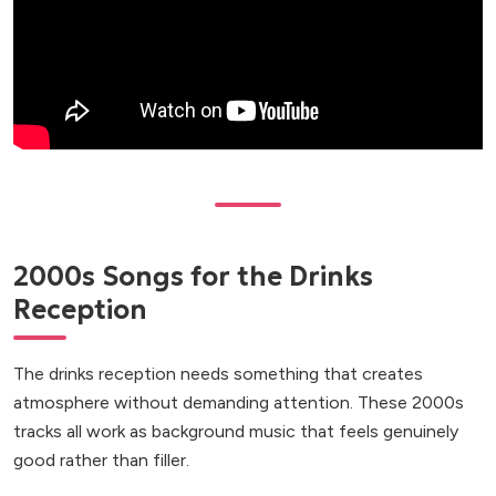
2000s Songs for the Drinks
Reception
The drinks reception needs something that creates
atmosphere without demanding attention. These 2000s
tracks all work as background music that feels genuinely
good rather than filler.