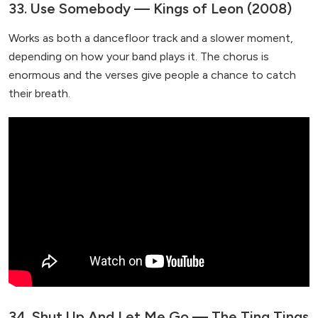
33. Use Somebody — Kings of Leon (2008)
Works as both a dancefloor track and a slower moment,
depending on how your band plays it. The chorus is
enormous and the verses give people a chance to catch
their breath.
34. Shut Up And Let Me Go — The Ting Tings