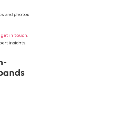
os and photos
o
get in touch
.
pert insights.
n-
bands