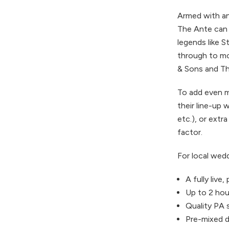
Armed with an 
The Ante can t
legends like 
through to mo
& Sons and Th
To add even m
their line-up 
etc.), or extr
factor.
For local wedd
A fully live
Up to 2 hour
Quality PA 
Pre-mixed d