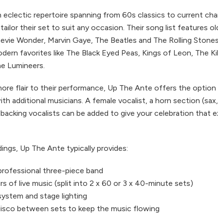
eclectic repertoire spanning from 60s classics to current char
ailor their set to suit any occasion. Their song list features o
Stevie Wonder, Marvin Gaye, The Beatles and The Rolling Stones,
dern favorites like The Black Eyed Peas, Kings of Leon, The Ki
e Lumineers.
ore flair to their performance, Up The Ante offers the option
with additional musicians. A female vocalist, a horn section (sax
a backing vocalists can be added to give your celebration that
ings, Up The Ante typically provides:
, professional three-piece band
s of live music (split into 2 x 60 or 3 x 40-minute sets)
system and stage lighting
isco between sets to keep the music flowing