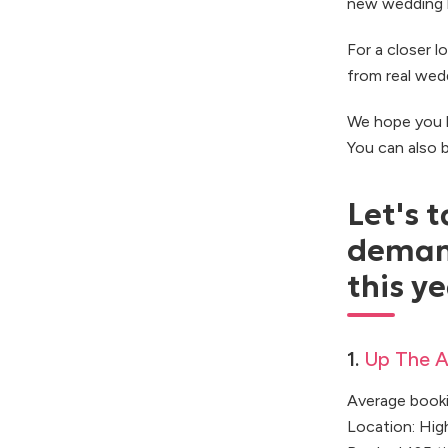
new wedding b
For a closer l
from real wed
We hope you l
You can also
Let's t
deman
this ye
1.
Up The A
Average booki
Location: Hi