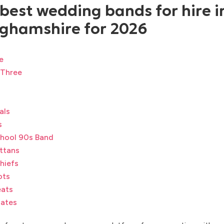
 best wedding bands for hire i
ghamshire for 2026
e
 Three
als
s
hool 90s Band
ttans
hiefs
ots
ats
ates