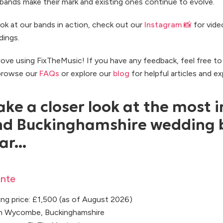
ands make their mark and existing ones continue to evolve.
ook at our bands in action, check out our
Instagram 📸
for vide
dings.
ove using FixTheMusic! If you have any feedback, feel free t
 browse our
FAQs
or explore our
blog
for helpful articles and ex
ake a closer look at the most i
d Buckinghamshire wedding 
ar...
nte
ng price: £1,500 (as of August 2026)
gh Wycombe, Buckinghamshire