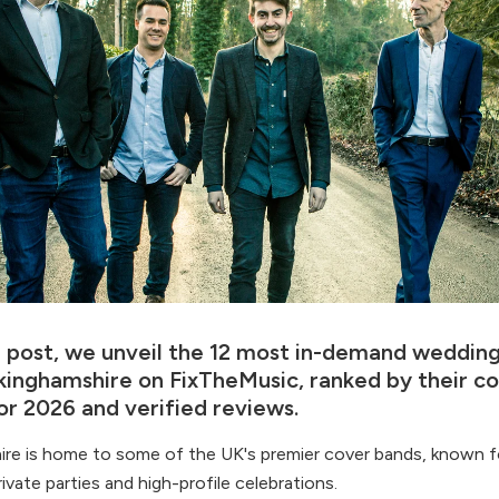
og post, we unveil the 12 most in-demand weddin
ckinghamshire on FixTheMusic, ranked by their c
or 2026 and verified reviews.
re is home to some of the UK's premier cover bands, known f
rivate parties and high-profile celebrations.