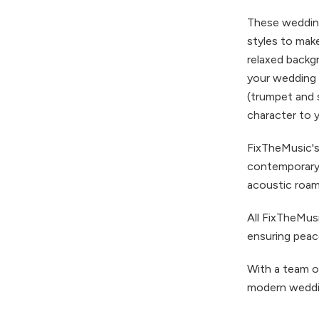
These wedding
styles to mak
relaxed backg
your wedding 
(trumpet and 
character to 
FixTheMusic's
contemporary 
acoustic roami
All FixTheMu
ensuring peac
With a team o
modern weddin