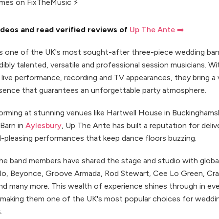
imes on FixTheMusic ⚡
deos and read verified reviews of
Up The Ante ➡️
s one of the UK's most sought-after three-piece wedding ba
dibly talented, versatile and professional session musicians. Wit
 live performance, recording and TV appearances, they bring a 
sence that guarantees an unforgettable party atmosphere.
forming at stunning venues like Hartwell House in Buckinghams
Barn in
Aylesbury
, Up The Ante has built a reputation for deliv
-pleasing performances that keep dance floors buzzing.
 the band members have shared the stage and studio with globa
lo, Beyonce, Groove Armada, Rod Stewart, Cee Lo Green, Crai
nd many more. This wealth of experience shines through in ev
making them one of the UK's most popular choices for weddi
.