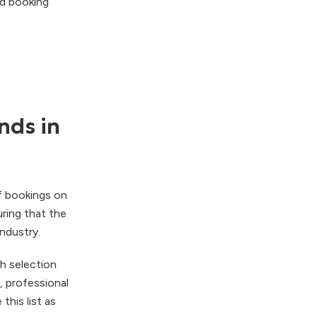
nd booking
nds in
of bookings on
ring that the
ndustry.
h selection
, professional
his list as