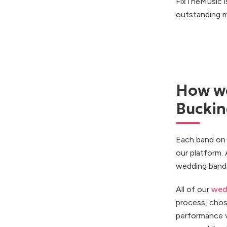
FixTheMusic i
outstanding m
How we
Bucki
Each band on 
our platform.
wedding bands
All of our
wed
process, chos
performance v