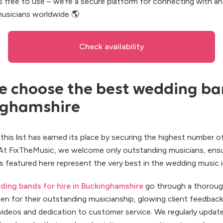
s free to use – we're a secure platform for connecting with a
usicians worldwide 🌎
Check availability
 choose the best wedding ba
nghamshire
this list has earned its place by securing the highest number 
 At FixTheMusic, we welcome only outstanding musicians, ensu
 featured here represent the very best in the wedding music i
ding bands for hire in Buckinghamshire
go through a thoroug
en for their outstanding musicianship, glowing client feedback
ideos and dedication to customer service. We regularly update t