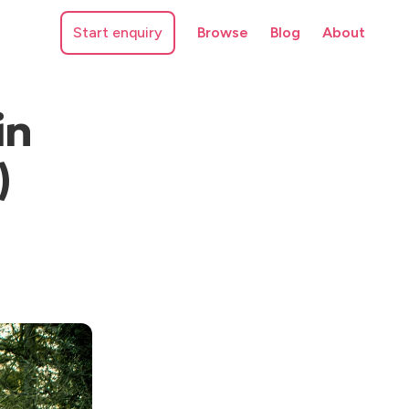
Start enquiry
Browse
Blog
About
in
)