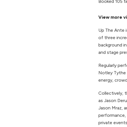
Booked 105 t
View more vi
Up The Ante i
of three incre
background in
and stage pre
Regularly per
Notley Tythe 
energy, crowd
Collectively,
as Jason Deru
Jason Mraz, a
performance, 
private events