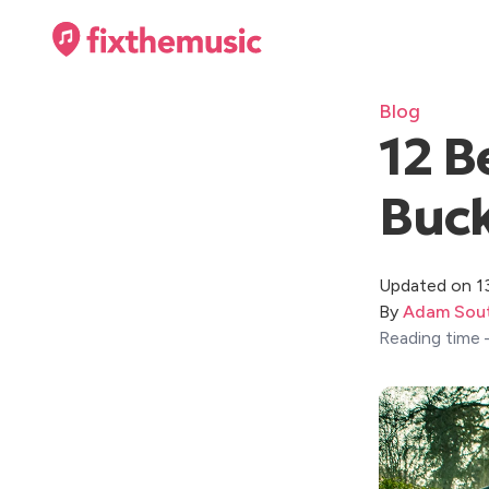
Blog
12 B
Buc
Updated on 1
By
Adam Sout
Reading time