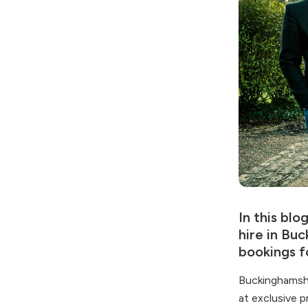
In this bl
hire in Bu
bookings f
Buckinghamshi
at exclusive p