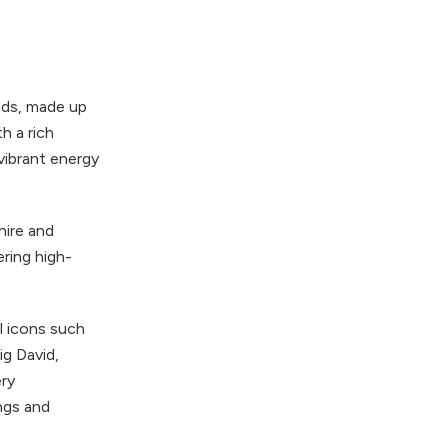
nds, made up
h a rich
vibrant energy
hire and
ering high-
l icons such
g David,
ery
ngs and