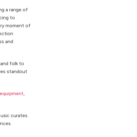
ng a range of
cing to
very moment of
ection
ss and
and folk to
ures standout
 equipment
,
Music curates
ances.