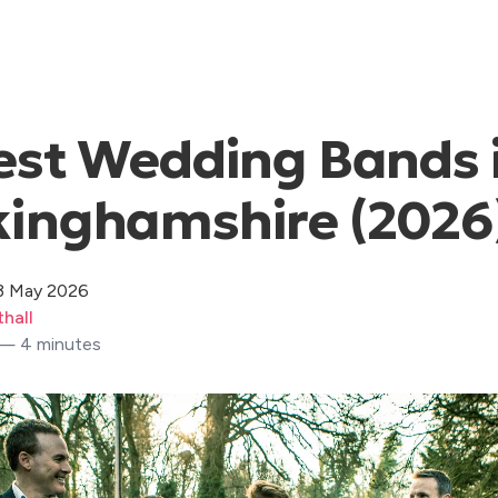
est Wedding Bands 
kinghamshire (2026
3 May 2026
hall
 — 4 minutes