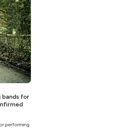
g bands for
onfirmed
or performing