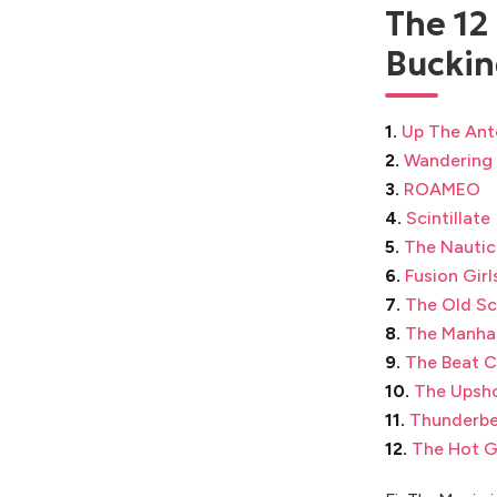
The 12
Buckin
1.
Up The Ant
2.
Wandering
3.
ROAMEO
4.
Scintillate
5.
The Nautic
6.
Fusion Girl
7.
The Old Sc
8.
The Manha
9.
The Beat C
10.
The Upsh
11.
Thunderbe
12.
The Hot G