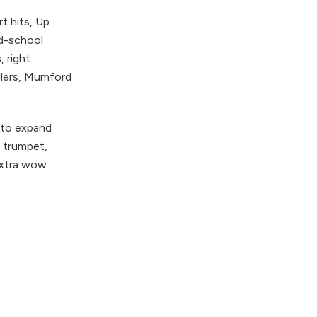
t hits, Up
ld-school
 right
llers, Mumford
 to expand
, trumpet,
 extra wow