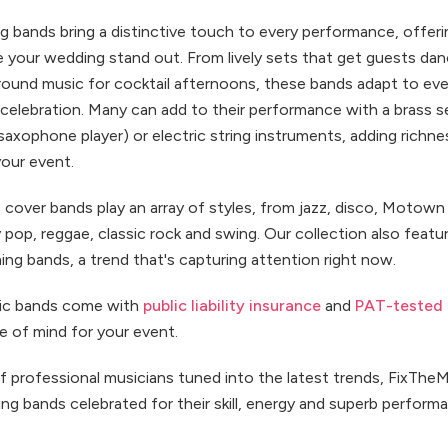
 bands bring a distinctive touch to every performance, offeri
e your wedding stand out. From lively sets that get guests dan
round music for cocktail afternoons, these bands adapt to e
celebration. Many can add to their performance with a brass s
saxophone player) or electric string instruments, adding richne
your event.
 cover bands play an array of styles, from jazz, disco, Motown 
pop, reggae, classic rock and swing. Our collection also feat
ng bands, a trend that's capturing attention right now.
sic bands come with
public liability insurance
and
PAT-tested
e of mind for your event.
f professional musicians tuned into the latest trends, FixThe
g bands celebrated for their skill, energy and superb perform