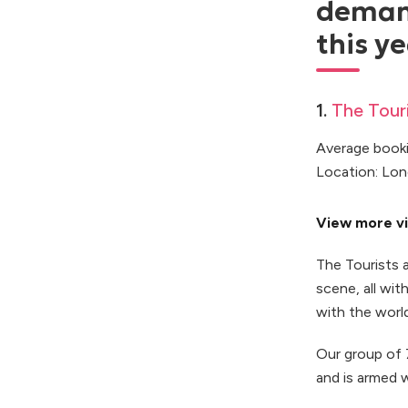
demand
this ye
1.
The Touri
Average booki
Location: Lo
View more vi
The Tourists 
scene, all wi
with the world
Our group of 7
and is armed w