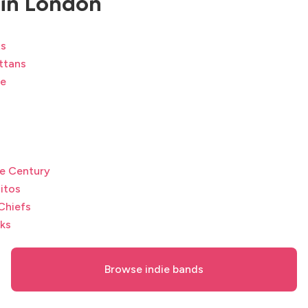
in London
ts
ttans
te
e Century
itos
Chiefs
ks
Browse indie bands