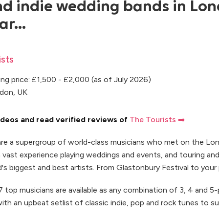
 indie wedding bands in Lo
ar...
sts
ng price: £1,500 - £2,000 (as of July 2026)
ndon, UK
deos and read verified reviews of
The Tourists ➡️
are a supergroup of world-class musicians who met on the Lo
th vast experience playing weddings and events, and touring an
's biggest and best artists. From Glastonbury Festival to your 
 top musicians are available as any combination of 3, 4 and 5-
ith an upbeat setlist of classic indie, pop and rock tunes to su