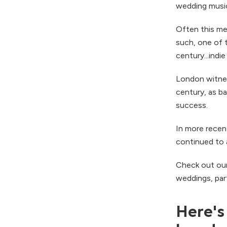
wedding music
Often this me
such, one of 
century...indie
London witness
century, as b
success.
In more recen
continued to 
Check out ou
weddings, par
Here's 