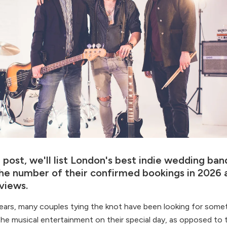
g post, we'll list London's best indie wedding band
he number of their confirmed bookings in 2026 a
views.
ears, many couples tying the knot have been looking for somet
 the musical entertainment on their special day, as opposed to