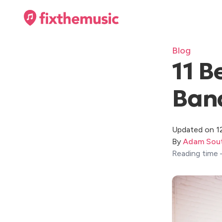
Blog
11 B
Band
Updated on 1
By
Adam Sout
Reading time