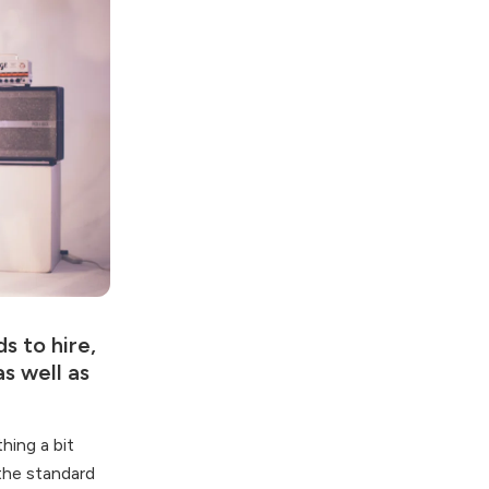
s to hire,
s well as
hing a bit
 the standard