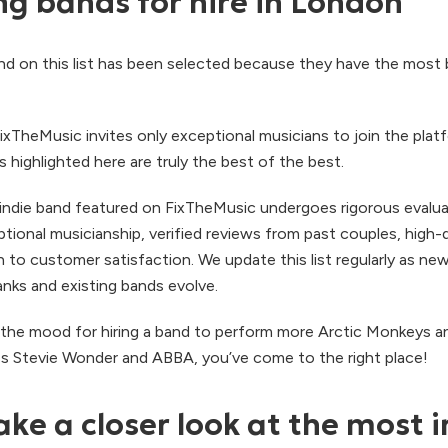
g bands for hire in London
and on this list has been selected because they have the most
ixTheMusic invites only exceptional musicians to join the plat
highlighted here are truly the best of the best.
ndie band featured on FixTheMusic undergoes rigorous evalu
ptional musicianship, verified reviews from past couples, high-q
 to customer satisfaction. We update this list regularly as new
anks and existing bands evolve.
in the mood for hiring a band to perform more Arctic Monkeys a
ss Stevie Wonder and ABBA, you’ve come to the right place!
ake a closer look at the most i