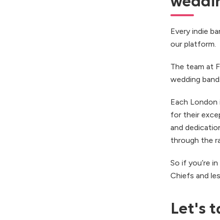
weddin
Every indie b
our platform.
The team at F
wedding bands 
Each London i
for their exce
and dedication
through the r
So if you’re 
Chiefs and le
Let's t