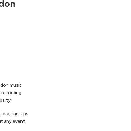
ndon
ndon music
d recording
party!
piece line-ups
it any event.