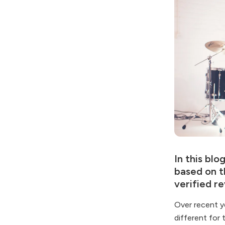
In this blo
based on t
verified re
Over recent y
different for