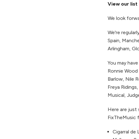
View our list
We look forwa
We're regular
Spain, Manche
Arlingham, Gl
You may have 
Ronnie Wood (
Barlow, Nile 
Freya Ridings,
Musical, Judge
Here are just
FixTheMusic f
Cigarral de