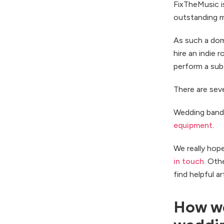
FixTheMusic i
outstanding m
As such a domi
hire an indie 
perform a subs
There are seve
Wedding band
equipment
.
We really hop
in touch
. Oth
find helpful a
How we