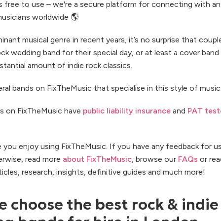
s free to use – we're a secure platform for connecting with a
usicians worldwide 🌎
nant musical genre in recent years, it’s no surprise that coup
rock wedding band for their special day, or at least a cover band
tantial amount of indie rock classics.
ral bands on FixTheMusic that specialise in this style of music
s on FixTheMusic have
public liability insurance
and
PAT test
e you enjoy using FixTheMusic. If you have any feedback for u
erwise, read more
about FixTheMusic
, browse our
FAQs
or rea
rticles, research, insights, definitive guides and much more!
 choose the best rock & indie