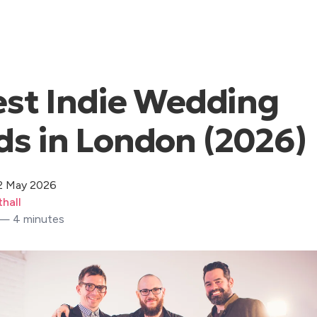
est Indie Wedding
s in London (2026)
2 May 2026
hall
 — 4 minutes