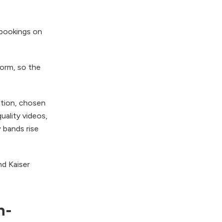
 bookings on
form, so the
ation, chosen
uality videos,
 bands rise
nd Kaiser
n-