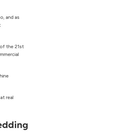
o, and as
t
 of the 21st
ommercial
hine
at real
wedding