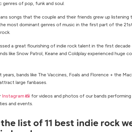
 genres of pop, funk and soul.
ans songs that the couple and their friends grew up listening t
the most dominant genres of music in the first part of the 21s
 rock.
ed a great flourishing of indie rock talent in the first decade
ands like Snow Patrol, Keane and Coldplay experienced huge c
t years, bands like The Vaccines, Foals and Florence + the Mac
attract large fanbases.
r
Instagram 📸
for videos and photos of our bands performing 
ties and events.
the list of 11 best indie rock 