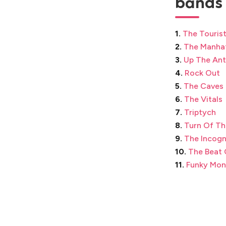
bands 
1.
The Touris
2.
The Manha
3.
Up The An
4.
Rock Out
5.
The Caves
6.
The Vitals
7.
Triptych
8.
Turn Of Th
9.
The Incogn
10.
The Beat 
11.
Funky Mon