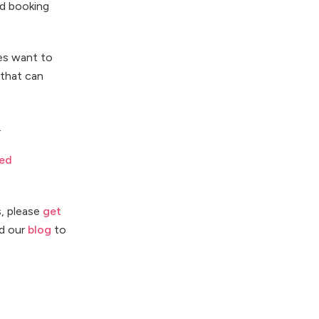
nd booking
les want to
 that can
.
ed
s, please
get
d our
blog
to