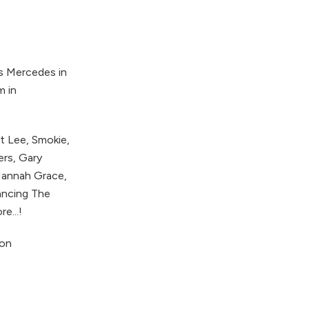
as Mercedes in
m in
t Lee, Smokie,
ers, Gary
 Hannah Grace,
Dancing The
e...!
 on