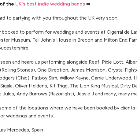
 of the
UK's best indie wedding bands
➡️
rd to partying with you throughout the UK very soon.
ly booked to perform for weddings and events at Cigarral de L
ster Museum, Tall John's House in Brecon and Milton End Far
oucestershire.
seen and heard us performing alongside Reef, Pixie Lott, Alber
Rolling Stones), One Direction, James Morrison, Crystal Fight
Rodgers (Chic), Fatboy Slim, Willow Kayne, Carrie Underwood,
 Sigala, Oliver Heldens, Kit Trigg, The Lion King Musical, Dirty 
 Jules, Andy Burrows (Razorlight), Jessie J and many, many mor
 some of the locations where we have been booked by clients
or weddings and events...
 Las Mercedes, Spain