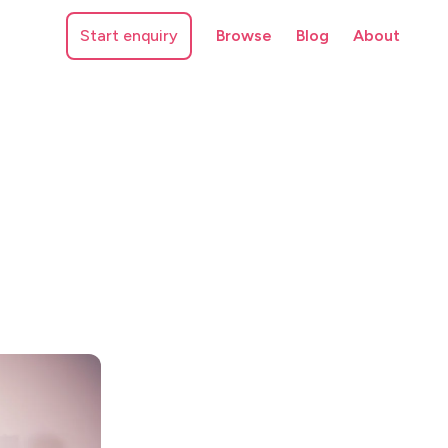
Start enquiry
Browse
Blog
About