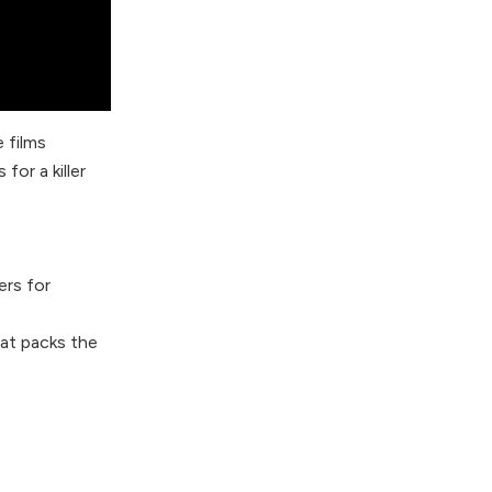
 films
or a killer
ers for
at packs the