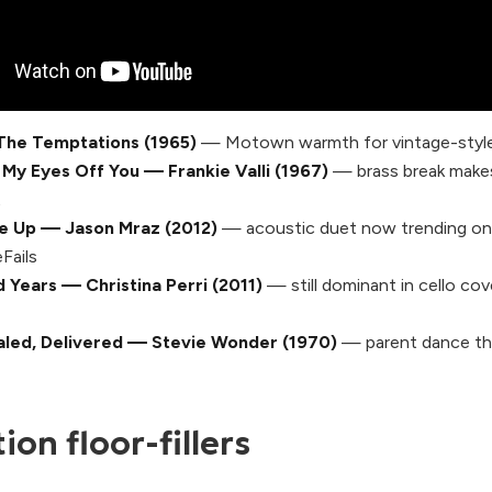
The Temptations (1965)
— Motown warmth for vintage-style
 My Eyes Off You — Frankie Valli (1967)
— brass break makes f
t
ve Up — Jason Mraz (2012)
— acoustic duet now trending on
Fails
 Years — Christina Perri (2011)
— still dominant in cello cov
aled, Delivered — Stevie Wonder (1970)
— parent dance th
on floor-fillers