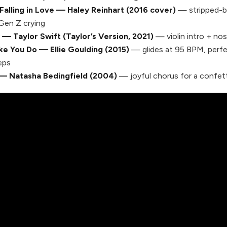
Falling in Love — Haley Reinhart (2016 cover)
— stripped-b
Gen Z crying
 — Taylor Swift (Taylor’s Version, 2021)
— violin intro + nos
ke You Do — Ellie Goulding (2015)
— glides at 95 BPM, perfec
eps
— Natasha Bedingfield (2004)
— joyful chorus for a confett