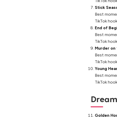
TikTok hook
Stick Seas
Best momen
TikTok hook
End of Beg
Best momen
TikTok hook
Murder on 
Best momen
TikTok hook
Young Hear
Best momen
TikTok hook
Dreamy
Golden Ho