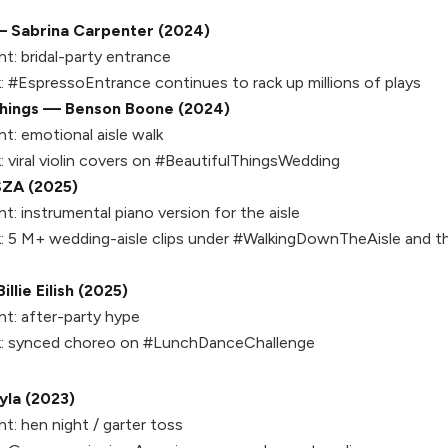
 Sabrina Carpenter (2024)
t:
bridal-party entrance
:
#EspressoEntrance continues to rack up millions of plays
Things — Benson Boone (2024)
t:
emotional aisle walk
:
viral violin covers on #BeautifulThingsWedding
SZA (2025)
t:
instrumental piano version for the aisle
:
5 M+ wedding-aisle clips under #WalkingDownTheAisle and th
lie Eilish (2025)
t:
after-party hype
:
synced choreo on #LunchDanceChallenge
la (2023)
t:
hen night / garter toss