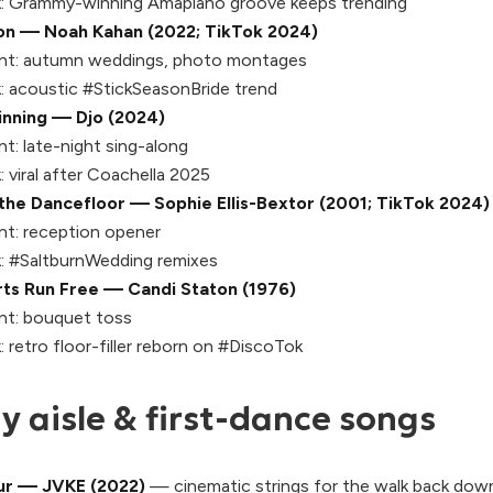
:
Grammy-winning Amapiano groove keeps trending
on — Noah Kahan (2022; TikTok 2024)
t:
autumn weddings, photo montages
:
acoustic #StickSeasonBride trend
inning — Djo (2024)
t:
late-night sing-along
:
viral after Coachella 2025
the Dancefloor — Sophie Ellis-Bextor (2001; TikTok 2024)
t:
reception opener
:
#SaltburnWedding remixes
ts Run Free — Candi Staton (1976)
t:
bouquet toss
:
retro floor-filler reborn on #DiscoTok
 aisle & first-dance songs
ur — JVKE (2022)
— cinematic strings for the walk back down