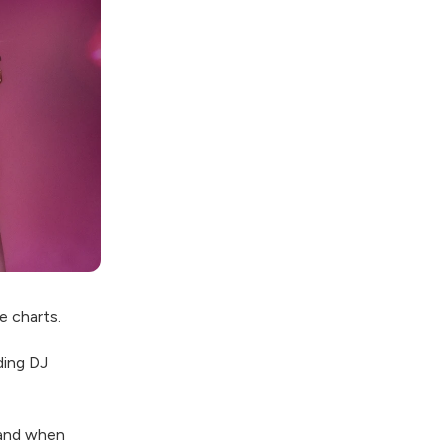
e charts.
ding DJ
 and when