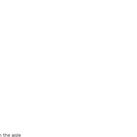
 the aisle