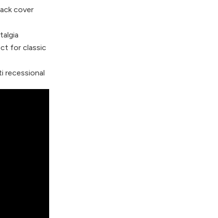
ack cover
talgia
t for classic
i recessional