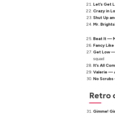
Let’s Get 
Crazy in L
Shut Up a
Mr. Brights
Beat It — 
Fancy Like
Get Low — 
squad
It’s All C
Valerie —
No Scrubs
Retro 
Gimme! Gi