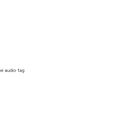
e audio tag