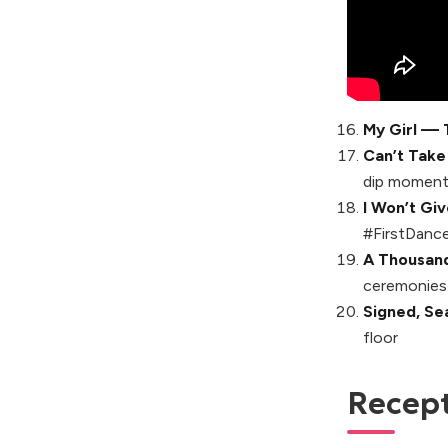
My Girl — 
Can’t Take
dip momen
I Won’t Gi
#FirstDance
A Thousand
ceremonies
Signed, Se
floor
Recepti