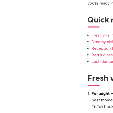
you’re ready, 
Quick 
Fresh viral
Dreamy aisl
Reception f
Retro clas
Last-dance
Fresh v
Fortnight 
Best momen
TikTok hook