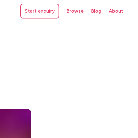
Start enquiry
Browse
Blog
About