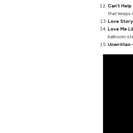
Can’t Help 
that keeps 
Love Story
Love Me Li
ballroom st
Unwritten 