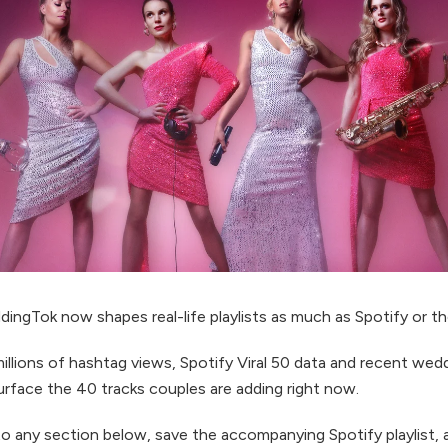
ingTok now shapes real-life playlists as much as Spotify or th
illions of hashtag views, Spotify Viral 50 data and recent wed
urface the 40 tracks couples are adding right now.
to any section below, save the accompanying Spotify playlist,