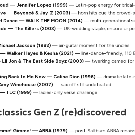
Loud — Jennifer Lopez (1999)
— Latin-pop energy for bridal-
ove — Beyoncé & Jay-Z (2003)
— horn hits cue the crowd-
nd Dance — WALK THE MOON (2014)
— multi-generational s
ide — The Killers (2003)
— UK-wedding staple; encore or pe
Michael Jackson (1982)
— air-guitar moment for the uncles
 — Walker Hayes & Kesha (2021)
— line-dance-friendly, 110
Lil Jon & The East Side Boyz (2003)
— twerking cameo for t
oming Back to Me Now — Celine Dion (1996)
— dramatic late-n
 Amy Winehouse (2007)
— sax riff still undefeated
 — TLC (1999)
— ladies-only verse challenge
classics Gen Z (re)discovered
mme! Gimme! — ABBA (1979)
— post-
Saltburn
ABBA renais