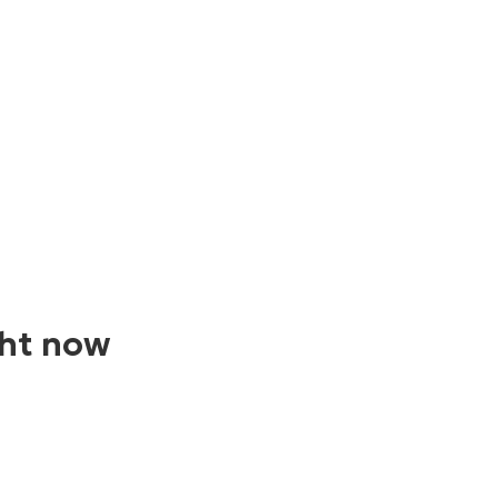
ght now