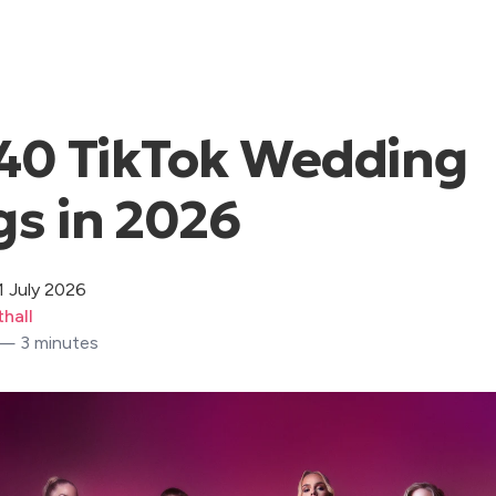
40 TikTok Wedding
s in 2026
1 July 2026
hall
 — 3 minutes