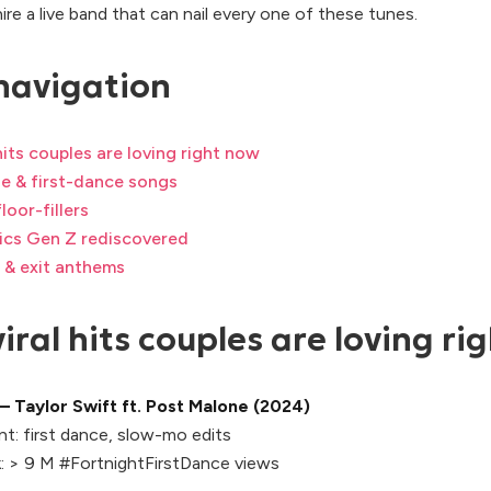
hire a live band that can nail every one of these tunes.
navigation
 hits couples are loving right now
e & first-dance songs
loor-fillers
sics Gen Z rediscovered
 & exit anthems
iral hits couples are loving ri
— Taylor Swift ft. Post Malone (2024)
t:
first dance, slow-mo edits
:
> 9 M #FortnightFirstDance views