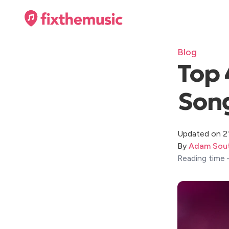
Blog
Top 
Song
Updated on 2
By
Adam Sout
Reading time