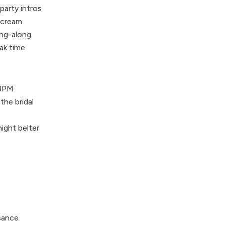
party intros
scream
ing-along
ak time
 BPM
he bridal
ight belter
sance