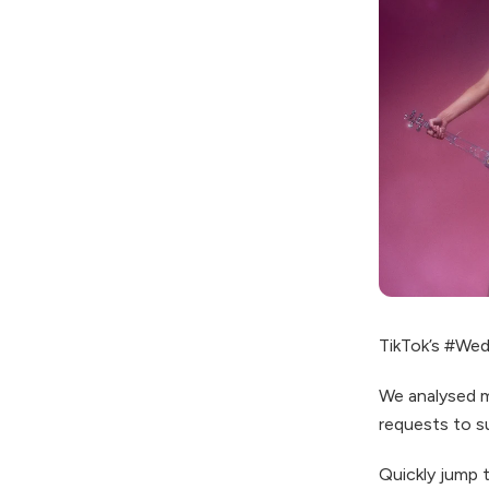
TikTok’s #Wedd
We analysed m
requests to s
Quickly jump 