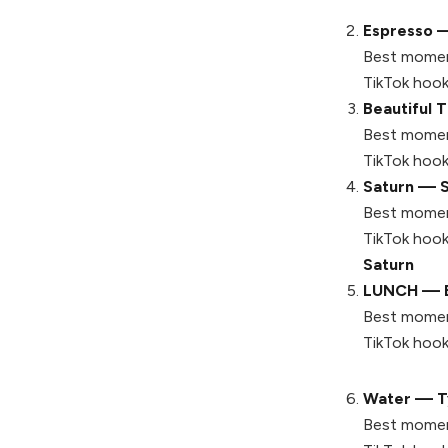
Espresso —
Best momen
TikTok hook
Beautiful 
Best momen
TikTok hook
Saturn — 
Best momen
TikTok hook
Saturn
LUNCH — Bil
Best momen
TikTok hook
Water — Ty
Best momen