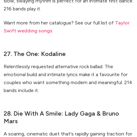
slow, swaying rhythm is perfect for an intimate first dance.
216 bands play it.
Want more from her catalogue? See our full list of
Taylor
Swift wedding songs
.
27. The One: Kodaline
Relentlessly requested alternative rock ballad. The
emotional build and intimate lyrics make it a favourite for
couples who want something modern and meaningful. 214
bands include it.
28. Die With A Smile: Lady Gaga & Bruno
Mars
A soaring, cinematic duet that's rapidly gaining traction for