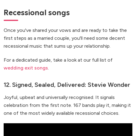
Recessional songs
Once you've shared your vows and are ready to take the
first steps as a married couple, you'll need some decent
recessional music that sums up your relationship.
For a dedicated guide, take a look at our full list of
wedding exit songs
.
12. Signed, Sealed, Delivered: Stevie Wonder
Joyful, upbeat and universally recognised. It signals
celebration from the first note. 167 bands play it, making it
one of the most widely available recessional choices.