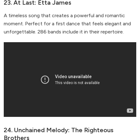
23. At Last: Etta James
A timeless song that creates a powerful and romantic
moment. Perfect for a first dance that feels elegant and
unforgettable. 286 bands include it in their repertoire.
24. Unchained Melody: The Righteous
Brothers