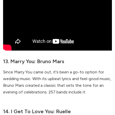
13. Marry You: Bruno Mars
Since Marry You came out, it's been a go-to option for
wedding music. With its upbeat lyrics and feel-good music,
Bruno Mars created a classic that sets the tone for an
evening of celebrations. 257 bands include it.
14. I Get To Love You: Ruelle