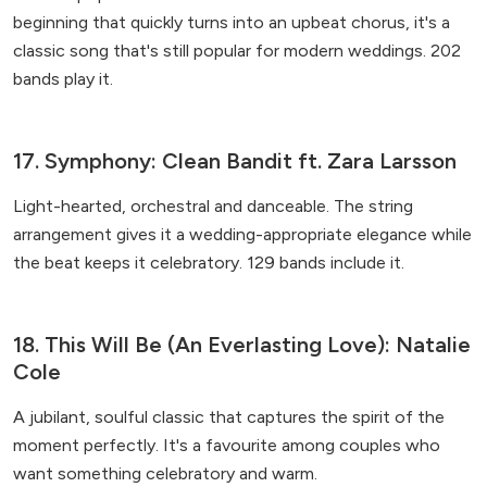
beginning that quickly turns into an upbeat chorus, it's a
classic song that's still popular for modern weddings. 202
bands play it.
17. Symphony: Clean Bandit ft. Zara Larsson
Light-hearted, orchestral and danceable. The string
arrangement gives it a wedding-appropriate elegance while
the beat keeps it celebratory. 129 bands include it.
18. This Will Be (An Everlasting Love): Natalie
Cole
A jubilant, soulful classic that captures the spirit of the
moment perfectly. It's a favourite among couples who
want something celebratory and warm.