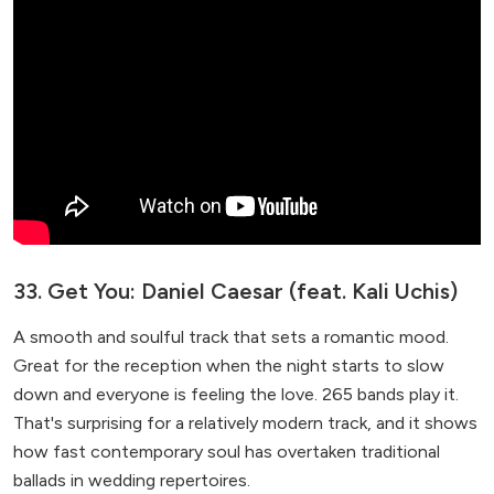
33. Get You: Daniel Caesar (feat. Kali Uchis)
A smooth and soulful track that sets a romantic mood.
Great for the reception when the night starts to slow
down and everyone is feeling the love. 265 bands play it.
That's surprising for a relatively modern track, and it shows
how fast contemporary soul has overtaken traditional
ballads in wedding repertoires.