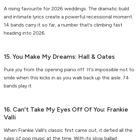
A rising favourite for 2026 weddings. The dramatic build
and intimate lyrics create a powerful recessional moment.
14 bands carry it so far, a number that's climbing fast
heading into 2026.
15. You Make My Dreams: Hall & Oates
Pure joy from the opening piano riff. It's impossible not to
smile when this kicks in as you walk back up the aisle. 74
bands play it.
16. Can't Take My Eyes Off Of You: Frankie
Valli
When Frankie Valli's classic first came out, it defied all the
rules of pop music at the time. With its slow ballad