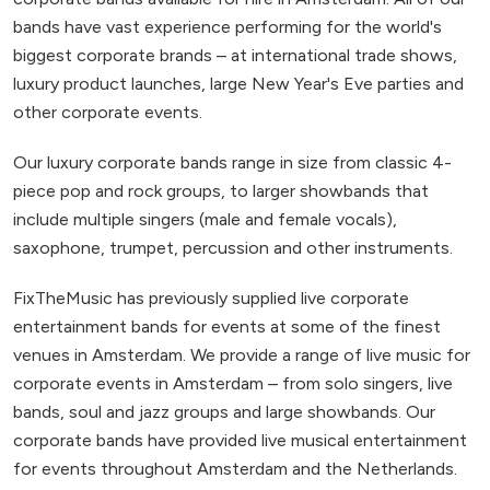
bands have vast experience performing for the world's
biggest corporate brands – at international trade shows,
luxury product launches, large New Year's Eve parties and
other corporate events.
Our luxury corporate bands range in size from classic 4-
piece pop and rock groups, to larger showbands that
include multiple singers (male and female vocals),
saxophone, trumpet, percussion and other instruments.
FixTheMusic has previously supplied live corporate
entertainment bands for events at some of the finest
venues in Amsterdam. We provide a range of live music for
corporate events in Amsterdam – from solo singers, live
bands, soul and jazz groups and large showbands. Our
corporate bands have provided live musical entertainment
for events throughout Amsterdam and the Netherlands.