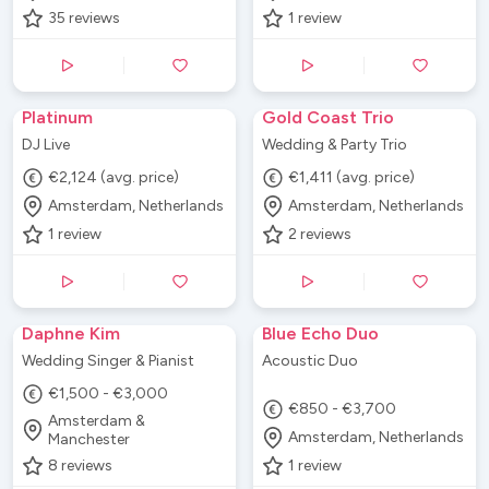
35
reviews
1
review
Platinum
Gold Coast Trio
DJ Live
Wedding & Party Trio
€2,124 (avg. price)
€1,411 (avg. price)
Amsterdam, Netherlands
Amsterdam, Netherlands
1
review
2
reviews
Daphne Kim
Blue Echo Duo
Wedding Singer & Pianist
Acoustic Duo
€1,500 - €3,000
€850 - €3,700
Amsterdam &
Amsterdam, Netherlands
Manchester
8
reviews
1
review