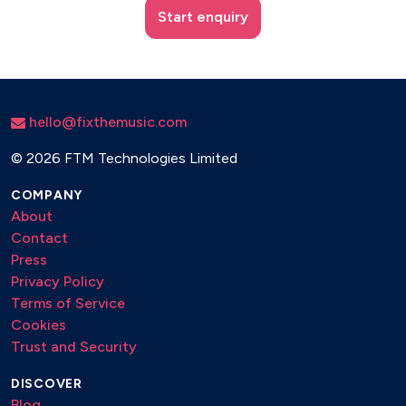
Start enquiry
hello@fixthemusic.com
©
2026 FTM Technologies Limited
COMPANY
About
Contact
Press
Privacy Policy
Terms of Service
Cookies
Trust and Security
DISCOVER
Blog