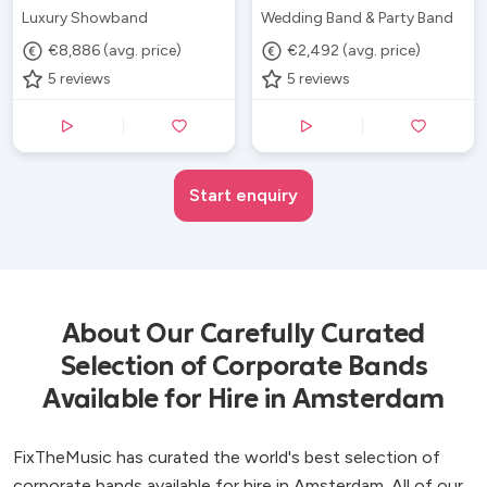
Luxury Showband
Wedding Band & Party Band
€8,886 (avg. price)
€2,492 (avg. price)
5
reviews
5
reviews
Start enquiry
About Our Carefully Curated
Selection of Corporate Bands
Available for Hire in Amsterdam
FixTheMusic has curated the world's best selection of
corporate bands available for hire in Amsterdam. All of our