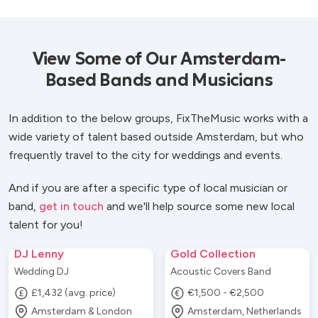
View Some of Our Amsterdam-
Based Bands and Musicians
In addition to the below groups, FixTheMusic works with a
wide variety of talent based outside Amsterdam, but who
frequently travel to the city for weddings and events.
And if you are after a specific type of local musician or
band,
get in touch
and we'll help source some new local
talent for you!
DJ Lenny
Gold Collection
Wedding DJ
Acoustic Covers Band
£1,432 (avg. price)
€1,500 - €2,500
Amsterdam & London
Amsterdam, Netherlands