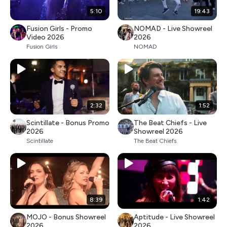
5:10
19:43
Fusion Girls - Promo
NOMAD - Live Showreel
Video 2026
2026
Fusion Girls
NOMAD
2:32
1:52
Scintillate - Bonus Promo
The Beat Chiefs - Live
2026
Showreel 2026
Scintillate
The Beat Chiefs
8:39
1:42
MOJO - Bonus Showreel
Aptitude - Live Showreel
2026
2026