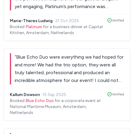
yet engaging, Platinum’s performance was
seamless from start to finish. Highly
Marie-Theres Ludwig
·
21 Oct 2025
Verified
recommended for any (corporate) event. We can’t
Booked
Platinum
for a business dinner at Capital
wait to have them back!
”
Kitchen, Amsterdam, Netherlands
“
Blue Echo Duo were everything we had hoped for
and more! We had the trio option, they were all
truly talented, professional and produced an
incredible atmosphere for our event! I could not
recommend more highly.
”
Kallum Dowson
·
15 Sep 2025
Verified
Booked
Blue Echo Duo
for a corporate event at
National Maritime Museum, Amsterdam,
Netherlands