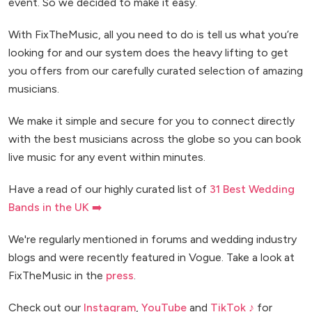
event. So we decided to make it easy.
With FixTheMusic, all you need to do is tell us what you’re
looking for and our system does the heavy lifting to get
you offers from our carefully curated selection of amazing
musicians.
We make it simple and secure for you to connect directly
with the best musicians across the globe so you can book
live music for any event within minutes.
Have a read of our highly curated list of
31 Best Wedding
Bands in the UK ➡️
We're regularly mentioned in forums and wedding industry
blogs and were recently featured in Vogue. Take a look at
FixTheMusic in the
press
.
Check out our
Instagram
,
YouTube
and
TikTok ♪
for