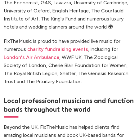
The Economist, G4S, Lavazza, University of Cambridge,
University of Oxford, English Heritage, The Courtauld
Institute of Art, The King's Fund and numerous luxury
hotels and wedding planners around the world 🌍
FixTheMusic is proud to have provided live music for
numerous
charity fundraising events
, including for
London's Air Ambulance
, WWF UK, The Zoological
Society of London, Cherie Blair Foundation for Women,
The Royal British Legion, Shelter, The Genesis Research
Trust and The Pituitary Foundation.
Local professional musicians and function
bands throughout the world
Beyond the UK, FixTheMusic has helped clients find
amazing local musicians and book UK-based bands for