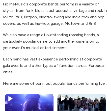
FixTheMusic's corporate bands perform in a variety of
styles, from funk, blues, soul, acoustic, vintage and rock 'n'
roll to R&B, Britpop, electro-swing and indie rock and pop
covers, as well as hip-hop, garage, Motown and RnB.
We also have a range of outstanding roaming bands, a
particularly popular genre to add another dimension to
your event's musical entertainment.
Each band has vast experience performing at corporate
gala events and other types of function across European
cities.
Here are some of our most popular bands performing live...