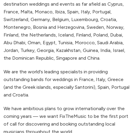
destination weddings and events as far afield as Cyprus,
France, Malta, Monaco, Ibiza, Spain, Italy, Portugal,
Switzerland, Germany, Belgium, Luxembourg, Croatia,
Montenegro, Bosnia and Herzegovina, Sweden, Norway,
Finland, the Netherlands, Iceland, Finland, Poland, Dubai,
Abu Dhabi, Oman, Egypt, Tunisia, Morocco, Saudi Arabia,
Jordan, Turkey, Georgia, Kazakhstan, Guinea, India, Israel,
the Dominican Republic, Singapore and China.
We are the world's leading specialists in providing
outstanding bands for weddings in France, Italy, Greece
(and the Greek islands, especially Santorini), Spain, Portugal
and Croatia.
We have ambitious plans to grow internationally over the
coming years — we want FixTheMusic to be the first port
of call for discovering and booking outstanding local
musicians throughout the world.