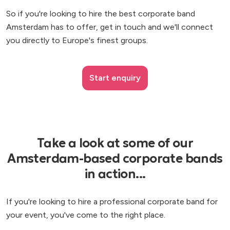
So if you're looking to hire the best corporate band
Amsterdam has to offer, get in touch and we'll connect
you directly to Europe's finest groups.
Start enquiry
Take a look at some of our
Amsterdam-based corporate bands
in action...
If you're looking to hire a professional corporate band for
your event, you've come to the right place.