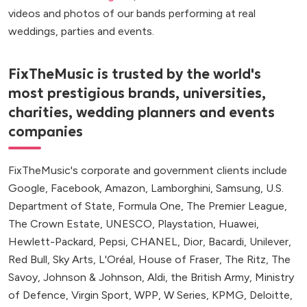
videos and photos of our bands performing at real
weddings, parties and events.
FixTheMusic is trusted by the world's
most prestigious brands, universities,
charities, wedding planners and events
companies
FixTheMusic's corporate and government clients include
Google, Facebook, Amazon, Lamborghini, Samsung, U.S.
Department of State, Formula One, The Premier League,
The Crown Estate, UNESCO, Playstation, Huawei,
Hewlett-Packard, Pepsi, CHANEL, Dior, Bacardi, Unilever,
Red Bull, Sky Arts, L'Oréal, House of Fraser, The Ritz, The
Savoy, Johnson & Johnson, Aldi, the British Army, Ministry
of Defence, Virgin Sport, WPP, W Series, KPMG, Deloitte,