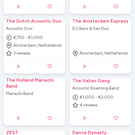
The Dutch Acoustic Duo
The Amsterdam Express
Acoustic Duo
DJ, Bass & Sax Duo
€750 - €1,000
Amsterdam, Netherlands
3
reviews
Amsterdam, Netherlands
The Holland Mariachi
The Italian Gang
Band
Acoustic Roaming Band
Mariachi Band
€1,000 - €2,000
4
reviews
ZEST
Dance Dynasty