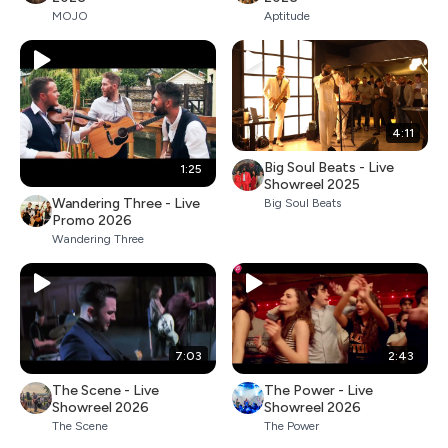
MOJO
Aptitude
4:11
Big Soul Beats - Live
1:25
Showreel 2025
Wandering Three - Live
Big Soul Beats
Promo 2026
Wandering Three
7:03
2:43
The Scene - Live
The Power - Live
Showreel 2026
Showreel 2026
The Scene
The Power