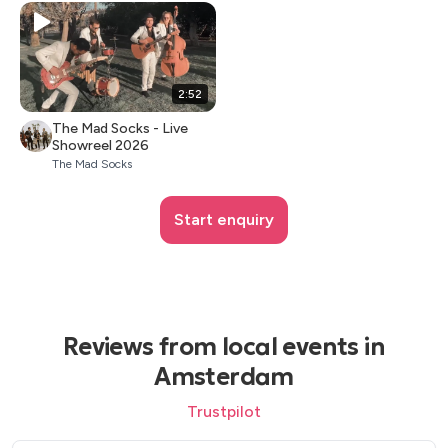
2:52
The Mad Socks - Live
Showreel 2026
The Mad Socks
Start enquiry
Reviews from local events in
Amsterdam
Trustpilot