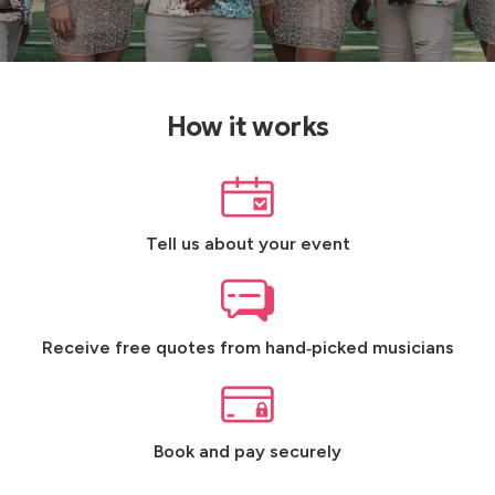
How it works
Tell us about your event
Receive free quotes from hand‑picked musicians
Book and pay securely