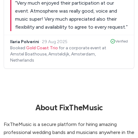
“
Very much enjoyed their participation at our
event. Atmosphere was really good, voice and
music super! Very much appreciated also their
flexibility and availability to agree to every request.
”
Ilaria Polverini
·
29 Aug 2025
Verified
Booked
Gold Coast Trio
for a corporate event at
Amstel Boathouse, Amsteldijk, Amsterdam,
Netherlands
About FixTheMusic
FixTheMusic is a secure platform for hiring amazing
professional wedding bands and musicians anywhere in the