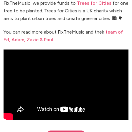
FixTheMusic, we provide funds to
Trees for Cities
for one
tree to be planted. Trees for Cities is a UK charity which
aims to plant urban trees and create greener cities 🏙️ 🌳
You can read more about FixTheMusic and their
team of
Ed, Adam, Zazie & Paul
.