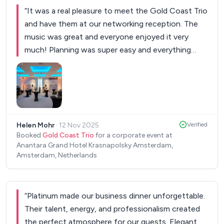
“
It was a real pleasure to meet the Gold Coast Trio
and have them at our networking reception. The
music was great and everyone enjoyed it very
much! Planning was super easy and everything
worked perfectly as well.
”
Helen Mohr
·
12 Nov 2025
Verified
Booked
Gold Coast Trio
for a corporate event at
Anantara Grand Hotel Krasnapolsky Amsterdam,
Amsterdam, Netherlands
“
Platinum made our business dinner unforgettable.
Their talent, energy, and professionalism created
the perfect atmosphere for our guests. Elegant