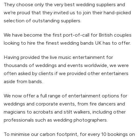
They choose only the very best wedding suppliers and
we're proud that they invited us to join their hand-picked
selection of outstanding suppliers.
We have become the first port-of-call for British couples
looking to hire the finest wedding bands UK has to offer.
Having provided the live music entertainment for
thousands of weddings and events worldwide, we were
often asked by clients if we provided other entertainers
aside from bands.
We now offer a full range of entertainment options for
weddings and corporate events, from fire dancers and
magicians to acrobats and stilt walkers, including other
professionals such as wedding photographers.
To minimise our carbon footprint, for every 10 bookings on