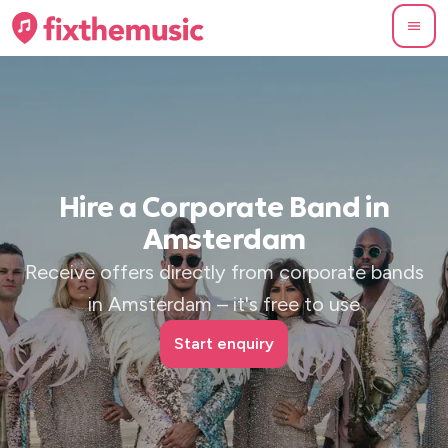
Hire a Corporate Band in
Amsterdam
Receive offers directly from corporate bands
in Amsterdam – it's free to use
Start enquiry