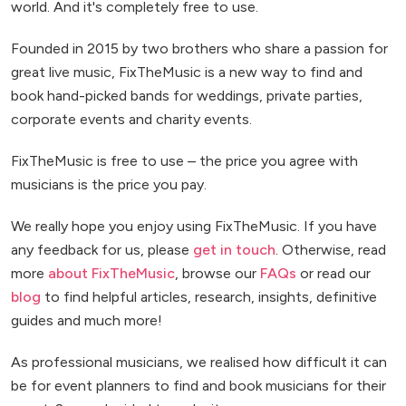
world. And it's completely free to use.
Founded in 2015 by two brothers who share a passion for
great live music, FixTheMusic is a new way to find and
book hand-picked bands for weddings, private parties,
corporate events and charity events.
FixTheMusic is free to use – the price you agree with
musicians is the price you pay.
We really hope you enjoy using FixTheMusic. If you have
any feedback for us, please
get in touch
. Otherwise, read
more
about FixTheMusic
, browse our
FAQs
or read our
blog
to find helpful articles, research, insights, definitive
guides and much more!
As professional musicians, we realised how difficult it can
be for event planners to find and book musicians for their