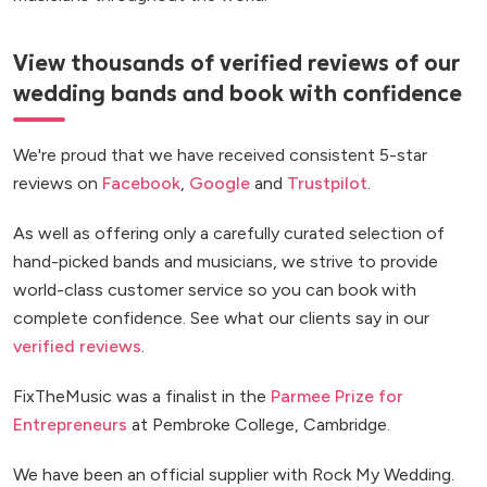
View thousands of verified reviews of our
wedding bands and book with confidence
We're proud that we have received consistent 5-star
reviews on
Facebook
,
Google
and
Trustpilot
.
As well as offering only a carefully curated selection of
hand-picked bands and musicians, we strive to provide
world-class customer service so you can book with
complete confidence. See what our clients say in our
verified reviews
.
FixTheMusic was a finalist in the
Parmee Prize for
Entrepreneurs
at Pembroke College, Cambridge.
We have been an official supplier with Rock My Wedding.