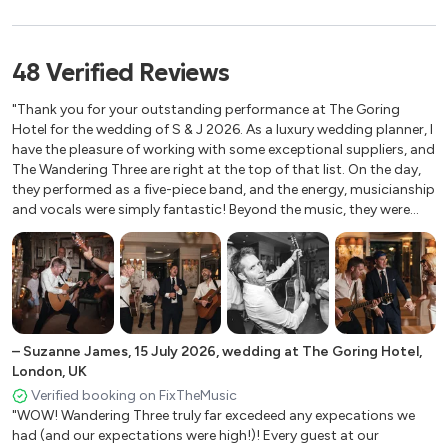
Shake It Off - Taylor Swift
Gray's Inn, London, UK
The Londesborough, London
Love Story - Taylor Swift
48
Verified
Reviews
Kin House, Wiltshire
Galway Girl - Steve Earle
Upthorpe Wood, Bury Saint Edmunds
"Thank you for your outstanding performance at The Goring
Coal Office Restaurant, London
Valerie – Amy Winehouse
Hotel for the wedding of S & J 2026. As a luxury wedding planner, I
Ashridge House, Berkhamsted
have the pleasure of working with some exceptional suppliers, and
Wake Me Up - Avicii
The Wandering Three are right at the top of that list. On the day,
Epsom Derby
they performed as a five-piece band, and the energy, musicianship
Shape Of You – Ed Sheeran
St Julians Club, Kent
and vocals were simply fantastic! Beyond the music, they were
Beaverbrook, Leatherhead
impeccably organised, warm, flexible and a genuine pleasure to
All About You - McFly
work with. Their repertoire is incredibly varied, they keep the music
The Gardens, Maidstone
Year 3000 - Busted
flowing seamlessly throughout the day, happily accommodate
Cissbury Barns, West Sussex
guest requests wherever possible, and even took care of the
​### 90s
Barnsley House, Cirencester, UK
announcements for us, which was hugely appreciated. Most
Woodhall Estate, Hertford
importantly, they created an atmosphere that had everyone
​Wannabe - Spice Girls
+
4
smiling, dancing and talking about the celebration long after it
–
Suzanne James
,
15 July 2026
,
wedding at The Goring Hotel,
The Welsh Church, Eastcastle Street
had finished. A truly first-class team, and one I would recommend
London, UK
Keep On Movin’ – Five
Park Plaza London Riverbank
without hesitation for any high-end wedding or event."
Verified booking on FixTheMusic
Devonshire Terrace, London
C’est La Vie - B*witched
"WOW! Wandering Three truly far excedeed any expecations we
Limekiln Sussex
had (and our expectations were high!)! Every guest at our
Faith - George Michael