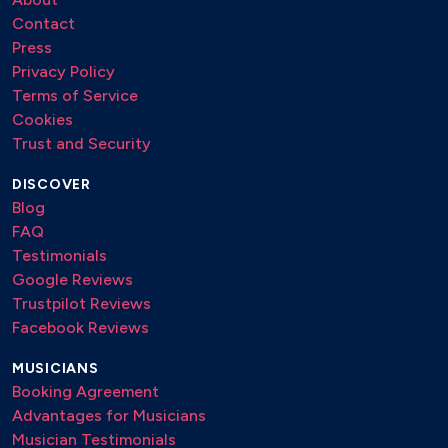
Contact
Press
Privacy Policy
Terms of Service
Cookies
Trust and Security
DISCOVER
Blog
FAQ
Testimonials
Google Reviews
Trustpilot Reviews
Facebook Reviews
MUSICIANS
Booking Agreement
Advantages for Musicians
Musician Testimonials