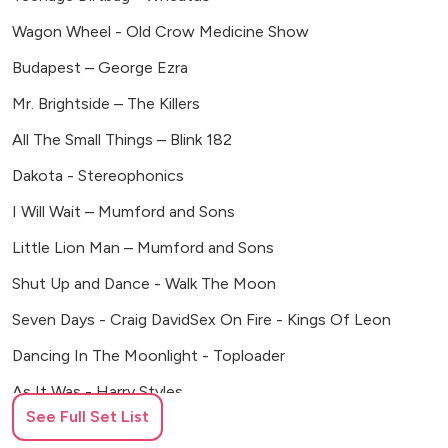
Bush House, Aldwych, London
Wagon Wheel - Old Crow Medicine Show
The Vines of Rochester, UK
Budapest – George Ezra
Asylum Chapel, London
Primrose Hill Farm, Banbury, UK
Mr. Brightside – The Killers
Temple Guiting Manor and Barns
All The Small Things – Blink 182
Crondon Park, Stock, Ingatestone
Dakota - Stereophonics
Blyth Barn, Wilderness Reserve
Willow Grange Farm, Cambridge
I Will Wait – Mumford and Sons
Pelham House, Lewes
Little Lion Man – Mumford and Sons
Waterway Restaurant, Warwick Avenue
Shut Up and Dance - Walk The Moon
The Mitre, Hampton Court
The Mythe Farm, Atherstone
Seven Days - Craig DavidSex On Fire - Kings Of Leon
Fidelio Cafe, Clerkenwell Road
Dancing In The Moonlight - Toploader
Buxted Park, Sussex
Nursted Barns, Buriton, Hampshire
As It Was - Harry Styles
Rotunda, Kings Cross
See Full Set List
Watermelon Sugar - Harry Styles
Southwell Racecourse