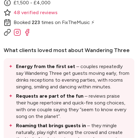
£1,500 - £4,000
48
verified
reviews
Booked
223
times
on FixTheMusic ⚡
What clients loved most about
Wandering Three
Energy from the first set
– couples repeatedly
say Wandering Three get guests moving early, from
drinks receptions to evening parties, with rooms
singing, smiling and dancing within minutes.
Requests are part of the fun
– reviews praise
their huge repertoire and quick-fire song choices,
with one couple saying they “seem to know every
song on the planet”.
Roaming that brings guests in
– they mingle
naturally, play right among the crowd and create