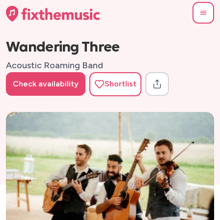
Wandering Three
Acoustic Roaming Band
Check availability
Shortlist