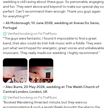
wedding is still raving about these guys. So personable, engaging
High Billinghurst Farm
and fun. They went above and beyond to make our special day so
Gangsters Paradise - Coolio
Apton Hall, Rochford
perfect. Can't recommend them enough. Thank you guys again
North Cadbury Court, Yeovil, UK
for everything!!!!"
Breakfast At Tiffany's - Deep Blue Something
The International Centre, Telford
–
Ali Mcdonough
,
10 June 2026
,
wedding at Areias Do Seixo,
Mysterious Girl – Peter Andre
The Highwayman, Berkhamsted
Portugal
Verified booking on FixTheMusic
Leeds Castle, Kent
Save Tonight - Eagle Eye Cherry
"The guys were fantastic. I found it impossible to find a great
St Giles House, Wimborne
I Want It That Way - Backstreet Boys
band, that also could do Irish folk music with a fiddle. They were
Seckford Hall, Suffolk
just what we'd hoped for energetic, great voices and unbelievable
Wonderwall – Oasis
Blake Hall, Essex
musicians. They really made our wedding. I highly recommend."
Redditch, Worcestershire
Don’t Look Back in Anger - Oasis
Smith Terrace, London, UK
Champagne Supernova - Oasis
Wellington College, Berkshire
Fresh Prince of Bel-Air - Will Smith
Gaynes Park, Epping
Copthorne, Crawley
​### 70s & 80s
–
Alec Burns
,
20 May 2026
,
wedding at The Welsh Church of
Bucklers Hard, Brockenhurst
Central London, London, UK
​Country Roads - John Denver
Highgate High Street, London
Verified booking on FixTheMusic
"Booked Wandering three last minute, but they were so
Deans Court, Wimborne
Signed Sealed Delivered – Stevie Wonder
accommodating & such a laugh! Really brought the vibe to the