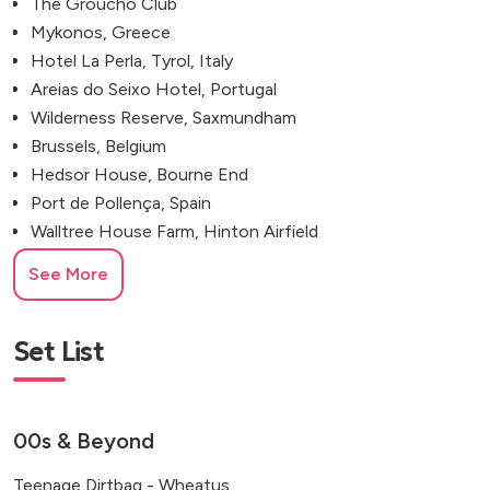
The Groucho Club
Mykonos, Greece
Hotel La Perla, Tyrol, Italy
Areias do Seixo Hotel, Portugal
Wilderness Reserve, Saxmundham
Brussels, Belgium
Hedsor House, Bourne End
Port de Pollença, Spain
Walltree House Farm, Hinton Airfield
The Light Bar & Dining, Shoreditch
See More
Eastwell Manor Champneys Hotel
Hackney Town Hall
The Hackney, 503 Hackney Road
Set List
Newland Hall Fishery, Chelmsford
Kew Gardens, Richmond, UK
Syrencot House, Salisbury, UK
00s & Beyond
The Ferry House, Kent
Teenage Dirtbag - Wheatus
The Depot, North Road, London