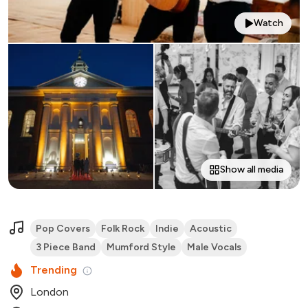
Watch
Show all media
Pop Covers
Folk Rock
Indie
Acoustic
3 Piece Band
Mumford Style
Male Vocals
Trending
London