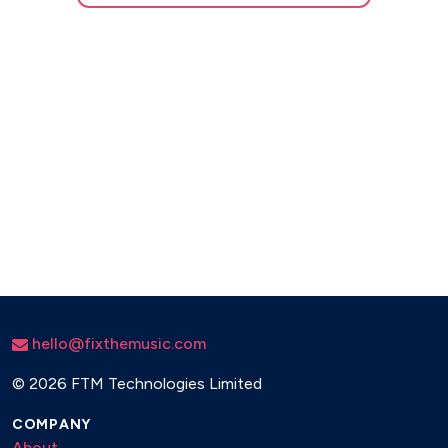
hello@fixthemusic.com
©
2026 FTM Technologies Limited
COMPANY
About