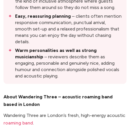
the kind of inclusive atmosphere where guests
follow them around so they do not miss a song.
Easy, reassuring planning
– clients often mention
responsive communication, punctual arrival,
smooth set-up and a relaxed professionalism that
means you can enjoy the day without chasing
details.
Warm personalities as well as strong
musicianship
– reviewers describe them as
engaging, personable and genuinely nice, adding
humour and connection alongside polished vocals
and acoustic playing.
About Wandering Three – acoustic roaming band
based in London
Wandering Three are London’s fresh, high-energy acoustic
roaming band
.