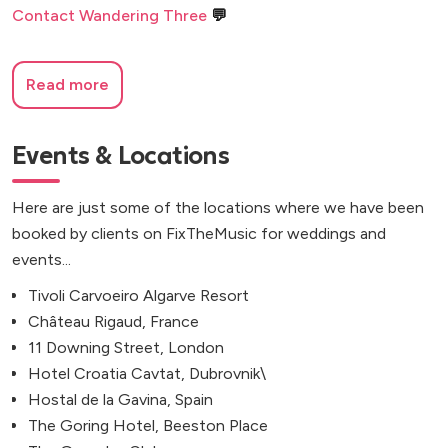
Contact Wandering Three
💬
Read more
Events & Locations
Here are just some of the locations where we have been
booked by clients on FixTheMusic for weddings and
events...
Tivoli Carvoeiro Algarve Resort
Château Rigaud, France
11 Downing Street, London
Hotel Croatia Cavtat, Dubrovnik\
Hostal de la Gavina, Spain
The Goring Hotel, Beeston Place