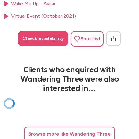
Wake Me Up - Avicii
My Girl – Temptations
Virtual Event (October 2021)
Johnny B.Goode – Chuck Berry
Whiskey In The Jar - The Dubliners
Check availability
Shortlist
I Saw Her Standing There - The Beatles
She Loves You - The Beatles
Hey Jude - The Beatles
Clients who enquired with
Hound Dog - Elvis Presley
Wandering Three were also
Can’t Help Falling In Love - Elvis Presley
interested in…
Browse
more like Wandering Three