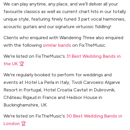
We can play anytime, any place, and we’ll deliver all your
favourite classics as well as current chart hits in our totally
unique style, featuring finely tuned 3 part vocal harmonies,
acoustic guitars and our signature virtuosic fiddling!
Clients who enquired with Wandering Three also enquired
with the following
similar bands
on FixTheMusic.
We're listed on FixTheMusic's
31 Best Wedding Bands in
the UK 🏆
We're regularly booked to perform for weddings and
events at Hotel La Perla in Italy, Tivoli Carvoeiro Algarve
Resort in Portugal, Hotel Croatia Cavtat in Dubrovnik,
Château Rigaud in France and Hedsor House in
Buckinghamshire, UK.
We're listed on FixTheMusic's
30 Best Wedding Bands in
London 🏆