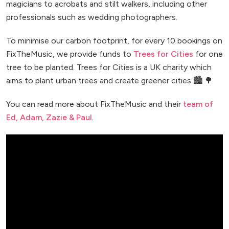
magicians to acrobats and stilt walkers, including other
professionals such as wedding photographers.
To minimise our carbon footprint, for every 10 bookings on
FixTheMusic, we provide funds to
Trees for Cities
for one
tree to be planted. Trees for Cities is a UK charity which
aims to plant urban trees and create greener cities 🏙️ 🌳
You can read more about FixTheMusic and their
team of
Ed, Adam, Zazie & Paul
.