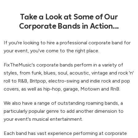
Take a Look at Some of Our
Corporate Bands in Action...
If you're looking to hire a professional corporate band for
your event, you've come to the right place.
FixTheMusic's corporate bands perform in a variety of
styles, from funk, blues, soul, acoustic, vintage and rock 'n'
roll to R&B, Britpop, electro-swing and indie rock and pop
covers, as well as hip-hop, garage, Motown and RnB.
We also have a range of outstanding roaming bands, a
particularly popular genre to add another dimension to
your event's musical entertainment.
Each band has vast experience performing at corporate