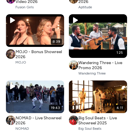
Video 2026
2026
Fusion Girls
Aptitude
8:39
MOJO - Bonus Showreel
1:25
2026
Wandering Three - Live
MOJO
Promo 2026
Wandering Three
19:43
4:11
NOMAD - Live Showreel
Big Soul Beats - Live
2026
Showreel 2025
NOMAD
Big Soul Beats