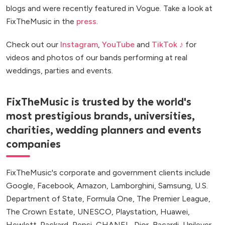
blogs and were recently featured in Vogue. Take a look at
FixTheMusic in the
press
.
Check out our
Instagram
,
YouTube
and
TikTok ♪
for
videos and photos of our bands performing at real
weddings, parties and events.
FixTheMusic is trusted by the world's
most prestigious brands, universities,
charities, wedding planners and events
companies
FixTheMusic's corporate and government clients include
Google, Facebook, Amazon, Lamborghini, Samsung, U.S.
Department of State, Formula One, The Premier League,
The Crown Estate, UNESCO, Playstation, Huawei,
Hewlett-Packard, Pepsi, CHANEL, Dior, Bacardi, Unilever,