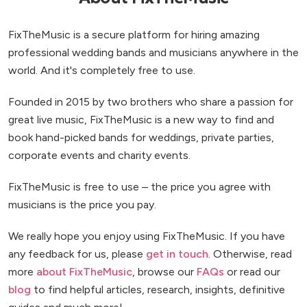
FixTheMusic is a secure platform for hiring amazing
professional wedding bands and musicians anywhere in the
world. And it's completely free to use.
Founded in 2015 by two brothers who share a passion for
great live music, FixTheMusic is a new way to find and
book hand-picked bands for weddings, private parties,
corporate events and charity events.
FixTheMusic is free to use – the price you agree with
musicians is the price you pay.
We really hope you enjoy using FixTheMusic. If you have
any feedback for us, please
get in touch
. Otherwise, read
more
about FixTheMusic
, browse our
FAQs
or read our
blog
to find helpful articles, research, insights, definitive