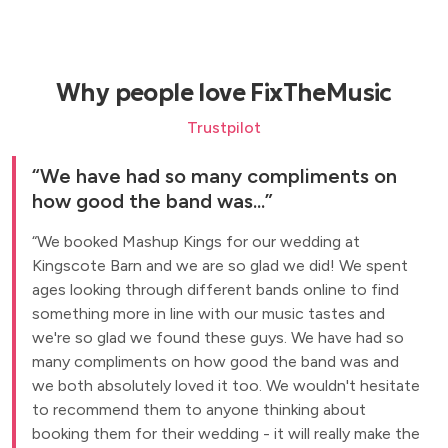
Why people love FixTheMusic
Trustpilot
We have had so many compliments on
how good the band was...
We booked Mashup Kings for our wedding at
Kingscote Barn and we are so glad we did! We spent
ages looking through different bands online to find
something more in line with our music tastes and
we're so glad we found these guys. We have had so
many compliments on how good the band was and
we both absolutely loved it too. We wouldn't hesitate
to recommend them to anyone thinking about
booking them for their wedding - it will really make the