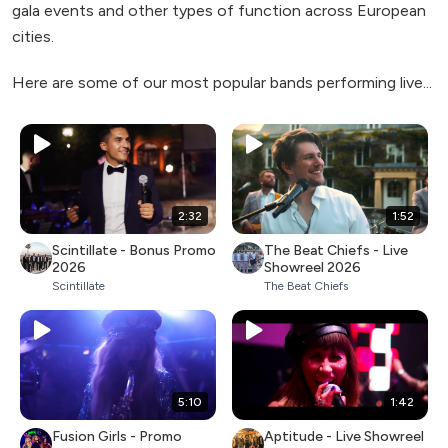
gala events and other types of function across European
cities.
Here are some of our most popular bands performing live...
2:32
1:52
Scintillate - Bonus Promo
The Beat Chiefs - Live
2026
Showreel 2026
Scintillate
The Beat Chiefs
5:10
1:42
Fusion Girls - Promo
Aptitude - Live Showreel