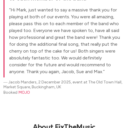
Hi Mark, just wanted to say a massive thank you for
playing at both of our events. You were all amazing,
please pass this on to each member of the band who
played too. Everyone we have spoken to, have all said
how professional and great the band were! Thank you
for doing the additional final song, that really put the
cherry on top of the cake for us! Both singers were
absolutely fantastic too. We would definitely
consider for the future and would recommend to
anyone. Thank you again, Jacob, Sue and Max.
―
Jacob Manders, 2 December 2025, event at The Old Town Hall,
Market Square, Buckingham, UK
Booked
MOJO
About FixTheMusic