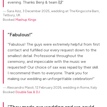
evening. Thanks Benji & team 🙌
―
Sara Aziz, 3 December 2025, wedding at The Kingscote Barn,
Tetbury, UK
Booked
Mashup Kings
Fabulous!
Fabulous! The guys were extremely helpful from first
contact and fulfilled our every request down to the
smallest detail. Professional throughout the
ceremony, and impeccable with the music we
requested! Our choice of sax was repaid by their skill.
I recommend them to everyone. Thank you for
making our wedding an unforgettable celebration!
―
Alessandro Maioli, 12 February 2026, wedding in Rome, Italy
Booked
Double Sax & DJ
They made our wedding and we could