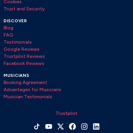
Cookies
Trust and Security
DISCOVER
Blog
FAQ
Testimonials
Google Reviews
Trustpilot Reviews
Facebook Reviews
MUSICIANS
Booking Agreement
Advantages for Musicians
Musician Testimonials
Trustpilot