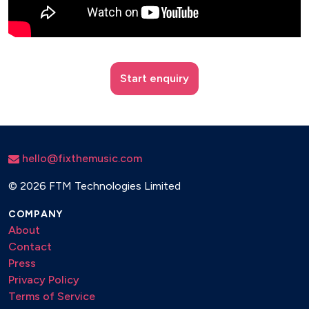
Start enquiry
hello@fixthemusic.com
©
2026 FTM Technologies Limited
COMPANY
About
Contact
Press
Privacy Policy
Terms of Service