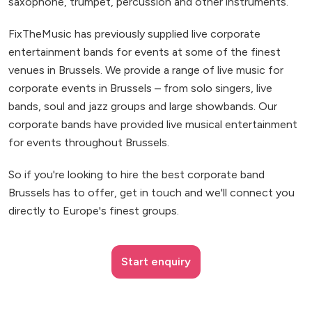
saxophone, trumpet, percussion and other instruments.
FixTheMusic has previously supplied live corporate
entertainment bands for events at some of the finest
venues in Brussels. We provide a range of live music for
corporate events in Brussels – from solo singers, live
bands, soul and jazz groups and large showbands. Our
corporate bands have provided live musical entertainment
for events throughout Brussels.
So if you're looking to hire the best corporate band
Brussels has to offer, get in touch and we'll connect you
directly to Europe's finest groups.
Start enquiry