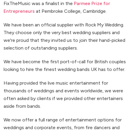
FixTheMusic was a finalist in the
Parmee Prize for
Entrepreneurs
at Pembroke College, Cambridge.
We have been an official supplier with Rock My Wedding.
They choose only the very best wedding suppliers and
we're proud that they invited us to join their hand-picked
selection of outstanding suppliers.
We have become the first port-of-call for British couples
looking to hire the finest wedding bands UK has to offer.
Having provided the live music entertainment for
thousands of weddings and events worldwide, we were
often asked by clients if we provided other entertainers
aside from bands.
We now offer a full range of entertainment options for
weddings and corporate events, from fire dancers and