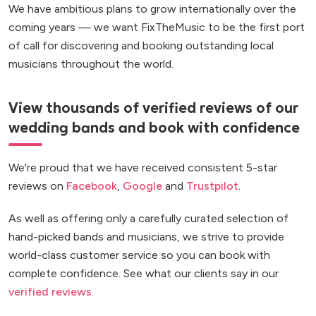
We have ambitious plans to grow internationally over the
coming years — we want FixTheMusic to be the first port
of call for discovering and booking outstanding local
musicians throughout the world.
View thousands of verified reviews of our
wedding bands and book with confidence
We're proud that we have received consistent 5-star
reviews on
Facebook
,
Google
and
Trustpilot
.
As well as offering only a carefully curated selection of
hand-picked bands and musicians, we strive to provide
world-class customer service so you can book with
complete confidence. See what our clients say in our
verified reviews
.