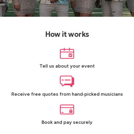
How it works
Tell us about your event
Receive free quotes from hand‑picked musicians
Book and pay securely