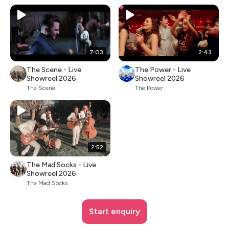
7:03
2:43
The Scene - Live
The Power - Live
Showreel 2026
Showreel 2026
The Scene
The Power
2:52
The Mad Socks - Live
Showreel 2026
The Mad Socks
Start enquiry