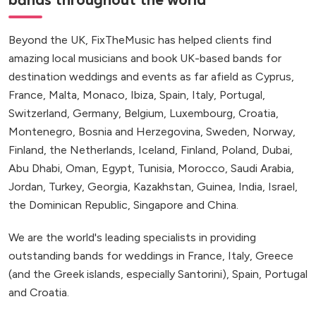
bands throughout the world
Beyond the UK, FixTheMusic has helped clients find
amazing local musicians and book UK-based bands for
destination weddings and events as far afield as Cyprus,
France, Malta, Monaco, Ibiza, Spain, Italy, Portugal,
Switzerland, Germany, Belgium, Luxembourg, Croatia,
Montenegro, Bosnia and Herzegovina, Sweden, Norway,
Finland, the Netherlands, Iceland, Finland, Poland, Dubai,
Abu Dhabi, Oman, Egypt, Tunisia, Morocco, Saudi Arabia,
Jordan, Turkey, Georgia, Kazakhstan, Guinea, India, Israel,
the Dominican Republic, Singapore and China.
We are the world's leading specialists in providing
outstanding bands for weddings in France, Italy, Greece
(and the Greek islands, especially Santorini), Spain, Portugal
and Croatia.