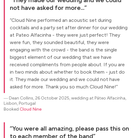
not have asked for more...
Cloud Nine performed an acoustic set during
cocktails and a party set after dinner for our wedding
at Pateo Alfacinha - they were just perfect! They
were fun, they sounded beautiful, they were
engaging with the crowd - the band is the single
biggest element of our wedding that we have
received compliments from people about. If you are
in two minds about whether to book them - just do
it. They made our wedding and we could not have
asked for more. Thank you so much Cloud Nine!
―
Dean Collins, 26 October 2025, wedding at Páteo Alfacinha,
Lisbon, Portugal
Booked
Cloud Nine
You were all amazing, please pass this on
to each member of the band