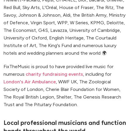
Red Bull, Sky Arts, L'Oréal, House of Fraser, The Ritz, The
Savoy, Johnson & Johnson, Aldi, the British Army, Ministry
of Defence, Virgin Sport, WPP, W Series, KPMG, Deloitte,
The Economist, G4S, Lavazza, University of Cambridge,
University of Oxford, English Heritage, The Courtauld
Institute of Art, The King's Fund and numerous luxury
hotels and wedding planners around the world 🌍
FixTheMusic is proud to have provided live music for
numerous
charity fundraising events
, including for
London's Air Ambulance
, WWF UK, The Zoological
Society of London, Cherie Blair Foundation for Women,
The Royal British Legion, Shelter, The Genesis Research
Trust and The Pituitary Foundation.
Local professional musicians and function