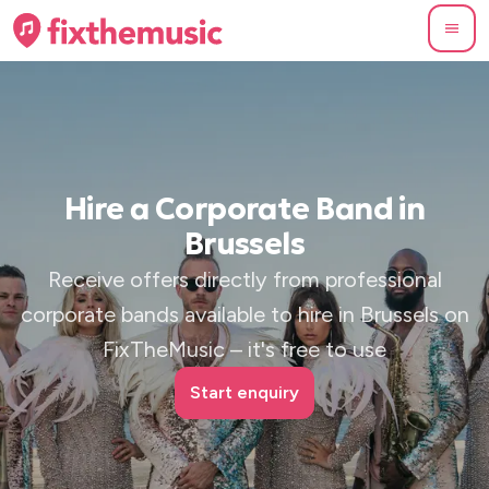
Hire a Corporate Band in
Brussels
Receive offers directly from professional
corporate bands available to hire in Brussels on
FixTheMusic – it's free to use
Start enquiry