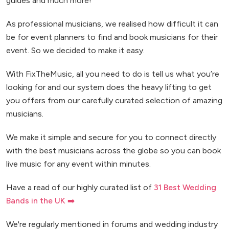
guides and much more!
As professional musicians, we realised how difficult it can
be for event planners to find and book musicians for their
event. So we decided to make it easy.
With FixTheMusic, all you need to do is tell us what you’re
looking for and our system does the heavy lifting to get
you offers from our carefully curated selection of amazing
musicians.
We make it simple and secure for you to connect directly
with the best musicians across the globe so you can book
live music for any event within minutes.
Have a read of our highly curated list of
31 Best Wedding
Bands in the UK ➡️
We're regularly mentioned in forums and wedding industry