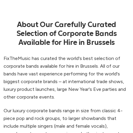
About Our Carefully Curated
Selection of Corporate Bands
Available for Hire in Brussels
FixTheMusic has curated the world's best selection of
corporate bands available for hire in Brussels. All of our
bands have vast experience performing for the world's
biggest corporate brands – at international trade shows,
luxury product launches, large New Year's Eve parties and
other corporate events.
Our luxury corporate bands range in size from classic 4-
piece pop and rock groups, to larger showbands that
include multiple singers (male and female vocals),