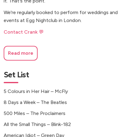
it. That's the point.
We're regularly booked to perform for weddings and
events at Egg Nightclub in London.
Contact Crank 💬
Read more
Set List
5 Colours in Her Hair – McFly
8 Days a Week – The Beatles
500 Miles – The Proclaimers
All the Small Things – Blink-182
American Idiot – Green Day