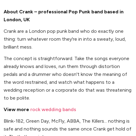
About Crank – professional Pop Punk band based in
London, UK
Crank are a London pop punk band who do exactly one
thing: turn whatever room they're in into a sweaty, loud,
brilliant mess.
The concept is straightforward. Take the songs everyone
already knows and loves, run them through distortion
pedals and a drummer who doesn't know the meaning of
the word restrained, and watch what happens to a
wedding reception or a corporate do that was threatening
to be polite.
View more
rock wedding bands
Blink-182, Green Day, McFly, ABBA, The Killers... nothing is
safe and nothing sounds the same once Crank get hold of