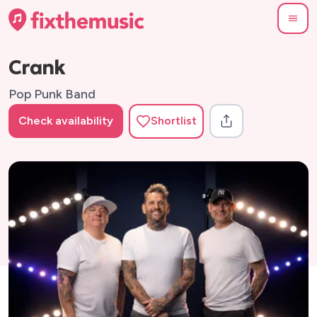
Crank
Pop Punk Band
Check availability
Shortlist