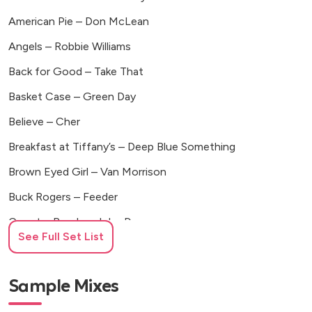
American Pie – Don McLean
Angels – Robbie Williams
Back for Good – Take That
Basket Case – Green Day
Believe – Cher
Breakfast at Tiffany’s – Deep Blue Something
Brown Eyed Girl – Van Morrison
Buck Rogers – Feeder
Country Roads – John Denver
See Full Set List
Don’t You Want Me – The Human League
Footloose – Kenny Loggins
Sample Mixes
Girls and Boys – Blur