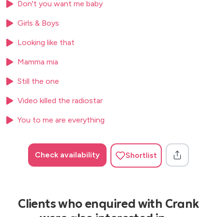
Don't you want me baby
Saw Her Standing There – The Beatles
Girls & Boys
Shake It Off – Taylor Swift
Looking like that
Shut Up and Dance – Walk the Moon
Mamma mia
Simply the Best – Tina Turner
Still the one
Song 2 – Blur
Video killed the radiostar
Stacey’s Mom – Fountains of Wayne
You to me are everything
Summer of ’69 – Bryan Adams
Take on Me – a-ha
Check availability
Shortlist
Teenage Dirtbag – Wheatus
Tubthumping – Chumbawamba
Valerie – Amy Winehouse
Clients who enquired with Crank
Video Killed the Radio Star – The Buggles