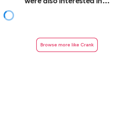
were also interested in…
Walking on Sunshine – Katrina and the Waves
What’s My Age Again – Blink-182
Year 3000 – Busted
You to Me Are Everything – The Real Thing
Browse
more like Crank