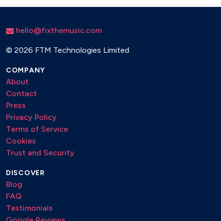
hello@fixthemusic.com
©
2026 FTM Technologies Limited
COMPANY
About
Contact
Press
Privacy Policy
Terms of Service
Cookies
Trust and Security
DISCOVER
Blog
FAQ
Testimonials
Google Reviews