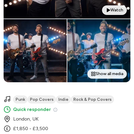
Watch
Show all media
Punk
Pop Covers
Indie
Rock & Pop Covers
Quick responder
London, UK
£1,850 - £3,500