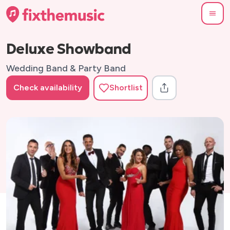
Deluxe Showband
Wedding Band & Party Band
Check availability
Shortlist