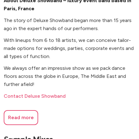
About Deluxe Showband – luxury event band based in
Paris, France
The story of Deluxe Showband began more than 15 years
ago in the expert hands of our performers.
With lineups from 6 to 18 artists, we can conceive tailor-
made options for weddings, parties, corporate events and
all types of function.
We always offer an impressive show as we pack dance
floors across the globe in Europe, The Middle East and
further afield!
Contact Deluxe Showband
Read more