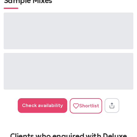
Sample Mixes
Check availability
Shortlist
Clients who enquired with Deluxe