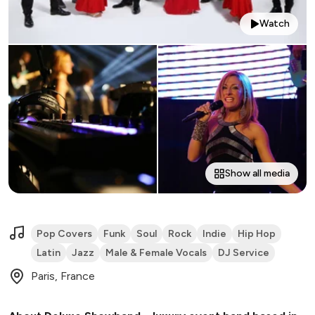
Watch
Show all media
Pop Covers
Funk
Soul
Rock
Indie
Hip Hop
Latin
Jazz
Male & Female Vocals
DJ Service
Paris, France