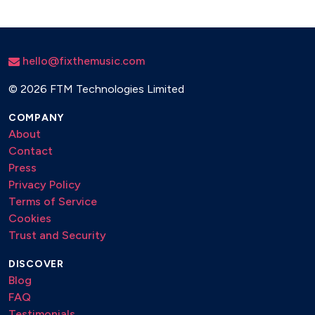
hello@fixthemusic.com
©
2026 FTM Technologies Limited
COMPANY
About
Contact
Press
Privacy Policy
Terms of Service
Cookies
Trust and Security
DISCOVER
Blog
FAQ
Testimonials