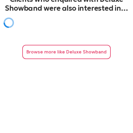
Showband were also interested in…
Browse
more like Deluxe Showband