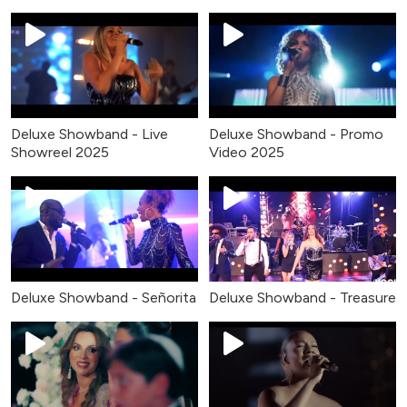
Deluxe Showband - Live
Deluxe Showband - Promo
Showreel 2025
Video 2025
Deluxe Showband - Señorita
Deluxe Showband - Treasure