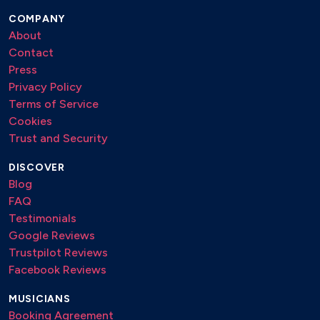
COMPANY
About
Contact
Press
Privacy Policy
Terms of Service
Cookies
Trust and Security
DISCOVER
Blog
FAQ
Testimonials
Google Reviews
Trustpilot Reviews
Facebook Reviews
MUSICIANS
Booking Agreement