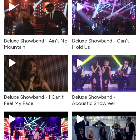
Deluxe Showband - Can't
Deluxe Showband - Ain't No
Hold Us
Mountain
Deluxe Showband - I Can't
Deluxe Showband -
Feel My Face
Acoustic Showreel