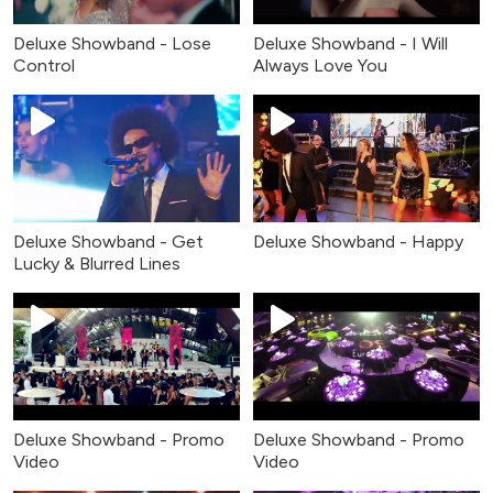
Deluxe Showband - Lose
Deluxe Showband - I Will
Control
Always Love You
Deluxe Showband - Get
Deluxe Showband - Happy
Lucky & Blurred Lines
Deluxe Showband - Promo
Deluxe Showband - Promo
Video
Video