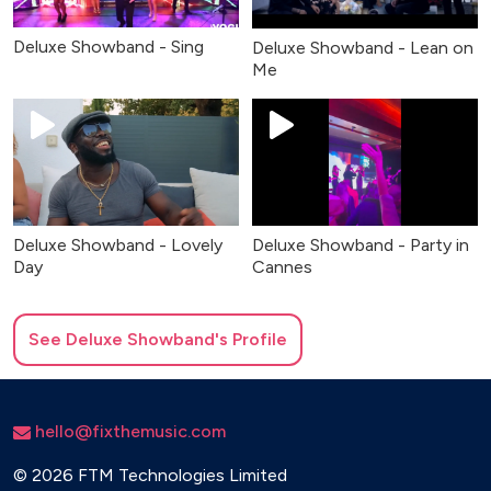
Deluxe Showband - Sing
Deluxe Showband - Lean on
Me
Deluxe Showband - Lovely
Deluxe Showband - Party in
Day
Cannes
See
Deluxe Showband
's Profile
hello@fixthemusic.com
©
2026 FTM Technologies Limited