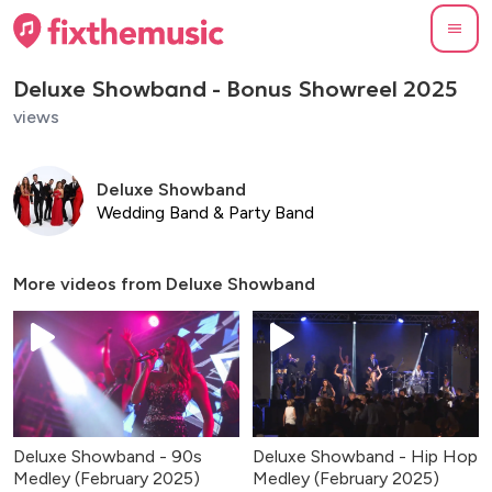
Deluxe Showband - Bonus Showreel 2025
views
Deluxe Showband
Wedding Band & Party Band
More videos from
Deluxe Showband
Deluxe Showband - 90s
Deluxe Showband - Hip Hop
Medley (February 2025)
Medley (February 2025)