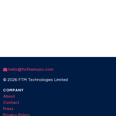
hello@fixthemusic.com
©
2026 FTM Technologies Limited
COMPANY
About
Contact
Press
Privacy Policy