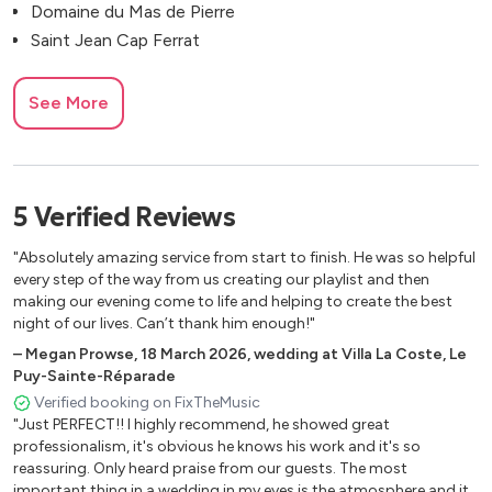
Domaine du Mas de Pierre
Saint Jean Cap Ferrat
See More
5
Verified
Reviews
"Absolutely amazing service from start to finish. He was so helpful
every step of the way from us creating our playlist and then
making our evening come to life and helping to create the best
night of our lives. Can’t thank him enough!"
–
Megan Prowse
,
18 March 2026
,
wedding at Villa La Coste, Le
Puy-Sainte-Réparade
Verified booking on FixTheMusic
"Just PERFECT!! I highly recommend, he showed great
professionalism, it's obvious he knows his work and it's so
reassuring. Only heard praise from our guests. The most
important thing in a wedding in my eyes is the atmosphere and it