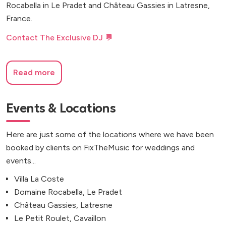
Rocabella in Le Pradet and Château Gassies in Latresne,
France.
Contact The Exclusive DJ 💬
Read more
Events & Locations
Here are just some of the locations where we have been
booked by clients on FixTheMusic for weddings and
events...
Villa La Coste
Domaine Rocabella, Le Pradet
Château Gassies, Latresne
Le Petit Roulet, Cavaillon