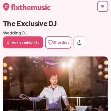
The Exclusive DJ
Wedding DJ
Check availability
Shortlist