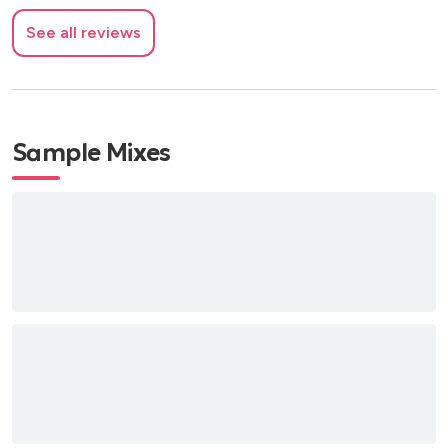
See all reviews
Sample Mixes