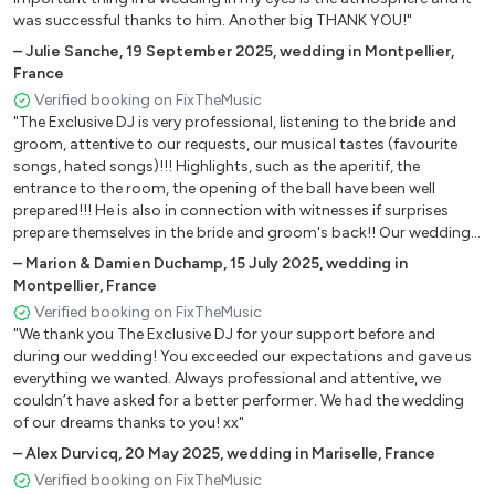
was successful thanks to him. Another big THANK YOU!"
–
Julie Sanche
,
19 September 2025
,
wedding in Montpellier,
France
Verified booking on FixTheMusic
"The Exclusive DJ is very professional, listening to the bride and
groom, attentive to our requests, our musical tastes (favourite
songs, hated songs)!!! Highlights, such as the aperitif, the
entrance to the room, the opening of the ball have been well
prepared!!! He is also in connection with witnesses if surprises
prepare themselves in the bride and groom's back!! Our wedding
was a real success!!!! Many thanks and a long career to you!!!"
–
Marion & Damien Duchamp
,
15 July 2025
,
wedding in
Montpellier, France
Verified booking on FixTheMusic
"We thank you The Exclusive DJ for your support before and
during our wedding! You exceeded our expectations and gave us
everything we wanted. Always professional and attentive, we
couldn’t have asked for a better performer. We had the wedding
of our dreams thanks to you! xx"
–
Alex Durvicq
,
20 May 2025
,
wedding in Mariselle, France
Verified booking on FixTheMusic