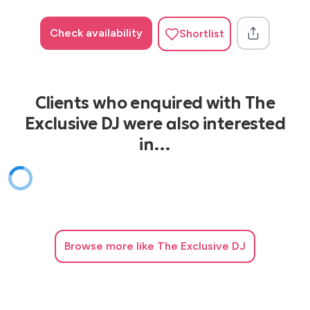
Check availability
Shortlist
Clients who enquired with The
Exclusive DJ were also interested
in…
Browse
more like The Exclusive DJ