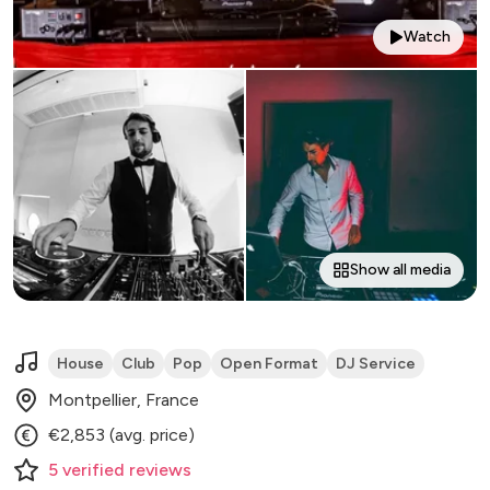
Watch
Show all media
House
Club
Pop
Open Format
DJ Service
Montpellier, France
€2,853 (avg. price)
5
verified
reviews