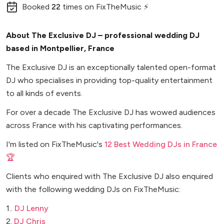
Booked
22
times
on FixTheMusic ⚡
About The Exclusive DJ – professional wedding DJ
based in Montpellier, France
The Exclusive DJ is an exceptionally talented open-format
DJ who specialises in providing top-quality entertainment
to all kinds of events.
For over a decade The Exclusive DJ has wowed audiences
across France with his captivating performances.
I'm listed on FixTheMusic's
12 Best Wedding DJs in France
🏆
Clients who enquired with The Exclusive DJ also enquired
with the following wedding DJs on FixTheMusic:
1..
DJ Lenny
2.
DJ Chris