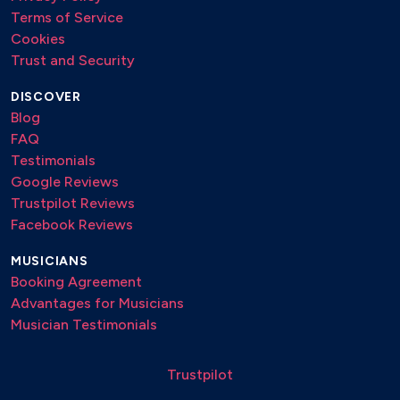
Terms of Service
Cookies
Trust and Security
DISCOVER
Blog
FAQ
Testimonials
Google Reviews
Trustpilot Reviews
Facebook Reviews
MUSICIANS
Booking Agreement
Advantages for Musicians
Musician Testimonials
Trustpilot