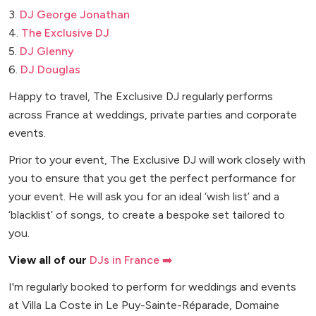
3.
DJ George Jonathan
4.
The Exclusive DJ
5.
DJ Glenny
6.
DJ Douglas
Happy to travel, The Exclusive DJ regularly performs
across France at weddings, private parties and corporate
events.
Prior to your event, The Exclusive DJ will work closely with
you to ensure that you get the perfect performance for
your event. He will ask you for an ideal ‘wish list’ and a
‘blacklist’ of songs, to create a bespoke set tailored to
you.
View all of our
DJs in France ➡️
I'm regularly booked to perform for weddings and events
at Villa La Coste in Le Puy-Sainte-Réparade, Domaine