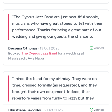
were the highlight of our wedding. Our 60 guests
all commented on how fantastic the band were.
He even did our father and bride dance at short
“
The Cyprus Jazz Band are just beautiful people,
notice, as well as our first dance, which was really
musicians who have great stories to tell with their
special. I wouldn’t hesitate to recommend this
performance. Thanks for being a great part of our
band to anyone for an event in Paphos - have the
wedding and giving our guests the chance to
5 piece band and have a 2 hour set, you won’t
experience a romantic repertoire, travelling back in
regret it!! They are incredible value, worth every
Despina Othonas
·
13 Oct 2025
Verified
time. They were all impressed and enjoyed every
penny and are so classy. Thank you again, keep
Booked
The Cyprus Jazz Band
for a wedding at
bit! You are absolutely a perfect band to play for
Nissi Beach, Ayia Napa
doing what you’re doing....you are outstanding. I
every event and cater for those looking for
hope to have the honour of hearing you again
vintage, jazz sounds. Loved to see you again.
”
someday.
”
“
I hired this band for my birthday. They were on
time, dressed formally (as requested), and they
brought their own equipment. Indeed, their
repertoire varies from funky to jazzy but they
played some pop arrangements as well. Highly
Christiana Savvidou
·
2 Oct 2025
Verified
recommended!
”