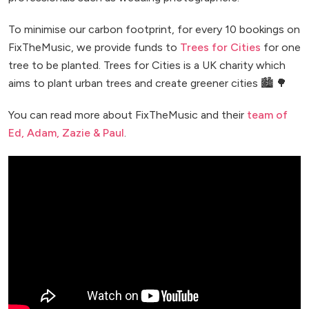
To minimise our carbon footprint, for every 10 bookings on
FixTheMusic, we provide funds to
Trees for Cities
for one
tree to be planted. Trees for Cities is a UK charity which
aims to plant urban trees and create greener cities 🏙️ 🌳
You can read more about FixTheMusic and their
team of
Ed, Adam, Zazie & Paul
.