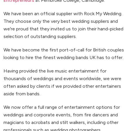
Entrepreneurs
at Pembroke College, Cambridge.
We have been an official supplier with Rock My Wedding.
They choose only the very best wedding suppliers and
we're proud that they invited us to join their hand-picked
selection of outstanding suppliers.
We have become the first port-of-call for British couples
looking to hire the finest wedding bands UK has to offer.
Having provided the live music entertainment for
thousands of weddings and events worldwide, we were
often asked by clients if we provided other entertainers
aside from bands.
We now offer a full range of entertainment options for
weddings and corporate events, from fire dancers and
magicians to acrobats and stilt walkers, including other
professionals such as wedding photographers.