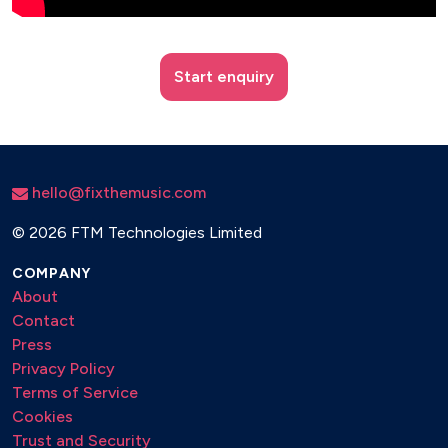
Start enquiry
hello@fixthemusic.com
©
2026 FTM Technologies Limited
COMPANY
About
Contact
Press
Privacy Policy
Terms of Service
Cookies
Trust and Security