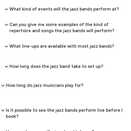
What kind of events will the jazz bands perform at?
Can you give me some examples of the kind of
repertoire and songs the jazz bands will perform?
What line-ups are available with most jazz bands?
How long does the jazz band take to set up?
How long do jazz musicians play for?
Is it possible to see the jazz bands perform live before I
book?