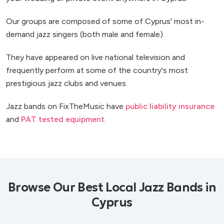
Our groups are composed of some of Cyprus' most in-
demand jazz singers (both male and female).
They have appeared on live national television and
frequently perform at some of the country's most
prestigious jazz clubs and venues.
Jazz bands on FixTheMusic have
public liability insurance
and
PAT tested equipment
.
Browse Our Best Local Jazz Bands in
Cyprus