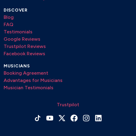
DISCOVER
Blog
FAQ
Testimonials
Google Reviews
Trustpilot Reviews
Facebook Reviews
MUSICIANS
Booking Agreement
Advantages for Musicians
Musician Testimonials
Trustpilot