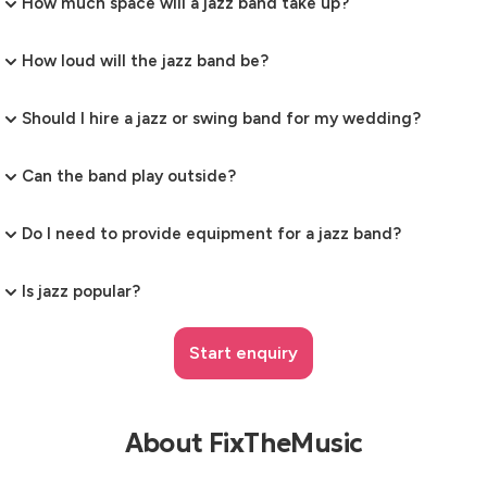
How much space will a jazz band take up?
How loud will the jazz band be?
Should I hire a jazz or swing band for my wedding?
Can the band play outside?
Do I need to provide equipment for a jazz band?
Is jazz popular?
Start enquiry
About FixTheMusic