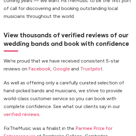
coming years — we want FixTheMusic to be the first port
of call for discovering and booking outstanding local
musicians throughout the world.
View thousands of verified reviews of our
wedding bands and book with confidence
We're proud that we have received consistent 5-star
reviews on
Facebook
,
Google
and
Trustpilot
.
As well as offering only a carefully curated selection of
hand-picked bands and musicians, we strive to provide
world-class customer service so you can book with
complete confidence. See what our clients say in our
verified reviews
.
FixTheMusic was a finalist in the
Parmee Prize for