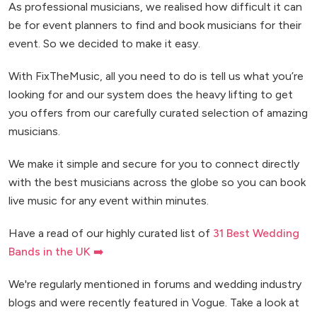
As professional musicians, we realised how difficult it can
be for event planners to find and book musicians for their
event. So we decided to make it easy.
With FixTheMusic, all you need to do is tell us what you’re
looking for and our system does the heavy lifting to get
you offers from our carefully curated selection of amazing
musicians.
We make it simple and secure for you to connect directly
with the best musicians across the globe so you can book
live music for any event within minutes.
Have a read of our highly curated list of
31 Best Wedding
Bands in the UK ➡️
We're regularly mentioned in forums and wedding industry
blogs and were recently featured in Vogue. Take a look at