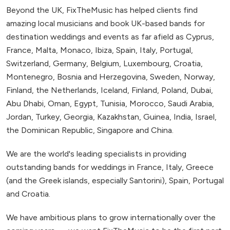
Beyond the UK, FixTheMusic has helped clients find
amazing local musicians and book UK-based bands for
destination weddings and events as far afield as Cyprus,
France, Malta, Monaco, Ibiza, Spain, Italy, Portugal,
Switzerland, Germany, Belgium, Luxembourg, Croatia,
Montenegro, Bosnia and Herzegovina, Sweden, Norway,
Finland, the Netherlands, Iceland, Finland, Poland, Dubai,
Abu Dhabi, Oman, Egypt, Tunisia, Morocco, Saudi Arabia,
Jordan, Turkey, Georgia, Kazakhstan, Guinea, India, Israel,
the Dominican Republic, Singapore and China.
We are the world's leading specialists in providing
outstanding bands for weddings in France, Italy, Greece
(and the Greek islands, especially Santorini), Spain, Portugal
and Croatia.
We have ambitious plans to grow internationally over the