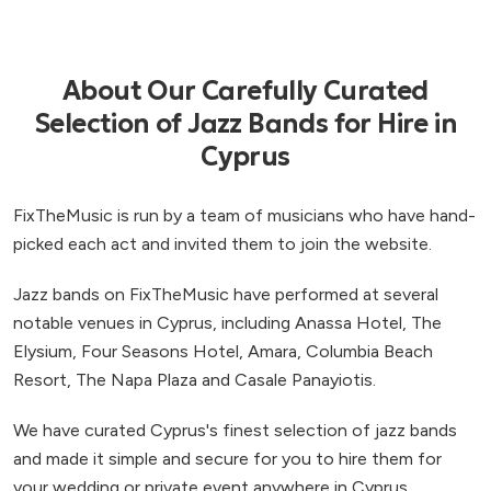
About Our Carefully Curated
Selection of Jazz Bands for Hire in
Cyprus
FixTheMusic is run by a team of musicians who have hand-
picked each act and invited them to join the website.
Jazz bands on FixTheMusic have performed at several
notable venues in Cyprus, including Anassa Hotel, The
Elysium, Four Seasons Hotel, Amara, Columbia Beach
Resort, The Napa Plaza and Casale Panayiotis.
We have curated Cyprus's finest selection of jazz bands
and made it simple and secure for you to hire them for
your wedding or private event anywhere in Cyprus.