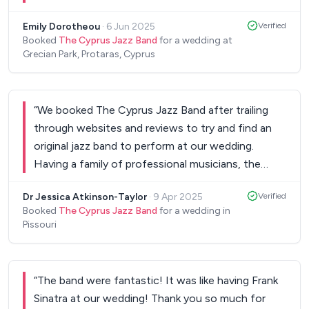
event. Very responsive whenever we emailed or
Emily Dorotheou
·
6 Jun 2025
Verified
messaged them too. Thank you!
”
Booked
The Cyprus Jazz Band
for a wedding at
Grecian Park, Protaras, Cyprus
“
We booked The Cyprus Jazz Band after trailing
through websites and reviews to try and find an
original jazz band to perform at our wedding.
Having a family of professional musicians, the
band was very important to us. Everybody really
Dr Jessica Atkinson-Taylor
·
9 Apr 2025
Verified
enjoyed the set and The Cyprus Jazz Band really
Booked
The Cyprus Jazz Band
for a wedding in
created a great atmosphere. I would highly
Pissouri
recommend them to anybody after a great jazz
band. Thanks again to The Cyprus Jazz Band.
”
“
The band were fantastic! It was like having Frank
Sinatra at our wedding! Thank you so much for