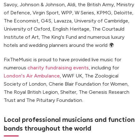
Savoy, Johnson & Johnson, Aldi, the British Army, Ministry
of Defence, Virgin Sport, WPP, W Series, KPMG, Deloitte,
The Economist, G4S, Lavazza, University of Cambridge,
University of Oxford, English Heritage, The Courtauld
Institute of Art, The King's Fund and numerous luxury
hotels and wedding planners around the world 🌍
FixTheMusic is proud to have provided live music for
numerous
charity fundraising events
, including for
London's Air Ambulance
, WWF UK, The Zoological
Society of London, Cherie Blair Foundation for Women,
The Royal British Legion, Shelter, The Genesis Research
Trust and The Pituitary Foundation.
Local professional musicians and function
bands throughout the world