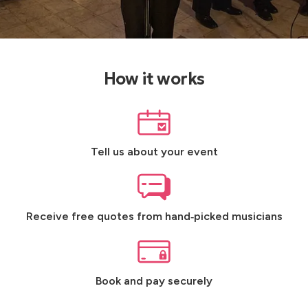
How it works
Tell us about your event
Receive free quotes from hand‑picked musicians
Book and pay securely