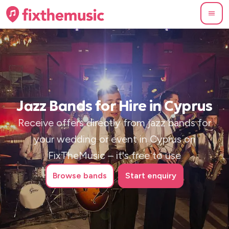
Jazz Bands for Hire in Cyprus
Receive offers directly from jazz bands for
your wedding or event in Cyprus on
FixTheMusic – it's free to use
Browse
bands
Start enquiry