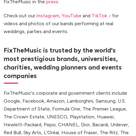
FixTheMusic in the
press
.
Check out our
Instagram
,
YouTube
and
TikTok ♪
for
videos and photos of our bands performing at real
weddings, parties and events.
FixTheMusic is trusted by the world's
most prestigious brands, universities,
charities, wedding planners and events
companies
FixTheMusic's corporate and government clients include
Google, Facebook, Amazon, Lamborghini, Samsung, U.S.
Department of State, Formula One, The Premier League,
The Crown Estate, UNESCO, Playstation, Huawei,
Hewlett-Packard, Pepsi, CHANEL, Dior, Bacardi, Unilever,
Red Bull, Sky Arts, L'Oréal, House of Fraser, The Ritz, The