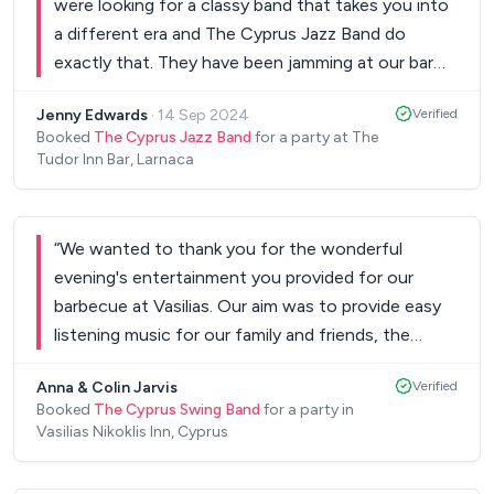
were looking for a classy band that takes you into
a different era and The Cyprus Jazz Band do
exactly that. They have been jamming at our bar
for almost one year now, and we hope to keep it
Jenny Edwards
·
14 Sep 2024
Verified
going for as long as possible.. Keep up the good
Booked
The Cyprus Jazz Band
for a party at The
work guys!!
”
Tudor Inn Bar, Larnaca
“
We wanted to thank you for the wonderful
evening's entertainment you provided for our
barbecue at Vasilias. Our aim was to provide easy
listening music for our family and friends, the
evening before our wedding ceremony that they
Anna & Colin Jarvis
Verified
could enjoy whilst eating and getting to know
Booked
The Cyprus Swing Band
for a party in
each other. The evening far surpassed our
Vasilias Nikoklis Inn, Cyprus
expectations, it wasn't long before our guests
were up dancing and singing along with you. It was