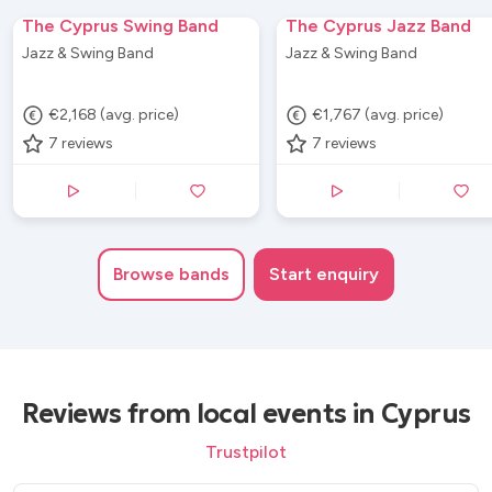
The Cyprus Swing Band
The Cyprus Jazz Band
Jazz & Swing Band
Jazz & Swing Band
€2,168 (avg. price)
€1,767 (avg. price)
7
reviews
7
reviews
Browse
bands
Start enquiry
Reviews from local events in Cyprus
Trustpilot