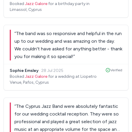
Booked
Jazz Galore
for a birthday party in
Limassol, Cyprus
“
The band was so responsive and helpful in the run
up to our wedding and was amazing on the day.
We couldn't have asked for anything better - thank
you for making it so special!
”
Sophie Emsley
·
28 Jul 2025
Verified
Booked
Jazz Galore
for a wedding at Liopetro
Venue, Pafos, Cyprus
“
The Cyprus Jazz Band were absolutely fantastic
for our wedding cocktail reception. They were so
professional and played a great selection of jazz
music at an appropriate volume for the space and