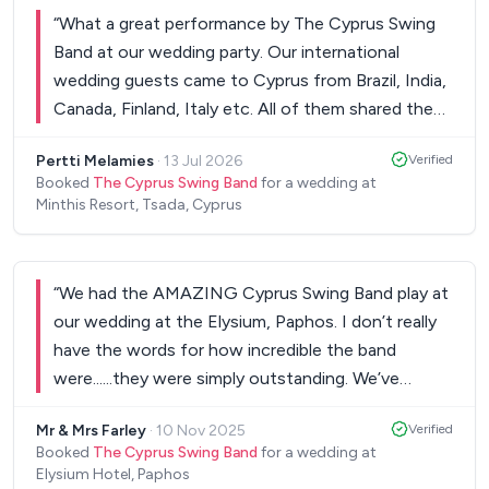
“
What a great performance by The Cyprus Swing
Band at our wedding party. Our international
wedding guests came to Cyprus from Brazil, India,
Canada, Finland, Italy etc. All of them shared the
same view: a world class performance! We were all
Pertti Melamies
·
13 Jul 2026
Verified
dancing our hearts out. Thank you so much, Pia &
Booked
The Cyprus Swing Band
for a wedding at
Pertti
”
Minthis Resort, Tsada, Cyprus
“
We had the AMAZING Cyprus Swing Band play at
our wedding at the Elysium, Paphos. I don’t really
have the words for how incredible the band
were......they were simply outstanding. We’ve
always loved swing and the band really did the
Mr & Mrs Farley
·
10 Nov 2025
Verified
songs justice. When he sings, it’s like Dean Martin
Booked
The Cyprus Swing Band
for a wedding at
is in the room with you!! Without doubt the band
Elysium Hotel, Paphos