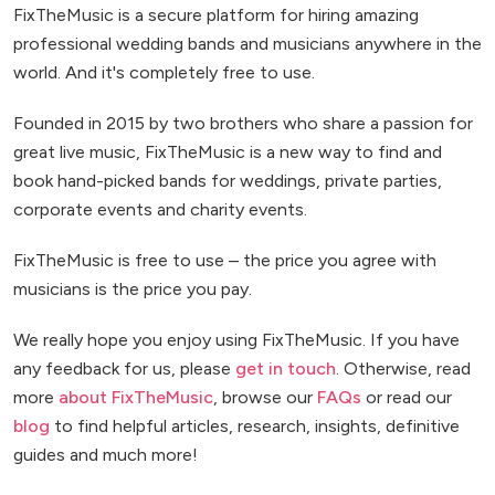
FixTheMusic is a secure platform for hiring amazing
professional wedding bands and musicians anywhere in the
world. And it's completely free to use.
Founded in 2015 by two brothers who share a passion for
great live music, FixTheMusic is a new way to find and
book hand-picked bands for weddings, private parties,
corporate events and charity events.
FixTheMusic is free to use – the price you agree with
musicians is the price you pay.
We really hope you enjoy using FixTheMusic. If you have
any feedback for us, please
get in touch
. Otherwise, read
more
about FixTheMusic
, browse our
FAQs
or read our
blog
to find helpful articles, research, insights, definitive
guides and much more!