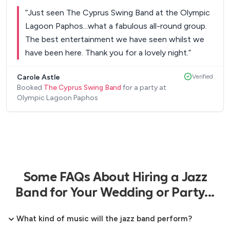
lovely that you were able to respond and add to
“
Just seen The Cyprus Swing Band at the Olympic
your set list for some more up tempo music to
Lagoon Paphos...what a fabulous all-round group.
dance to. Our guests' feedback to us was how
The best entertainment we have seen whilst we
much they enjoyed your lovely singing voice and
have been here. Thank you for a lovely night.
”
the evening's entertainment. We would highly
recommend you to provide a lovely relaxed
Carole Astle
Verified
evening of music and dance and we will certainly
Booked
The Cyprus Swing Band
for a party at
Olympic Lagoon Paphos
look out for you when we next come back to
Cyprus.
”
Some FAQs About Hiring a Jazz
Band for Your Wedding or Party...
What kind of music will the jazz band perform?