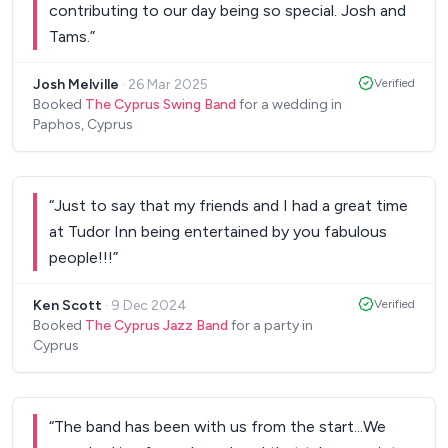
contributing to our day being so special. Josh and
Tams.
”
Josh Melville
·
26 Mar 2025
Verified
Booked
The Cyprus Swing Band
for a wedding in
Paphos, Cyprus
“
Just to say that my friends and I had a great time
at Tudor Inn being entertained by you fabulous
people!!!
”
Ken Scott
·
9 Dec 2024
Verified
Booked
The Cyprus Jazz Band
for a party in
Cyprus
“
The band has been with us from the start...We