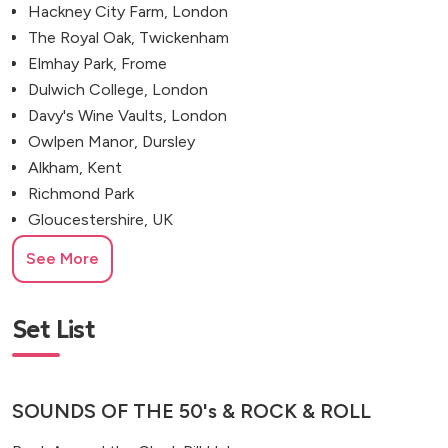
Hackney City Farm, London
The Royal Oak, Twickenham
Elmhay Park, Frome
Dulwich College, London
Davy's Wine Vaults, London
Owlpen Manor, Dursley
Alkham, Kent
Richmond Park
Gloucestershire, UK
See More
Set List
SOUNDS OF THE 50's & ROCK & ROLL