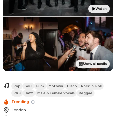
Watch
Show all media
Pop
Soul
Funk
Motown
Disco
Rock 'n' Roll
R&B
Jazz
Male & Female Vocals
Reggae
Trending
London