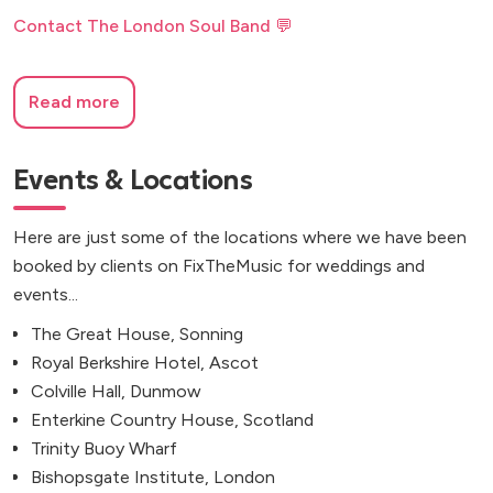
Contact The London Soul Band 💬
Read more
Events & Locations
Here are just some of the locations where we have been
booked by clients on FixTheMusic for weddings and
events...
The Great House, Sonning
Royal Berkshire Hotel, Ascot
Colville Hall, Dunmow
Enterkine Country House, Scotland
Trinity Buoy Wharf
Bishopsgate Institute, London