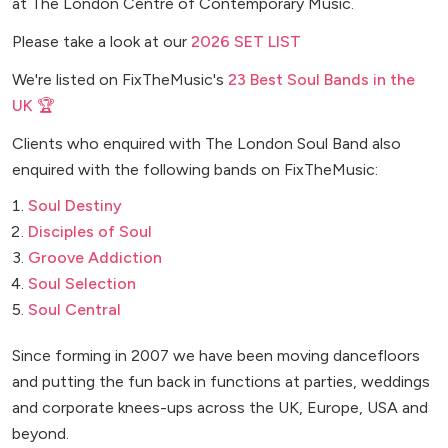
at The London Centre of Contemporary Music.
Please take a look at our
2026 SET LIST
We're listed on FixTheMusic's
23 Best Soul Bands in the
UK 🏆
Clients who enquired with The London Soul Band also
enquired with the following bands on FixTheMusic:
Soul Destiny
Disciples of Soul
Groove Addiction
Soul Selection
Soul Central
Since forming in 2007 we have been moving dancefloors
and putting the fun back in functions at parties, weddings
and corporate knees-ups across the UK, Europe, USA and
beyond.