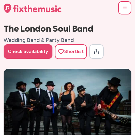
The London Soul Band
Wedding Band & Party Band
Check availability
Shortlist