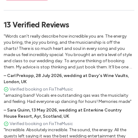
What I'd Say Ray Charles
La Bamba Ritchie Valens
Twisting the Night Away Sam Cooke
13
Verified
Reviews
You Send Me Sam Cooke
Saw her Standing There The Beatles
"Words can't really describe how incredible you are. The energy
Twist and Shout The Beatles
you bring, the joy you bring, and the musicianship is off the
Blue Moon The Marcels
charts! There is so much heart and soul in every song and you
made us feel incredibly special. You brought an extra level of style
Only You The Platters
and class to our wedding day. To anyone thinking of booking
Wipeout The Safaris
them. My advice is stop thinking and just book them. It'll be one of
the best decisions you make in your wedding planning. (They're
–
Carl Prekopp
,
28 July 2026
,
wedding at Davy's Wine Vaults,
SOUNDS OF THE 60'S
brilliant at communicating in the run up to the day too) Thank
London, UK
you, thank you, thank you! Carl & Sarah"
Verified booking on FixTheMusic
God Only Knows Beach Boys
"amazing band! Vocals ere outstanding qas was the musiclaity
Good Vibrations Beach Boys
and feeling. Had everyone up dancing for hours! Memories made"
Surfin' USA Beach Boys
–
Sara Quinn
,
13 May 2026
,
wedding at Enterkine Country
Stand By Me Ben E. King
House Resort, Ayr, Scotland, UK
The Monster Mash Bobby "Boris" Pickett
Verified booking on FixTheMusic
Anyone Who Had A Heart Dusty Springfield
"Incredible. Absolutely incredible. The sound, the energy. All the
I Just Don't Know What To Do With Myself Dusty
guests left saying it was the best wedding entertainment they