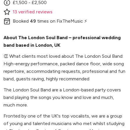
£1,500 - £2,500
13
verified
reviews
Booked
49
times
on FixTheMusic ⚡
About The London Soul Band – professional wedding
band based in London, UK
👏
What clients most loved about The London Soul Band:
High-energy performance, packed dance floor, wide song
repertoire, accommodating requests, professional and fun
band, guests raving, highly recommended
The London Soul Band are a London-based party covers
band playing the songs you know and love and much,
much more.
Fronted by one of the UK's top vocalists, we are a group
of young and talented musicians who met whilst studying