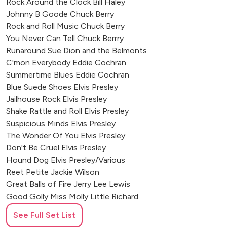
Rock Around the Clock Bill Haley
Johnny B Goode Chuck Berry
Rock and Roll Music Chuck Berry
You Never Can Tell Chuck Berrry
Runaround Sue Dion and the Belmonts
C'mon Everybody Eddie Cochran
Summertime Blues Eddie Cochran
Blue Suede Shoes Elvis Presley
Jailhouse Rock Elvis Presley
Shake Rattle and Roll Elvis Presley
Suspicious Minds Elvis Presley
The Wonder Of You Elvis Presley
Don't Be Cruel Elvis Presley
Hound Dog Elvis Presley/Various
Reet Petite Jackie Wilson
Great Balls of Fire Jerry Lee Lewis
Good Golly Miss Molly Little Richard
Long Tall Sally Little Richard
See Full Set List
Tutti Fruity Little Richard