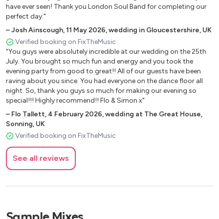
have ever seen! Thank you London Soul Band for completing our
Springfield
perfect day."
I Can't Help Falling In Love With You Elvis Presley
–
Josh Ainscough
,
11 May 2026
,
wedding in Gloucestershire, UK
I Don't Need No Doctor John Mayer / Ray Charles
Verified booking on FixTheMusic
What A Wonderful World Louis Armstrong
"You guys were absolutely incredible at our wedding on the 25th
Shout Lulu
July. You brought so much fun and energy and you took the
Sweet Caroline Neil Diamond
evening party from good to great!! All of our guests have been
Cupid Sam Cooke
raving about you since. You had everyone on the dance floor all
Clapping Song Shirley Ellis
night. So, thank you guys so much for making our evening so
special!!! Highly recommend!! Flo & Simon x"
Gimme some lovin Spencer Davis Group
Here Comes the Sun The Beatles
–
Flo Tallett
,
4 February 2026
,
wedding at The Great House,
Sonning, UK
Can't Buy me Love The Beatles
Verified booking on FixTheMusic
Paperback Writer The Beatles
Come Together The Beatles
See all reviews
Build Me Up Buttercup The Foundations
You Really Got Me Going The Kinks
Daydream Believer The Monkees
I Can't Explain The Who
Brown Eyed Girl Van Morrison
Sample Mixes