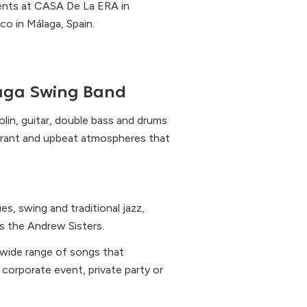
vents at CASA De La ERA in
o in Málaga, Spain.
aga Swing Band
olin, guitar, double bass and drums
brant and upbeat atmospheres that
s, swing and traditional jazz,
 the Andrew Sisters.
 wide range of songs that
corporate event, private party or