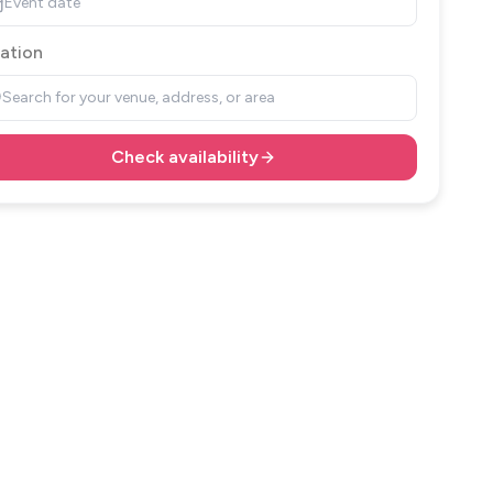
Event date
ation
Search for your venue, address, or area
Check availability