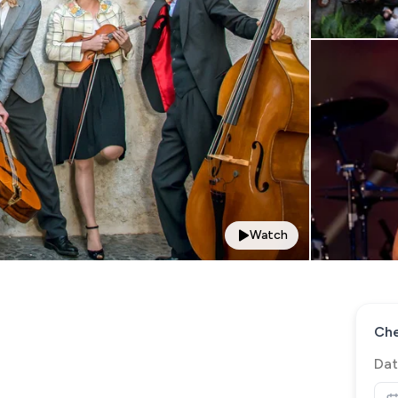
Watch
Che
Dat