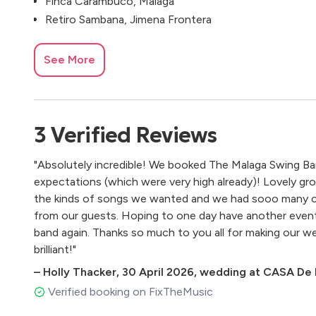
Finca Carambuco, Málaga
Retiro Sambana, Jimena Frontera
See More
3
Verified
Reviews
"Absolutely incredible! We booked The Malaga Swing B
expectations (which were very high already)! Lovely gro
the kinds of songs we wanted and we had sooo many 
from our guests. Hoping to one day have another even
band again. Thanks so much to you all for making our 
brilliant!"
–
Holly Thacker
,
30 April 2026
,
wedding at CASA De L
Verified booking on FixTheMusic