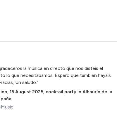
gradeceros la música en directo que nos disteis el
sto lo que necesitábamos. Espero que también hayáis
racias, Un saludo."
ino
,
15 August 2025
,
cocktail party in Alhaurín de la
España
eMusic