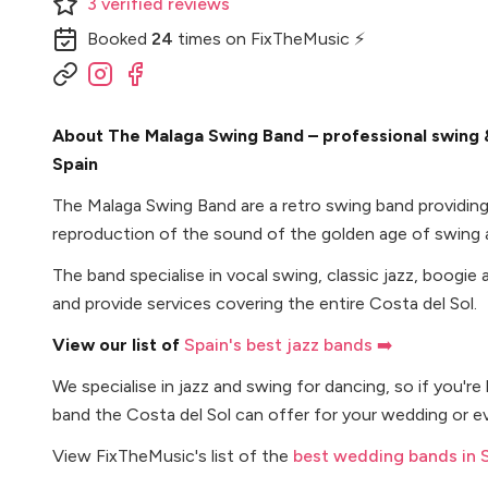
3
verified
reviews
Booked
24
times
on FixTheMusic ⚡
About The Malaga Swing Band – professional swing &
Spain
The Malaga Swing Band are a retro swing band providing
reproduction of the sound of the golden age of swing a
The band specialise in vocal swing, classic jazz, boogie 
and provide services covering the entire Costa del Sol.
View our list of
Spain's best jazz bands ➡️
We specialise in jazz and swing for dancing, so if you're
band the Costa del Sol can offer for your wedding or ev
View FixTheMusic's list of the
best wedding bands in 