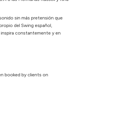
sonido sin más pretensión que
 propio del Swing español,
s inspira constantemente y en
n booked by clients on