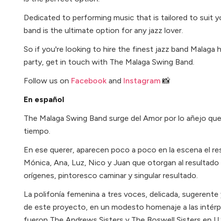
Dedicated to performing music that is tailored to suit y
band is the ultimate option for any jazz lover.
So if you're looking to hire the finest jazz band Malaga
party, get in touch with The Malaga Swing Band.
Follow us on
Facebook
and
Instagram
📸
En español
The Malaga Swing Band surge del Amor por lo añejo que 
tiempo.
En ese querer, aparecen poco a poco en la escena el res
Mónica, Ana, Luz, Nico y Juan que otorgan al resultado
orígenes, pintoresco caminar y singular resultado.
La polifonía femenina a tres voces, delicada, sugerente 
de este proyecto, en un modesto homenaje a las intér
fueron The Andrews Sisters y The Boswell Sisters en U.