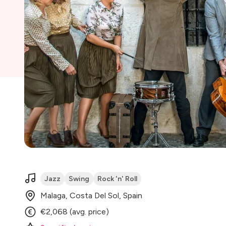
Jazz
Swing
Rock 'n' Roll
Malaga, Costa Del Sol, Spain
€2,068 (avg. price)