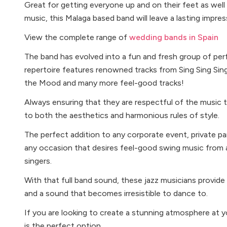
Great for getting everyone up and on their feet as wel
music, this Malaga based band will leave a lasting impre
View the complete range of
wedding bands in Spain
The band has evolved into a fun and fresh group of pe
repertoire features renowned tracks from Sing Sing Sin
the Mood and many more feel-good tracks!
Always ensuring that they are respectful of the music t
to both the aesthetics and harmonious rules of style.
The perfect addition to any corporate event, private par
any occasion that desires feel-good swing music from a
singers.
With that full band sound, these jazz musicians provide m
and a sound that becomes irresistible to dance to.
If you are looking to create a stunning atmosphere at y
is the perfect option.