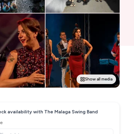
Show all media
ck availability with
The Malaga Swing Band
e