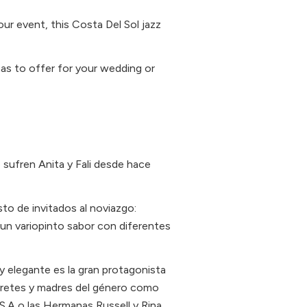
our event, this Costa Del Sol jazz
 has to offer for your wedding or
sufren Anita y Fali desde hace
to de invitados al noviazgo:
 un variopinto sabor con diferentes
y elegante es la gran protagonista
pretes y madres del género como
S.A o las Hermanas Russell y Rina