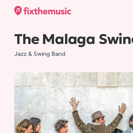
The Malaga Swin
Jazz & Swing Band