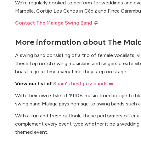
We're regularly booked to perform for weddings and e
Marbella, Cortijo Los Canos in Cádiz and Finca Carambuc
Contact The Malaga Swing Band 💬
More information about
The Mal
A swing band consisting of a trio of female vocalists, vi
these top notch swing musicians and singers create vi
boast a great time every time they step on stage.
View our list of
Spain's best jazz bands ➡️
With their own style of 1940s music from boogie to blue
swing band Malaga pays homage to swing bands such as
With a fun and fresh outlook, these performers offer a
complement every event type whether it be a wedding, 
themed event.