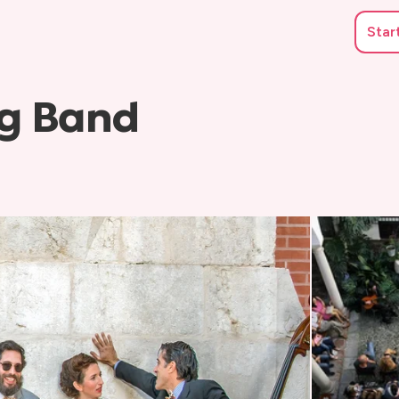
Star
g Band