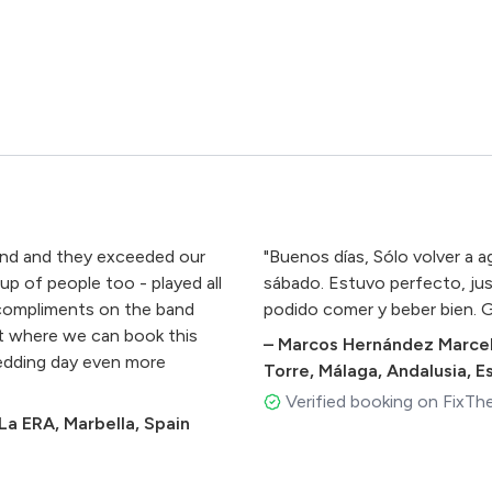
and and they exceeded our
"Buenos días, Sólo volver a a
up of people too - played all
sábado. Estuvo perfecto, ju
compliments on the band
podido comer y beber bien. G
t where we can book this
–
Marcos Hernández Marcel
wedding day even more
Torre, Málaga, Andalusia, 
Verified booking on FixTh
a ERA, Marbella, Spain