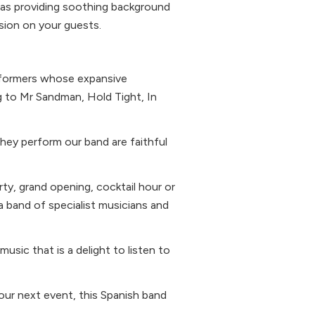
l as providing soothing background
ssion on your guests.
rformers whose expansive
g to Mr Sandman, Hold Tight, In
hey perform our band are faithful
ty, grand opening, cocktail hour or
 band of specialist musicians and
usic that is a delight to listen to
our next event, this Spanish band