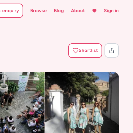
t enquiry
Browse
Blog
About
Sign in
Shortlist