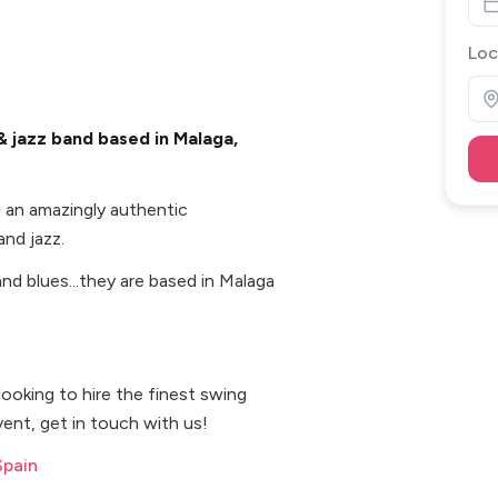
Loc
 jazz band based in Malaga,
 an amazingly authentic
nd jazz.
and blues...they are based in Malaga
 looking to hire the finest swing
ent, get in touch with us!
Spain