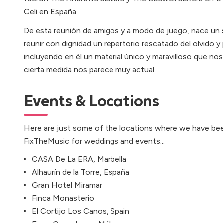
Celi en España.
De esta reunión de amigos y a modo de juego, nace un 
reunir con dignidad un repertorio rescatado del olvido y
incluyendo en él un material único y maravilloso que no
cierta medida nos parece muy actual.
Events & Locations
Here are just some of the locations where we have bee
FixTheMusic for weddings and events...
CASA De La ERA, Marbella
Alhaurín de la Torre, España
Gran Hotel Miramar
Finca Monasterio
El Cortijo Los Canos, Spain