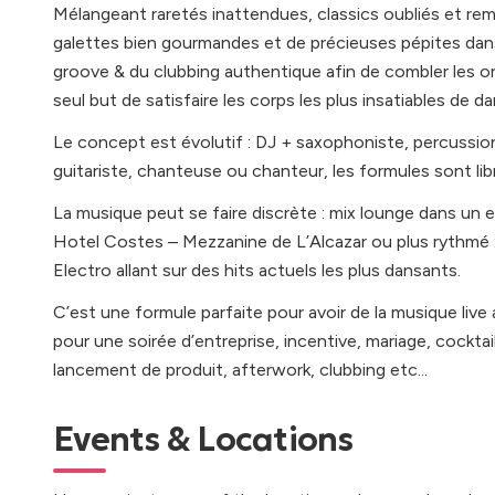
Mélangeant raretés inattendues, classics oubliés et remi
galettes bien gourmandes et de précieuses pépites dans
groove & du clubbing authentique afin de combler les ore
seul but de satisfaire les corps les plus insatiables de da
Le concept est évolutif : DJ + saxophoniste, percussionn
guitariste, chanteuse ou chanteur, les formules sont lib
La musique peut se faire discrète : mix lounge dans un 
Hotel Costes – Mezzanine de L’Alcazar ou plus rythmé 
Electro allant sur des hits actuels les plus dansants.
C’est une formule parfaite pour avoir de la musique li
pour une soirée d’entreprise, incentive, mariage, cocktail
lancement de produit, afterwork, clubbing etc...
Events & Locations