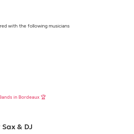
red with the following musicians
Bands in Bordeaux 🏆
 Sax & DJ