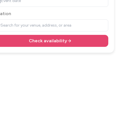
Event date
ation
Search for your venue, address, or area
Check availability