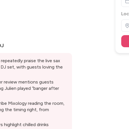
Loc
DJ
repeatedly praise the live sax
DJ set, with guests loving the
er review mentions guests
ng Julien played “banger after
ribe Mixology reading the room,
g the timing right, from
 highlight chilled drinks