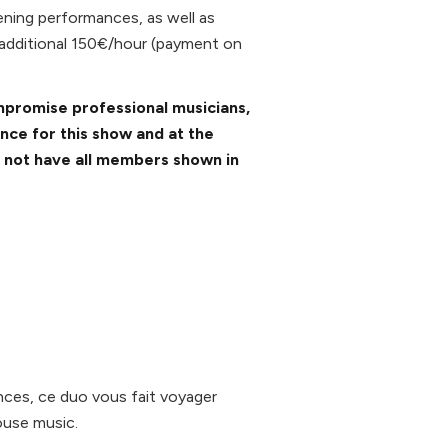
ening performances, as well as
 additional 150€/hour (payment on
mpromise professional musicians,
ance for this show and at the
y not have all members shown in
nces, ce duo vous fait voyager
House music.