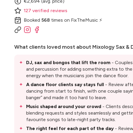
€2,694 (avg. price)
127
verified
reviews
Booked
568
times
on FixTheMusic ⚡
What clients loved most about
Mixology Sax & 
DJ, sax and bongos that lift the room
- Couples 
and percussion for adding something extra to the 
energy when the musicians join the dance floor.
A dance floor clients say stays full
- Review aft
dancing from start to finish, with one couple sayi
banger” and made it too hard to leave.
Music shaped around your crowd
- Clients desc
blending requests and styles seamlessly and gettin
favourite songs to late-night party tracks.
The right feel for each part of the day
- Reviews