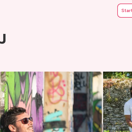
Star
J