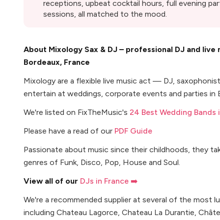
receptions, upbeat cocktail hours, full evening pa
sessions, all matched to the mood.
About Mixology Sax & DJ – professional DJ and live
Bordeaux, France
Mixology are a flexible live music act — DJ, saxophoni
entertain at weddings, corporate events and parties in
We're listed on FixTheMusic's
24 Best Wedding Bands i
Please have a read of our
PDF Guide
Passionate about music since their childhoods, they ta
genres of Funk, Disco, Pop, House and Soul.
View all of our
DJs in France ➡️
We're a recommended supplier at several of the most l
including Chateau Lagorce, Chateau La Durantie, Chât