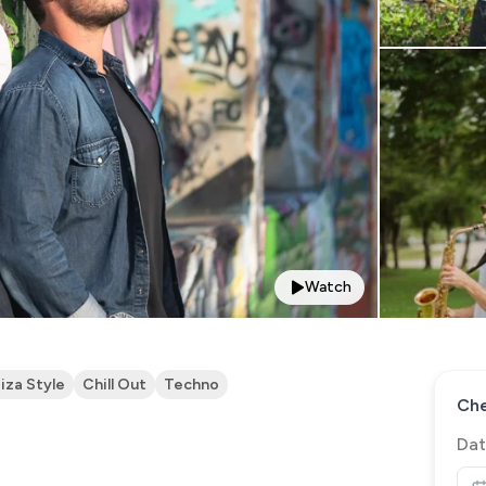
Watch
biza Style
Chill Out
Techno
Che
Dat