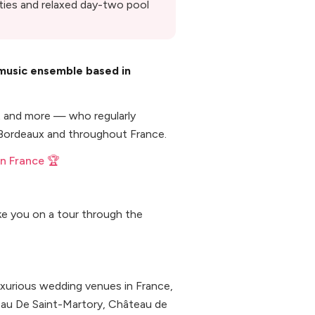
rties and relaxed day-two pool
 music ensemble based in
st and more — who regularly
 Bordeaux and throughout France.
n France 🏆
ke you on a tour through the
uxurious wedding venues in France,
eau De Saint-Martory, Château de