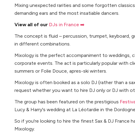
Mixing unexpected rarities and some forgotten classics
demanding ears and the most insatiable dancers.
View all of our
DJs in France ➡️
The concept is fluid – percussion, trumpet, keyboard, gu
in different combinations.
Mixology is the perfect accompaniment to weddings, cha
corporate events. The act is particularly popular with c
summers or Folie Douce, apres-ski winters.
Mixology is often booked as a solo DJ (rather than a sa
request whether you want to hire DJ only or DJ with ot
The group has been featured on the prestigious
Festiv
Lucy & Harry's wedding at La Léotardie in the Dordogn
So if you're looking to hire the finest Sax & DJ France h
Mixology.