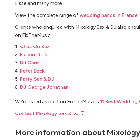
Lisse and many more...
View the complete range of
wedding bands in France
Clients who enquired with Mixology Sax & DJ also enqui
on FixTheMusic:
Chaz On Sax
Fusion Girls
DJ Chris
Peter Beck
Party Sax & DJ
DJ George Jonathan
We're listed as no. 1 on FixTheMusic's
11 Best Wedding 
Contact Mixology Sax & DJ 💬
More information about
Mixology