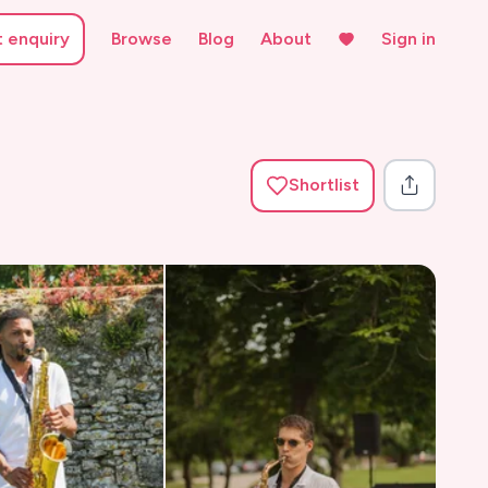
t enquiry
Browse
Blog
About
Sign in
Shortlist