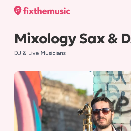
Mixology Sax & D
DJ & Live Musicians