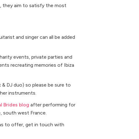
, they aim to satisfy the most
itarist and singer can all be added
rity events, private parties and
lients recreating memories of Ibiza
x & DJ duo) so please be sure to
her instruments.
al Brides blog
after performing for
e, south west France.
as to offer, get in touch with