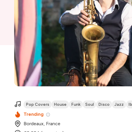
Pop Covers
House
Funk
Soul
Disco
Jazz
I
Trending
Bordeaux, France