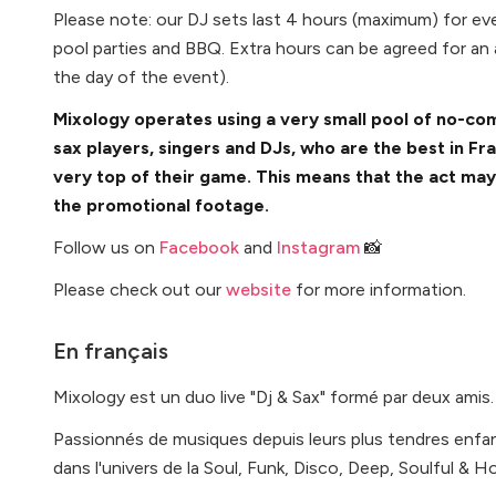
Please note: our DJ sets last 4 hours (maximum) for ev
pool parties and BBQ. Extra hours can be agreed for an
the day of the event).
Mixology operates using a very small pool of no-co
sax players, singers and DJs, who are the best in Fr
very top of their game. This means that the act ma
the promotional footage.
Follow us on
Facebook
and
Instagram
📸
Please check out our
website
for more information.
En français
Mixology est un duo live "Dj & Sax" formé par deux amis.
Passionnés de musiques depuis leurs plus tendres enfa
dans l'univers de la Soul, Funk, Disco, Deep, Soulful & 