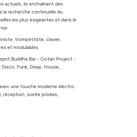
x actuels, ils enchaînent des
 la recherche continuelle du
illes les plus exigeantes et dans le
nse.
iste, trompettiste, clavier,
res et modulables.
esprit Buddha Bar - Gotan Project -
: Disco, Funk, Deep, House,
ve avec une touche moderne électro
, réception, soirée privées,