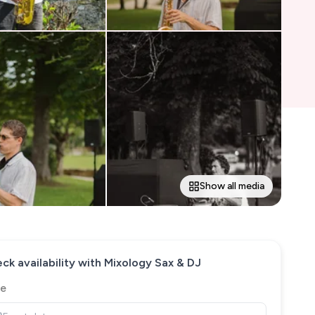
Show all media
ck availability with
Mixology Sax & DJ
e