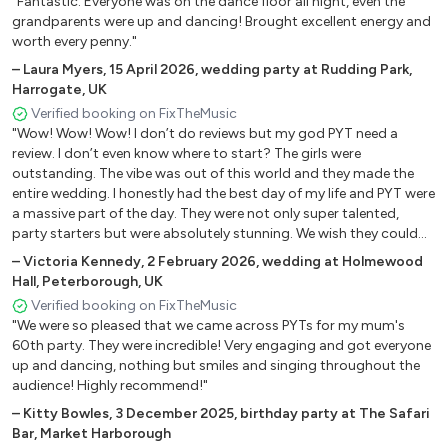
"Fantastic. Everyone was on the dance floor all night, even the
Northumberland, UK
Shy FX Gold Dust
grandparents were up and dancing! Brought excellent energy and
worth every penny."
J Balvin Mi Gente
Eric Prydz (Radio Edit) Pjanoo
–
Laura Myers
,
15 April 2026
,
wedding party at Rudding Park,
Harrogate, UK
Avicci Levels
Verified booking on FixTheMusic
Paloma Faith Changing
"Wow! Wow! Wow! I don’t do reviews but my god PYT need a
Ella Eyre Waiting all night
review. I don’t even know where to start? The girls were
Basement Jaxx Red Alert
outstanding. The vibe was out of this world and they made the
Basement Jaxx Do your thing
entire wedding. I honestly had the best day of my life and PYT were
Rihanna We found love
a massive part of the day. They were not only super talented,
party starters but were absolutely stunning. We wish they could
Florence and the Machine You've got the love
have stayed the entire night. Everyone is still talking about them
Whitney Houston I wanna dance with somebody
–
Victoria Kennedy
,
2 February 2026
,
wedding at Holmewood
and all the up and coming brides at the wedding will be in
Hall, Peterborough, UK
Candi Staton Young hearts run free
contact. The value for money was insane. Really insane!!! Lots of
Verified booking on FixTheMusic
Ed Sheeran Shape Of You
love! Will definitely be booking you for future events. Love Mr & Mrs
"We were so pleased that we came across PYTs for my mum's
Sean Busy Get Busy
Martinez xxxx ❤️🫶🏻❤️"
60th party. They were incredible! Very engaging and got everyone
Gwen Stefani Hollaback Girl
up and dancing, nothing but smiles and singing throughout the
ToTo Africa
audience! Highly recommend!"
Michael Jackson PYT
–
Kitty Bowles
,
3 December 2025
,
birthday party at The Safari
Beyonce Crazy In love
Bar, Market Harborough