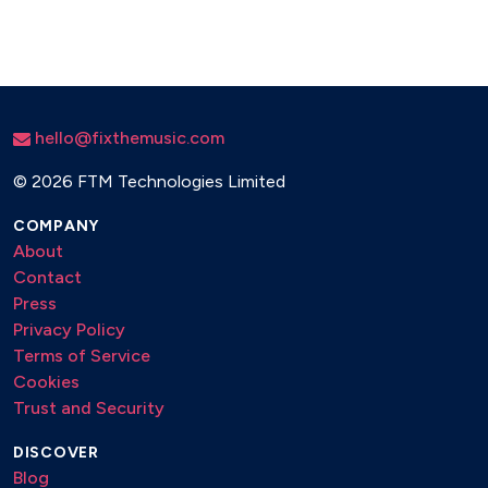
hello@fixthemusic.com
©
2026 FTM Technologies Limited
COMPANY
About
Contact
Press
Privacy Policy
Terms of Service
Cookies
Trust and Security
DISCOVER
Blog