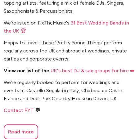
topping artists, featuring a mix of female DJs, Singers,
Saxophonists & Percussionists.
We're listed on FixTheMusic's
31 Best Wedding Bands in
the UK 🏆
Happy to travel, these ‘Pretty Young Things’ perform
regularly across the UK and abroad at weddings, private
parties and corporate events.
View our list of the
UK's best DJ & sax groups for hire ➡️
We're regularly booked to perform for weddings and
events at Castello Segalari in Italy, Château de Cas in
France and Deer Park Country House in Devon, UK.
Contact PYT
💬
Read more