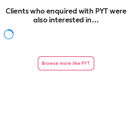
ABBA Voulez-vous
Clients who enquired with PYT were
also interested in…
ABBA Gimme-gimme-gimme
Sonique It feels so good
Booty Luv Boogie 2 Night
Browse
more like PYT