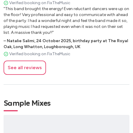
Ariana Grande Break Free
Verified booking on FixTheMusic
Swedish House Mafia Don’t you worry child
"This band brought the energy! Even reluctant dancers were up on
the floor! Very professional and easy to communicate with ahead
GALA Freed from Desire
of the party. I had a wonderful night and feel the band made it so,
Dua Lipa Don't Start Now
playing music I had requested even when it was not on their set
Whitney Houston Million Dollar Bill
list. A massive thank you!!"
Jax Jones Raye You Don't Know Me
–
Natalie Salimi
,
24 October 2025
,
birthday party at The Royal
Stevie Wonder Superstition
Oak, Long Whatton, Loughborough, UK
Aretha Franklin RESPECT
Verified booking on FixTheMusic
Britney Spears Toxic
LMC, U2 (Radio Edit) Take me to the clouds above
See all reviews
Toploader Dancing in the moonlight
Ella Eyre Came Here for Love
John Newman Feel the love
Rihanna Pon De Replay
Sample Mixes
Zedd ft. Fozes Clarity
Ella Henderson This is real
Ellie Goulding How long will I love you