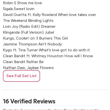
Robin S Show me love
Royle Forest Wedding Venue
Sigala Sweet lovin
Ash Barton Estate, Braunton
David Guetta ft. Kelly Rowland When love takes over
Grangefields, Ashbourne, UK
The Weekend Blinding Lights
Rushton Hall Hotel and Spa
Livin Joy (Radio Edit) Dreamer
Nuthurst Grange Hotel, Solihull
Klingande (Full Version) Jubel
The Royal Oak, Loughborough
Kungs, Cookin' on 3 Burners This Girl
Stanbrook Abbey Hotel, Worcester
Jasmine Thompson Ain't Nobody
Abbots Court Rural Retreat
Kygo ft. Tina Turner What's love got to do with it
Clean Bandit ft. Whitney Houston How will I Know
The Vineyard Hotel, Newbury
Clean Bandit Rather Be
Sant Ffraed House, Abergavenny
Nathan Daw, Jaykae Flowers
Dog & Fox Hotel, Wimbledon
Gloria Estefan Conga
Ware, UK
See Full Set List
Camilla Cabello Bam Bam
Aylesbury, UK
Kevin Lyttle Turn Me On
Stratford, London, UK
Lionel Richie All Night Long
Wiltshire, UK
Jlo Lets Get Loud
16
Verified
Reviews
Kirtlington, Oxfordshire
Tim Deluxe It just won't do
Ripon, North Yorkshire
Cardi B I like it like that