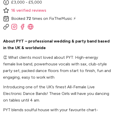
£3,000 - £5,000
16
verified
reviews
Booked
72
times
on FixTheMusic ⚡
About PYT – professional wedding & party band based
in the UK & worldwide
👏
What clients most loved about PYT: High-energy
female live band, powerhouse vocals with sax, club-style
party set, packed dance floors from start to finish, fun and
engaging, easy to work with
Introducing one of the UK’s finest All-Female Live
Electronic Dance Bands! These Girls will have you dancing
on tables until 4 am.
PYT blends soulful house with your favourite chart-