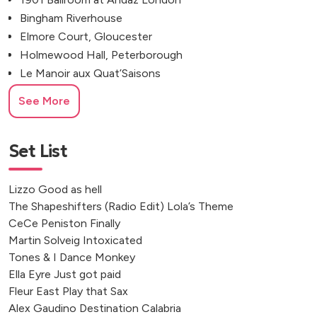
Bingham Riverhouse
Elmore Court, Gloucester
Holmewood Hall, Peterborough
Le Manoir aux Quat’Saisons
Jolly Sportsman, Lewes
See More
Botleys Mansion, Chertsey
Rudding Park, Harrogate
Rackleys, High Wycombe, UK
Set List
Barns & Yard, Hanley Hall
Stanlake Park Wine Estate
Lizzo Good as hell
Deer Park Country House
The Shapeshifters (Radio Edit) Lola’s Theme
Caswell House, Brize Norton
CeCe Peniston Finally
Revolucion de Cuba, Nottingham
Martin Solveig Intoxicated
Tones & I Dance Monkey
Brympton House, Odcombe
Ella Eyre Just got paid
The Safari Bar, Market Harborough
Fleur East Play that Sax
The Oak Barn, Frame Farm
Alex Gaudino Destination Calabria
100 Barrington Road, London