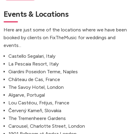
Events & Locations
Here are just some of the locations where we have been
booked by clients on FixTheMusic for weddings and
events...
Castello Segalari, Italy
La Pescaia Resort, Italy
Giardini Poseidon Terme, Naples
Château de Cas, France
The Savoy Hotel, London
Algarve, Portugal
Lou Castéou, Fréjus, France
Červený Kameň, Slovakia
The Tremenheere Gardens
Carousel, Charlotte Street, London
1901 Ballroom at Andaz London