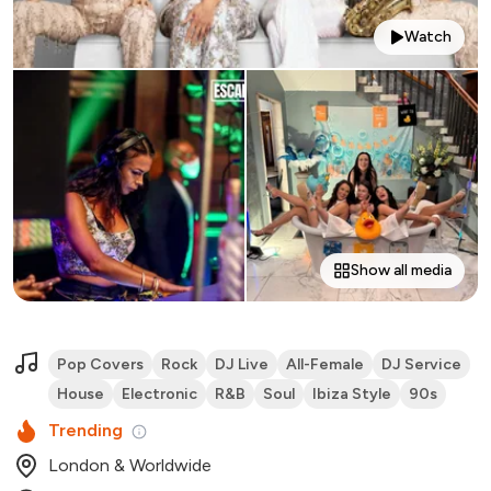
Watch
Show all media
Pop Covers
Rock
DJ Live
All-Female
DJ Service
House
Electronic
R&B
Soul
Ibiza Style
90s
Trending
London & Worldwide