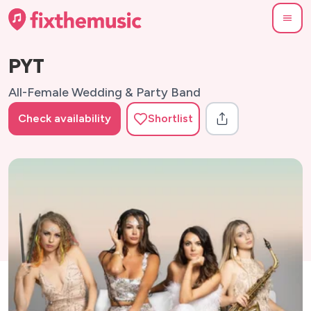
PYT
All-Female Wedding & Party Band
Check availability
Shortlist