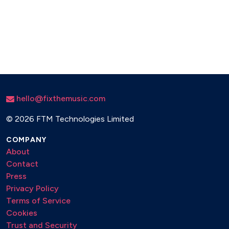
hello@fixthemusic.com
©
2026 FTM Technologies Limited
COMPANY
About
Contact
Press
Privacy Policy
Terms of Service
Cookies
Trust and Security