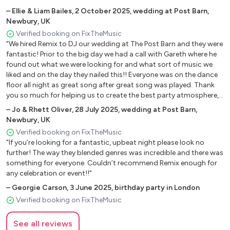
–
Ellie & Liam Bailes
,
2 October 2025
,
wedding at Post Barn,
Newbury, UK
Verified booking on FixTheMusic
"We hired Remix to DJ our wedding at The Post Barn and they were
fantastic! Prior to the big day we had a call with Gareth where he
found out what we were looking for and what sort of music we
liked and on the day they nailed this!! Everyone was on the dance
floor all night as great song after great song was played. Thank
you so much for helping us to create the best party atmosphere,
a night we will never forget!! Jo & Rhett."
–
Jo & Rhett Oliver
,
28 July 2025
,
wedding at Post Barn,
Newbury, UK
Verified booking on FixTheMusic
"If you’re looking for a fantastic, upbeat night please look no
further! The way they blended genres was incredible and there was
something for everyone. Couldn’t recommend Remix enough for
any celebration or event!!"
–
Georgie Carson
,
3 June 2025
,
birthday party in London
Verified booking on FixTheMusic
See all reviews