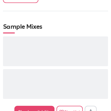
Sample Mixes