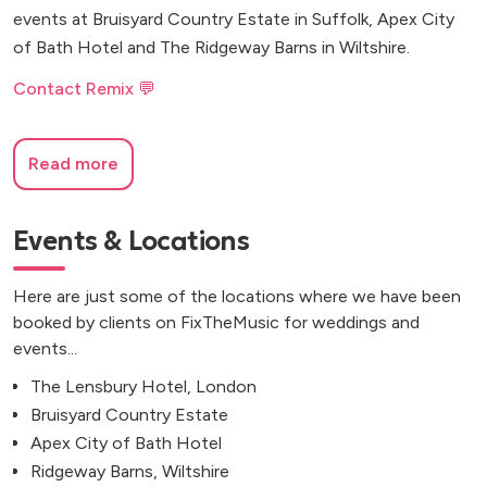
events at Bruisyard Country Estate in Suffolk, Apex City
of Bath Hotel and The Ridgeway Barns in Wiltshire.
Contact Remix 💬
Read more
Events & Locations
Here are just some of the locations where we have been
booked by clients on FixTheMusic for weddings and
events...
The Lensbury Hotel, London
Bruisyard Country Estate
Apex City of Bath Hotel
Ridgeway Barns, Wiltshire