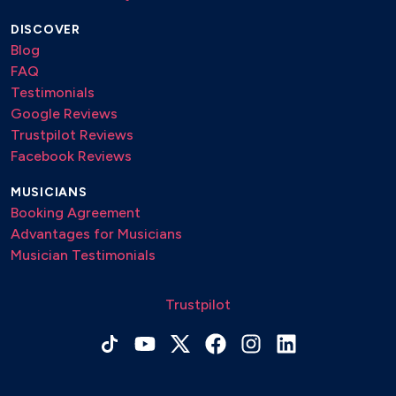
DISCOVER
Blog
FAQ
Testimonials
Google Reviews
Trustpilot Reviews
Facebook Reviews
MUSICIANS
Booking Agreement
Advantages for Musicians
Musician Testimonials
Trustpilot