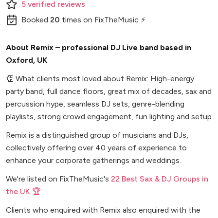
5
verified
reviews
Booked
20
times
on FixTheMusic ⚡
About Remix – professional DJ Live band based in
Oxford, UK
👏
What clients most loved about Remix: High-energy
party band, full dance floors, great mix of decades, sax and
percussion hype, seamless DJ sets, genre-blending
playlists, strong crowd engagement, fun lighting and setup
Remix is a distinguished group of musicians and DJs,
collectively offering over 40 years of experience to
enhance your corporate gatherings and weddings.
We're listed on FixTheMusic's
22 Best Sax & DJ Groups in
the UK 🏆
Clients who enquired with Remix also enquired with the