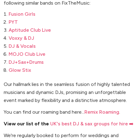
following similar bands on FixTheMusic:
Fusion Girls
PYT
Aptitude Club Live
Voxxy & DJ
DJ & Vocals
MOJO Club Live
DJ+Sax+Drums
Glow Stix
Our hallmark lies in the seamless fusion of highly talented
musicians and dynamic DJs, promising an unforgettable
event marked by flexibility and a distinctive atmosphere.
You can find our roaming band here...
Remix Roaming
.
View our list of the
UK's best DJ & sax groups for hire ➡️
We're regularly booked to perform for weddings and