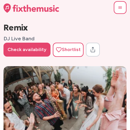
Remix
DJ Live Band
Check availability
Shortlist