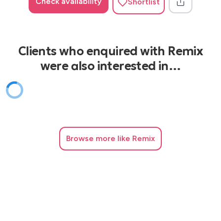
Check availability
Shortlist
Clients who enquired with Remix
were also interested in…
Browse
more like Remix