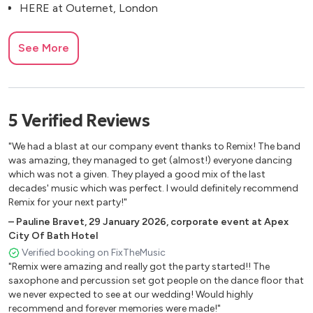
HERE at Outernet, London
See More
5
Verified
Reviews
"We had a blast at our company event thanks to Remix! The band
was amazing, they managed to get (almost!) everyone dancing
which was not a given. They played a good mix of the last
decades' music which was perfect. I would definitely recommend
Remix for your next party!"
–
Pauline Bravet
,
29 January 2026
,
corporate event at Apex
City Of Bath Hotel
Verified booking on FixTheMusic
"Remix were amazing and really got the party started!! The
saxophone and percussion set got people on the dance floor that
we never expected to see at our wedding! Would highly
recommend and forever memories were made!"