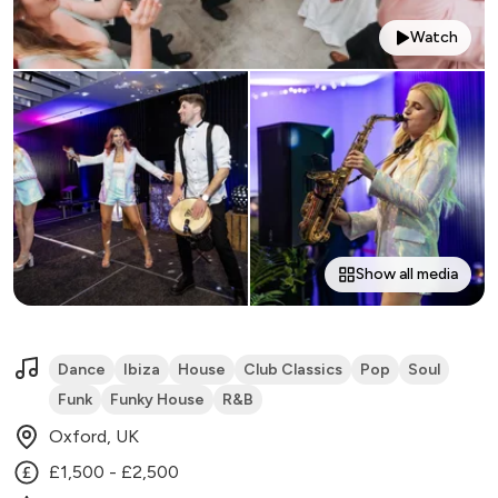
Watch
Show all media
Dance
Ibiza
House
Club Classics
Pop
Soul
Funk
Funky House
R&B
Oxford, UK
£1,500 - £2,500