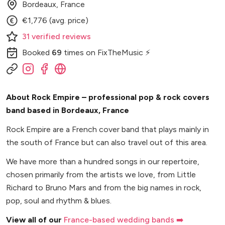
Bordeaux, France
€1,776 (avg. price)
31
verified
reviews
Booked
69
times
on FixTheMusic ⚡
About Rock Empire – professional pop & rock covers
band based in Bordeaux, France
Rock Empire are a French cover band that plays mainly in
the south of France but can also travel out of this area.
We have more than a hundred songs in our repertoire,
chosen primarily from the artists we love, from Little
Richard to Bruno Mars and from the big names in rock,
pop, soul and rhythm & blues.
View all of our
France-based wedding bands ➡️