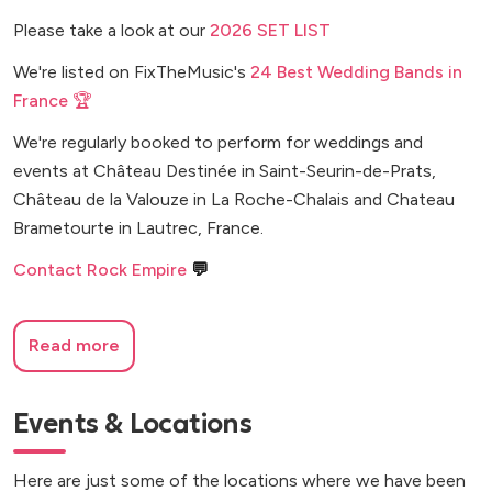
Please take a look at our
2026 SET LIST
We're listed on FixTheMusic's
24 Best Wedding Bands in
France 🏆
We're regularly booked to perform for weddings and
events at Château Destinée in Saint-Seurin-de-Prats,
Château de la Valouze in La Roche-Chalais and Chateau
Brametourte in Lautrec, France.
Contact Rock Empire
💬
Read more
Events & Locations
Here are just some of the locations where we have been