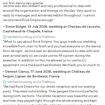
Mama Mia (Abba)
our first dance very special.
Jerome was also brilliant and very professional to deal with
Waterloo (Abba)
around the organisation and timings on the day. Very quick to
Smooth (Santana/ Thomas)
reply to messages and extremely helpful throughout. I cannot
Havana (C. Cabello)
recommend Rock Empire enough."
All star (Smash Mouth)
–
Simon Bolger
,
14 July 2026
,
wedding at Chateau de Lacoste,
All the small things (Blink 182)
Castelnaud-la-Chapelle, France
In too deep (Sum41)
Verified booking on FixTheMusic
"What to say about Rock Empire. You guys made our wedding
Shake it off (Taylor Swift)
incredible from start to finish and you had everyone on the dance
Get the party started (P!nk)
floor all night. Jerome was an absolute pleasure to deal with and
Don’t stop the music (Rihanna)
even arrived early so we could use his PA system during the
Wake me up before you go go (Wham!) Wannabe (Spice
speeches. In addition to this, he allowed us to use his DJ
Girls)
equipment once the band had finished. We thank you so much for
this. This band were the talk of our wedding! You guys are
Ladies night (Kool and the Gang)
–
Dermot Clancy
,
17 June 2026
,
wedding at Château de
amazing! My advice to anyone planning a wedding in France is to
Can’t stop the feeling (Justin Timberlake)
Seguin, Lignan-de-Bordeaux, France
get these guys booked asap."
Bang Bang (Jessie J., Ariana Grande, etc...)
Verified booking on FixTheMusic
"We had Rock Empire for our drinks reception and our evening
Lady Marmelade (Christina Aguilera, etc...)
party. They were outstanding. They gauged the mood perfectly
Crazy in Love (Beyoncé)
during both sections. The drinks reception was beautiful vocals
and then they played right through the whole evening and kept