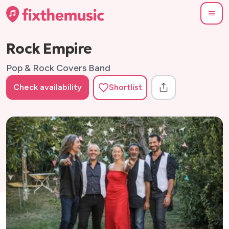
Rock Empire
Pop & Rock Covers Band
Check availability
Shortlist