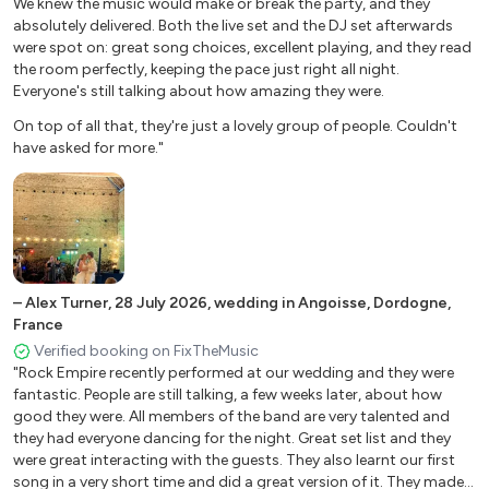
We knew the music would make or break the party, and they
I feel good (James Brown)
absolutely delivered. Both the live set and the DJ set afterwards
You shook me all night long (ACDC) Highway to hell
were spot on: great song choices, excellent playing, and they read
(ACDC)
the room perfectly, keeping the pace just right all night.
Lonely boy (Black Keys) So what (Pink)
Everyone's still talking about how amazing they were.
I love R'n'R (Joan Jett)
On top of all that, they're just a lovely group of people. Couldn't
Proud Mary (Ike & Tina Turner version)
have asked for more."
It’s my life (Bon Jovi)
Living on a prayer (Bon Jovi)
Black horse and a cherry tree (KT Tunstall) What’s up (4
non Blondes)
Don’t stop me now (Queen)
I want to break free (Queen)
–
Alex Turner
,
28 July 2026
,
wedding in Angoisse, Dordogne,
Freed from desire (Gala)
France
Sex on fire (Kings of Leon)
Verified booking on FixTheMusic
Mercy (Duffy vers. Vintage Trouble)
"Rock Empire recently performed at our wedding and they were
fantastic. People are still talking, a few weeks later, about how
Moves like Jagger (Maroon5)
good they were. All members of the band are very talented and
Locked out of Heaven (Bruno Mars)
they had everyone dancing for the night. Great set list and they
Should I stay or Should I go (The Clash) Gimme gimme
were great interacting with the guests. They also learnt our first
(Abba)
song in a very short time and did a great version of it. They made