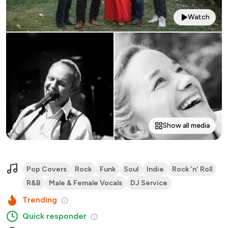
Watch
Show all media
Pop Covers
Rock
Funk
Soul
Indie
Rock 'n' Roll
R&B
Male & Female Vocals
DJ Service
Trending
Quick responder