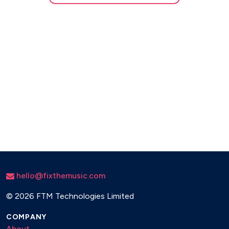
hello@fixthemusic.com
©
2026 FTM Technologies Limited
COMPANY
About