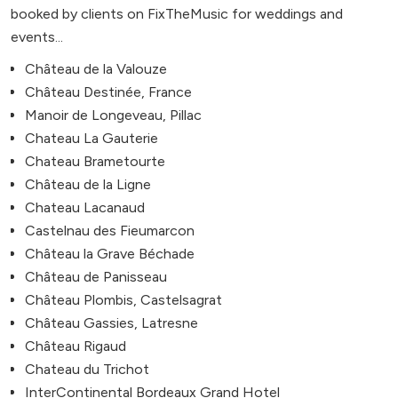
booked by clients on FixTheMusic for weddings and
events...
Château de la Valouze
Château Destinée, France
Manoir de Longeveau, Pillac
Chateau La Gauterie
Chateau Brametourte
Château de la Ligne
Chateau Lacanaud
Castelnau des Fieumarcon
Château la Grave Béchade
Château de Panisseau
Château Plombis, Castelsagrat
Château Gassies, Latresne
Château Rigaud
Chateau du Trichot
InterContinental Bordeaux Grand Hotel