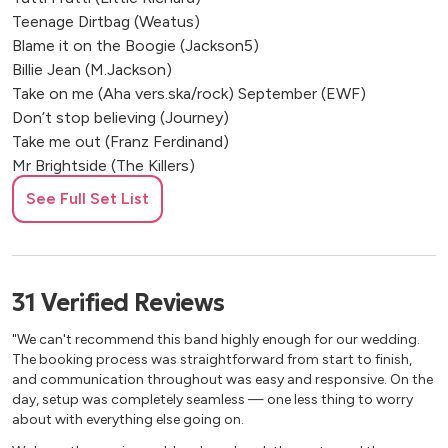
Cognac, France
Teenage Dirtbag (Weatus)
Villeneuve-sur-Lot, France
Blame it on the Boogie (Jackson5)
Bourg-Charente, France
Billie Jean (M.Jackson)
Castelnaud-la-Chapelle, France
Take on me (Aha vers.ska/rock) September (EWF)
Don’t stop believing (Journey)
Take me out (Franz Ferdinand)
Mr Brightside (The Killers)
Somebody told me (The Killers)
See Full Set List
With or without you (U2)
Valerie (Amy Winehouse)
Rock around the clock (Bill Halley) Sweet home Chicago
(Blues Brothers) Shake your tailfeather (Blues Brothers)
31
Verified
Reviews
Long train running (Doobie Brothers) Otherside (RHCP)
Dani California (RHCP)
"We can't recommend this band highly enough for our wedding.
Seven nation army (White Stripes) Sweet dreams
The booking process was straightforward from start to finish,
and communication throughout was easy and responsive. On the
(Eurythmics)
day, setup was completely seamless — one less thing to worry
Summer of 69 (Bryan Adams)
about with everything else going on.
Hit the road Jack (Ray Charles)