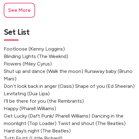
Château d'Oche, France
See More
Château de Pitray, France
Château de Monciaux, Bourrou
Eyrignac et ses Jardins, Dordogne
Set List
Journiac, France
Château du Raysse, Cazoulès
Footloose (Kenny Loggins)
Luçay-le-Mâle, France
Blinding Lights (The Weeknd)
Le Moulin de Chazotte
Flowers (Miley Cyrus)
Le Château du Molay
Shut up and dance (Walk the moon) Runaway baby (Bruno
Mars)
Saint-Lizier, France
Don’t look back in anger (Oasis) Shape of you (Ed Sheeran)
Angoisse, Dordogne
Levitating (Dua Lipa)
Saint-Martin-l'Aiguillon, France
I’ll be there for you (the Rembrants)
Puylagarde, France
Happy (Pharell Williams)
Bourneau, France
Get Lucky (Daft Punk/ Pharell Williams) Dancing in the
Bergerac, Dordogne, France
moonlight (Top Loader) Twist and shout (The Beatles)
Pessac-sur-Dordogne, France
Hard day’s night (The Beatles)
Monflanquin, France
Tutti Frutti (Little Richard)