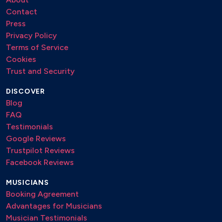
Contact
Press
Privacy Policy
Terms of Service
Cookies
Trust and Security
DISCOVER
Blog
FAQ
Testimonials
Google Reviews
Trustpilot Reviews
Facebook Reviews
MUSICIANS
Booking Agreement
Advantages for Musicians
Musician Testimonials