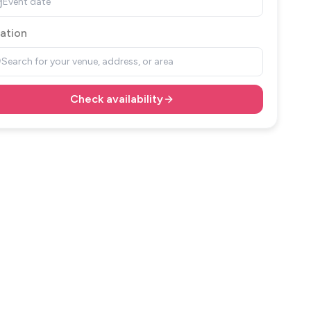
Event date
ation
Search for your venue, address, or area
Check availability