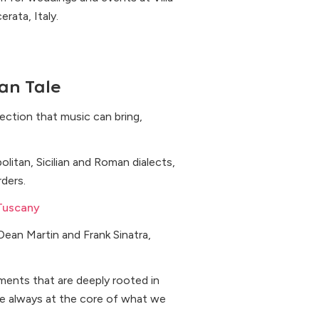
rata, Italy.
an Tale
nection that music can bring,
olitan, Sicilian and Roman dialects,
ders.
Tuscany
Dean Martin and Frank Sinatra,
ments that are deeply rooted in
are always at the core of what we