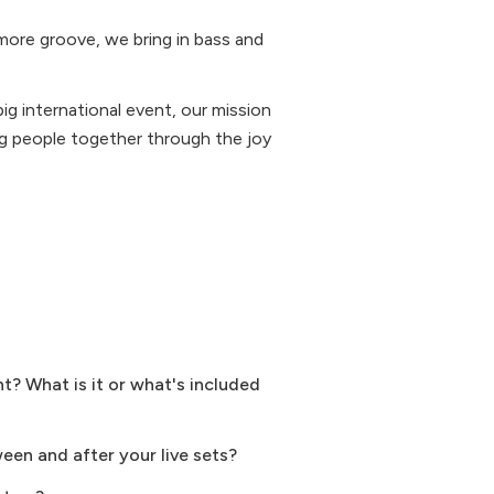
more groove, we bring in bass and
big international event, our mission
ring people together through the joy
? What is it or what's included
ween and after your live sets?