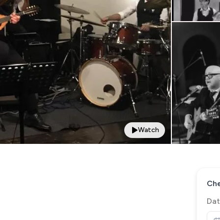
Watch
Che
Dat