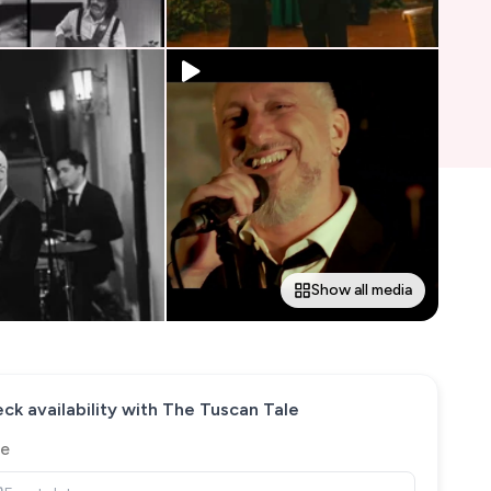
Show all media
ck availability with
The Tuscan Tale
e