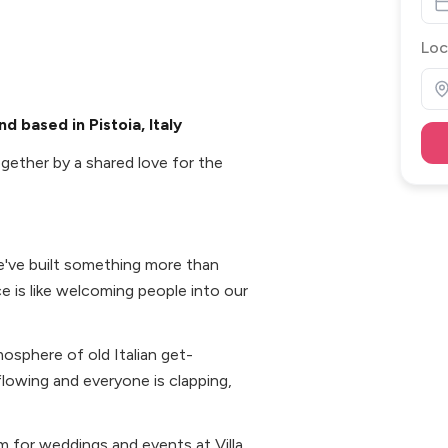
Loc
d based in Pistoia, Italy
gether by a shared love for the
e've built something more than
e is like welcoming people into our
osphere of old Italian get-
flowing and everyone is clapping,
 for weddings and events at Villa