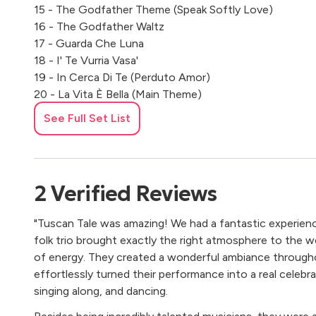
15 - The Godfather Theme (Speak Softly Love)
16 - The Godfather Waltz
17 - Guarda Che Luna
18 - I' Te Vurria Vasa'
19 - In Cerca Di Te (Perduto Amor)
20 - La Vita È Bella (Main Theme)
21 - Love In Portofino
See Full Set List
22 - Luna Rossa
23 - Malafemmena
24 - Mambo Italiano
25 - Maramao Perché Sei Morto
2
Verified
Reviews
26 - Maria Marì
27 - Nel Blu Dipinto Di Blu (Volare)
"Tuscan Tale was amazing! We had a fantastic experien
28 - O Sole Mio
folk trio brought exactly the right atmosphere to the wed
29 - Permette Signorina
of energy. They created a wonderful ambiance through
30 - Piccolissima Serenata
effortlessly turned their performance into a real celebr
31 - Pigliate ‘na Pastiglia
singing along, and dancing.
32 - Pippo Non Lo Sa
33 - Quel Motivetto Che Mi Piace Tanto