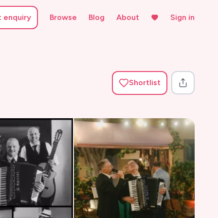
t enquiry
Browse
Blog
About
Sign in
Shortlist