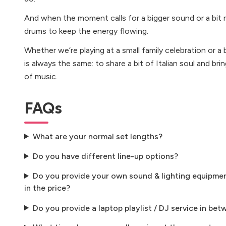
And when the moment calls for a bigger sound or a bit 
drums to keep the energy flowing.
Whether we’re playing at a small family celebration or a 
is always the same: to share a bit of Italian soul and b
of music.
FAQs
What are your normal set lengths?
Do you have different line-up options?
Do you provide your own sound & lighting equipment
in the price?
Do you provide a laptop playlist / DJ service in bet