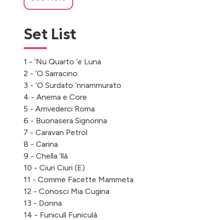
Set List
1 - ‘Nu Quarto ‘e Luna
2 - ‘O Sarracino
3 - ‘O Surdato ‘nnammurato
4 - Anema e Core
5 - Arrivederci Roma
6 - Buonasera Signorina
7 - Caravan Petrol
8 - Carina
9 - Chella ‘llà
10 - Ciuri Ciuri (E)
11 - Comme Facette Mammeta
12 - Conosci Mia Cugina
13 - Donna
14 - Funiculì Funiculà