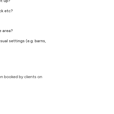
et up?
ck etc?
e area?
ual settings (e.g. barns,
n booked by clients on