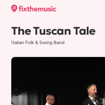
The Tuscan Tale
Italian Folk & Swing Band