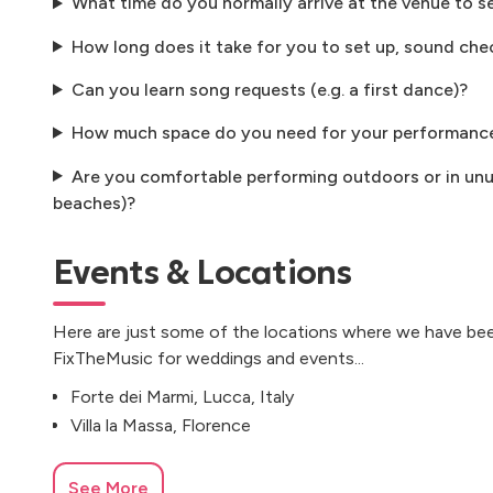
What time do you normally arrive at the venue to s
How long does it take for you to set up, sound che
Can you learn song requests (e.g. a first dance)?
How much space do you need for your performanc
Are you comfortable performing outdoors or in unus
beaches)?
Events & Locations
Here are just some of the locations where we have bee
FixTheMusic for weddings and events...
Forte dei Marmi, Lucca, Italy
Villa la Massa, Florence
See More