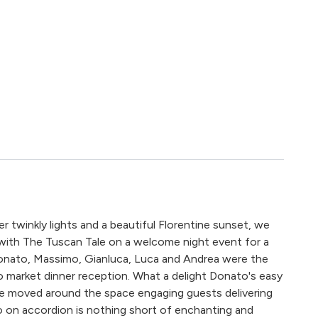
 twinkly lights and a beautiful Florentine sunset, we
 with The Tuscan Tale on a welcome night event for a
onato, Massimo, Gianluca, Luca and Andrea were the
o market dinner reception. What a delight Donato's easy
he moved around the space engaging guests delivering
mo on accordion is nothing short of enchanting and