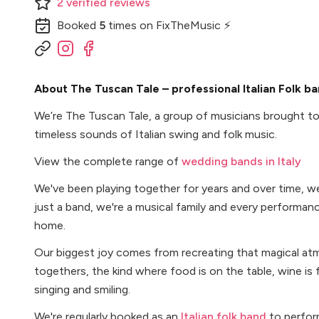
2
verified
reviews
Booked
5
times
on FixTheMusic ⚡
About The Tuscan Tale – professional Italian Folk ban
We’re The Tuscan Tale, a group of musicians brought to
timeless sounds of Italian swing and folk music.
View the complete range of
wedding bands in Italy
We've been playing together for years and over time, w
just a band, we're a musical family and every performanc
home.
Our biggest joy comes from recreating that magical atm
togethers, the kind where food is on the table, wine is 
singing and smiling.
We're regularly booked as an
Italian folk band
to perform