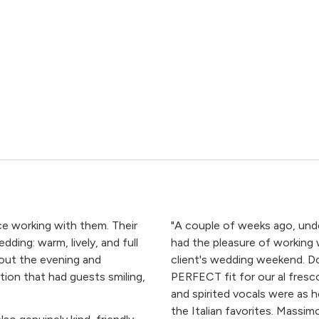
ce working with them. Their
"A couple of weeks ago, under
ding: warm, lively, and full
had the pleasure of working
out the evening and
client's wedding weekend. D
ation that had guests smiling,
PERFECT fit for our al fresc
and spirited vocals were as 
the Italian favorites. Massi