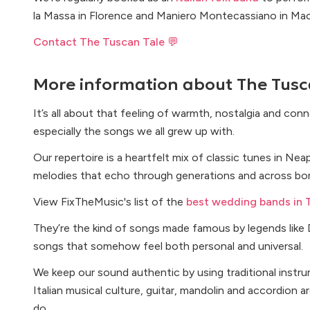
la Massa in Florence and Maniero Montecassiano in Mace
Contact The Tuscan Tale 💬
More information about
The Tusc
It’s all about that feeling of warmth, nostalgia and con
especially the songs we all grew up with.
Our repertoire is a heartfelt mix of classic tunes in Neap
melodies that echo through generations and across bor
View FixTheMusic's list of the
best wedding bands in 
They’re the kind of songs made famous by legends like 
songs that somehow feel both personal and universal.
We keep our sound authentic by using traditional instru
Italian musical culture, guitar, mandolin and accordion 
do.