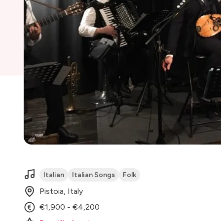
Italian
Italian Songs
Folk
Pistoia, Italy
€1,900 - €4,200