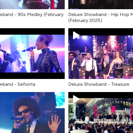
wband - 90s Medley (February
Deluxe Showband - Hip Hop 
(February 2025)
band - Señorita
Deluxe Showband - Treasure