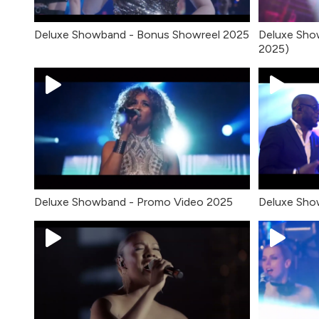
Deluxe Showband - Bonus Showreel 2025
Deluxe Sho
2025)
Deluxe Showband - Promo Video 2025
Deluxe Show