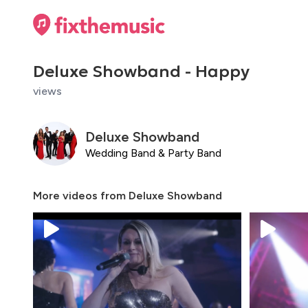
Deluxe Showband - Happy
views
Deluxe Showband
Wedding Band & Party Band
More videos from
Deluxe Showband