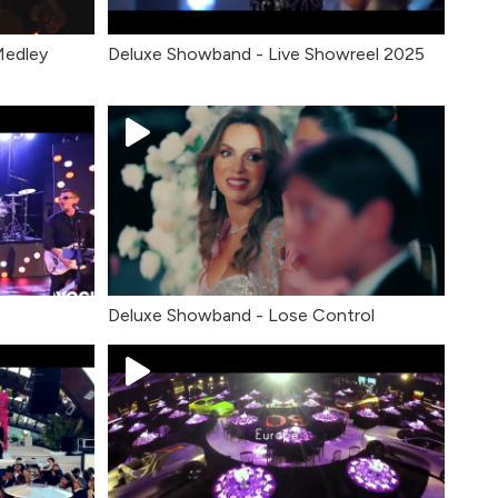
Medley
Deluxe Showband - Live Showreel 2025
Deluxe Showband - Lose Control