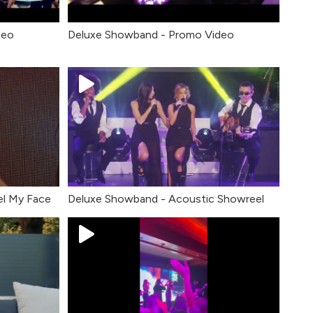
deo
Deluxe Showband - Promo Video
el My Face
Deluxe Showband - Acoustic Showreel