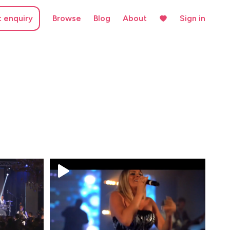
t enquiry
Browse
Blog
About
Sign in