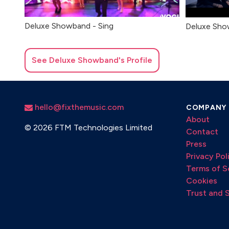
Deluxe Showband - Sing
Deluxe Sho
See
Deluxe Showband
's Profile
hello@fixthemusic.com
COMPANY
About
©
2026 FTM Technologies Limited
Contact
Press
Privacy Pol
Terms of S
Cookies
Trust and 