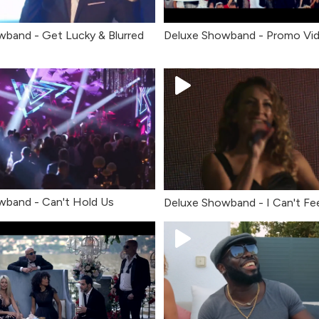
wband - Get Lucky & Blurred
Deluxe Showband - Promo Vi
wband - Can't Hold Us
Deluxe Showband - I Can't Fe