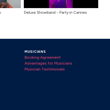
y
Deluxe Showband - Party in Cannes
MUSICIANS
Booking Agreement
Advantages for Musicians
Musician Testimonials