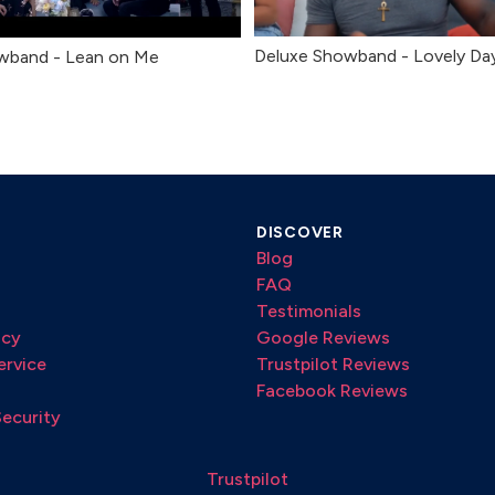
Deluxe Showband - Lovely Da
wband - Lean on Me
DISCOVER
Blog
FAQ
Testimonials
icy
Google Reviews
ervice
Trustpilot Reviews
Facebook Reviews
Security
Trustpilot