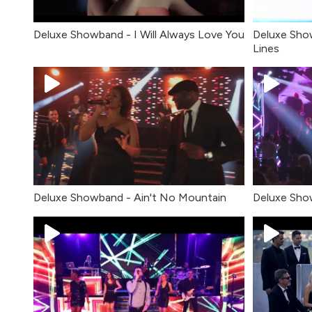
Deluxe Showband - I Will Always Love You
Deluxe Sho
Lines
Deluxe Sho
Deluxe Showband - Ain't No Mountain