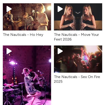
The Nauticals - Ho Hey
The Nauticals - Move Your
Feet 2026
The Nauticals - Sex On Fire
2025