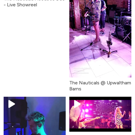
- Live Showreel
The Nauticals @ Upwaltham
Barns