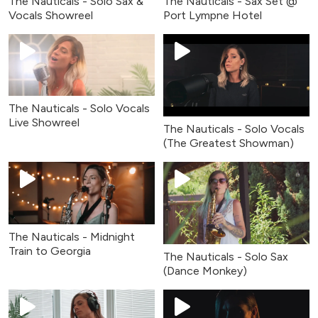
The Nauticals - Solo Sax &
The Nauticals - Sax Set @
Vocals Showreel
Port Lympne Hotel
The Nauticals - Solo Vocals
Live Showreel
The Nauticals - Solo Vocals
(The Greatest Showman)
The Nauticals - Midnight
Train to Georgia
The Nauticals - Solo Sax
(Dance Monkey)