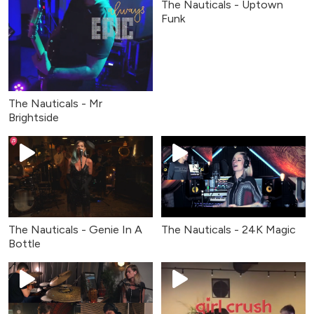
The Nauticals - Uptown
Funk
The Nauticals - Mr
Brightside
The Nauticals - Genie In A
The Nauticals - 24K Magic
Bottle