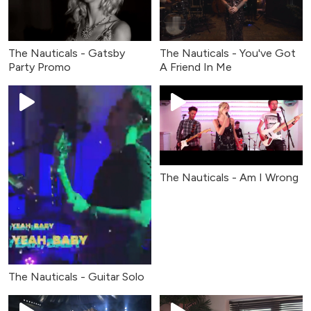
The Nauticals - Gatsby
The Nauticals - You've Got
Party Promo
A Friend In Me
The Nauticals - Am I Wrong
The Nauticals - Guitar Solo