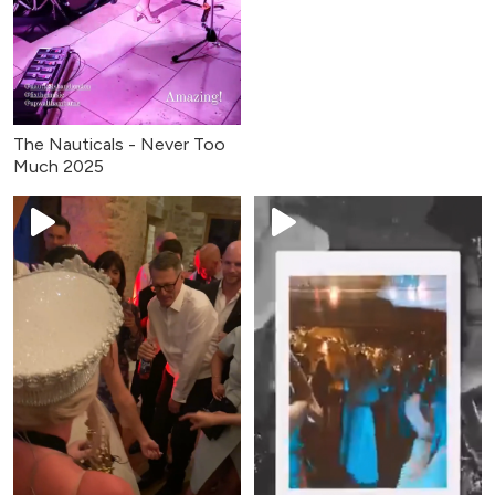
The Nauticals - Never Too
Much 2025