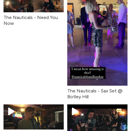
The Nauticals - Need You
Now
The Nauticals - Sax Set @
Botley Hill