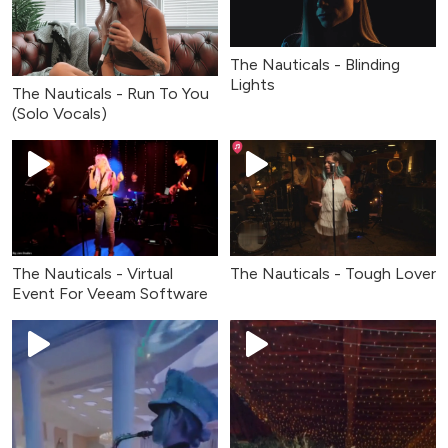
The Nauticals - Blinding
Lights
The Nauticals - Run To You
(Solo Vocals)
The Nauticals - Virtual
The Nauticals - Tough Lover
Event For Veeam Software