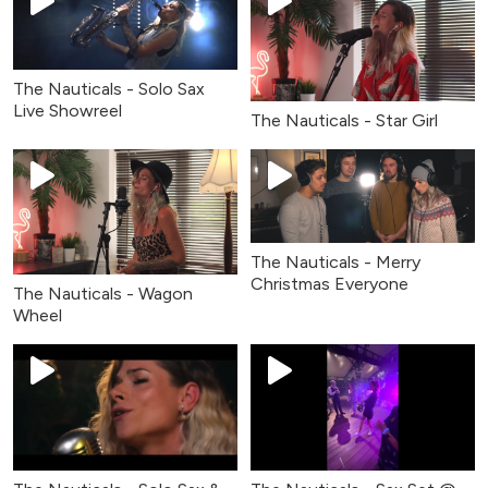
The Nauticals - Solo Sax
Live Showreel
The Nauticals - Star Girl
The Nauticals - Merry
Christmas Everyone
The Nauticals - Wagon
Wheel