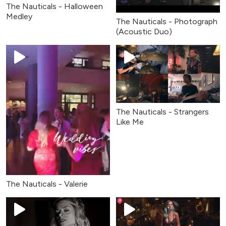
The Nauticals - Halloween
Medley
The Nauticals - Photograph
(Acoustic Duo)
The Nauticals - Strangers
Like Me
The Nauticals - Valerie