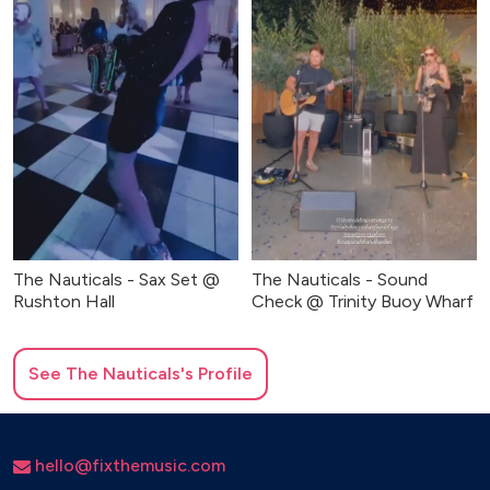
The Nauticals - Sax Set @
The Nauticals - Sound
Rushton Hall
Check @ Trinity Buoy Wharf
See
The Nauticals
's Profile
hello@fixthemusic.com