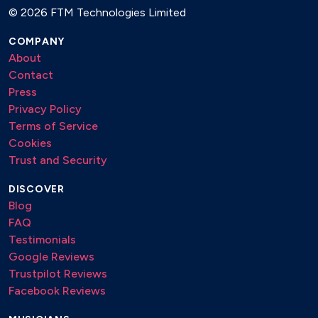
©
2026 FTM Technologies Limited
COMPANY
About
Contact
Press
Privacy Policy
Terms of Service
Cookies
Trust and Security
DISCOVER
Blog
FAQ
Testimonials
Google Reviews
Trustpilot Reviews
Facebook Reviews