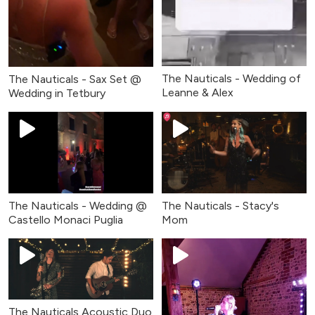
The Nauticals - Wedding of
The Nauticals - Sax Set @
Leanne & Alex
Wedding in Tetbury
The Nauticals - Wedding @
The Nauticals - Stacy's
Castello Monaci Puglia
Mom
The Nauticals Acoustic Duo