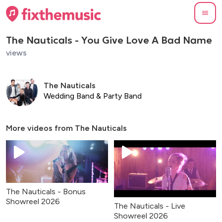
The Nauticals - You Give Love A Bad Name
views
The Nauticals
Wedding Band & Party Band
More videos from
The Nauticals
The Nauticals - Bonus
Showreel 2026
The Nauticals - Live
Showreel 2026