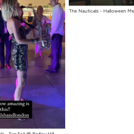
The Nauticals - Halloween Me
ls - Sax Set @ Botley Hill