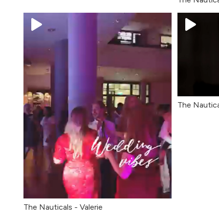
The Nautica
The Nauticals - Valerie