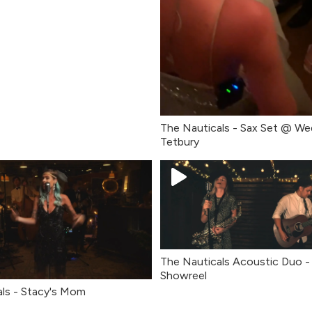
The Nauticals - Sax Set @ We
Tetbury
The Nauticals Acoustic Duo - 
Showreel
ls - Stacy's Mom