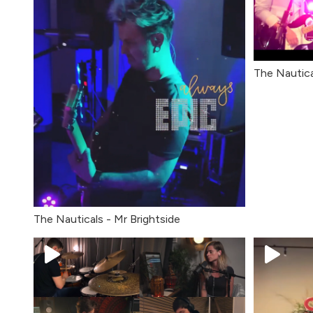
The Nautic
The Nauticals - Mr Brightside