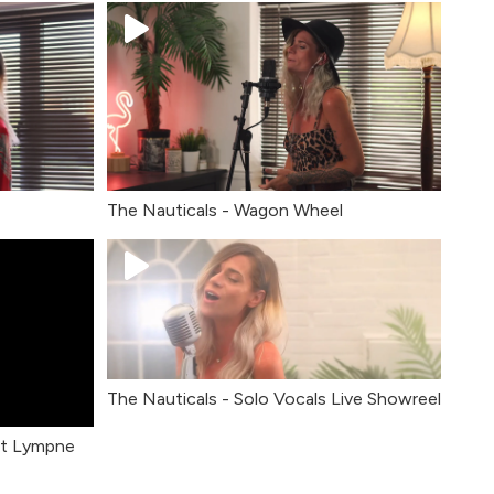
The Nauticals - Wagon Wheel
The Nauticals - Solo Vocals Live Showreel
rt Lympne