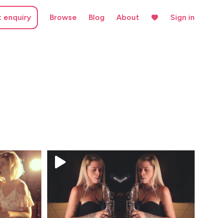
t enquiry
Browse
Blog
About
Sign in