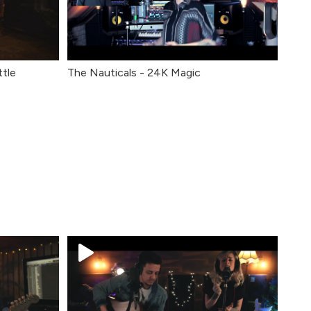
ttle
The Nauticals - 24K Magic