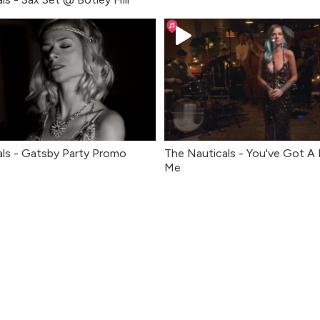
ls - Gatsby Party Promo
The Nauticals - You've Got A 
Me