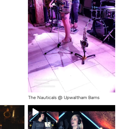
The Nauticals @ Upwaltham Barns