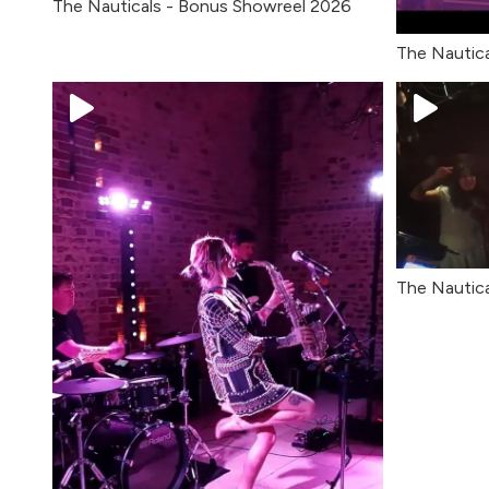
The Nauticals - Bonus Showreel 2026
The Nautica
The Nautica