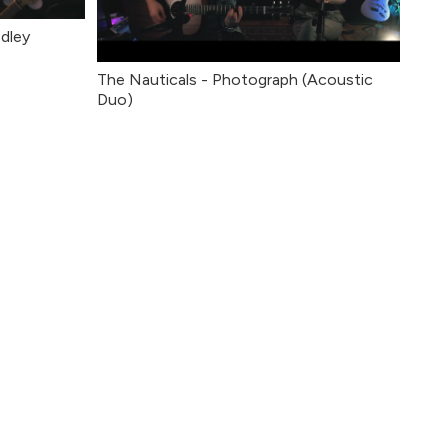
dley
The Nauticals - Photograph (Acoustic
Duo)