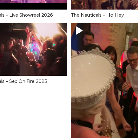
ls - Live Showreel 2026
The Nauticals - Ho Hey
ls - Sex On Fire 2025