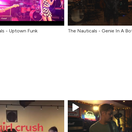
als - Uptown Funk
The Nauticals - Genie In A Bo