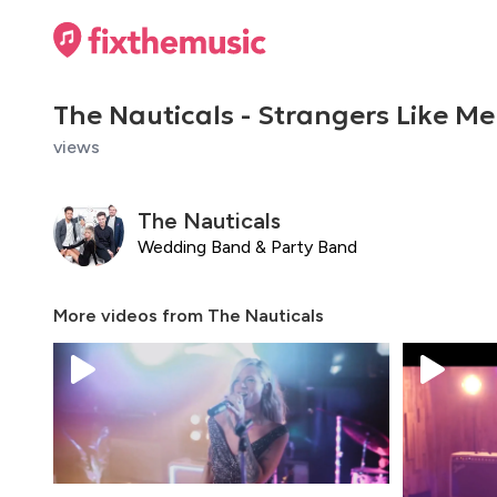
The Nauticals - Strangers Like Me
views
The Nauticals
Wedding Band & Party Band
More videos from
The Nauticals