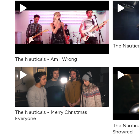
The Nautica
The Nauticals - Am I Wrong
The Nauticals - Merry Christmas
Everyone
The Nautica
Showreel