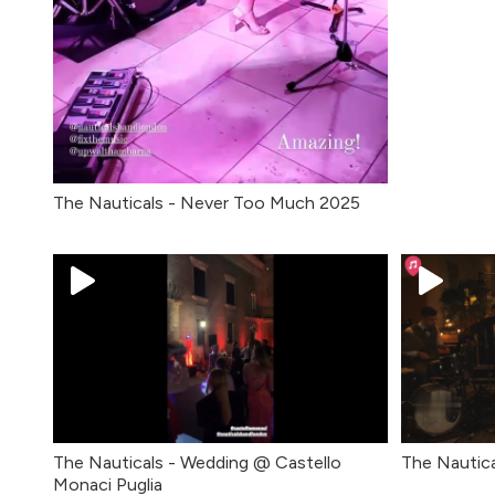
The Nauticals - Never Too Much 2025
The Nauticals - Wedding @ Castello
The Nautica
Monaci Puglia