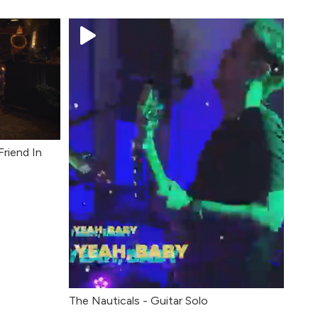
Friend In
The Nauticals - Guitar Solo