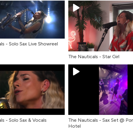
ls - Solo Sax Live Showreel
The Nauticals - Star Girl
ls - Solo Sax & Vocals
The Nauticals - Sax Set @ Po
Hotel