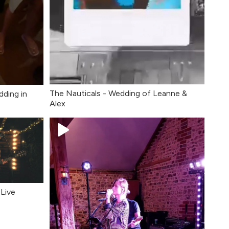
The Nauticals - Wedding of Leanne &
dding in
Alex
Live