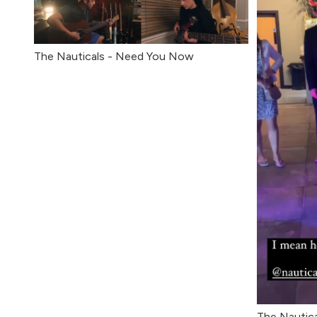
The Nauticals - Need You Now
The Nautica