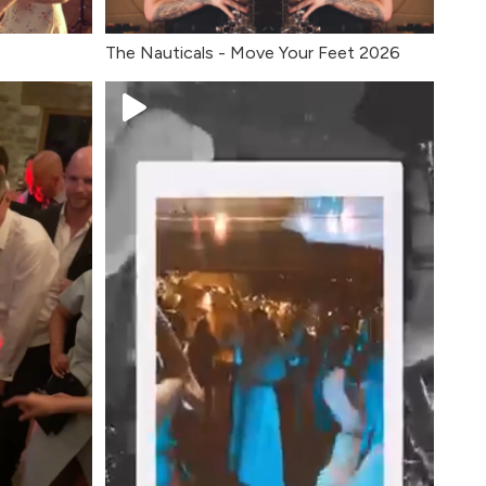
The Nauticals - Move Your Feet 2026