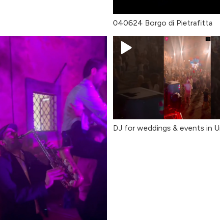
040624 Borgo di Pietrafitta
DJ for weddings & events in Um