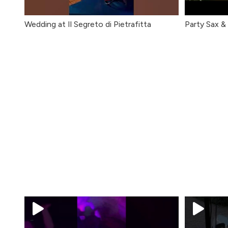
Wedding at Il Segreto di Pietrafitta
Party Sax &