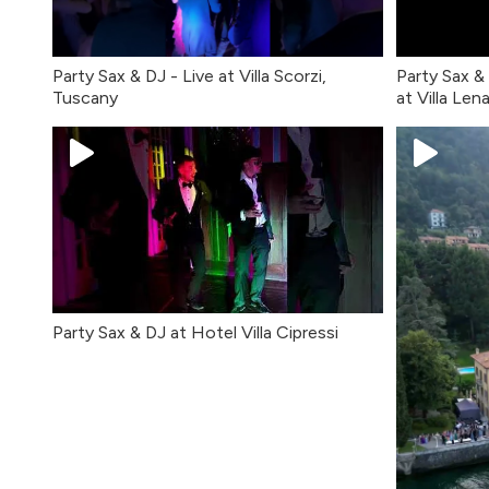
Party Sax & DJ - Live at Villa Scorzi,
Party Sax &
Tuscany
at Villa Len
Party Sax & DJ at Hotel Villa Cipressi