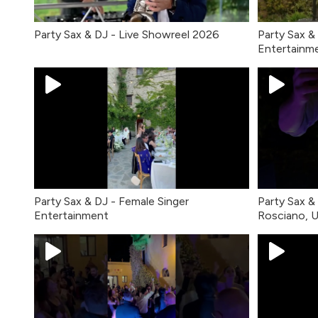
Party Sax & DJ - Live Showreel 2026
Party Sax &
Entertainm
Party Sax & DJ - Female Singer
Party Sax & 
Entertainment
Rosciano, 