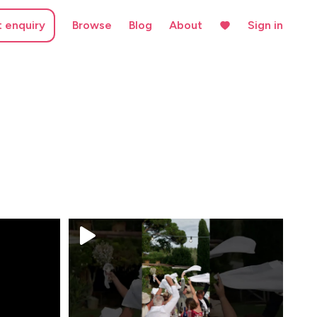
t enquiry
Browse
Blog
About
Sign in