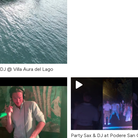
 DJ @ Villa Aura del Lago
Party Sax & DJ at Podere San 