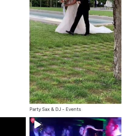
Party Sax & DJ - Events