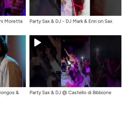
ni Moretta
Party Sax & DJ - DJ Mark & Enri on Sax
 Bongos &
Party Sax & DJ @ Castello di Bibbione