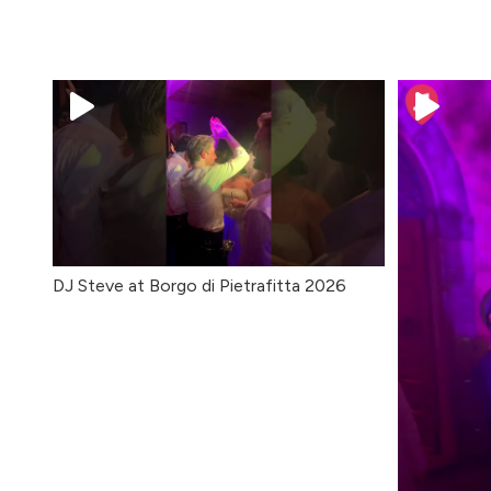
DJ Steve at Borgo di Pietrafitta 2026