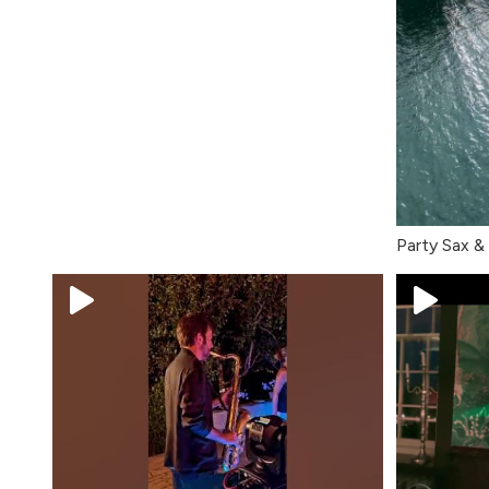
Party Sax &