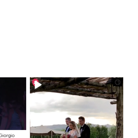
Giorgio