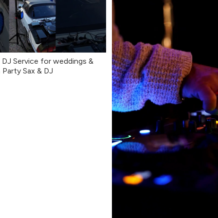
DJ Service for weddings &
 Party Sax & DJ