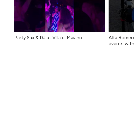
Party Sax & DJ at Villa di Maiano
Alfa Romeo 
events with