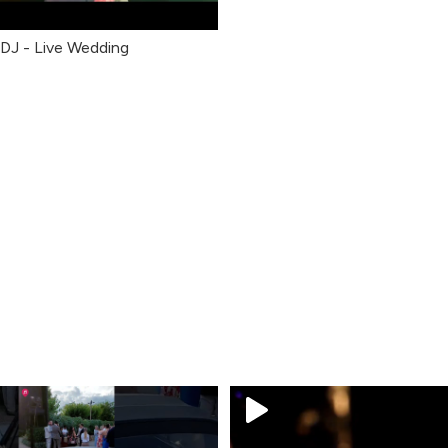
 DJ - Live Wedding