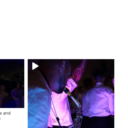
s and
)