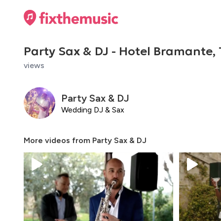
Party Sax & DJ - Hotel Bramante,
views
Party Sax & DJ
Wedding DJ & Sax
More videos from
Party Sax & DJ