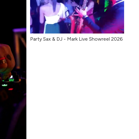
Party Sax & DJ - Mark Live Showreel 2026