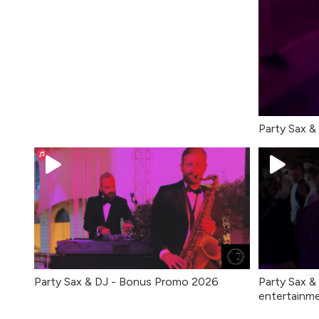
Party Sax &
Party Sax & DJ - Bonus Promo 2026
Party Sax &
entertainme