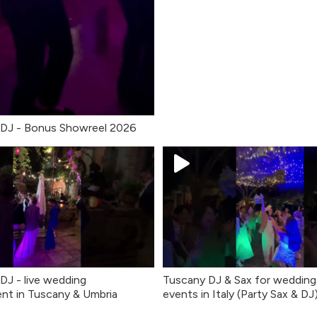
 DJ - Bonus Showreel 2026
 DJ - live wedding
Tuscany DJ & Sax for wedding
nt in Tuscany & Umbria
events in Italy (Party Sax & DJ