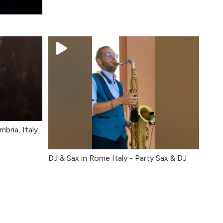
bria, Italy
DJ & Sax in Rome Italy - Party Sax & DJ