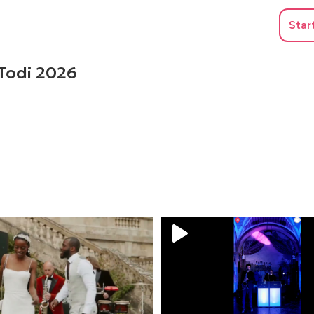
Star
 Todi 2026