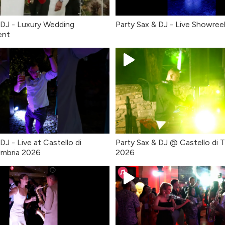
 DJ - Luxury Wedding
Party Sax & DJ - Live Showree
ent
DJ - Live at Castello di
Party Sax & DJ @ Castello di T
Umbria 2026
2026