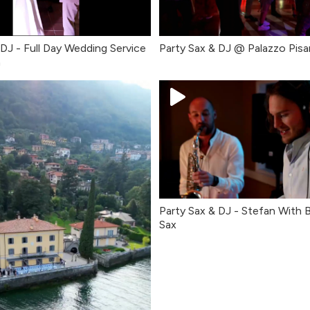
 DJ - Full Day Wedding Service
Party Sax & DJ @ Palazzo Pisa
a
Party Sax & DJ - Stefan With
Sax