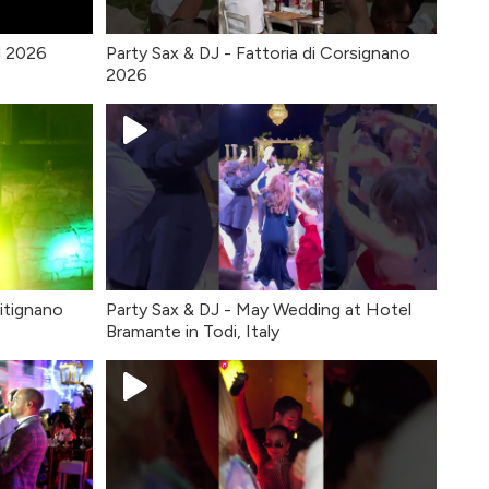
l 2026
Party Sax & DJ - Fattoria di Corsignano
2026
itignano
Party Sax & DJ - May Wedding at Hotel
Bramante in Todi, Italy