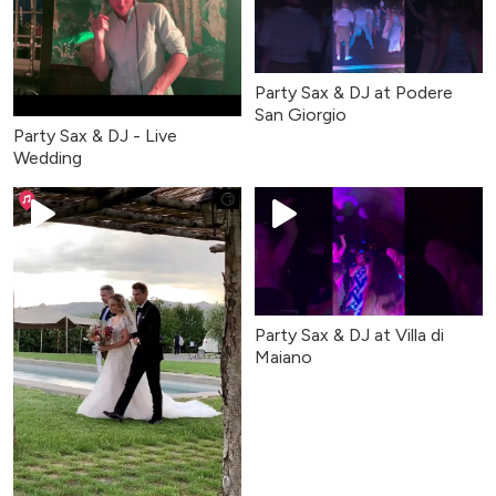
Party Sax & DJ at Podere
San Giorgio
Party Sax & DJ - Live
Wedding
Party Sax & DJ at Villa di
Maiano