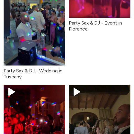
Party Sax & DJ - Event in
Florence
Party Sax & DJ - Wedding in
Tuscany