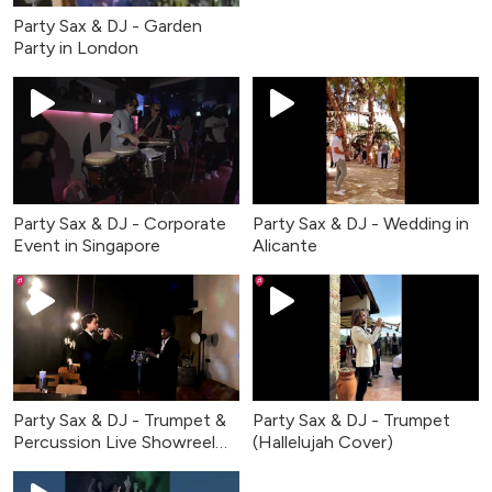
Party Sax & DJ - Garden
Party in London
Party Sax & DJ - Corporate
Party Sax & DJ - Wedding in
Event in Singapore
Alicante
Party Sax & DJ - Trumpet &
Party Sax & DJ - Trumpet
Percussion Live Showreel
(Hallelujah Cover)
2026