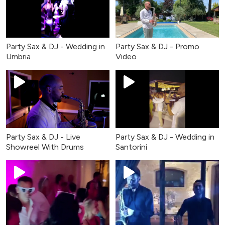
Party Sax & DJ - Wedding in
Party Sax & DJ - Promo
Umbria
Video
Party Sax & DJ - Live
Party Sax & DJ - Wedding in
Showreel With Drums
Santorini