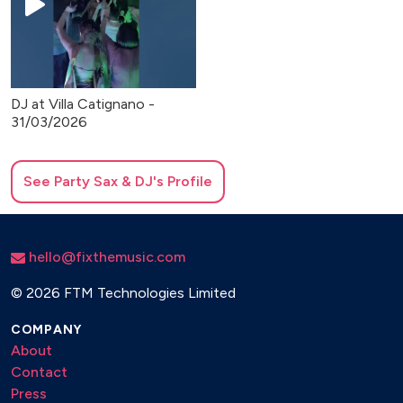
DJ at Villa Catignano -
31/03/2026
See
Party Sax & DJ
's Profile
hello@fixthemusic.com
©
2026 FTM Technologies Limited
COMPANY
About
Contact
Press