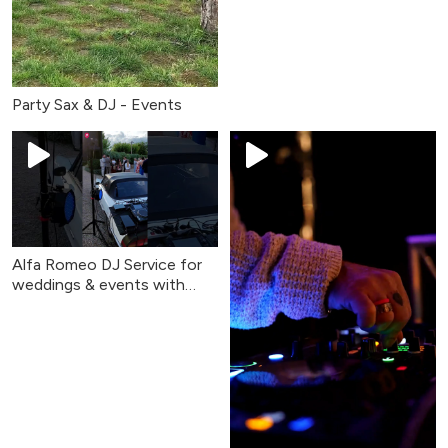
Party Sax & DJ - Events
Alfa Romeo DJ Service for
weddings & events with
Party Sax & DJ