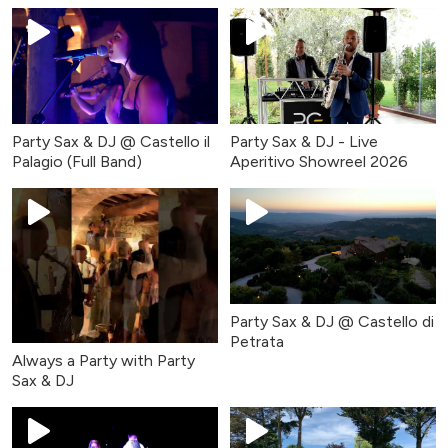
Party Sax & DJ @ Castello il
Party Sax & DJ - Live
Palagio (Full Band)
Aperitivo Showreel 2026
Party Sax & DJ @ Castello di
Petrata
Always a Party with Party
Sax & DJ