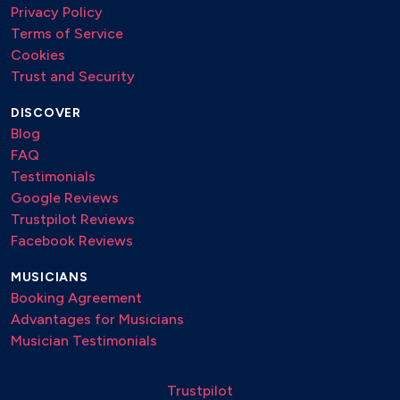
Privacy Policy
Terms of Service
Cookies
Trust and Security
DISCOVER
Blog
FAQ
Testimonials
Google Reviews
Trustpilot Reviews
Facebook Reviews
MUSICIANS
Booking Agreement
Advantages for Musicians
Musician Testimonials
Trustpilot