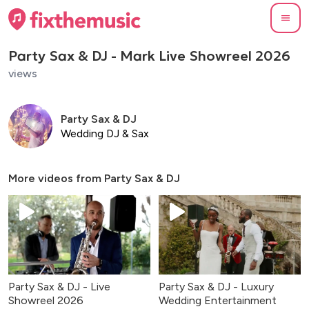
Party Sax & DJ - Mark Live Showreel 2026
views
Party Sax & DJ
Wedding DJ & Sax
More videos from
Party Sax & DJ
Party Sax & DJ - Live
Party Sax & DJ - Luxury
Showreel 2026
Wedding Entertainment