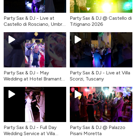
Party Sax & DJ - Live at
Party Sax & DJ @ Castello di
Castello di Rosciano, Umbria
Titignano 2026
2026
Party Sax & DJ - May
Party Sax & DJ - Live at Villa
Wedding at Hotel Bramante
Scorzi, Tuscany
in Todi, Italy
Party Sax & DJ - Full Day
Party Sax & DJ @ Palazzo
Wedding Service at Villa
Pisani Moretta