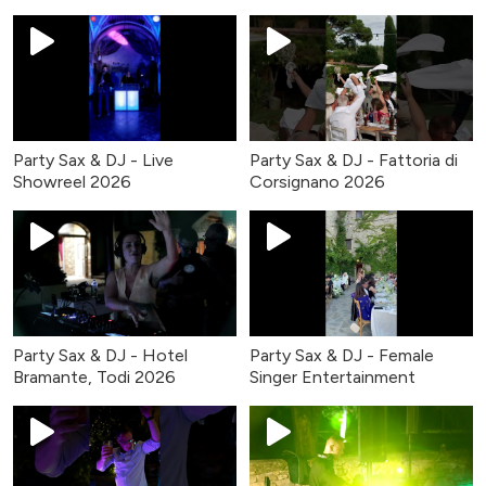
Party Sax & DJ - Live
Party Sax & DJ - Fattoria di
Showreel 2026
Corsignano 2026
Party Sax & DJ - Hotel
Party Sax & DJ - Female
Bramante, Todi 2026
Singer Entertainment