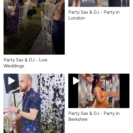
Party Sax & DJ - Party in
London
Party Sax & DJ - Live
Weddings
Party Sax & DJ - Party in
Berkshire