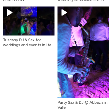
Tuscany & Umbria
Tuscany DJ & Sax for
weddings and events in Italy
(Party Sax & DJ)
Party Sax & DJ @ Abbazia in
Valle