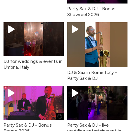
Party Sax & DJ - Bonus
Showreel 2026
DJ for weddings & events in
Umbria, Italy
DJ & Sax in Rome Italy -
Party Sax & DJ
Party Sax & DJ - Bonus
Party Sax & DJ - live
Promo 2026
wedding entertainment in