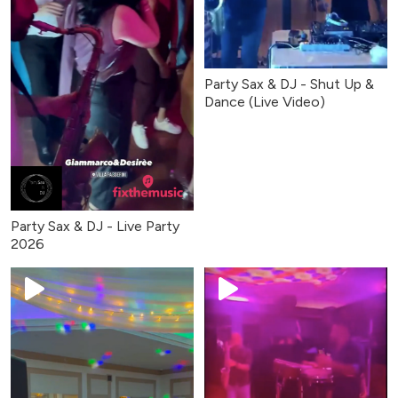
Party Sax & DJ - Shut Up &
Dance (Live Video)
Party Sax & DJ - Live Party
2026