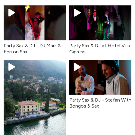
Lena
Party Sax & DJ - DJ Mark &
Party Sax & DJ at Hotel Villa
Enri on Sax
Cipressi
Party Sax & DJ - Stefan With
Bongos & Sax