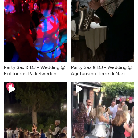
Party Sax & DJ - Wedding @
Party Sax & DJ - Wedding @
Rottneros Park Sweden
Agriturismo Terre di Nano