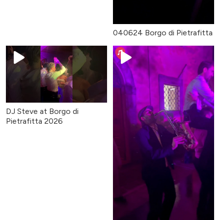
040624 Borgo di Pietrafitta
DJ Steve at Borgo di
Pietrafitta 2026