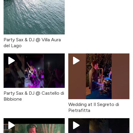
Party Sax & DJ @ Villa Aura
del Lago
Party Sax & DJ @ Castello di
Bibbione
Wedding at Il Segreto di
Pietrafitta