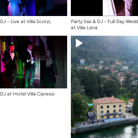
DJ - Live at Villa Scorzi,
Party Sax & DJ - Full Day Wedd
at Villa Lena
DJ at Hotel Villa Cipressi