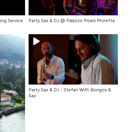
ing Service
Party Sax & DJ @ Palazzo Pisani Moretta
Party Sax & DJ - Stefan With Bongos &
Sax