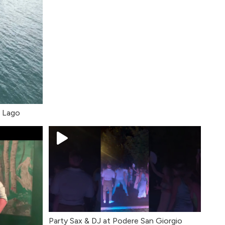
l Lago
Party Sax & DJ at Podere San Giorgio