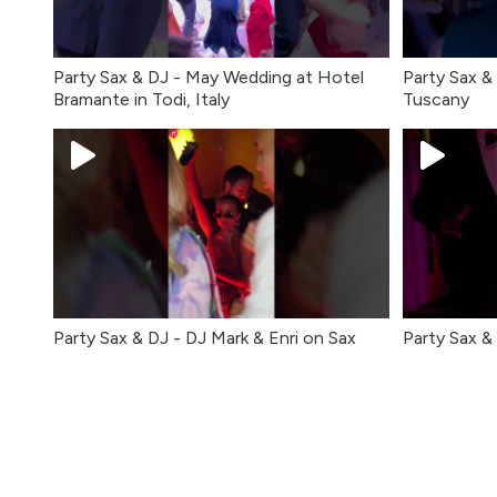
Party Sax & DJ - May Wedding at Hotel
Party Sax & 
Bramante in Todi, Italy
Tuscany
Party Sax & DJ - DJ Mark & Enri on Sax
Party Sax & 