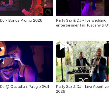
& DJ - Bonus Promo 2026
Party Sax & DJ - live wedding
entertainment in Tuscany & U
DJ @ Castello il Palagio (Full
Party Sax & DJ - Live Aperitiv
2026