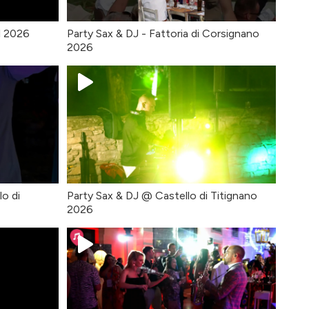
l 2026
Party Sax & DJ - Fattoria di Corsignano
2026
lo di
Party Sax & DJ @ Castello di Titignano
2026