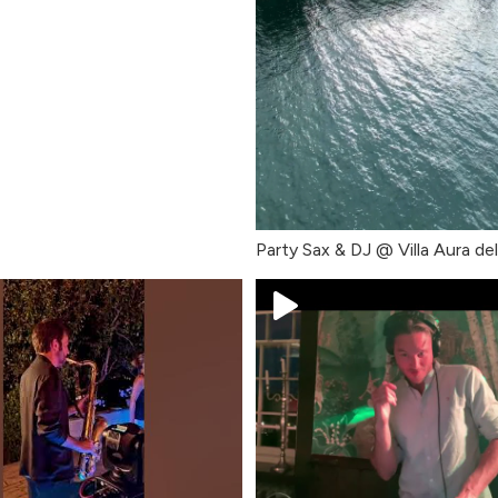
Party Sax & DJ @ Villa Aura de