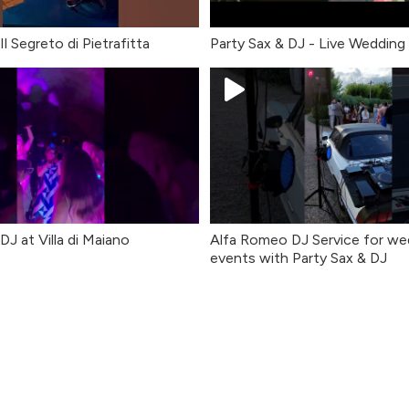
l Segreto di Pietrafitta
Party Sax & DJ - Live Wedding
DJ at Villa di Maiano
Alfa Romeo DJ Service for we
events with Party Sax & DJ