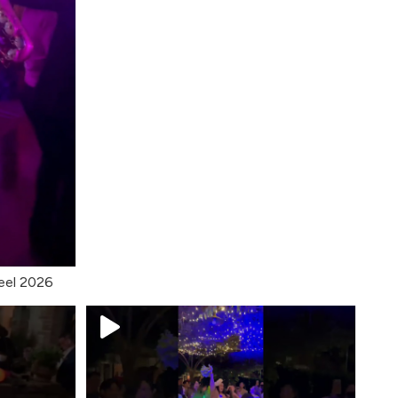
eel 2026