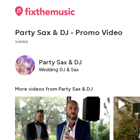
Party Sax & DJ - Promo Video
views
Party Sax & DJ
Wedding DJ & Sax
More videos from
Party Sax & DJ