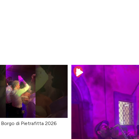
 Borgo di Pietrafitta 2026