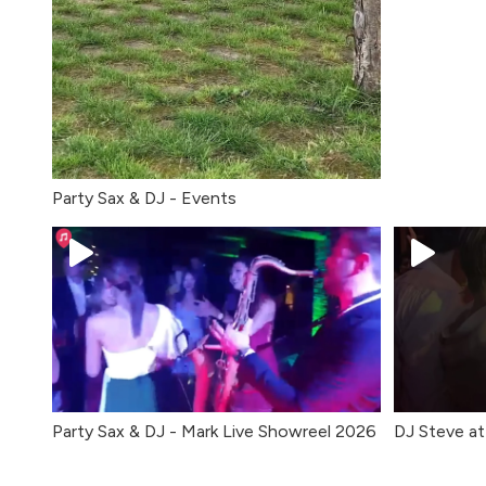
Party Sax & DJ - Events
Party Sax & DJ - Mark Live Showreel 2026
DJ Steve at