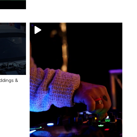
ddings &