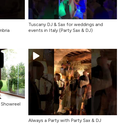
Tuscany DJ & Sax for weddings and
mbria
events in Italy (Party Sax & DJ)
o Showreel
Always a Party with Party Sax & DJ