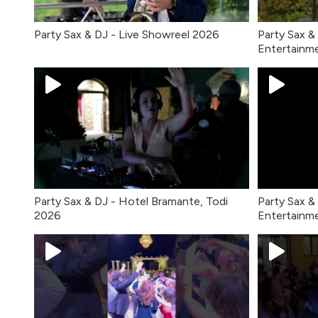
Party Sax & DJ - Live Showreel 2026
Party Sax &
Entertainm
Party Sax & DJ - Hotel Bramante, Todi
Party Sax &
2026
Entertainm