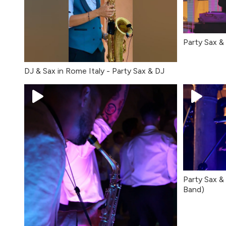
Party Sax 
DJ & Sax in Rome Italy - Party Sax & DJ
Party Sax & 
Band)