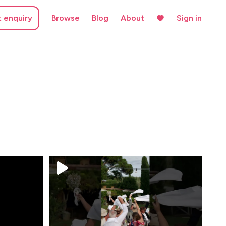
t enquiry
Browse
Blog
About
Sign in