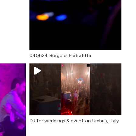
040624 Borgo di Pietrafitta
DJ for weddings & events in Umbria, Italy