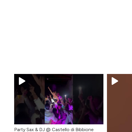
Party Sax & DJ @ Castello di Bibbione