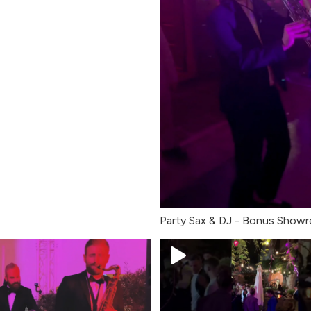
Party Sax & DJ - Bonus Showr