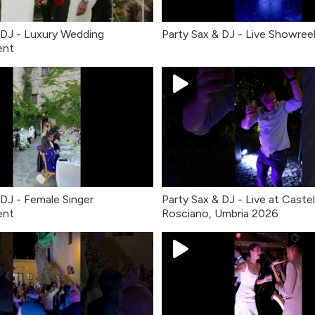
 DJ - Luxury Wedding
Party Sax & DJ - Live Showree
ent
 DJ - Female Singer
Party Sax & DJ - Live at Castel
ent
Rosciano, Umbria 2026