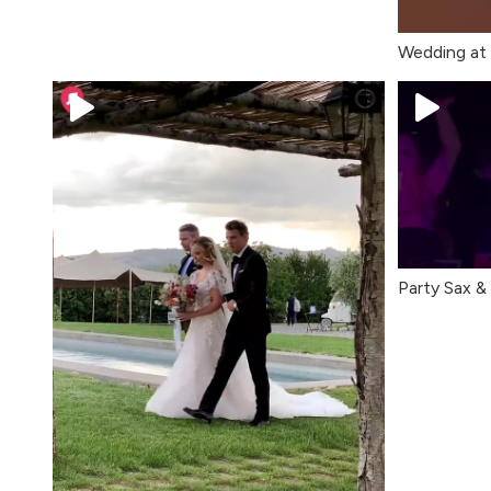
Wedding at I
Party Sax & 