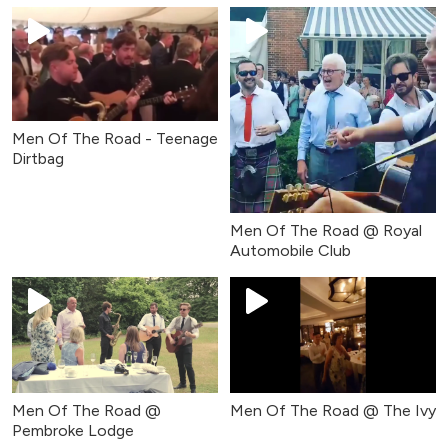
Men Of The Road - Teenage
Dirtbag
Men Of The Road @ Royal
Automobile Club
Men Of The Road @
Men Of The Road @ The Ivy
Pembroke Lodge