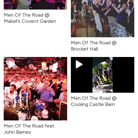
Men Of The Road @
Mabel's Covent Garden
Men Of The Road @
Brocket Hall
Men Of The Road @
Cooling Castle Barn
Men Of The Road feat.
John Barnes