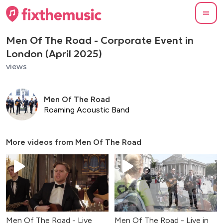
Men Of The Road - Corporate Event in
London (April 2025)
views
Men Of The Road
Roaming Acoustic Band
More videos from
Men Of The Road
Men Of The Road - Live
Men Of The Road - Live in