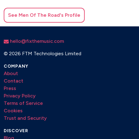
See
Men Of The Road
's Profile
hello@fixthemusic.com
©
2026 FTM Technologies Limited
COMPANY
About
Contact
Press
Privacy Policy
Terms of Service
Cookies
Trust and Security
DISCOVER
Blog