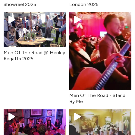
Showreel 2025
London 2025
Men Of The Road @ Henley
Regatta 2025
Men Of The Road - Stand
By Me