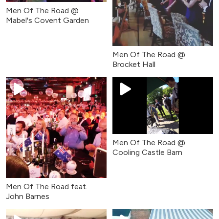
Men Of The Road @
Mabel's Covent Garden
Men Of The Road @
Brocket Hall
Men Of The Road @
Cooling Castle Barn
Men Of The Road feat.
John Barnes