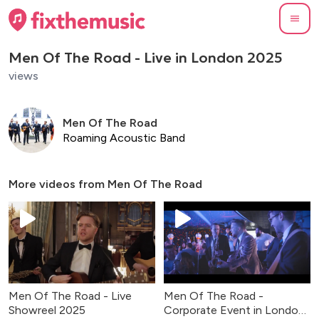
Men Of The Road - Live in London 2025
views
Men Of The Road
Roaming Acoustic Band
More videos from
Men Of The Road
Men Of The Road - Live
Men Of The Road -
Showreel 2025
Corporate Event in London