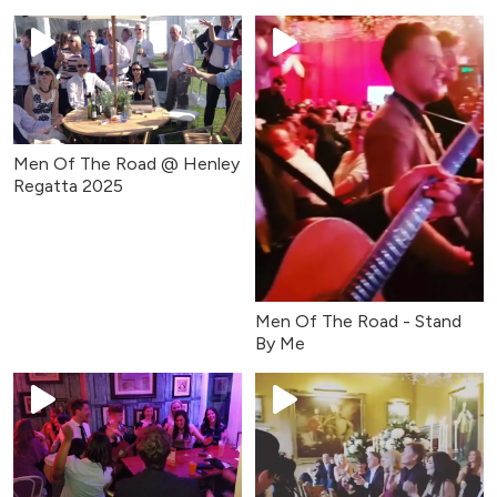
(April 2025)
Men Of The Road @ Henley
Regatta 2025
Men Of The Road - Stand
By Me