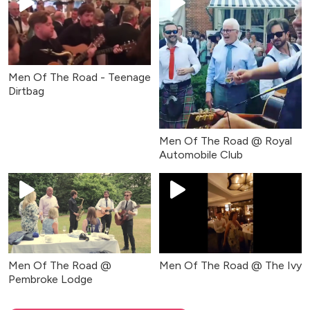
Men Of The Road - Teenage
Dirtbag
Men Of The Road @ Royal
Automobile Club
Men Of The Road @
Men Of The Road @ The Ivy
Pembroke Lodge