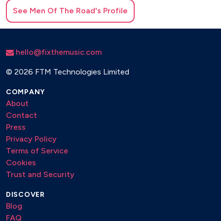
See
Men Of The Road
's Profile
hello@fixthemusic.com
©
2026 FTM Technologies Limited
COMPANY
About
Contact
Press
Privacy Policy
Terms of Service
Cookies
Trust and Security
DISCOVER
Blog
FAQ