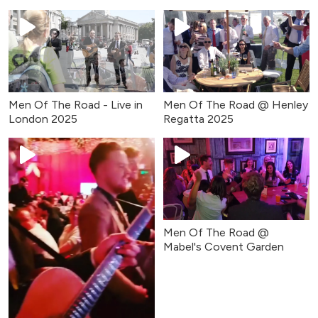
(April 2025)
Men Of The Road - Live in
Men Of The Road @ Henley
London 2025
Regatta 2025
Men Of The Road @
Mabel's Covent Garden