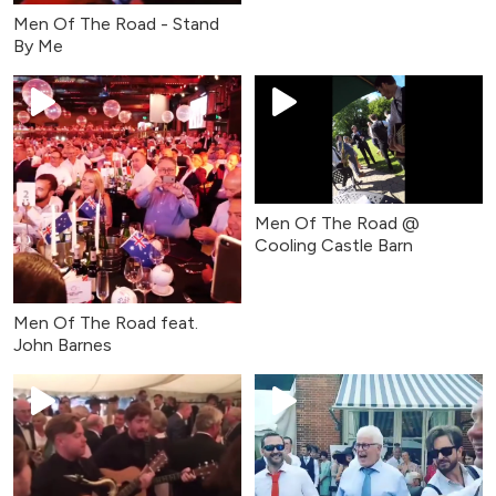
Men Of The Road - Stand
By Me
Men Of The Road @
Cooling Castle Barn
Men Of The Road feat.
John Barnes