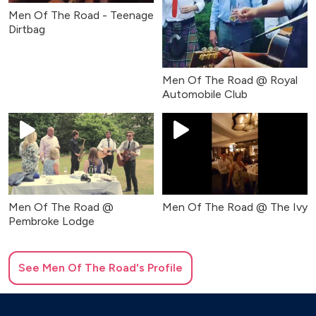
Men Of The Road - Teenage
Dirtbag
Men Of The Road @ Royal
Automobile Club
Men Of The Road @
Men Of The Road @ The Ivy
Pembroke Lodge
See
Men Of The Road
's Profile