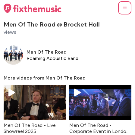
Men Of The Road @ Brocket Hall
views
Men Of The Road
Roaming Acoustic Band
More videos from
Men Of The Road
Men Of The Road - Live
Men Of The Road -
Showreel 2025
Corporate Event in London