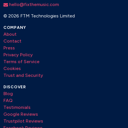
hello@fixthemusic.com
©
2026 FTM Technologies Limited
COMPANY
About
Contact
Press
Privacy Policy
Terms of Service
Cookies
Trust and Security
DISCOVER
Blog
FAQ
Testimonials
Google Reviews
Trustpilot Reviews
Facebook Reviews