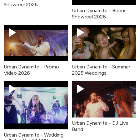
Showreel 2026
Urban Dynamite - Bonus
Showreel 2026
Urban Dynamite - Promo
Urban Dynamite - Summer
Video 2026
2025 Weddings
Urban Dynamite - DJ Live
Band
Urban Dynamite - Wedding