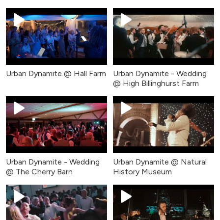
Urban Dynamite @ Hall Farm
Urban Dynamite - Wedding
@ High Billinghurst Farm
Urban Dynamite - Wedding
Urban Dynamite @ Natural
@ The Cherry Barn
History Museum