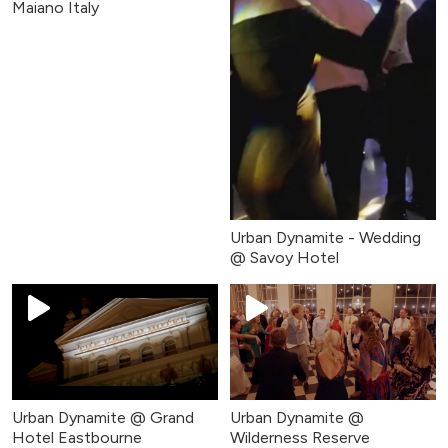
Maiano Italy
Urban Dynamite - Wedding
@ Savoy Hotel
Urban Dynamite @ Grand
Urban Dynamite @
Hotel Eastbourne
Wilderness Reserve