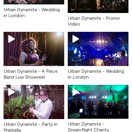
Urban Dynamite - Wedding
in London
Urban Dynamite - Promo
Video
Urban Dynamite - 4 Piece
Urban Dynamite - Wedding
Band Live Showreel
in London
Urban Dynamite -
Urban Dynamite - Party in
Dreamflight Charity
Marbella