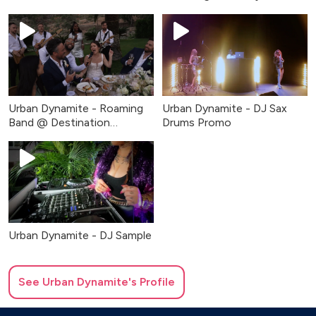
Fundraiser
Urban Dynamite - Roaming
Urban Dynamite - DJ Sax
Band @ Destination
Drums Promo
Wedding
Urban Dynamite - DJ Sample
See
Urban Dynamite
's Profile