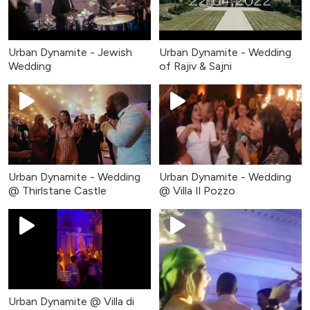
Urban Dynamite - Jewish
Urban Dynamite - Wedding
Wedding
of Rajiv & Sajni
Urban Dynamite - Wedding
Urban Dynamite - Wedding
@ Thirlstane Castle
@ Villa Il Pozzo
Urban Dynamite @ Villa di