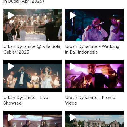
in Dubai (April 2025)
Urban Dynamite @ Villa Sola
Urban Dynamite - Wedding
Cabiati 2025
in Bali Indonesia
Urban Dynamite - Live
Urban Dynamite - Promo
Showreel
Video