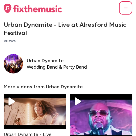
Urban Dynamite - Live at Alresford Music
Festival
views
Urban Dynamite
Wedding Band & Party Band
More videos from
Urban Dynamite
Urban Dynamite - Live