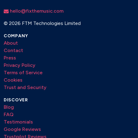
hello@fixthemusic.com
©
2026 FTM Technologies Limited
COMPANY
About
Contact
Press
Privacy Policy
Terms of Service
Cookies
Trust and Security
DISCOVER
Blog
FAQ
Testimonials
Google Reviews
Trustpilot Reviews