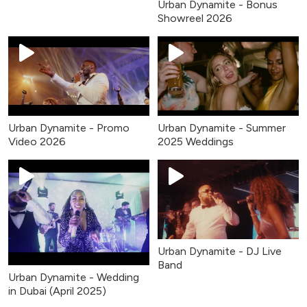
Urban Dynamite - Bonus
Showreel 2026
Urban Dynamite - Promo
Urban Dynamite - Summer
Video 2026
2025 Weddings
Urban Dynamite - DJ Live
Band
Urban Dynamite - Wedding
in Dubai (April 2025)