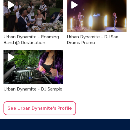
Urban Dynamite - Roaming
Urban Dynamite - DJ Sax
Band @ Destination
Drums Promo
Wedding
Urban Dynamite - DJ Sample
See
Urban Dynamite
's Profile