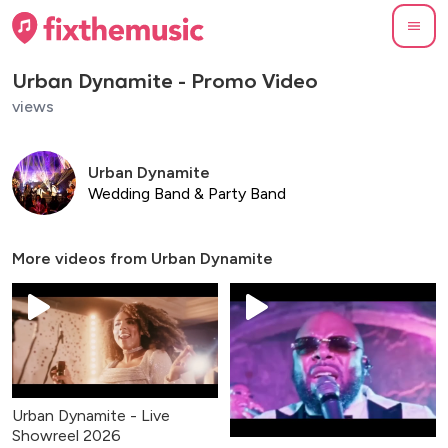
Urban Dynamite - Promo Video
views
Urban Dynamite
Wedding Band & Party Band
More videos from
Urban Dynamite
Urban Dynamite - Live
Showreel 2026