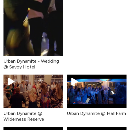
Urban Dynamite - Wedding
@ Savoy Hotel
Urban Dynamite @
Urban Dynamite @ Hall Farm
Wilderness Reserve