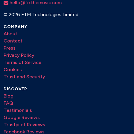
hello@fixthemusic.com
©
2026 FTM Technologies Limited
COMPANY
About
Contact
Press
Privacy Policy
Terms of Service
Cookies
Trust and Security
DISCOVER
Blog
FAQ
Testimonials
Google Reviews
Trustpilot Reviews
Facebook Reviews