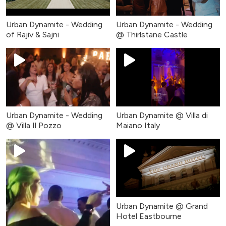
Urban Dynamite - Wedding
Urban Dynamite - Wedding
of Rajiv & Sajni
@ Thirlstane Castle
Urban Dynamite - Wedding
Urban Dynamite @ Villa di
@ Villa Il Pozzo
Maiano Italy
Urban Dynamite @ Grand
Hotel Eastbourne