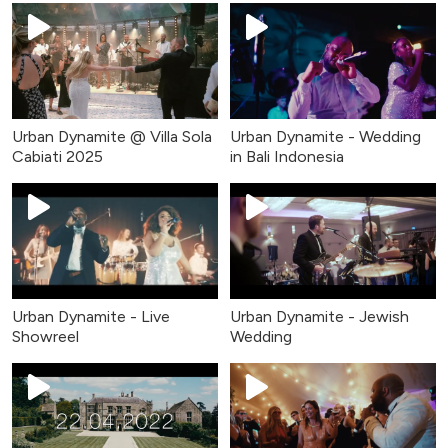
Urban Dynamite @ Villa Sola
Urban Dynamite - Wedding
Cabiati 2025
in Bali Indonesia
Urban Dynamite - Live
Urban Dynamite - Jewish
Showreel
Wedding