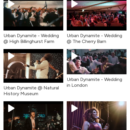
Urban Dynamite - Wedding
Urban Dynamite - Wedding
@ High Billinghurst Farm
@ The Cherry Barn
Urban Dynamite - Wedding
in London
Urban Dynamite @ Natural
History Museum