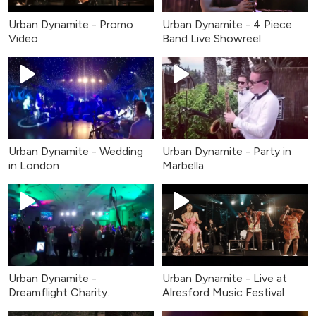
Urban Dynamite - Promo
Urban Dynamite - 4 Piece
Video
Band Live Showreel
Urban Dynamite - Wedding
Urban Dynamite - Party in
in London
Marbella
Urban Dynamite -
Urban Dynamite - Live at
Dreamflight Charity
Alresford Music Festival
Fundraiser