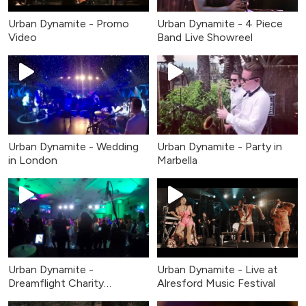
Urban Dynamite - Promo
Urban Dynamite - 4 Piece
Video
Band Live Showreel
Urban Dynamite - Wedding
Urban Dynamite - Party in
in London
Marbella
Urban Dynamite -
Urban Dynamite - Live at
Dreamflight Charity
Alresford Music Festival
Fundraiser