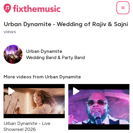
Urban Dynamite - Wedding of Rajiv & Sajni
views
Urban Dynamite
Wedding Band & Party Band
More videos from
Urban Dynamite
Urban Dynamite - Live
Showreel 2026