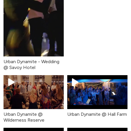
Urban Dynamite - Wedding
@ Savoy Hotel
Urban Dynamite @
Urban Dynamite @ Hall Farm
Wilderness Reserve