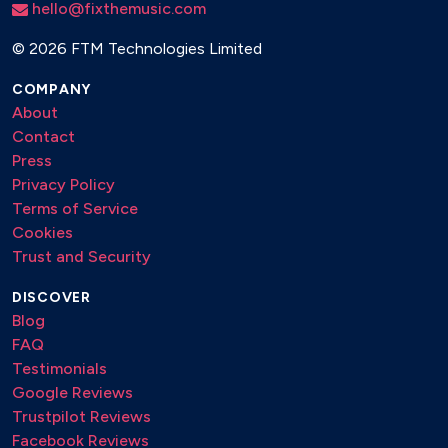
hello@fixthemusic.com
©
2026 FTM Technologies Limited
COMPANY
About
Contact
Press
Privacy Policy
Terms of Service
Cookies
Trust and Security
DISCOVER
Blog
FAQ
Testimonials
Google Reviews
Trustpilot Reviews
Facebook Reviews