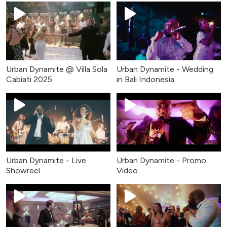
Urban Dynamite @ Villa Sola
Urban Dynamite - Wedding
Cabiati 2025
in Bali Indonesia
Urban Dynamite - Live
Urban Dynamite - Promo
Showreel
Video