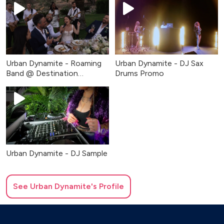
Urban Dynamite - Roaming
Urban Dynamite - DJ Sax
Band @ Destination
Drums Promo
Wedding
Urban Dynamite - DJ Sample
See
Urban Dynamite
's Profile