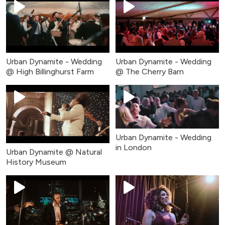
Urban Dynamite - Wedding
Urban Dynamite - Wedding
@ High Billinghurst Farm
@ The Cherry Barn
Urban Dynamite - Wedding
in London
Urban Dynamite @ Natural
History Museum