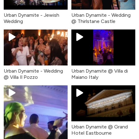
Urban Dynamite - Jewish
Urban Dynamite - Wedding
Wedding
@ Thirlstane Castle
Urban Dynamite - Wedding
Urban Dynamite @ Villa di
@ Villa Il Pozzo
Maiano Italy
Urban Dynamite @ Grand
Hotel Eastbourne