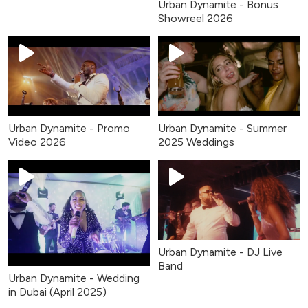
Urban Dynamite - Bonus
Showreel 2026
Urban Dynamite - Promo
Urban Dynamite - Summer
Video 2026
2025 Weddings
Urban Dynamite - DJ Live
Band
Urban Dynamite - Wedding
in Dubai (April 2025)