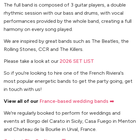
The full band is composed of 3 guitar players, a double
rhythmic session with our bass and drums, with vocal
performances provided by the whole band, creating a full
harmony on every song played.
We are inspired by great bands such as The Beatles, the
Rolling Stones, CCR and The Killers.
Please take a look at our
2026 SET LIST
So if you're looking to hire one of the French Riviera's
most popular energetic bands to get the party going, get
in touch with us!
View all of our
France-based wedding bands ➡️
We're regularly booked to perform for weddings and
events at Borgo del Carato in Sicily, Casa Fuego in Menton
and Chateau de la Bourlie in Urval, France.