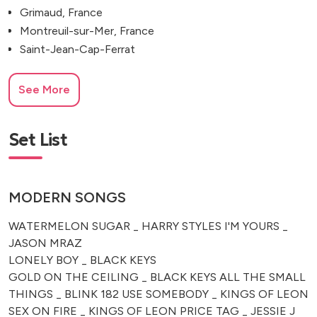
Grimaud, France
Montreuil-sur-Mer, France
Saint-Jean-Cap-Ferrat
See More
Set List
MODERN SONGS
WATERMELON SUGAR _ HARRY STYLES I'M YOURS _
JASON MRAZ
LONELY BOY _ BLACK KEYS
GOLD ON THE CEILING _ BLACK KEYS ALL THE SMALL
THINGS _ BLINK 182 USE SOMEBODY _ KINGS OF LEON
SEX ON FIRE _ KINGS OF LEON PRICE TAG _ JESSIE J