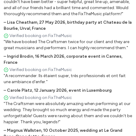
couldn't have been better - super helpful, great line up, amenable,
CREEP _ RADIOHEAD
and all of our friends had a brilliant time and commented. Would
thoroughly recommend them and the FixTheMusic platform!"
VALERIE _ AMY WINEHOUSE
FLY AWAY _ LENNY KRAVITZ
–
Lisa Cheatham
,
27 May 2026
,
birthday party at Chateau de la
Bourlie, Urval, France
IT WASN'T ME _ SHAGGY
Verified booking on FixTheMusic
GANGSTA PARADISE _ COOLIO
"We have booked The Craftsmen twice for our client and they are
HAPPY _ PHARRELL WILLIAMS
great musicians and performers. I can highly recommend them."
GET LUCKY _ PHARRELL WILLIAMS
–
Ingrid Brodin
,
16 March 2026
,
corporate event in Cannes,
THE LAZY SONG _ BRUNO MARS
France
LOCKED OUT OF HEAVEN _ BRUNO MARS PERFECT _
Verified booking on FixTheMusic
ED SHEERAN
"A recommander. Ils étaient super, très professionels et ont fait
I CAN TAKE IT FROM THERE _ CHRIS YOUNG VIVA LA
une ambiance d'enfer."
VIDA _ COLDPLAY
–
Carole Platz
,
12 January 2026
,
event in Luxembourg
MAKE IT WIT CHU _ Q.O.T.S.A.
Verified booking on FixTheMusic
"The Craftsmen were absolutely amazing when performing at our
wedding. They brought so much energy and made the party
CLASSIC SONGS
unforgettable! Guests were raving about them and we couldn't be
happier. Thank you, legends!"
SWEET HOME ALABAMA _ LYNYRD SKYNYRD SWEET
CHILD O' MINE _ GUNS N ROSES PERSONAL JESUS
–
Magnus Wallsten
,
10 October 2025
,
wedding at Le Grand