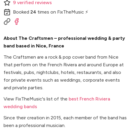
9
verified
reviews
Booked
24
times
on FixTheMusic ⚡
About The Craftsmen – professional wedding & party
band based in Nice, France
The Craftsmen are a rock & pop cover band from Nice
that perform on the French Riviera and around Europe at
festivals, pubs, nightclubs, hotels, restaurants, and also
for private events such as weddings, corporate events
and private parties.
View FixTheMusic's list of the
best French Riviera
wedding bands
Since their creation in 2015, each member of the band has
been a professional musician.