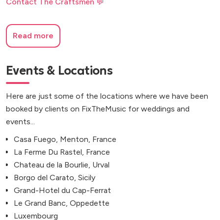
Contact The Craftsmen 💬
Read more
Events & Locations
Here are just some of the locations where we have been
booked by clients on FixTheMusic for weddings and
events...
Casa Fuego, Menton, France
La Ferme Du Rastel, France
Chateau de la Bourlie, Urval
Borgo del Carato, Sicily
Grand-Hotel du Cap-Ferrat
Le Grand Banc, Oppedette
Luxembourg