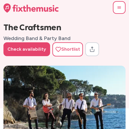
The Craftsmen
Wedding Band & Party Band
Check availability
Shortlist