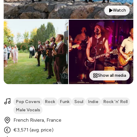
Watch
Show all media
Pop Covers
Rock
Funk
Soul
Indie
Rock 'n' Roll
Male Vocals
French Riviera, France
€3,571 (avg. price)