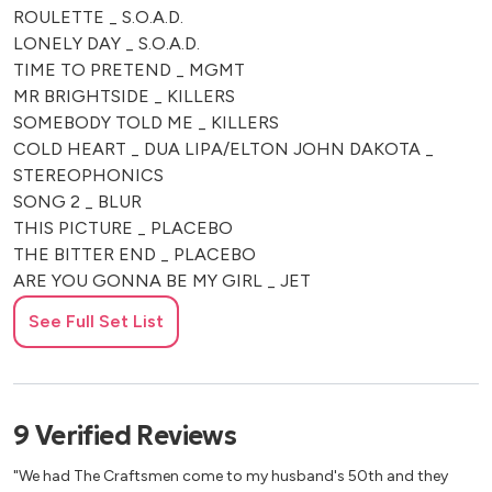
ROULETTE _ S.O.A.D.
LONELY DAY _ S.O.A.D.
TIME TO PRETEND _ MGMT
MR BRIGHTSIDE _ KILLERS
SOMEBODY TOLD ME _ KILLERS
COLD HEART _ DUA LIPA/ELTON JOHN DAKOTA _
STEREOPHONICS
SONG 2 _ BLUR
THIS PICTURE _ PLACEBO
THE BITTER END _ PLACEBO
ARE YOU GONNA BE MY GIRL _ JET
I LOVE ROCK N ROLL _ JOAN JETT
See Full Set List
UMBRELLA – RIHANNA
TOXIC – BRITNEY SPEARS
UNDER THE BRIDGE _ RED HOT CHILI PEPPERS
BUDAPEST _ GEORGE EZRA
9
Verified
Reviews
GANGSTA'S PARADISE _ COOLIO
HUMAN _ RAG N BONE MAN
"We had The Craftsmen come to my husband's 50th and they
WICKED GAME _ CHRIS ISAAC