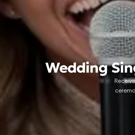
Wedding Sing
Receive
ceremon