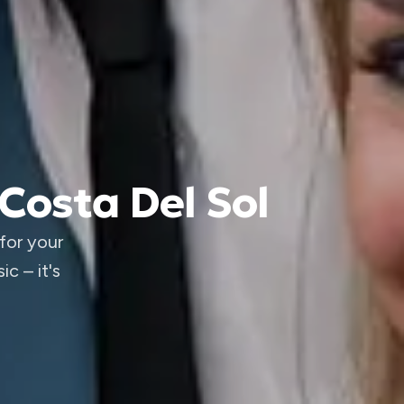
Costa Del Sol
for your
c – it's