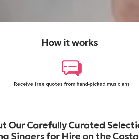
How it works
Receive free quotes from hand‑picked musicians
t Our Carefully Curated Selecti
 Singers for Hire on the Costa