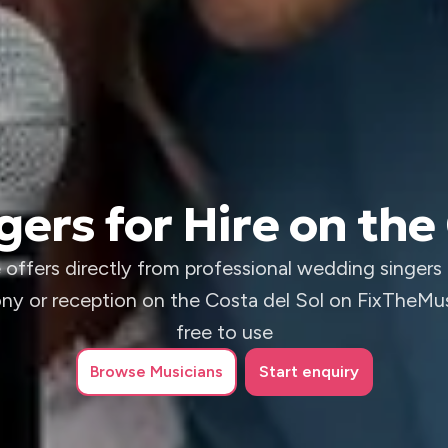
ers for Hire on the 
 offers directly from professional wedding singers 
y or reception on the Costa del Sol on FixTheMusi
free to use
Browse
Musicians
Start enquiry