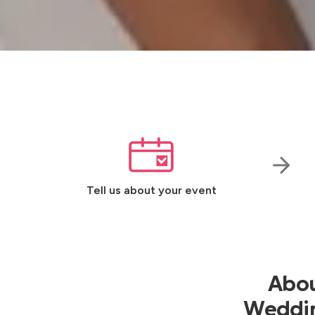
Tell us about your event
Abou
Wedding