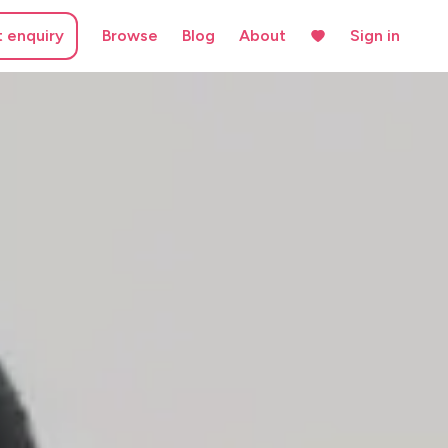
t enquiry
Browse
Blog
About
Sign in