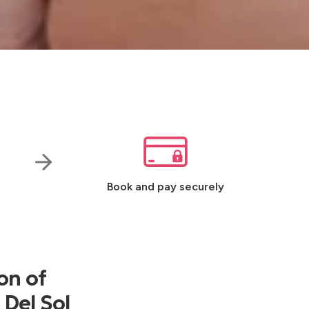
Book and pay securely
on of
 Del Sol