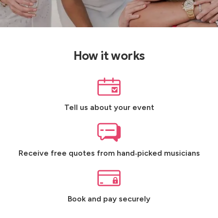
How it works
Tell us about your event
Receive free quotes from hand‑picked musicians
Book and pay securely