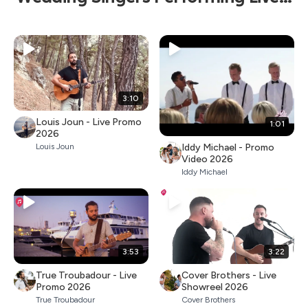
3:10
Louis Joun - Live Promo
1:01
2026
Iddy Michael - Promo
Louis Joun
Video 2026
Iddy Michael
3:53
3:22
True Troubadour - Live
Cover Brothers - Live
Promo 2026
Showreel 2026
True Troubadour
Cover Brothers