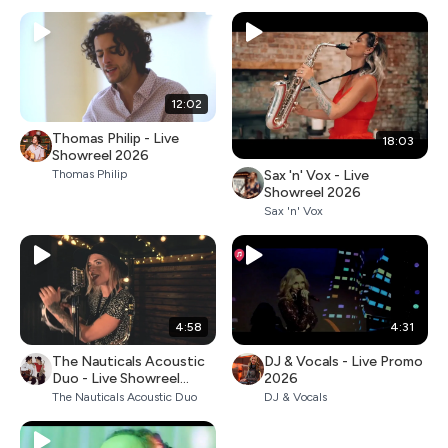
12:02
Thomas Philip - Live
18:03
Showreel 2026
Sax 'n' Vox - Live
Thomas Philip
Showreel 2026
Sax 'n' Vox
4:58
4:31
The Nauticals Acoustic
DJ & Vocals - Live Promo
Duo - Live Showreel
2026
2026
The Nauticals Acoustic Duo
DJ & Vocals