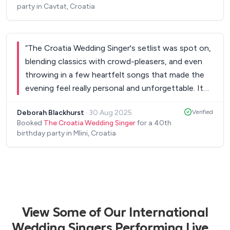
party in Cavtat, Croatia
“
The Croatia Wedding Singer's setlist was spot on,
blending classics with crowd-pleasers, and even
throwing in a few heartfelt songs that made the
evening feel really personal and unforgettable. It
honestly felt like we had our own private concert
Deborah Blackhurst
·
30 Aug 2025
Verified
under the stars. He made the night so special and
Booked
The Croatia Wedding Singer
for a 40th
created memories we’ll never forget. If you're ever
birthday party in Mlini, Croatia
lucky enough to have him play at your event book
him without hesitation. A total legend!
”
View Some of Our International
Wedding Singers Performing Live...