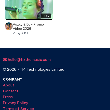
0:47
Voxxy & DJ - Promo
Video 2026
Voxxy & DJ
hello@fixthemusic.com
©
2026 FTM Technologies Limited
COMPANY
About
Contact
Press
Privacy Policy
Terms of Service