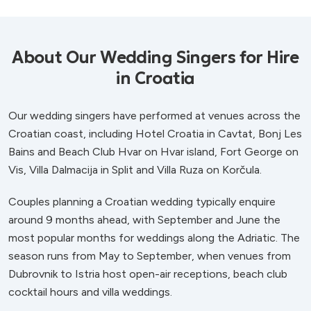
About Our Wedding Singers for Hire
in Croatia
Our wedding singers have performed at venues across the
Croatian coast, including Hotel Croatia in Cavtat, Bonj Les
Bains and Beach Club Hvar on Hvar island, Fort George on
Vis, Villa Dalmacija in Split and Villa Ruza on Korčula.
Couples planning a Croatian wedding typically enquire
around 9 months ahead, with September and June the
most popular months for weddings along the Adriatic. The
season runs from May to September, when venues from
Dubrovnik to Istria host open-air receptions, beach club
cocktail hours and villa weddings.