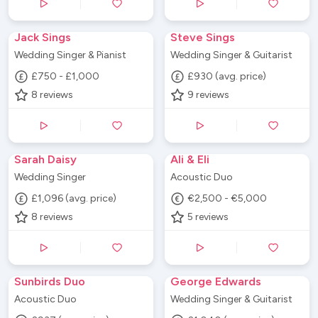
Jack Sings
Steve Sings
Wedding Singer & Pianist
Wedding Singer & Guitarist
£750 - £1,000
£930 (avg. price)
8
reviews
9
reviews
Sarah Daisy
Ali & Eli
Wedding Singer
Acoustic Duo
£1,096 (avg. price)
€2,500 - €5,000
8
reviews
5
reviews
Sunbirds Duo
George Edwards
Acoustic Duo
Wedding Singer & Guitarist