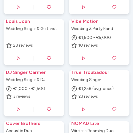
Louis Joun
Vibe Motion
Wedding Singer & Guitarist
Wedding & Party Band
€1,500 - €5,000
28
reviews
10
reviews
DJ Singer Carmen
True Troubadour
Wedding Singer & DJ
Wedding Singer
€1,000 - €1,500
€1,258 (avg. price)
3
reviews
23
reviews
Cover Brothers
NOMAD Lite
Acoustic Duo
Wireless Roaming Duo