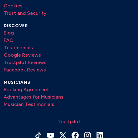
Cookies
Trust and Security
DISCOVER
Blog
FAQ
Testimonials
Google Reviews
Trustpilot Reviews
Facebook Reviews
MUSICIANS
Booking Agreement
Advantages for Musicians
Musician Testimonials
Trustpilot