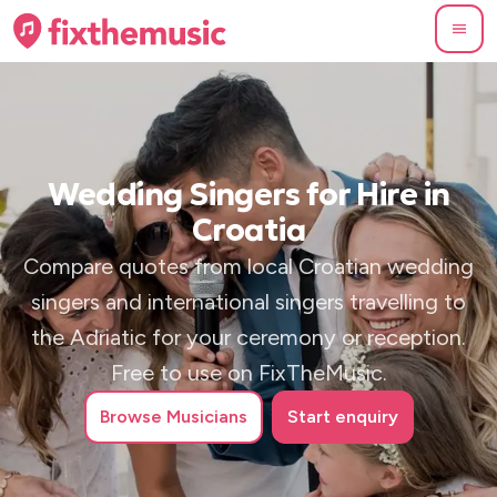
Wedding Singers for Hire in
Croatia
Compare quotes from local Croatian wedding
singers and international singers travelling to
the Adriatic for your ceremony or reception.
Free to use on FixTheMusic.
Browse
Musicians
Start enquiry