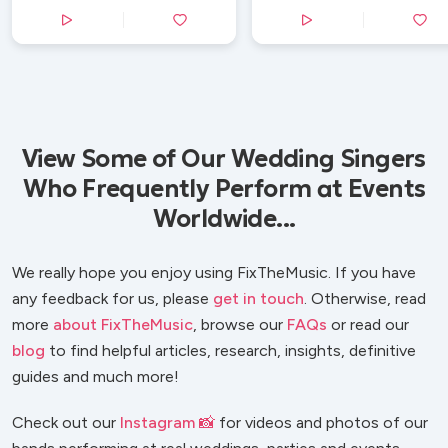
View Some of Our Wedding Singers
Who Frequently Perform at Events
Worldwide...
We really hope you enjoy using FixTheMusic. If you have
any feedback for us, please
get in touch
. Otherwise, read
more
about FixTheMusic
, browse our
FAQs
or read our
blog
to find helpful articles, research, insights, definitive
guides and much more!
Check out our
Instagram 📸
for videos and photos of our