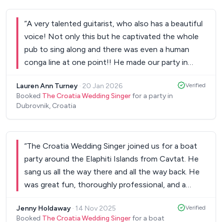
“
A very talented guitarist, who also has a beautiful
voice! Not only this but he captivated the whole
pub to sing along and there was even a human
conga line at one point!! He made our party in
Dubrovnik an awesome atmosphere...thank you!
”
Lauren Ann Turney
·
20 Jan 2026
Verified
Booked
The Croatia Wedding Singer
for a party in
Dubrovnik, Croatia
“
The Croatia Wedding Singer joined us for a boat
party around the Elaphiti Islands from Cavtat. He
sang us all the way there and all the way back. He
was great fun, thoroughly professional, and a
fantastic accompaniment to our party. Highly
Jenny Holdaway
·
14 Nov 2025
Verified
recommended! Thank you!!
”
Booked
The Croatia Wedding Singer
for a boat