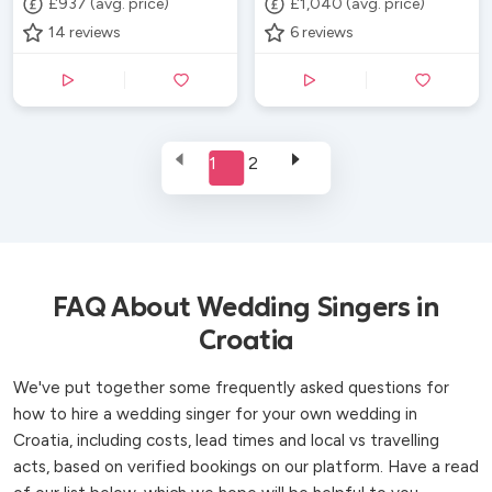
£937 (avg. price)
£1,040 (avg. price)
14
reviews
6
reviews
1
2
FAQ About Wedding Singers in
Croatia
We've put together some frequently asked questions for
how to hire a wedding singer for your own wedding in
Croatia, including costs, lead times and local vs travelling
acts, based on verified bookings on our platform. Have a read