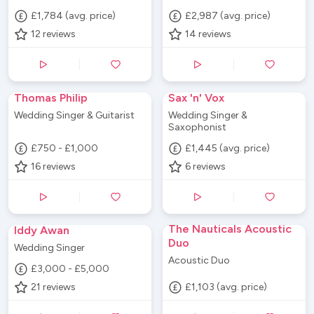
£1,784 (avg. price)
£2,987 (avg. price)
12
reviews
14
reviews
Thomas Philip
Sax 'n' Vox
Wedding Singer & Guitarist
Wedding Singer &
Saxophonist
£750 - £1,000
£1,445 (avg. price)
16
reviews
6
reviews
The Nauticals Acoustic
Iddy Awan
Duo
Wedding Singer
Acoustic Duo
£3,000 - £5,000
21
reviews
£1,103 (avg. price)