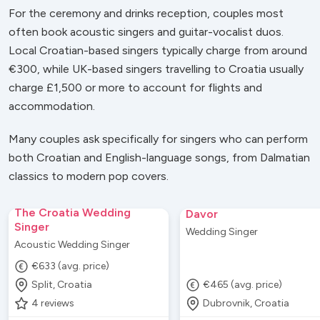
For the ceremony and drinks reception, couples most
often book acoustic singers and guitar-vocalist duos.
Local Croatian-based singers typically charge from around
€300, while UK-based singers travelling to Croatia usually
charge £1,500 or more to account for flights and
accommodation.
Many couples ask specifically for singers who can perform
both Croatian and English-language songs, from Dalmatian
classics to modern pop covers.
The Croatia Wedding
Davor
Singer
Wedding Singer
Acoustic Wedding Singer
€633 (avg. price)
Split, Croatia
€465 (avg. price)
4
reviews
Dubrovnik, Croatia