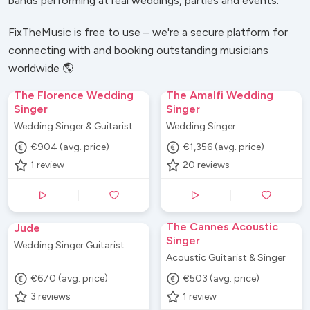
bands performing at real weddings, parties and events.
FixTheMusic is free to use – we're a secure platform for
connecting with and booking outstanding musicians
worldwide 🌎
The Florence Wedding
The Amalfi Wedding
Singer
Singer
Wedding Singer & Guitarist
Wedding Singer
€904 (avg. price)
€1,356 (avg. price)
1
review
20
reviews
The Cannes Acoustic
Jude
Singer
Wedding Singer Guitarist
Acoustic Guitarist & Singer
€670 (avg. price)
€503 (avg. price)
3
reviews
1
review