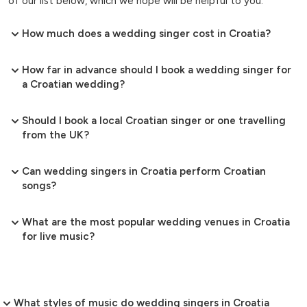
of our list below, which we hope will be helpful to you.
How much does a wedding singer cost in Croatia?
How far in advance should I book a wedding singer for
a Croatian wedding?
Should I book a local Croatian singer or one travelling
from the UK?
Can wedding singers in Croatia perform Croatian
songs?
What are the most popular wedding venues in Croatia
for live music?
What styles of music do wedding singers in Croatia