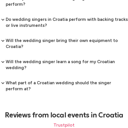
perform?
Do wedding singers in Croatia perform with backing tracks
or live instruments?
Will the wedding singer bring their own equipment to
Croatia?
Will the wedding singer learn a song for my Croatian
wedding?
What part of a Croatian wedding should the singer
perform at?
Reviews from local events in Croatia
Trustpilot