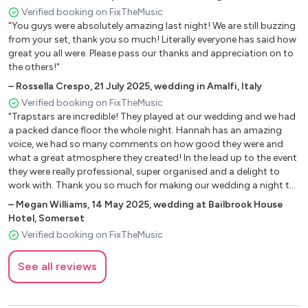
The Weekend - Michael Gray
Verified booking on FixTheMusic
Gecko - Oliver Heldens
"You guys were absolutely amazing last night! We are still buzzing
Higher Love - Kygo
from your set, thank you so much! Literally everyone has said how
great you all were. Please pass our thanks and appreciation on to
More Than Friends - James Hype Feat. Kelly Leigh
the others!"
Boogie Tonight - Booty Love
–
Rossella Crespo
,
21 July 2025
,
wedding in Amalfi, Italy
My My My - Arman Van Helden
Verified booking on FixTheMusic
"Trapstars are incredible! They played at our wedding and we had
90’s Anthems
a packed dance floor the whole night. Hannah has an amazing
voice, we had so many comments on how good they were and
U Sure Do - Strike
what a great atmosphere they created! In the lead up to the event
Take Me To The Clouds Above - Lmc
they were really professional, super organised and a delight to
The Key, The Secret - Urban Cookie Collective
work with. Thank you so much for making our wedding a night to
remember!"
Free - Ultra Natè
–
Megan Williams
,
14 May 2025
,
wedding at Bailbrook House
Freed From Desire - Gala
Hotel, Somerset
Rhythm Of The Night - Corona
Verified booking on FixTheMusic
Moving On Up - M People
See all reviews
Ride On Time - Black Box
Show Me Love - Robin S
Teardrops - Womack And Womack