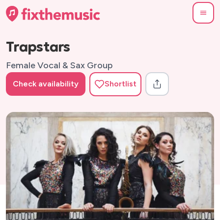
Trapstars
Female Vocal & Sax Group
Check availability
Shortlist