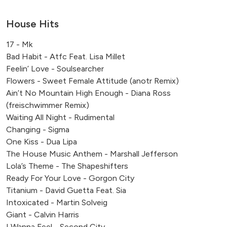
Reed's School, Cobham
Milton End Farm, Arlingham
House Hits
St. Giles House, Dorset
17 - Mk
Banking Hall, Cornhill, London
Bad Habit - Atfc Feat. Lisa Millet
Park Regis Hotel, Birmingham
Feelin’ Love - Soulsearcher
Monmouthshire & Brecon Canal
Flowers - Sweet Female Attitude (anotr Remix)
Ashbourne, UK
Ain’t No Mountain High Enough - Diana Ross
Brentwood, Essex, UK
(freischwimmer Remix)
Putney, London, UK
Waiting All Night - Rudimental
Changing - Sigma
One Kiss - Dua Lipa
The House Music Anthem - Marshall Jefferson
Lola’s Theme - The Shapeshifters
Ready For Your Love - Gorgon City
Titanium - David Guetta Feat. Sia
Intoxicated - Martin Solveig
Giant - Calvin Harris
I Wanna Feel - Second City