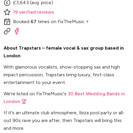
£3,643 (avg. price)
19
verified
reviews
Booked
67
times
on FixTheMusic ⚡
About Trapstars – female vocal & sax group based in
London
With glamorous vocalists, show-stopping sax and high
impact percussion, Trapstars bring luxury, first-class
entertainment to your event.
We're listed on FixTheMusic's
30 Best Wedding Bands in
London 🏆
If it's an ultimate club atmosphere, Ibiza pool party or all-
out 90s rave you are after, then Trapstars will bring this
and more.