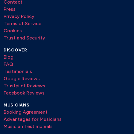
Contact
Press
Privacy Policy
Terms of Service
Cookies
Trust and Security
DISCOVER
Blog
FAQ
Testimonials
Google Reviews
Trustpilot Reviews
Facebook Reviews
MUSICIANS
Booking Agreement
Advantages for Musicians
Musician Testimonials