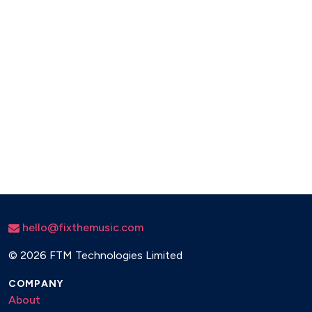
We Are Family - Sister Sledge
I Feel Love - Donna Summer
Superstition - Stevie Wonder
Teardrops - Womack And Womack
hello@fixthemusic.com
©
2026 FTM Technologies Limited
COMPANY
About