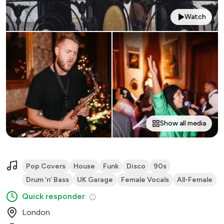
Watch
Show all media
Pop Covers
House
Funk
Disco
90s
Drum ’n’ Bass
UK Garage
Female Vocals
All-Female
Quick responder
London