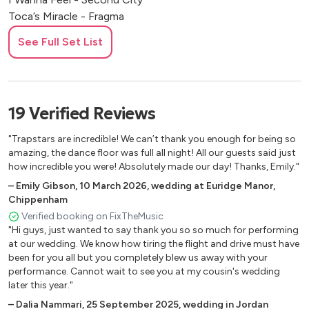
Toca’s Miracle - Fragma
Sorry - Joel Corey
See Full Set List
Piece Of Your Heart - Medusa
Wish You Well - Becky Hill
Sway - Mucho Mambo
My Love - Route 94
19
Verified
Reviews
My Head Is A Jungle - Wankelmut
U Don’t Know Me - Jax Jones
"Trapstars are incredible! We can’t thank you enough for being so
Just Won’t Do - Tim Deluxe
amazing, the dance floor was full all night! All our guests said just
Mr Saxobeat - Alexandra Stan
how incredible you were! Absolutely made our day! Thanks, Emily."
This Girl - Kungs
–
Emily Gibson
,
10 March 2026
,
wedding at Euridge Manor,
Red Alert - Basement Jaxx
Chippenham
Baby - Bakermat
Verified booking on FixTheMusic
"Hi guys, just wanted to say thank you so so much for performing
Jubel - Klingande
at our wedding. We know how tiring the flight and drive must have
Precious Love - Barbara Tucker
been for you all but you completely blew us away with your
Sing It Back - Moloko
performance. Cannot wait to see you at my cousin's wedding
P.Y.T - John Gibbons
later this year."
Make Your Move On Me - Joey Negro
–
Dalia Nammari
,
25 September 2025
,
wedding in Jordan