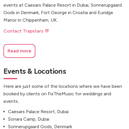
events at Caesars Palace Resort in Dubai, Sonnerupgaard
Gods in Denmark, Fort George in Croatia and Euridge
Manor in Chippenham, UK.
Contact Trapstars 💬
Read more
Events & Locations
Here are just some of the locations where we have been
booked by clients on FixTheMusic for weddings and
events...
Caesars Palace Resort, Dubai
Sonara Camp, Dubai
Sonnerupgaard Gods, Denmark