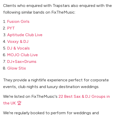
Clients who enquired with Trapstars also enquired with the
following similar bands on FixTheMusic:
Fusion Girls
PYT
Aptitude Club Live
Voxxy & DJ
DJ & Vocals
MOJO Club Live
DJ+Sax+Drums
Glow Stix
They provide a nightlife experience perfect for corporate
events, club nights and luxury destination weddings.
We're listed on FixTheMusic's
22 Best Sax & DJ Groups in
the UK 🏆
We're regularly booked to perform for weddings and