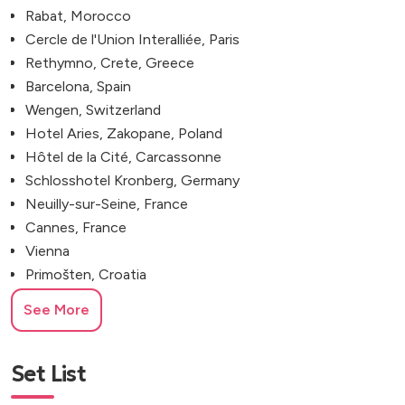
Rabat, Morocco
Cercle de l'Union Interalliée, Paris
Rethymno, Crete, Greece
Barcelona, Spain
Wengen, Switzerland
Hotel Aries, Zakopane, Poland
Hôtel de la Cité, Carcassonne
Schlosshotel Kronberg, Germany
Neuilly-sur-Seine, France
Cannes, France
Vienna
Primošten, Croatia
Fort George, Vis, Croatia
See More
The Belfry Hotel & Resort
Ischia, Naples, Italy
Euridge Manor, Chippenham
Set List
Proud Embankment, London