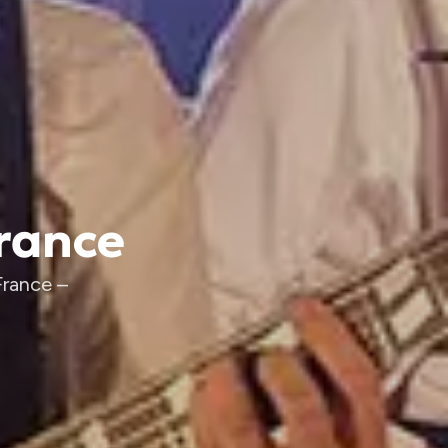
France
France –