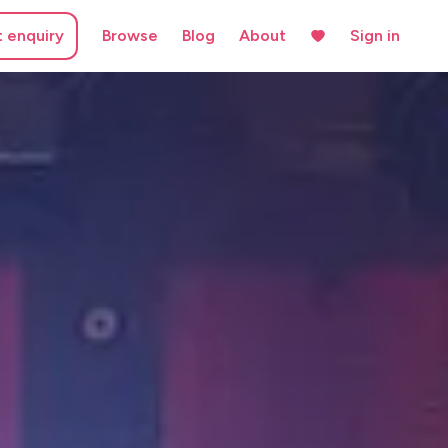
t enquiry
Browse
Blog
About
Sign in