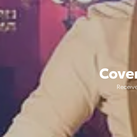
Cover
Receive