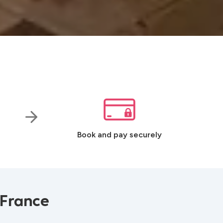
Book and pay securely
 France