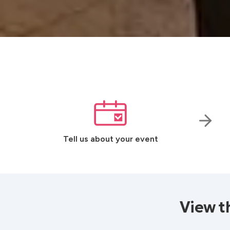
Tell us about your event
View t