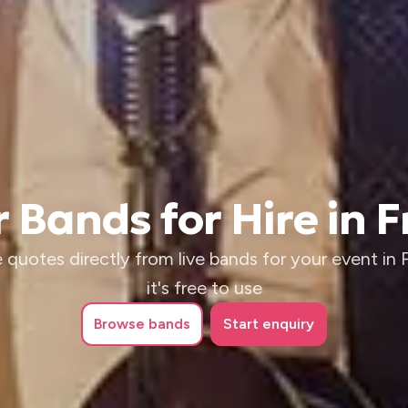
 Bands for Hire in 
 quotes directly from live bands for your event in 
it's free to use
Browse
bands
Start enquiry