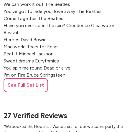
We can work it out The Beatles
You've got to hide your love away The Beatles
Come together The Beatles
Have you ever seen the rain? Creedence Clearwater
Revival
Heroes David Bowie
Mad world Tears for Fears
Beat it Michael Jackson
Sweet dreams Eurythmics
You spin me round Dead or alive
I'm on Fire Bruce Springsteen
Dancing in the Dark Bruce Springsteen
See Full Set List
Road to nowhere Talking Heads
Wonderful life Black
Take on me A-ha
Don't You (Forget About Me) Simple minds
27
Verified
Reviews
Jesus doesn't want me for a sunbeam The Vaselines
Faith George Michael
"We booked the Hopeless Wanderers for our welcome party the
The one i love REM