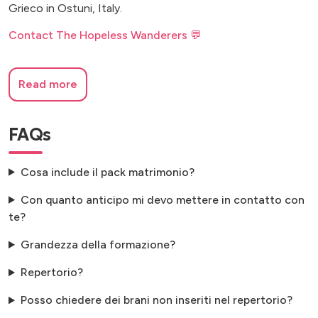
Grieco in Ostuni, Italy.
Contact The Hopeless Wanderers 💬
Read more
FAQs
Cosa include il pack matrimonio?
Con quanto anticipo mi devo mettere in contatto con
te?
Grandezza della formazione?
Repertorio?
Posso chiedere dei brani non inseriti nel repertorio?