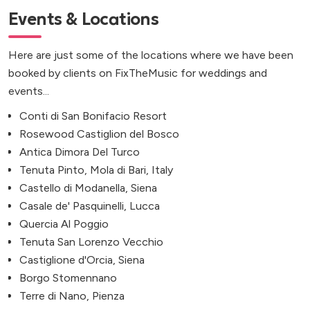
Events & Locations
Here are just some of the locations where we have been
booked by clients on FixTheMusic for weddings and
events...
Conti di San Bonifacio Resort
Rosewood Castiglion del Bosco
Antica Dimora Del Turco
Tenuta Pinto, Mola di Bari, Italy
Castello di Modanella, Siena
Casale de' Pasquinelli, Lucca
Quercia Al Poggio
Tenuta San Lorenzo Vecchio
Castiglione d'Orcia, Siena
Borgo Stomennano
Terre di Nano, Pienza