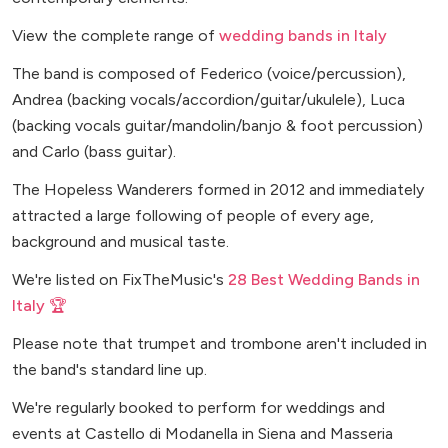
View the complete range of
wedding bands in Italy
The band is composed of Federico (voice/percussion),
Andrea (backing vocals/accordion/guitar/ukulele), Luca
(backing vocals guitar/mandolin/banjo & foot percussion)
and Carlo (bass guitar).
The Hopeless Wanderers formed in 2012 and immediately
attracted a large following of people of every age,
background and musical taste.
We're listed on FixTheMusic's
28 Best Wedding Bands in
Italy 🏆
Please note that trumpet and trombone aren't included in
the band's standard line up.
We're regularly booked to perform for weddings and
events at Castello di Modanella in Siena and Masseria