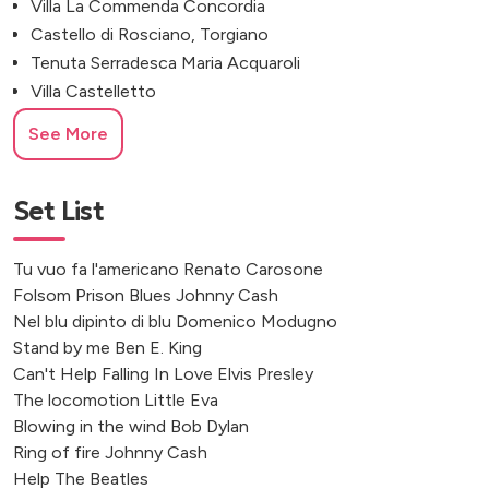
Villa La Commenda Concordia
Castello di Rosciano, Torgiano
Tenuta Serradesca Maria Acquaroli
Villa Castelletto
Borgo Garzolini, Udine
See More
Castello di Gargonza, Arezzo
Tenute Tomasella, Treviso
CastelBrando, Treviso
Set List
Villa Della Torre Allegrini
Villa La Selva Wine Resort
Tu vuo fa l'americano Renato Carosone
Residenza d'Epoca Borgo Poggiaccio
Folsom Prison Blues Johnny Cash
Rifugio Col Pradat, Bolzano
Nel blu dipinto di blu Domenico Modugno
Masseria Grieco, Ostuni
Stand by me Ben E. King
Can't Help Falling In Love Elvis Presley
Casa Marziago
The locomotion Little Eva
Famiglia Olivini, Lake Garda
Blowing in the wind Bob Dylan
Convento dell'Annunciata
Ring of fire Johnny Cash
Argegno
Help The Beatles
Malcesine, Italy