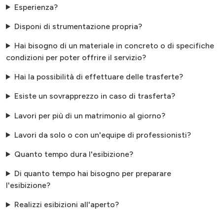
Esperienza?
Disponi di strumentazione propria?
Hai bisogno di un materiale in concreto o di specifiche
condizioni per poter offrire il servizio?
Hai la possibilità di effettuare delle trasferte?
Esiste un sovrapprezzo in caso di trasferta?
Lavori per più di un matrimonio al giorno?
Lavori da solo o con un'equipe di professionisti?
Quanto tempo dura l'esibizione?
Di quanto tempo hai bisogno per preparare
l'esibizione?
Realizzi esibizioni all'aperto?