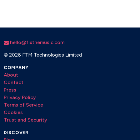
hello@fixthemusic.com
©
2026 FTM Technologies Limited
COMPANY
About
Contact
Press
Privacy Policy
Terms of Service
Cookies
Trust and Security
DISCOVER
Blog