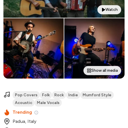
Watch
Show all media
Pop Covers
Folk
Rock
Indie
Mumford Style
Acoustic
Male Vocals
Trending
Padua, Italy