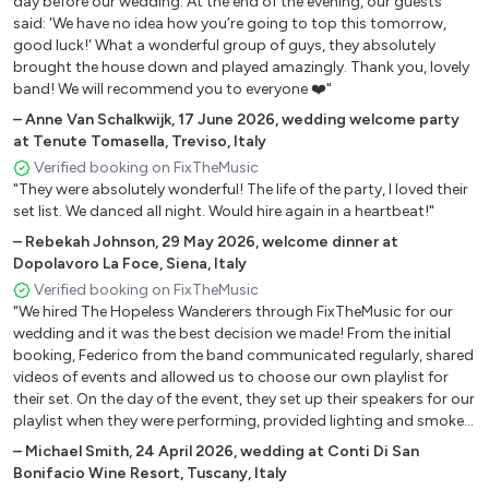
day before our wedding. At the end of the evening, our guests
said: 'We have no idea how you’re going to top this tomorrow,
Talking about the revolution Tracy Chapman
good luck!' What a wonderful group of guys, they absolutely
Desire U2
brought the house down and played amazingly. Thank you, lovely
Black or white Michael Jackson
band! We will recommend you to everyone ❤️"
Losing my religion REM
–
Anne Van Schalkwijk
,
17 June 2026
,
wedding welcome party
Friday i'm in love The cure
at Tenute Tomasella, Treviso, Italy
Animal Pearl Jam
Verified booking on FixTheMusic
What is love Haddaway
"They were absolutely wonderful! The life of the party, I loved their
Better man Pearl Jam
set list. We danced all night. Would hire again in a heartbeat!"
Lemon tree Fool's Garden
–
Rebekah Johnson
,
29 May 2026
,
welcome dinner at
Don't look back in anger Oasis
Dopolavoro La Foce, Siena, Italy
Love you till the end The Pogues
Verified booking on FixTheMusic
"We hired The Hopeless Wanderers through FixTheMusic for our
Baby one more time Britney Spears
wedding and it was the best decision we made! From the initial
Teardrop Massive Attack
booking, Federico from the band communicated regularly, shared
Let forever be The Chemical Brothers
videos of events and allowed us to choose our own playlist for
Why does it always rain on me Trevis
their set. On the day of the event, they set up their speakers for our
All the small things Blink 182
playlist when they were performing, provided lighting and smoke
machines and were absolutely brilliant performers. We had the
Living la vida loca Ricky Martin
–
Michael Smith
,
24 April 2026
,
wedding at Conti Di San
best party and we were so sad when the time came for it to end!
Getting Away With it James
Bonifacio Wine Resort, Tuscany, Italy
All of our guests commented on how brilliant the band were and