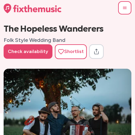
The Hopeless Wanderers
Folk Style Wedding Band
Check availability
Shortlist