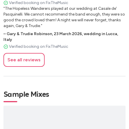
Have a nice day Stereophonics
Verified booking on FixTheMusic
we just wish we could relive the night again! Thank you so so
"The Hopeless Wanderers played at our wedding at Casale de'
Times like these Foo Fighters
much Hopeless Wanderers. Fiona and Mike x"
Pasquinelli. We cannot recommend the band enough, they were so
Dreaming of you The Coral
good the crowd loved them! A night we will never forget, thanks
Mr.Brightside The Killers
again, Gary & Trudie."
Dakota Stereophonics
–
Gary & Trudie Robinson
,
23 March 2026
,
wedding in Lucca,
The scientists Coldplay
Italy
Fix you Coldplay
Verified booking on FixTheMusic
Rebellion Arcade Fire
Falling Slowly Glen Hansard
See all reviews
Chelsea Dagger The Fratellis
This is the life Amy MacDonalds
Umbrella Rihanna
Sex on fire Kings of Leon
Hot and cold Katy Perry
Sample Mixes
Long walk home Bruce Springsteen
All i want is you Barry Louis Polisar
Banjolin song Mumford and sons
Rise Eddie Vedder
Not fair Lily Allen