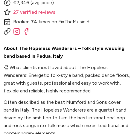
€2,346 (avg. price)
27
verified
reviews
Booked
74
times
on FixTheMusic ⚡
About The Hopeless Wanderers – folk style wedding
band based in Padua, Italy
👏
What clients most loved about The Hopeless
Wanderers: Energetic folk-style band, packed dance floors,
great with guests, professional and easy to work with,
flexible and reliable, highly recommended
Often described as the best Mumford and Sons cover
band in Italy, The Hopeless Wanderers are a quartet band
driven by the ambition to turn the best international pop
and rock songs into folk music which mixes traditional and
contemporary elements.