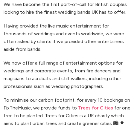
We have become the first port-of-call for British couples
looking to hire the finest wedding bands UK has to offer.
Having provided the live music entertainment for
thousands of weddings and events worldwide, we were
often asked by clients if we provided other entertainers
aside from bands.
We now offer a full range of entertainment options for
weddings and corporate events, from fire dancers and
magicians to acrobats and stilt walkers, including other
professionals such as wedding photographers.
To minimise our carbon footprint, for every 10 bookings on
FixTheMusic, we provide funds to
Trees for Cities
for one
tree to be planted. Trees for Cities is a UK charity which
aims to plant urban trees and create greener cities 🏙️ 🌳