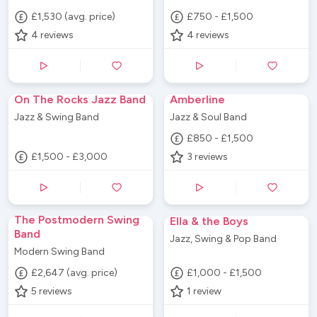
£1,530 (avg. price)
£750 - £1,500
4
reviews
4
reviews
On The Rocks Jazz Band
Amberline
Jazz & Swing Band
Jazz & Soul Band
£850 - £1,500
£1,500 - £3,000
3
reviews
The Postmodern Swing
Ella & the Boys
Band
Jazz, Swing & Pop Band
Modern Swing Band
£2,647 (avg. price)
£1,000 - £1,500
5
reviews
1
review