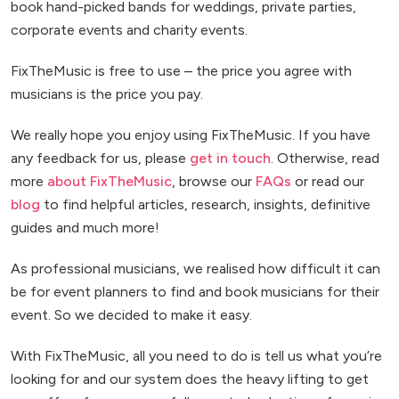
book hand-picked bands for weddings, private parties,
corporate events and charity events.
FixTheMusic is free to use – the price you agree with
musicians is the price you pay.
We really hope you enjoy using FixTheMusic. If you have
any feedback for us, please
get in touch
. Otherwise, read
more
about FixTheMusic
, browse our
FAQs
or read our
blog
to find helpful articles, research, insights, definitive
guides and much more!
As professional musicians, we realised how difficult it can
be for event planners to find and book musicians for their
event. So we decided to make it easy.
With FixTheMusic, all you need to do is tell us what you’re
looking for and our system does the heavy lifting to get