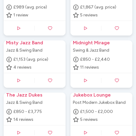
£989 (avg. price)
£1,867 (avg. price)
1
review
5
reviews
Misty Jazz Band
Midnight Mirage
Jazz & Swing Band
Swing & Jazz Band
£1,153 (avg. price)
£850 - £2,440
4
reviews
11
reviews
The Jazz Dukes
Jukebox Lounge
Jazz & Swing Band
Post Modern Jukebox Band
£850 - £3,775
£1,500 - £2,000
14
reviews
5
reviews