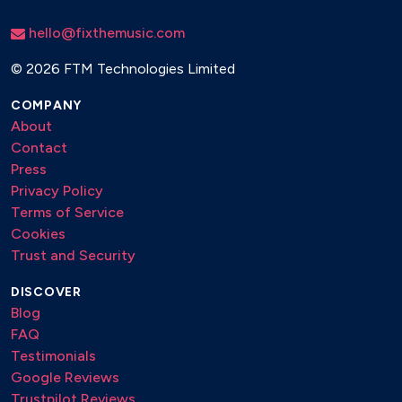
hello@fixthemusic.com
©
2026 FTM Technologies Limited
COMPANY
About
Contact
Press
Privacy Policy
Terms of Service
Cookies
Trust and Security
DISCOVER
Blog
FAQ
Testimonials
Google Reviews
Trustpilot Reviews