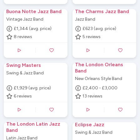
Buona Notte Jazz Band
The Charms Jazz Band
Vintage Jazz Band
Jazz Band
£1,344 (avg. price)
£623 (avg. price)
8
reviews
5
reviews
The London Orleans
Swing Masters
Band
Swing & Jazz Band
New Orleans Style Band
£1,929 (avg. price)
£2,400 - £3,000
6
reviews
13
reviews
The London Latin Jazz
Eclipse Jazz
Band
Swing & Jazz Band
Latin Jazz Band