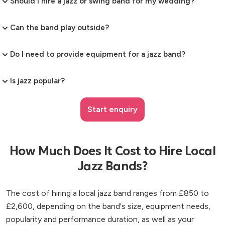
Should I hire a jazz or swing band for my wedding?
Can the band play outside?
Do I need to provide equipment for a jazz band?
Is jazz popular?
Start enquiry
How Much Does It Cost to Hire Local
Jazz Bands?
The cost of hiring a local jazz band ranges from £850 to
£2,600, depending on the band's size, equipment needs,
popularity and performance duration, as well as your