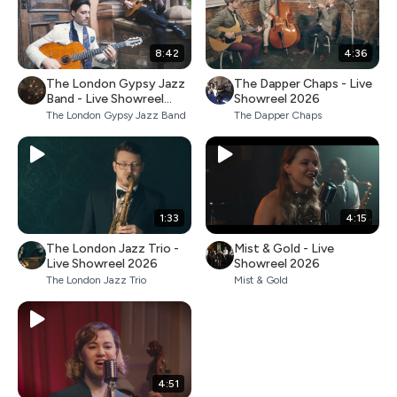
8:42
4:36
The London Gypsy Jazz
The Dapper Chaps - Live
Band - Live Showreel
Showreel 2026
2026
The London Gypsy Jazz Band
The Dapper Chaps
1:33
4:15
The London Jazz Trio -
Mist & Gold - Live
Live Showreel 2026
Showreel 2026
The London Jazz Trio
Mist & Gold
4:51