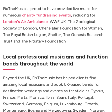
FixTheMusic is proud to have provided live music for
numerous
charity fundraising events
, including for
London's Air Ambulance
, WWF UK, The Zoological
Society of London, Cherie Blair Foundation for Women,
The Royal British Legion, Shelter, The Genesis Research
Trust and The Pituitary Foundation.
Local professional musicians and function
bands throughout the world
Beyond the UK, FixTheMusic has helped clients find
amazing local musicians and book UK-based bands for
destination weddings and events as far afield as Cyprus,
France, Malta, Monaco, Ibiza, Spain, Italy, Portugal,
Switzerland, Germany, Belgium, Luxembourg, Croatia,
Montenegro, Bosnia and Herzegovina, Sweden, Norway,