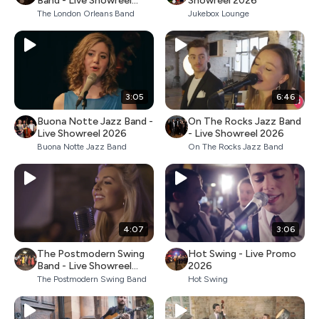
Band - Live Showreel
Showreel 2026
2026
The London Orleans Band
Jukebox Lounge
3:05
6:46
Buona Notte Jazz Band -
On The Rocks Jazz Band
Live Showreel 2026
- Live Showreel 2026
Buona Notte Jazz Band
On The Rocks Jazz Band
4:07
3:06
The Postmodern Swing
Hot Swing - Live Promo
Band - Live Showreel
2026
2026
The Postmodern Swing Band
Hot Swing