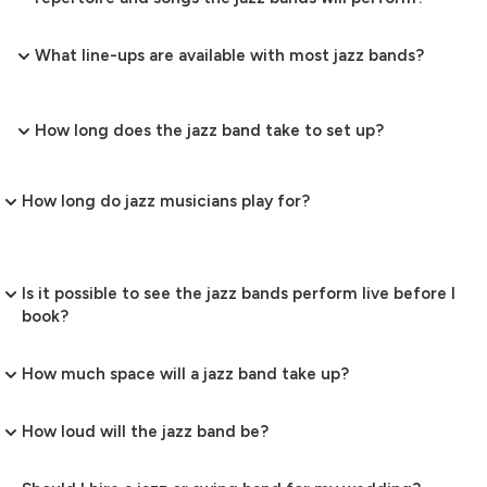
What line-ups are available with most jazz bands?
How long does the jazz band take to set up?
How long do jazz musicians play for?
Is it possible to see the jazz bands perform live before I
book?
How much space will a jazz band take up?
How loud will the jazz band be?