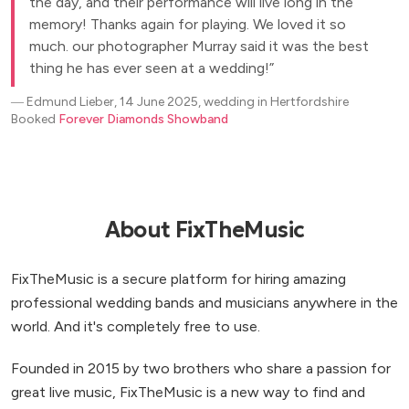
the day, and their performance will live long in the
memory! Thanks again for playing. We loved it so
much. our photographer Murray said it was the best
thing he has ever seen at a wedding!
―
Edmund Lieber, 14 June 2025, wedding in Hertfordshire
Booked
Forever Diamonds Showband
About FixTheMusic
FixTheMusic is a secure platform for hiring amazing
professional wedding bands and musicians anywhere in the
world. And it's completely free to use.
Founded in 2015 by two brothers who share a passion for
great live music, FixTheMusic is a new way to find and