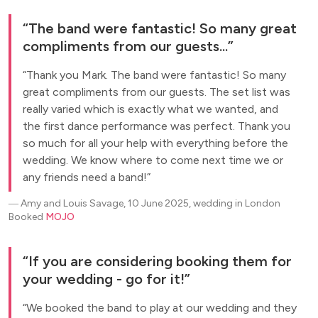
The band were fantastic! So many great
compliments from our guests...
Thank you Mark. The band were fantastic! So many
great compliments from our guests. The set list was
really varied which is exactly what we wanted, and
the first dance performance was perfect. Thank you
so much for all your help with everything before the
wedding. We know where to come next time we or
any friends need a band!
―
Amy and Louis Savage, 10 June 2025, wedding in London
Booked
MOJO
If you are considering booking them for
your wedding - go for it!
We booked the band to play at our wedding and they