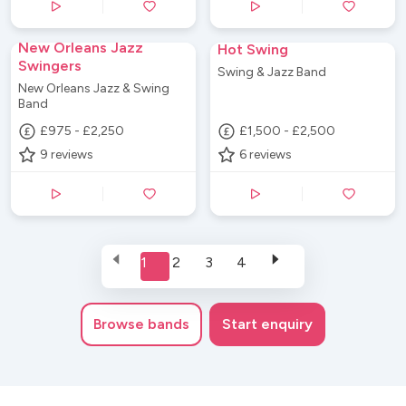
New Orleans Jazz
Hot Swing
Swingers
Swing & Jazz Band
New Orleans Jazz & Swing
Band
£975 - £2,250
£1,500 - £2,500
9
reviews
6
reviews
1
2
3
4
Browse
bands
Start enquiry