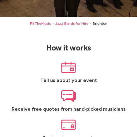
FixTheMusic
Jazz Bands for Hire
Brighton
>
>
How it works
Tell us about your event
Receive free quotes from hand‑picked musicians