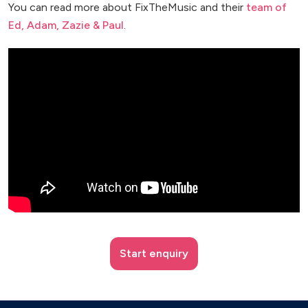
You can read more about FixTheMusic and their
team of
Ed, Adam, Zazie & Paul
.
Start enquiry