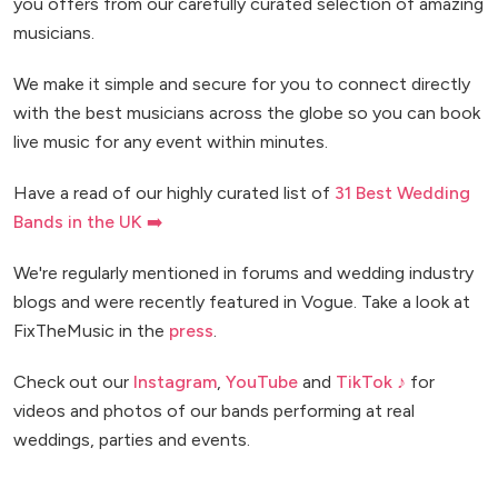
you offers from our carefully curated selection of amazing
musicians.
We make it simple and secure for you to connect directly
with the best musicians across the globe so you can book
live music for any event within minutes.
Have a read of our highly curated list of
31 Best Wedding
Bands in the UK ➡️
We're regularly mentioned in forums and wedding industry
blogs and were recently featured in Vogue. Take a look at
FixTheMusic in the
press
.
Check out our
Instagram
,
YouTube
and
TikTok ♪
for
videos and photos of our bands performing at real
weddings, parties and events.