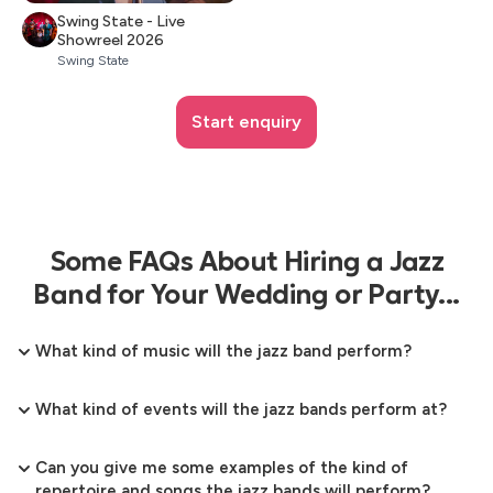
Swing State - Live
Showreel 2026
Swing State
Start enquiry
Some FAQs About Hiring a Jazz
Band for Your Wedding or Party...
What kind of music will the jazz band perform?
What kind of events will the jazz bands perform at?
Can you give me some examples of the kind of
repertoire and songs the jazz bands will perform?