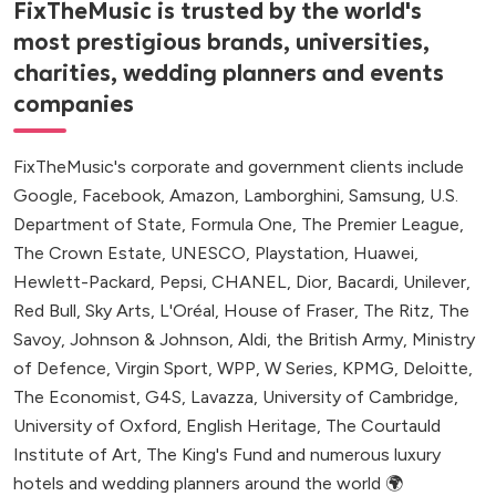
FixTheMusic is trusted by the world's
most prestigious brands, universities,
charities, wedding planners and events
companies
FixTheMusic's corporate and government clients include
Google, Facebook, Amazon, Lamborghini, Samsung, U.S.
Department of State, Formula One, The Premier League,
The Crown Estate, UNESCO, Playstation, Huawei,
Hewlett-Packard, Pepsi, CHANEL, Dior, Bacardi, Unilever,
Red Bull, Sky Arts, L'Oréal, House of Fraser, The Ritz, The
Savoy, Johnson & Johnson, Aldi, the British Army, Ministry
of Defence, Virgin Sport, WPP, W Series, KPMG, Deloitte,
The Economist, G4S, Lavazza, University of Cambridge,
University of Oxford, English Heritage, The Courtauld
Institute of Art, The King's Fund and numerous luxury
hotels and wedding planners around the world 🌍