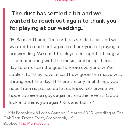
The dust has settled a bit and we
wanted to reach out again to thank you
for playing at our wedding...
Hi Sam and band, The dust has settled a bit and we
wanted to reach out again to thank you for playing at
our wedding. We can't thank you enough for being so
accommodating with the music, and being there all
day to entertain the guests. From everyone we've
spoken to, they have all said how good the music was
throughout the day! If there are any final things you
need from us please do let us know, otherwise we
hope to see you guys again at another event! Good
luck and thank you again! Kris and Lorna.
―
Kris Pomphrey & Lorna Gannon, 5 March 2025, wedding at The
Oak Barn, Frame Farm, Cranbrook, UK
Booked
The Manhattans