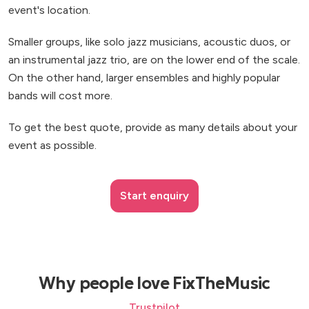
event's location.
Smaller groups, like solo jazz musicians, acoustic duos, or
an instrumental jazz trio, are on the lower end of the scale.
On the other hand, larger ensembles and highly popular
bands will cost more.
To get the best quote, provide as many details about your
event as possible.
Start enquiry
Why people love FixTheMusic
Trustpilot