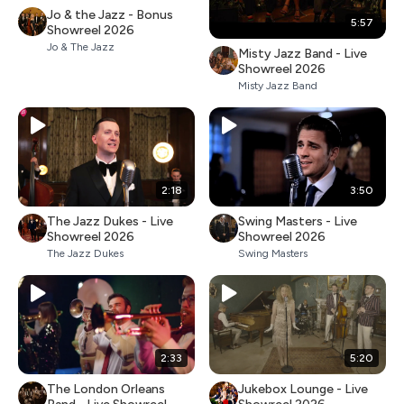
Jo & the Jazz - Bonus
5:57
Showreel 2026
Jo & The Jazz
Misty Jazz Band - Live
Showreel 2026
Misty Jazz Band
2:18
3:50
The Jazz Dukes - Live
Swing Masters - Live
Showreel 2026
Showreel 2026
The Jazz Dukes
Swing Masters
2:33
5:20
The London Orleans
Jukebox Lounge - Live