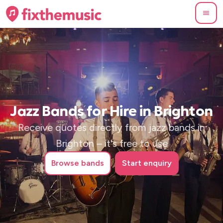
Jazz Bands for Hire in Brighton
Receive quotes directly from jazz bands in
Brighton – it's free to use
Browse
bands
Start enquiry