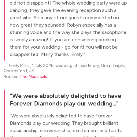
did not disappoint! The whole wedding party were up
dancing, they gave the evening reception such a
great vibe. So many of our guests commented on
how great they sounded! Robyn especially has a
stunning voice and the way she plays the saxophone
is simply amazing! If you are considering booking
them for your wedding - go for it! You will not be
disappointed! Many thanks, Emily.
―
Emily Miller, 1 July 2025, wedding at Leez Priory, Great Leighs,
Chelmsford, UK
Booked
The Nauticals
We were absolutely delighted to have
Forever Diamonds play our wedding...
We were absolutely delighted to have Forever
Diamonds play our wedding. They brought brilliant
musicianship, showmanship, excitement and fun to