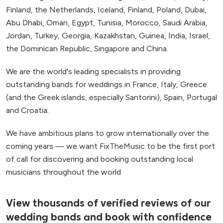
Finland, the Netherlands, Iceland, Finland, Poland, Dubai,
Abu Dhabi, Oman, Egypt, Tunisia, Morocco, Saudi Arabia,
Jordan, Turkey, Georgia, Kazakhstan, Guinea, India, Israel,
the Dominican Republic, Singapore and China.
We are the world's leading specialists in providing
outstanding bands for weddings in France, Italy, Greece
(and the Greek islands, especially Santorini), Spain, Portugal
and Croatia.
We have ambitious plans to grow internationally over the
coming years — we want FixTheMusic to be the first port
of call for discovering and booking outstanding local
musicians throughout the world.
View thousands of verified reviews of our
wedding bands and book with confidence