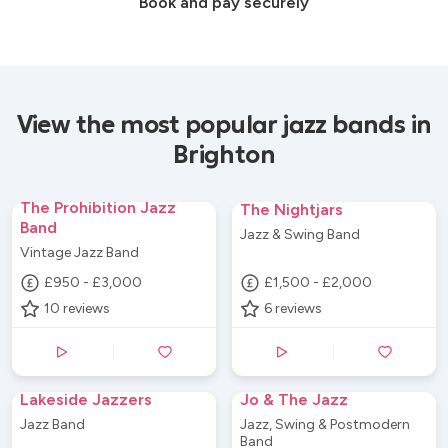
Book and pay securely
View the most popular jazz bands in
Brighton
The Prohibition Jazz
The Nightjars
Band
Jazz & Swing Band
Vintage Jazz Band
£950 - £3,000
£1,500 - £2,000
10
reviews
6
reviews
Lakeside Jazzers
Jo & The Jazz
Jazz Band
Jazz, Swing & Postmodern
Band