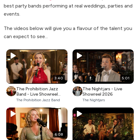
best party bands performing at real weddings, parties and
events.
The videos below will give you a flavour of the talent you
can expect to see...
3:40
5:01
The Prohibition Jazz
The Nightjars - Live
Band - Live Showreel
Showreel 2026
2026
The Prohibition Jazz Band
The Nightjars
6:08