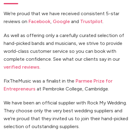
We're proud that we have received consistent 5-star
reviews on
Facebook
,
Google
and
Trustpilot
.
As well as offering only a carefully curated selection of
hand-picked bands and musicians, we strive to provide
world-class customer service so you can book with
complete confidence. See what our clients say in our
verified reviews
.
FixTheMusic was a finalist in the
Parmee Prize for
Entrepreneurs
at Pembroke College, Cambridge.
We have been an official supplier with Rock My Wedding.
They choose only the very best wedding suppliers and
we're proud that they invited us to join their hand-picked
selection of outstanding suppliers.