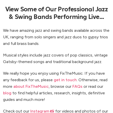
View Some of Our Professional Jazz
& Swing Bands Performing Live...
We have amazing jazz and swing bands available across the
UK, ranging from solo singers and jazz duos to gypsy trios
and full brass bands.
Musical styles include jazz covers of pop classics, vintage
Gatsby-themed songs and traditional background jazz.
We really hope you enjoy using FixTheMusic. If you have
any feedback for us, please
get in touch
. Otherwise, read
more
about FixTheMusic
, browse our
FAQs
or read our
blog
to find helpful articles, research, insights, definitive
guides and much more!
Check out our
Instagram 📸
for videos and photos of our