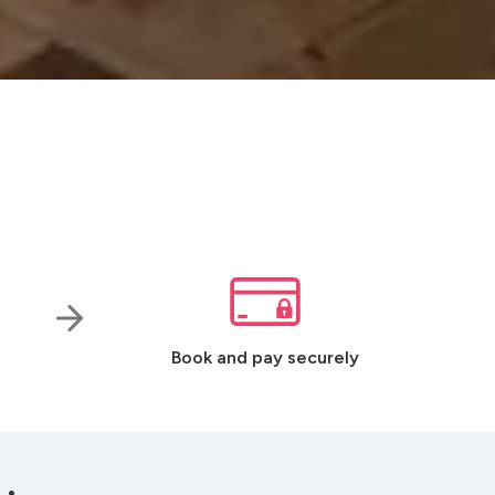
Book and pay securely