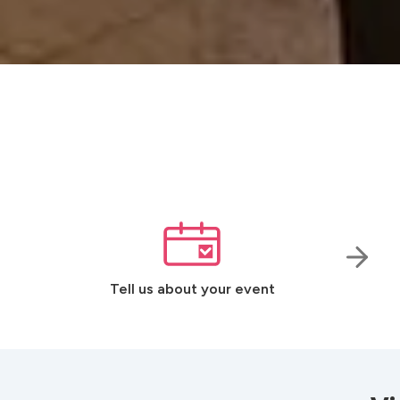
Tell us about your event