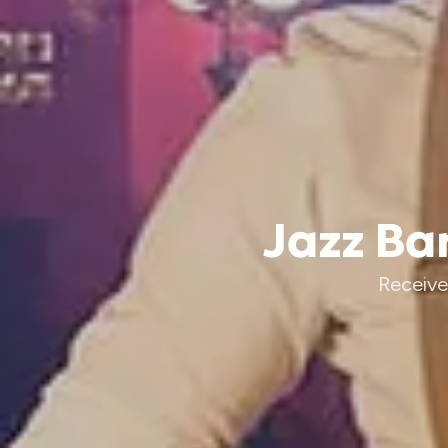
Jazz Ban
Receive