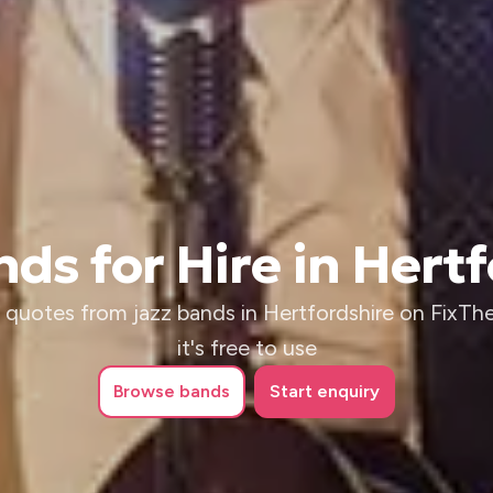
ds for Hire in Hert
 quotes from jazz bands in Hertfordshire on FixTh
it's free to use
Browse
bands
Start enquiry