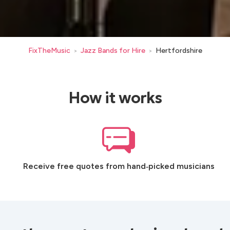
FixTheMusic
Jazz Bands for Hire
Hertfordshire
>
>
How it works
Receive free quotes from hand‑picked musicians