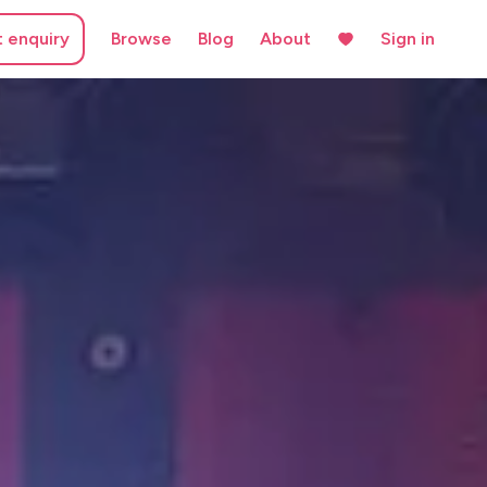
t enquiry
Browse
Blog
About
Sign in