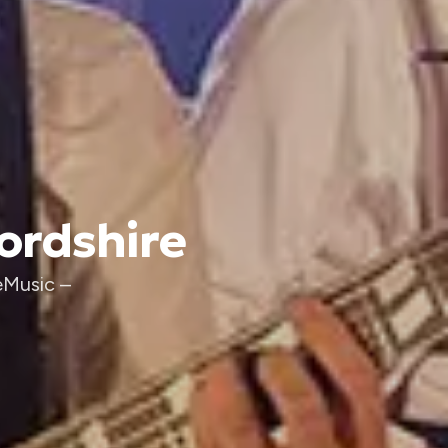
fordshire
eMusic –