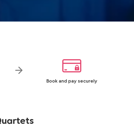
Book and pay securely
Quartets