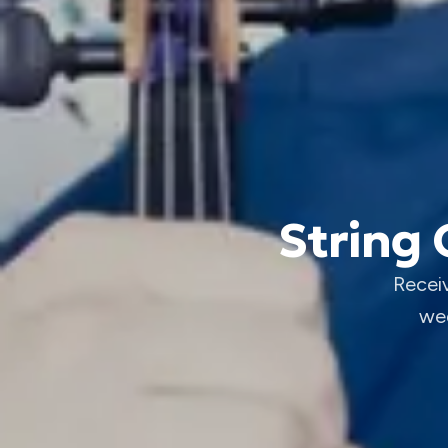
String 
Receiv
wed