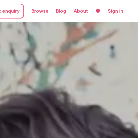
t enquiry
Browse
Blog
About
Sign in