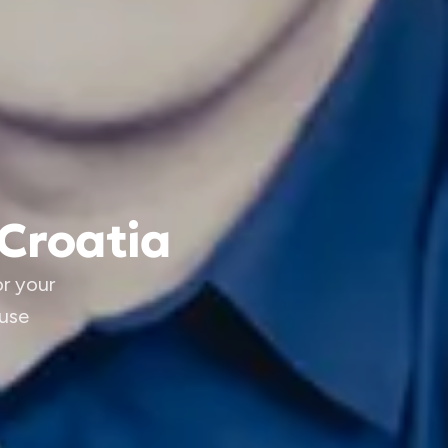
 Croatia
or your
 use