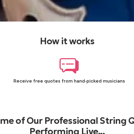
How it works
Receive free quotes from hand‑picked musicians
me of Our Professional String 
Performing Live...