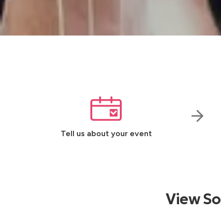
Tell us about your event
View So