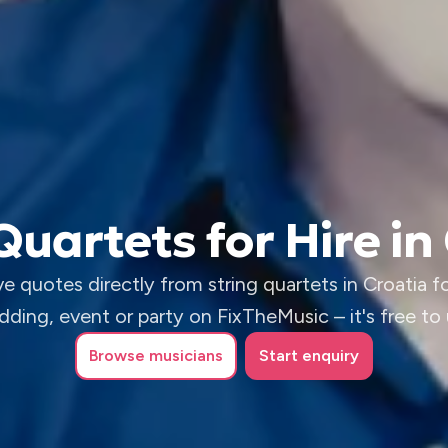
Quartets for Hire in
e quotes directly from string quartets in Croatia f
ding, event or party on FixTheMusic – it's free to
Browse
musicians
Start enquiry