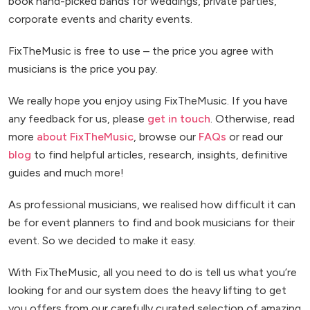
book hand-picked bands for weddings, private parties,
corporate events and charity events.
FixTheMusic is free to use – the price you agree with
musicians is the price you pay.
We really hope you enjoy using FixTheMusic. If you have
any feedback for us, please
get in touch
. Otherwise, read
more
about FixTheMusic
, browse our
FAQs
or read our
blog
to find helpful articles, research, insights, definitive
guides and much more!
As professional musicians, we realised how difficult it can
be for event planners to find and book musicians for their
event. So we decided to make it easy.
With FixTheMusic, all you need to do is tell us what you’re
looking for and our system does the heavy lifting to get
you offers from our carefully curated selection of amazing