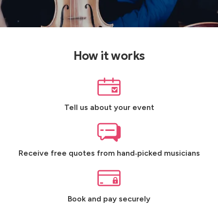
How it works
Tell us about your event
Receive free quotes from hand‑picked musicians
Book and pay securely