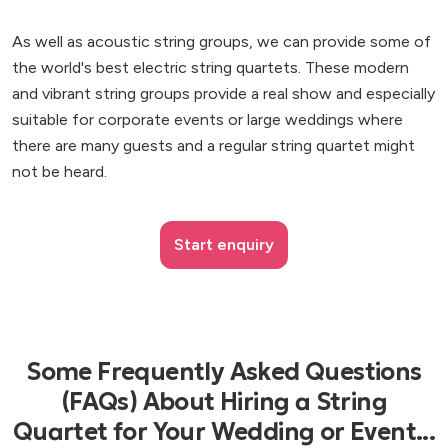
As well as acoustic string groups, we can provide some of
the world's best electric string quartets. These modern
and vibrant string groups provide a real show and especially
suitable for corporate events or large weddings where
there are many guests and a regular string quartet might
not be heard.
Start enquiry
Some Frequently Asked Questions
(FAQs) About Hiring a String
Quartet for Your Wedding or Event...