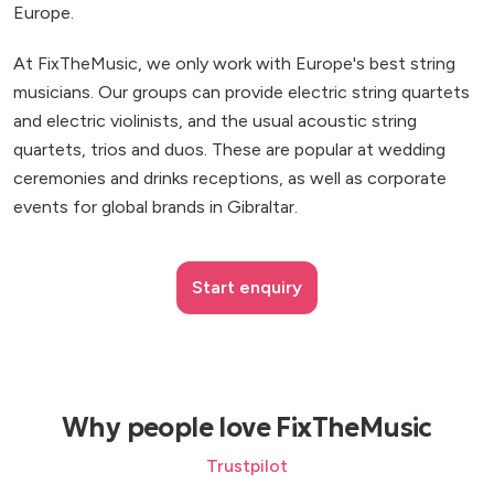
Europe.
At FixTheMusic, we only work with Europe's best string
musicians. Our groups can provide electric string quartets
and electric violinists, and the usual acoustic string
quartets, trios and duos. These are popular at wedding
ceremonies and drinks receptions, as well as corporate
events for global brands in Gibraltar.
Start enquiry
Why people love FixTheMusic
Trustpilot