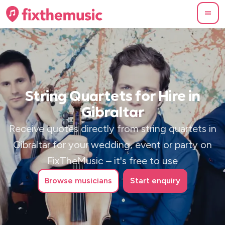
String Quartets for Hire in
Gibraltar
Receive quotes directly from string quartets in
Gibraltar for your wedding, event or party on
FixTheMusic – it's free to use
Browse
musicians
Start enquiry