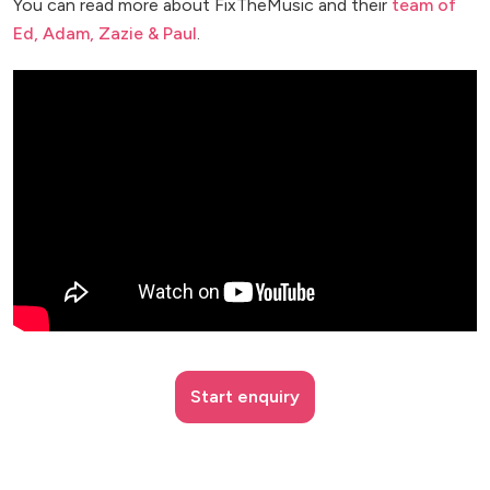
You can read more about FixTheMusic and their
team of
Ed, Adam, Zazie & Paul
.
Start enquiry