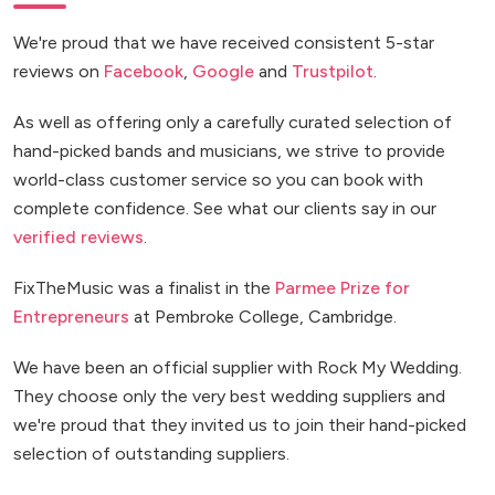
We're proud that we have received consistent 5-star
reviews on
Facebook
,
Google
and
Trustpilot
.
As well as offering only a carefully curated selection of
hand-picked bands and musicians, we strive to provide
world-class customer service so you can book with
complete confidence. See what our clients say in our
verified reviews
.
FixTheMusic was a finalist in the
Parmee Prize for
Entrepreneurs
at Pembroke College, Cambridge.
We have been an official supplier with Rock My Wedding.
They choose only the very best wedding suppliers and
we're proud that they invited us to join their hand-picked
selection of outstanding suppliers.