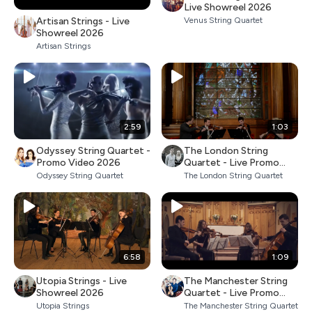
Live Showreel 2026
Artisan Strings - Live
Venus String Quartet
Showreel 2026
Artisan Strings
2:59
1:03
Odyssey String Quartet -
The London String
Promo Video 2026
Quartet - Live Promo
2026
Odyssey String Quartet
The London String Quartet
6:58
1:09
Utopia Strings - Live
The Manchester String
Showreel 2026
Quartet - Live Promo
2026
Utopia Strings
The Manchester String Quartet