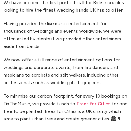
We have become the first port-of-call for British couples
looking to hire the finest wedding bands UK has to offer.
Having provided the live music entertainment for
thousands of weddings and events worldwide, we were
often asked by clients if we provided other entertainers
aside from bands.
We now offer a full range of entertainment options for
weddings and corporate events, from fire dancers and
magicians to acrobats and stilt walkers, including other
professionals such as wedding photographers.
To minimise our carbon footprint, for every 10 bookings on
FixTheMusic, we provide funds to
Trees for Cities
for one
tree to be planted. Trees for Cities is a UK charity which
aims to plant urban trees and create greener cities 🏙️ 🌳