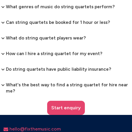
What genres of music do string quartets perform?
Can string quartets be booked for 1 hour or less?
What do string quartet players wear?
How can I hire a string quartet for my event?
Do string quartets have public liability insurance?
What's the best way to find a string quartet for hire near
me?
Start enquiry
hello@fixthemusic.com