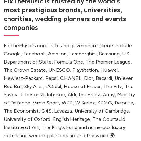
FixTheMusic is trusted by the world's
most prestigious brands, universities,
charities, wedding planners and events
companies
FixTheMusic's corporate and government clients include
Google, Facebook, Amazon, Lamborghini, Samsung, U.S.
Department of State, Formula One, The Premier League,
The Crown Estate, UNESCO, Playstation, Huawei,
Hewlett-Packard, Pepsi, CHANEL, Dior, Bacardi, Unilever,
Red Bull, Sky Arts, L'Oréal, House of Fraser, The Ritz, The
Savoy, Johnson & Johnson, Aldi, the British Army, Ministry
of Defence, Virgin Sport, WPP, W Series, KPMG, Deloitte,
The Economist, G4S, Lavazza, University of Cambridge,
University of Oxford, English Heritage, The Courtauld
Institute of Art, The King's Fund and numerous luxury
hotels and wedding planners around the world 🌍