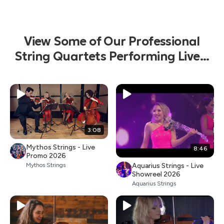
View Some of Our Professional
String Quartets Performing Live...
3:08
Mythos Strings - Live
8:46
Promo 2026
Aquarius Strings - Live
Mythos Strings
Showreel 2026
Aquarius Strings