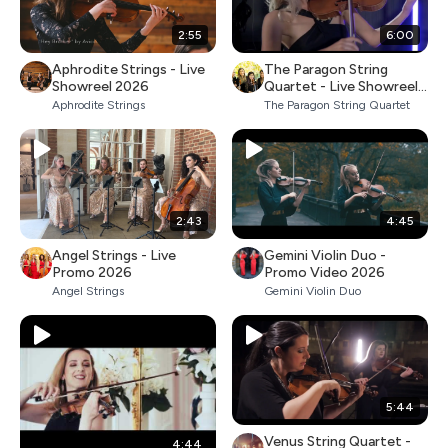
2:55
6:00
Aphrodite Strings - Live
The Paragon String
Showreel 2026
Quartet - Live Showreel
2026
Aphrodite Strings
The Paragon String Quartet
2:43
4:45
Angel Strings - Live
Gemini Violin Duo -
Promo 2026
Promo Video 2026
Angel Strings
Gemini Violin Duo
5:44
Venus String Quartet -
4:44