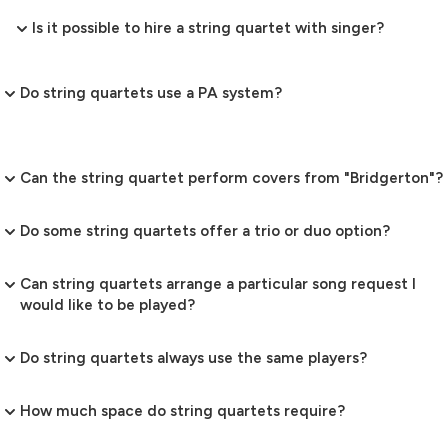
Is it possible to hire a string quartet with singer?
Do string quartets use a PA system?
Can the string quartet perform covers from "Bridgerton"?
Do some string quartets offer a trio or duo option?
Can string quartets arrange a particular song request I
would like to be played?
Do string quartets always use the same players?
How much space do string quartets require?