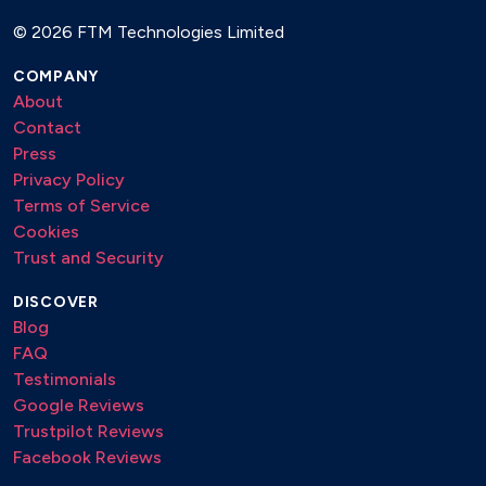
©
2026 FTM Technologies Limited
COMPANY
About
Contact
Press
Privacy Policy
Terms of Service
Cookies
Trust and Security
DISCOVER
Blog
FAQ
Testimonials
Google Reviews
Trustpilot Reviews
Facebook Reviews