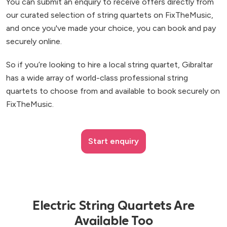
You can submit an enquiry to receive offers directly from
our curated selection of string quartets on FixTheMusic,
and once you've made your choice, you can book and pay
securely online.
So if you’re looking to hire a local string quartet, Gibraltar
has a wide array of world-class professional string
quartets to choose from and available to book securely on
FixTheMusic.
Start enquiry
Electric String Quartets Are
Available Too