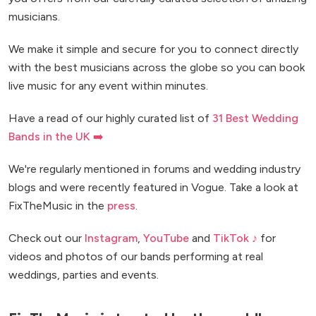
musicians.
We make it simple and secure for you to connect directly
with the best musicians across the globe so you can book
live music for any event within minutes.
Have a read of our highly curated list of
31 Best Wedding
Bands in the UK ➡️
We're regularly mentioned in forums and wedding industry
blogs and were recently featured in Vogue. Take a look at
FixTheMusic in the
press
.
Check out our
Instagram
,
YouTube
and
TikTok ♪
for
videos and photos of our bands performing at real
weddings, parties and events.