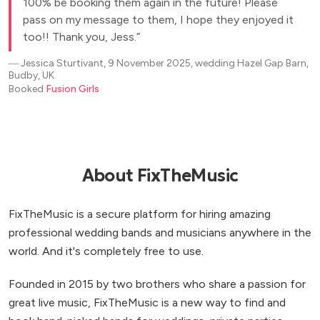
100% be booking them again in the future! Please
pass on my message to them, I hope they enjoyed it
too!! Thank you, Jess.
―
Jessica Sturtivant, 9 November 2025, wedding Hazel Gap Barn,
Budby, UK
Booked
Fusion Girls
About FixTheMusic
FixTheMusic is a secure platform for hiring amazing
professional wedding bands and musicians anywhere in the
world. And it's completely free to use.
Founded in 2015 by two brothers who share a passion for
great live music, FixTheMusic is a new way to find and