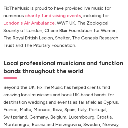
FixTheMusic is proud to have provided live music for
numerous
charity fundraising events
, including for
London's Air Ambulance
, WWF UK, The Zoological
Society of London, Cherie Blair Foundation for Women,
The Royal British Legion, Shelter, The Genesis Research
Trust and The Pituitary Foundation.
Local professional musicians and function
bands throughout the world
Beyond the UK, FixTheMusic has helped clients find
amazing local musicians and book UK-based bands for
destination weddings and events as far afield as Cyprus,
France, Malta, Monaco, Ibiza, Spain, Italy, Portugal,
Switzerland, Germany, Belgium, Luxembourg, Croatia,
Montenegro, Bosnia and Herzegovina, Sweden, Norway,