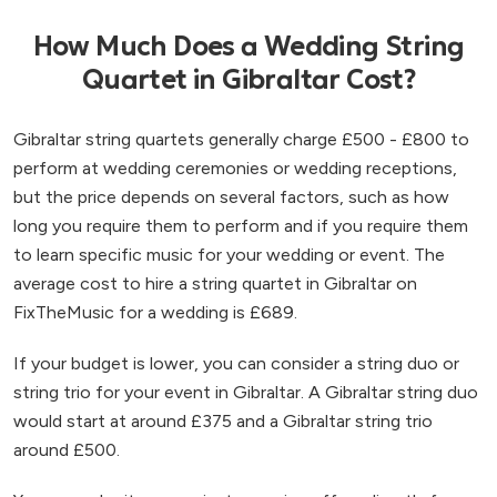
How Much Does a Wedding String
Quartet in Gibraltar Cost?
Gibraltar string quartets generally charge £500 - £800 to
perform at wedding ceremonies or wedding receptions,
but the price depends on several factors, such as how
long you require them to perform and if you require them
to learn specific music for your wedding or event. The
average cost to hire a string quartet in Gibraltar on
FixTheMusic for a wedding is £689.
If your budget is lower, you can consider a string duo or
string trio for your event in Gibraltar. A Gibraltar string duo
would start at around £375 and a Gibraltar string trio
around £500.