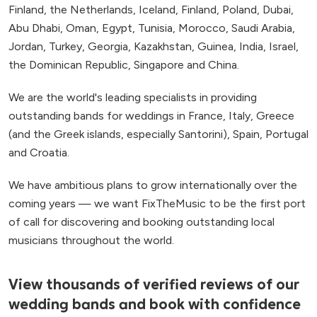
Finland, the Netherlands, Iceland, Finland, Poland, Dubai,
Abu Dhabi, Oman, Egypt, Tunisia, Morocco, Saudi Arabia,
Jordan, Turkey, Georgia, Kazakhstan, Guinea, India, Israel,
the Dominican Republic, Singapore and China.
We are the world's leading specialists in providing
outstanding bands for weddings in France, Italy, Greece
(and the Greek islands, especially Santorini), Spain, Portugal
and Croatia.
We have ambitious plans to grow internationally over the
coming years — we want FixTheMusic to be the first port
of call for discovering and booking outstanding local
musicians throughout the world.
View thousands of verified reviews of our
wedding bands and book with confidence