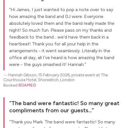
Hi James, I just wanted to pop a note over to say
how amazing the band and DJ were. Everyone
absolutely loved them and the band really made the
night! So much fun. Please pass on my thanks and
feedback to the band... we’d have them back in a
heartbeat! Thank you for all your help in the
arrangements - it went seamlessly. Literally in the
office all day, all I’ve heard is how amazing the band
were - the guys smashed it! Hannah.
―
Hannah Gibson, 15 February 2026, private event at The
Courthouse Hotel, Shoreditch, London
Booked
ROAMEO
The band were fantastic! So many great
compliments from our guests...
Thank you Mark. The band were fantastic! So many