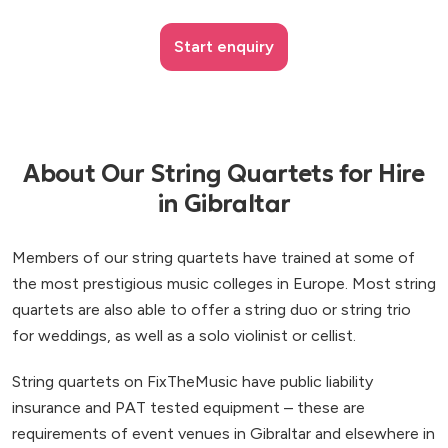
Start enquiry
About Our String Quartets for Hire
in Gibraltar
Members of our string quartets have trained at some of
the most prestigious music colleges in Europe. Most string
quartets are also able to offer a string duo or string trio
for weddings, as well as a solo violinist or cellist.
String quartets on FixTheMusic have public liability
insurance and PAT tested equipment – these are
requirements of event venues in Gibraltar and elsewhere in