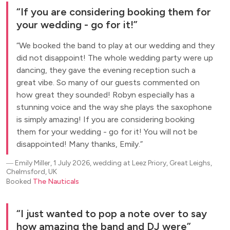
If you are considering booking them for
your wedding - go for it!
We booked the band to play at our wedding and they
did not disappoint! The whole wedding party were up
dancing, they gave the evening reception such a
great vibe. So many of our guests commented on
how great they sounded! Robyn especially has a
stunning voice and the way she plays the saxophone
is simply amazing! If you are considering booking
them for your wedding - go for it! You will not be
disappointed! Many thanks, Emily.
―
Emily Miller, 1 July 2026, wedding at Leez Priory, Great Leighs,
Chelmsford, UK
Booked
The Nauticals
I just wanted to pop a note over to say
how amazing the band and DJ were