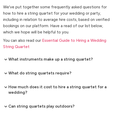
We've put together some frequently asked questions for
how to hire a string quartet for your wedding or party,
including in relation to average hire costs, based on verified
bookings on our platform. Have a read of our list below,
which we hope will be helpful to you.
You can also read our
Essential Guide to Hiring a Wedding
String Quartet
What instruments make up a string quartet?
What do string quartets require?
How much does it cost to hire a string quartet for a
wedding?
Can string quartets play outdoors?