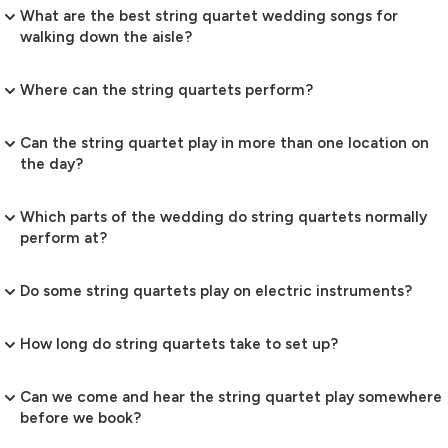
What are the best string quartet wedding songs for
walking down the aisle?
Where can the string quartets perform?
Can the string quartet play in more than one location on
the day?
Which parts of the wedding do string quartets normally
perform at?
Do some string quartets play on electric instruments?
How long do string quartets take to set up?
Can we come and hear the string quartet play somewhere
before we book?