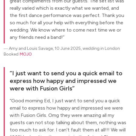
great compliments from our guests. The set list was
really varied which is exactly what we wanted, and
the first dance performance was perfect. Thank you
so much for all your help with everything before the
wedding. We know where to come next time we or
any friends need a band!
―
Amy and Louis Savage, 10 June 2025, wedding in London
Booked
MOJO
I just want to send you a quick email to
express how happy and impressed we
were with Fusion Girls
Good morning Ed, I just want to send you a quick
email to express how happy and impressed we were
with Fusion Girls. Omg they were amazing all my
guests can not stop talking about them, nothing was
too much to ask for. I can’t fault them at all!!! We will