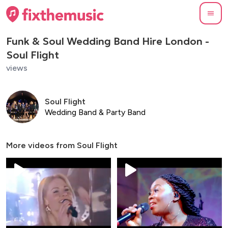
Funk & Soul Wedding Band Hire London -
Soul Flight
views
Soul Flight
Wedding Band & Party Band
More videos from
Soul Flight