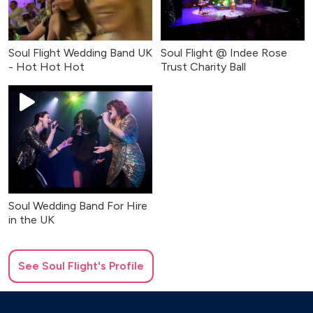
Soul Flight Wedding Band UK
Soul Flight @ Indee Rose
- Hot Hot Hot
Trust Charity Ball
Soul Wedding Band For Hire
in the UK
See
Soul Flight
's Profile