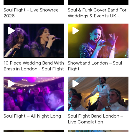
Soul Flight - Live Showreel
Soul & Funk Cover Band For
2026
Weddings & Events UK -
Live Music
10 Piece Wedding Band With
Showband London – Soul
Brass in London - Soul Flight
Flight
Soul Flight – All Night Long
Soul Flight Band London –
Live Compilation