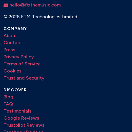
hello@fixthemusic.com
©
2026 FTM Technologies Limited
COMPANY
About
Contact
Press
Privacy Policy
Terms of Service
Cookies
Trust and Security
DISCOVER
Blog
FAQ
Testimonials
Google Reviews
Trustpilot Reviews