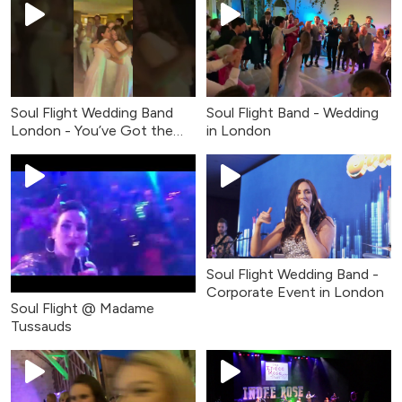
Soul Flight Wedding Band
Soul Flight Band - Wedding
London - You’ve Got the
in London
Love (Live Cover)
Soul Flight Wedding Band -
Corporate Event in London
Soul Flight @ Madame
Tussauds