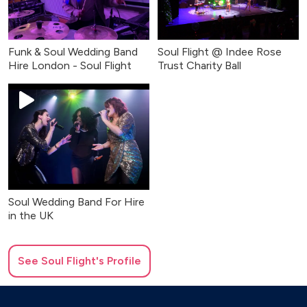
Funk & Soul Wedding Band
Soul Flight @ Indee Rose
Hire London - Soul Flight
Trust Charity Ball
Soul Wedding Band For Hire
in the UK
See
Soul Flight
's Profile