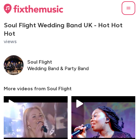
Soul Flight Wedding Band UK - Hot Hot
Hot
views
Soul Flight
Wedding Band & Party Band
More videos from
Soul Flight