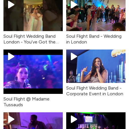
Soul Flight Wedding Band
Soul Flight Band - Wedding
London - You’ve Got the
in London
Love (Live Cover)
Soul Flight Wedding Band -
Corporate Event in London
Soul Flight @ Madame
Tussauds