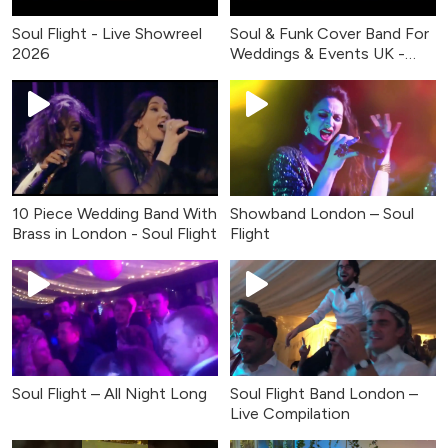
Soul Flight - Live Showreel
Soul & Funk Cover Band For
2026
Weddings & Events UK -
Live Music
10 Piece Wedding Band With
Showband London – Soul
Brass in London - Soul Flight
Flight
Soul Flight – All Night Long
Soul Flight Band London –
Live Compilation