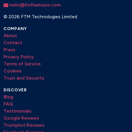
hello@fixthemusic.com
©
2026 FTM Technologies Limited
COMPANY
About
Contact
Press
Privacy Policy
Terms of Service
Cookies
Trust and Security
DISCOVER
Blog
FAQ
Testimonials
Google Reviews
Trustpilot Reviews