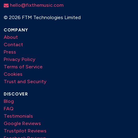
hello@fixthemusic.com
©
2026 FTM Technologies Limited
COMPANY
About
Contact
Press
Privacy Policy
Terms of Service
Cookies
Trust and Security
DISCOVER
Blog
FAQ
Testimonials
Google Reviews
Trustpilot Reviews