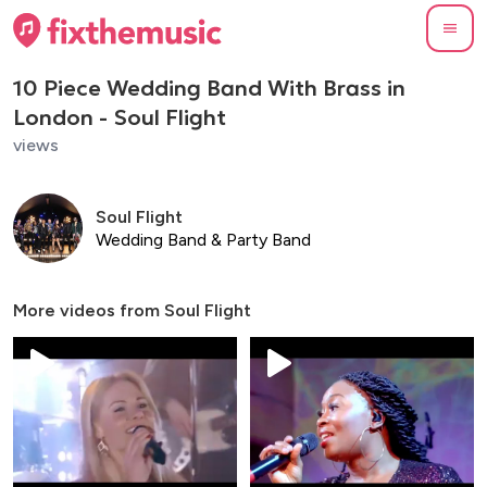
10 Piece Wedding Band With Brass in
London - Soul Flight
views
Soul Flight
Wedding Band & Party Band
More videos from
Soul Flight