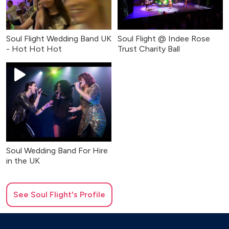
Soul Flight Wedding Band UK
Soul Flight @ Indee Rose
- Hot Hot Hot
Trust Charity Ball
Soul Wedding Band For Hire
in the UK
See
Soul Flight
's Profile