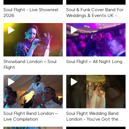
Soul Flight - Live Showreel
Soul & Funk Cover Band For
2026
Weddings & Events UK -
Live Music
Showband London – Soul
Soul Flight – All Night Long
Flight
Soul Flight Band London –
Soul Flight Wedding Band
Live Compilation
London - You’ve Got the
Love (Live Cover)