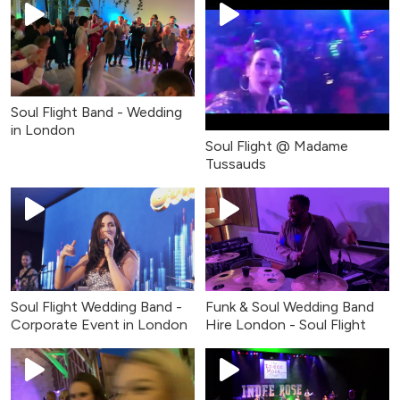
Soul Flight Band - Wedding
in London
Soul Flight @ Madame
Tussauds
Soul Flight Wedding Band -
Funk & Soul Wedding Band
Corporate Event in London
Hire London - Soul Flight