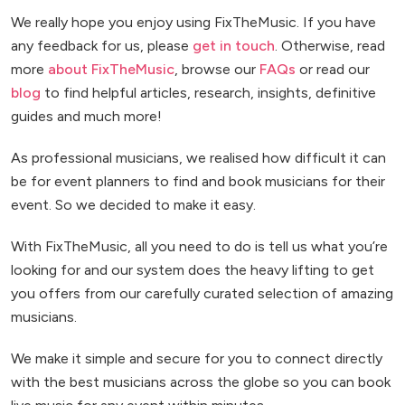
We really hope you enjoy using FixTheMusic. If you have
any feedback for us, please
get in touch
. Otherwise, read
more
about FixTheMusic
, browse our
FAQs
or read our
blog
to find helpful articles, research, insights, definitive
guides and much more!
As professional musicians, we realised how difficult it can
be for event planners to find and book musicians for their
event. So we decided to make it easy.
With FixTheMusic, all you need to do is tell us what you’re
looking for and our system does the heavy lifting to get
you offers from our carefully curated selection of amazing
musicians.
We make it simple and secure for you to connect directly
with the best musicians across the globe so you can book