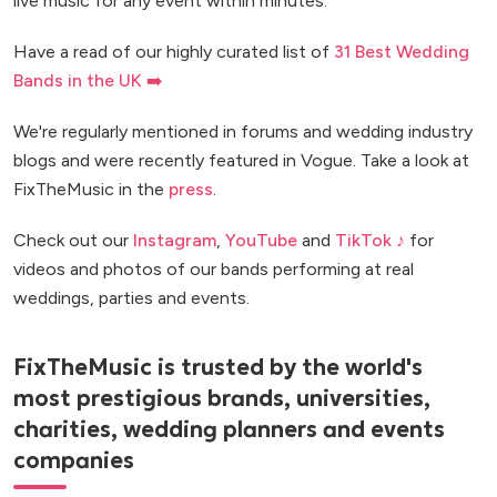
live music for any event within minutes.
Have a read of our highly curated list of
31 Best Wedding
Bands in the UK ➡️
We're regularly mentioned in forums and wedding industry
blogs and were recently featured in Vogue. Take a look at
FixTheMusic in the
press
.
Check out our
Instagram
,
YouTube
and
TikTok ♪
for
videos and photos of our bands performing at real
weddings, parties and events.
FixTheMusic is trusted by the world's
most prestigious brands, universities,
charities, wedding planners and events
companies