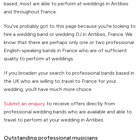
based, most are able to perform at weddings in Antibes
and throughout France.
You've probably got to this page because you're looking to
hire a wedding band or wedding DJ in Antibes, France. We
know that there are perhaps only one or two professional
English-speaking bands in France who are of sufficient
quality to perform at weddings.
If you broaden your search to professional bands based in
the UK who are willing to travel to France for your
wedding, you'll have much more choice.
Submit an enquiry
to receive offers directly from
professional wedding bands who are available and able to
travel to perform at your wedding in Antibes.
Outstanding professional musicians