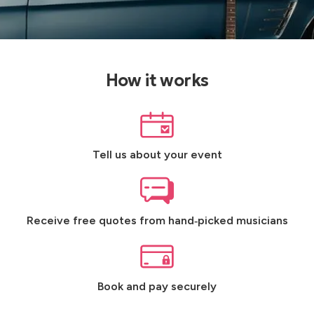
How it works
Tell us about your event
Receive free quotes from hand‑picked musicians
Book and pay securely