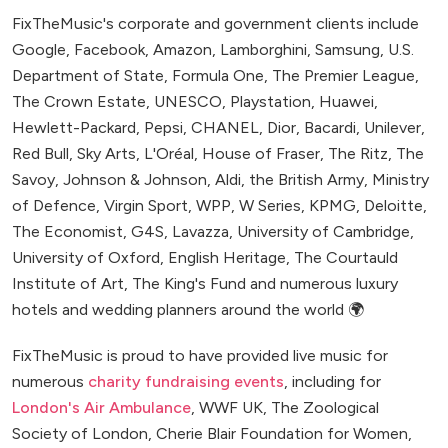
FixTheMusic's corporate and government clients include
Google, Facebook, Amazon, Lamborghini, Samsung, U.S.
Department of State, Formula One, The Premier League,
The Crown Estate, UNESCO, Playstation, Huawei,
Hewlett-Packard, Pepsi, CHANEL, Dior, Bacardi, Unilever,
Red Bull, Sky Arts, L'Oréal, House of Fraser, The Ritz, The
Savoy, Johnson & Johnson, Aldi, the British Army, Ministry
of Defence, Virgin Sport, WPP, W Series, KPMG, Deloitte,
The Economist, G4S, Lavazza, University of Cambridge,
University of Oxford, English Heritage, The Courtauld
Institute of Art, The King's Fund and numerous luxury
hotels and wedding planners around the world 🌍
FixTheMusic is proud to have provided live music for
numerous
charity fundraising events
, including for
London's Air Ambulance
, WWF UK, The Zoological
Society of London, Cherie Blair Foundation for Women,