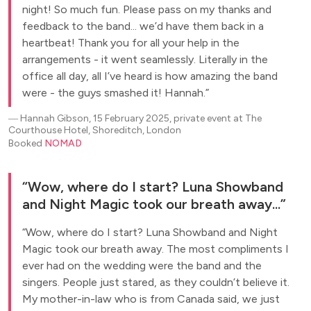
night! So much fun. Please pass on my thanks and
feedback to the band... we’d have them back in a
heartbeat! Thank you for all your help in the
arrangements - it went seamlessly. Literally in the
office all day, all I’ve heard is how amazing the band
were - the guys smashed it! Hannah.
―
Hannah Gibson, 15 February 2025, private event at The
Courthouse Hotel, Shoreditch, London
Booked
NOMAD
Wow, where do I start? Luna Showband
and Night Magic took our breath away...
Wow, where do I start? Luna Showband and Night
Magic took our breath away. The most compliments I
ever had on the wedding were the band and the
singers. People just stared, as they couldn’t believe it.
My mother-in-law who is from Canada said, we just