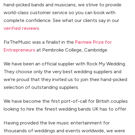
hand-picked bands and musicians, we strive to provide
world-class customer service so you can book with
complete confidence. See what our clients say in our
verified reviews
.
FixTheMusic was a finalist in the
Parmee Prize for
Entrepreneurs
at Pembroke College, Cambridge.
We have been an official supplier with Rock My Wedding.
They choose only the very best wedding suppliers and
we're proud that they invited us to join their hand-picked
selection of outstanding suppliers.
We have become the first port-of-call for British couples
looking to hire the finest wedding bands UK has to offer.
Having provided the live music entertainment for
thousands of weddings and events worldwide, we were