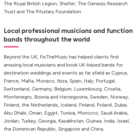
The Royal British Legion, Shelter, The Genesis Research
Trust and The Pituitary Foundation.
Local professional musicians and function
bands throughout the world
Beyond the UK, FixTheMusic has helped clients find
amazing local musicians and book UK-based bands for
destination weddings and events as far afield as Cyprus,
France, Malta, Monaco, Ibiza, Spain, Italy, Portugal,
Switzerland, Germany, Belgium, Luxembourg, Croatia,
Montenegro, Bosnia and Herzegovina, Sweden, Norway,
Finland, the Netherlands, Iceland, Finland, Poland, Dubai,
Abu Dhabi, Oman, Egypt, Tunisia, Morocco, Saudi Arabia,
Jordan, Turkey, Georgia, Kazakhstan, Guinea, India, Israel,
the Dominican Republic, Singapore and China.