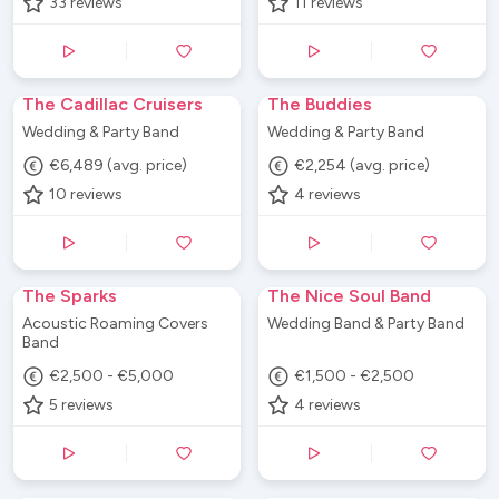
33
reviews
11
reviews
The Cadillac Cruisers
The Buddies
Wedding & Party Band
Wedding & Party Band
€6,489 (avg. price)
€2,254 (avg. price)
10
reviews
4
reviews
The Sparks
The Nice Soul Band
Acoustic Roaming Covers
Wedding Band & Party Band
Band
€2,500 - €5,000
€1,500 - €2,500
5
reviews
4
reviews