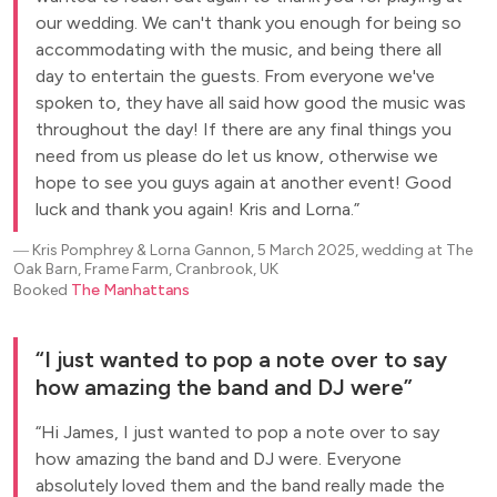
our wedding. We can't thank you enough for being so
accommodating with the music, and being there all
day to entertain the guests. From everyone we've
spoken to, they have all said how good the music was
throughout the day! If there are any final things you
need from us please do let us know, otherwise we
hope to see you guys again at another event! Good
luck and thank you again! Kris and Lorna.
―
Kris Pomphrey & Lorna Gannon, 5 March 2025, wedding at The
Oak Barn, Frame Farm, Cranbrook, UK
Booked
The Manhattans
I just wanted to pop a note over to say
how amazing the band and DJ were
Hi James, I just wanted to pop a note over to say
how amazing the band and DJ were. Everyone
absolutely loved them and the band really made the