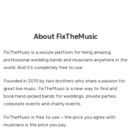
About FixTheMusic
FixTheMusic is a secure platform for hiring amazing
professional wedding bands and musicians anywhere in the
world. And it's completely free to use.
Founded in 2015 by two brothers who share a passion for
great live music, FixTheMusic is a new way to find and
book hand-picked bands for weddings, private parties,
corporate events and charity events.
FixTheMusic is free to use – the price you agree with
musicians is the price you pay.