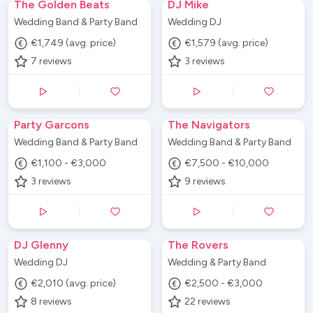
The Golden Beats
DJ Mike
Wedding Band & Party Band
Wedding DJ
€1,749 (avg. price)
€1,579 (avg. price)
7
reviews
3
reviews
Party Garcons
The Navigators
Wedding Band & Party Band
Wedding Band & Party Band
€1,100 - €3,000
€7,500 - €10,000
3
reviews
9
reviews
DJ Glenny
The Rovers
Wedding DJ
Wedding & Party Band
€2,010 (avg. price)
€2,500 - €3,000
8
reviews
22
reviews