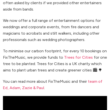
often asked by clients if we provided other entertainers
aside from bands.
We now offer a full range of entertainment options for
weddings and corporate events, from fire dancers and
magicians to acrobats and stilt walkers, including other
professionals such as wedding photographers.
To minimise our carbon footprint, for every 10 bookings on
FixTheMusic, we provide funds to
Trees for Cities
for one
tree to be planted. Trees for Cities is a UK charity which
aims to plant urban trees and create greener cities 🏙️ 🌳
You can read more about FixTheMusic and their
team of
Ed, Adam, Zazie & Paul
.