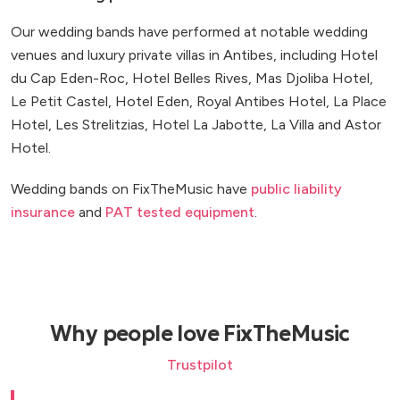
Our wedding bands have performed at notable wedding
venues and luxury private villas in Antibes, including Hotel
du Cap Eden-Roc, Hotel Belles Rives, Mas Djoliba Hotel,
Le Petit Castel, Hotel Eden, Royal Antibes Hotel, La Place
Hotel, Les Strelitzias, Hotel La Jabotte, La Villa and Astor
Hotel.
Wedding bands on FixTheMusic have
public liability
insurance
and
PAT tested equipment
.
Why people love FixTheMusic
Trustpilot