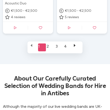
Acoustic Duo
€1,500 - €2,500
€1,500 - €2,500
4
reviews
5
reviews
1
2
3
4
About Our Carefully Curated
Selection of Wedding Bands for Hire
in Antibes
Although the majority of our live wedding bands are UK-