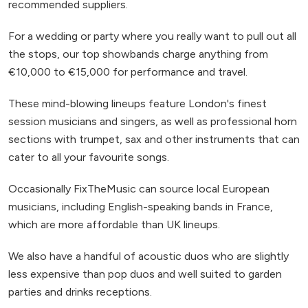
recommended suppliers.
For a wedding or party where you really want to pull out all
the stops, our top showbands charge anything from
€10,000 to €15,000 for performance and travel.
These mind-blowing lineups feature London's finest
session musicians and singers, as well as professional horn
sections with trumpet, sax and other instruments that can
cater to all your favourite songs.
Occasionally FixTheMusic can source local European
musicians, including English-speaking bands in France,
which are more affordable than UK lineups.
We also have a handful of acoustic duos who are slightly
less expensive than pop duos and well suited to garden
parties and drinks receptions.