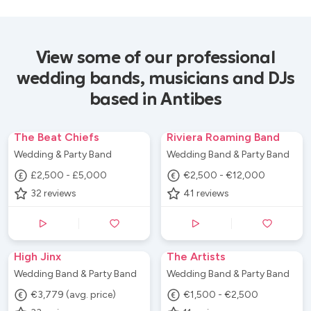
View some of our professional
wedding bands, musicians and DJs
based in Antibes
The Beat Chiefs
Riviera Roaming Band
Wedding & Party Band
Wedding Band & Party Band
£2,500 - £5,000
€2,500 - €12,000
32
reviews
41
reviews
High Jinx
The Artists
Wedding Band & Party Band
Wedding Band & Party Band
€3,779 (avg. price)
€1,500 - €2,500