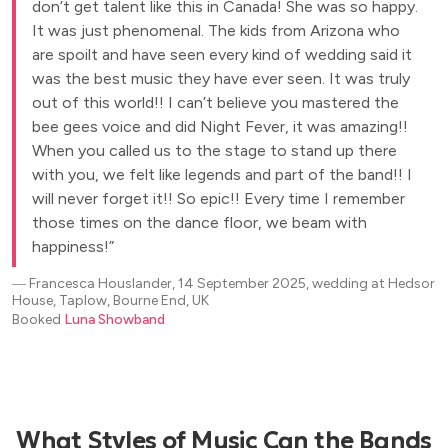
don’t get talent like this in Canada! She was so happy.
It was just phenomenal. The kids from Arizona who
are spoilt and have seen every kind of wedding said it
was the best music they have ever seen. It was truly
out of this world!! I can’t believe you mastered the
bee gees voice and did Night Fever, it was amazing!!
When you called us to the stage to stand up there
with you, we felt like legends and part of the band!! I
will never forget it!! So epic!! Every time I remember
those times on the dance floor, we beam with
happiness!
―
Francesca Houslander, 14 September 2025, wedding at Hedsor
House, Taplow, Bourne End, UK
Booked
Luna Showband
What Styles of Music Can the Bands