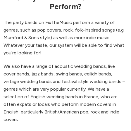
Perform?
The party bands on FixTheMusic perform a variety of
genres, such as pop covers, rock, folk-inspired songs (e.g.
Mumford & Sons style) as well as more indie music.
Whatever your taste, our system will be able to find what
you’re looking for!
We also have a range of acoustic wedding bands, live
cover bands, jazz bands, swing bands, ceilidh bands,
vintage wedding bands and festival style wedding bands –
genres which are very popular currently. We have a
selection of English wedding bands in France, who are
often expats or locals who perform modern covers in
English, particularly British/American pop, rock and indie
covers.