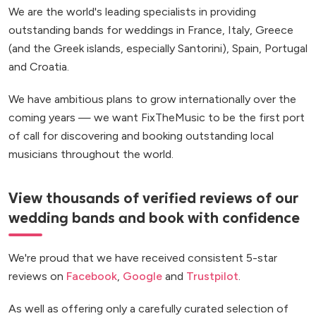
We are the world's leading specialists in providing
outstanding bands for weddings in France, Italy, Greece
(and the Greek islands, especially Santorini), Spain, Portugal
and Croatia.
We have ambitious plans to grow internationally over the
coming years — we want FixTheMusic to be the first port
of call for discovering and booking outstanding local
musicians throughout the world.
View thousands of verified reviews of our
wedding bands and book with confidence
We're proud that we have received consistent 5-star
reviews on
Facebook
,
Google
and
Trustpilot
.
As well as offering only a carefully curated selection of