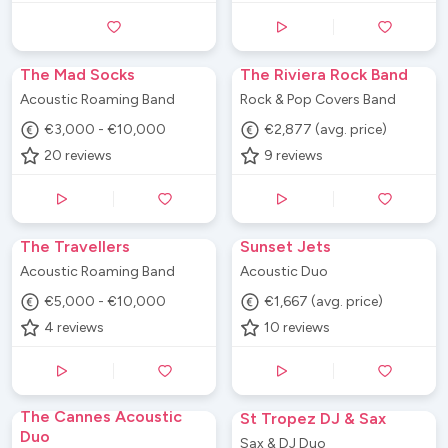
The Mad Socks
The Riviera Rock Band
Acoustic Roaming Band
Rock & Pop Covers Band
€3,000 - €10,000
€2,877 (avg. price)
20
reviews
9
reviews
The Travellers
Sunset Jets
Acoustic Roaming Band
Acoustic Duo
€5,000 - €10,000
€1,667 (avg. price)
4
reviews
10
reviews
The Cannes Acoustic
St Tropez DJ & Sax
Duo
Sax & DJ Duo