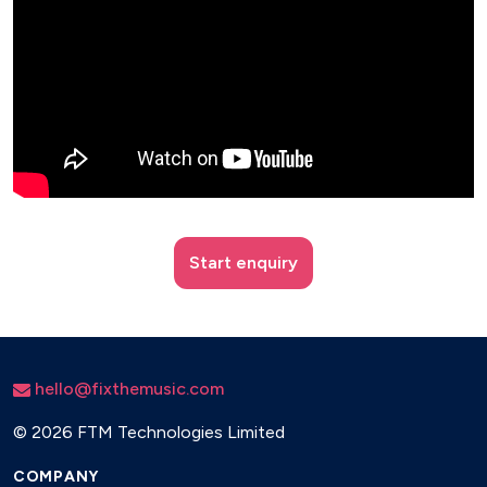
Start enquiry
hello@fixthemusic.com
©
2026 FTM Technologies Limited
COMPANY