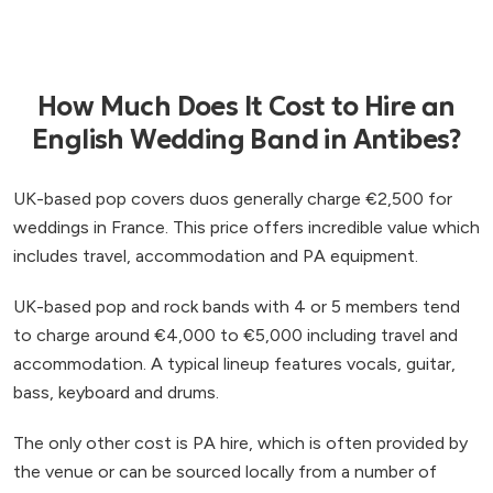
How Much Does It Cost to Hire an
English Wedding Band in Antibes?
UK-based pop covers duos generally charge €2,500 for
weddings in France. This price offers incredible value which
includes travel, accommodation and PA equipment.
UK-based pop and rock bands with 4 or 5 members tend
to charge around €4,000 to €5,000 including travel and
accommodation. A typical lineup features vocals, guitar,
bass, keyboard and drums.
The only other cost is PA hire, which is often provided by
the venue or can be sourced locally from a number of