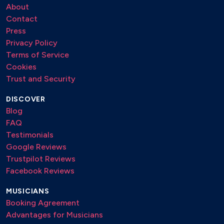
About
Contact
Press
Privacy Policy
Terms of Service
Cookies
Trust and Security
DISCOVER
Blog
FAQ
Testimonials
Google Reviews
Trustpilot Reviews
Facebook Reviews
MUSICIANS
Booking Agreement
Advantages for Musicians