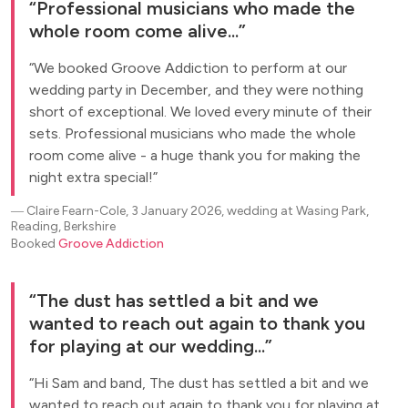
Professional musicians who made the
whole room come alive...
We booked Groove Addiction to perform at our
wedding party in December, and they were nothing
short of exceptional. We loved every minute of their
sets. Professional musicians who made the whole
room come alive - a huge thank you for making the
night extra special!
―
Claire Fearn-Cole, 3 January 2026, wedding at Wasing Park,
Reading, Berkshire
Booked
Groove Addiction
The dust has settled a bit and we
wanted to reach out again to thank you
for playing at our wedding...
Hi Sam and band, The dust has settled a bit and we
wanted to reach out again to thank you for playing at