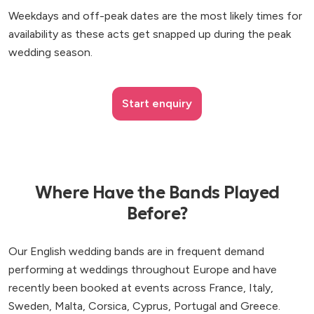
Weekdays and off-peak dates are the most likely times for
availability as these acts get snapped up during the peak
wedding season.
Start enquiry
Where Have the Bands Played
Before?
Our English wedding bands are in frequent demand
performing at weddings throughout Europe and have
recently been booked at events across France, Italy,
Sweden, Malta, Corsica, Cyprus, Portugal and Greece.