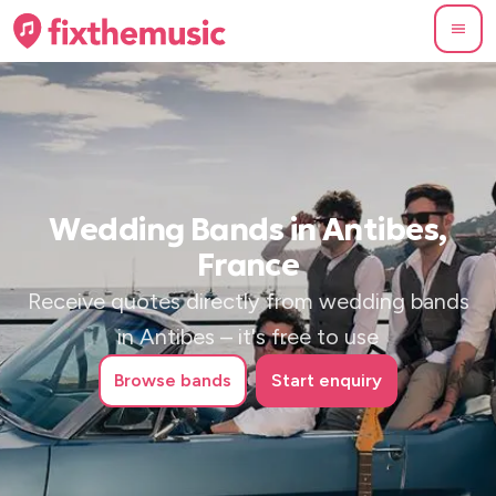
Wedding Bands in Antibes,
France
Receive quotes directly from wedding bands
in Antibes – it's free to use
Browse
bands
Start enquiry